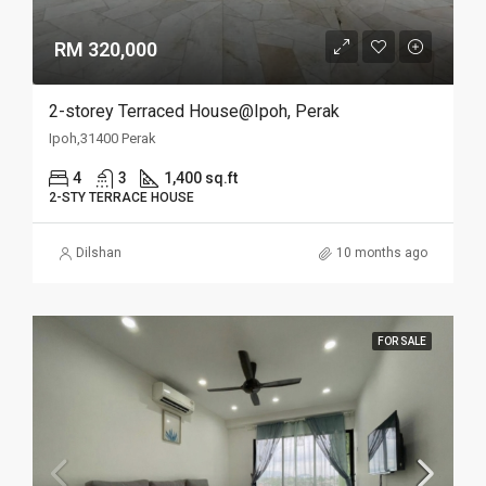
RM 320,000
2-storey Terraced House@Ipoh, Perak
Ipoh,31400 Perak
4
3
1,400 sq.ft
2-STY TERRACE HOUSE
Dilshan
10 months ago
FOR SALE