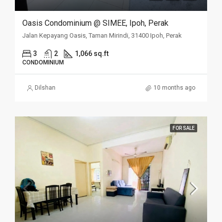
Oasis Condominium @ SIMEE, Ipoh, Perak
Jalan Kepayang Oasis, Taman Mirindi, 31400 Ipoh, Perak
3
2
1,066 sq.ft
CONDOMINIUM
Dilshan
10 months ago
FOR SALE