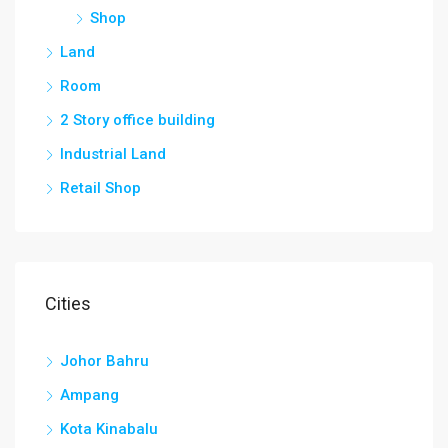
Shop
Land
Room
2 Story office building
Industrial Land
Retail Shop
Cities
Johor Bahru
Ampang
Kota Kinabalu