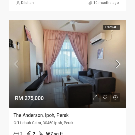
Dilshan
10 months ago
FOR SALE
RM 275,000
The Anderson, Ipoh, Perak
Off Lebuh Cator, 30450 Ipoh, Perak
2
2
667 sq.ft