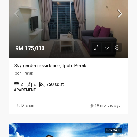
RM 175,000
Sky garden residence, Ipoh, Perak
Ipoh, Perak
2
2
750 sq.ft
APARTMENT
Dilshan
10 months ago
FOR SALE