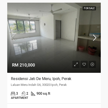
FOR SALE
RM 210,000
Residensi Jati De Meru, Ipoh, Perak
Laluan Meru Indah G6, 30020 Ipoh, Perak
3
2
900 sq.ft
APARTMENT