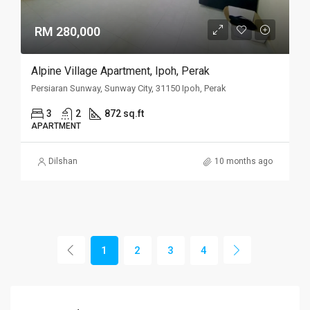
RM 280,000
Alpine Village Apartment, Ipoh, Perak
Persiaran Sunway, Sunway City, 31150 Ipoh, Perak
3
2
872 sq.ft
APARTMENT
Dilshan
10 months ago
1
2
3
4