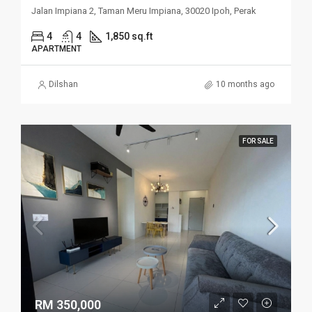
Jalan Impiana 2, Taman Meru Impiana, 30020 Ipoh, Perak
4
4
1,850 sq.ft
APARTMENT
Dilshan
10 months ago
FOR SALE
RM 350,000