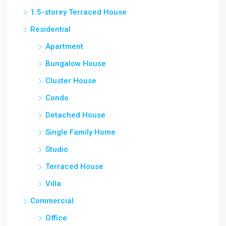
1.5-storey Terraced House
Residential
Apartment
Bungalow House
Cluster House
Condo
Detached House
Single Family Home
Studio
Terraced House
Villa
Commercial
Office