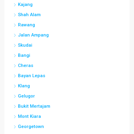
Kajang
Shah Alam
Rawang
Jalan Ampang
Skudai
Bangi
Cheras
Bayan Lepas
Klang
Gelugor
Bukit Mertajam
Mont Kiara
Georgetown