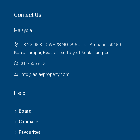
Contact Us
Malaysia
T3-22-05 3 TOWERS NO, 296 Jalan Ampang, 50450
Kuala Lumpur, Federal Territory of Kuala Lumpur
014-666 8625
info@asiaeproperty.com
Help
Board
Compare
Favourites