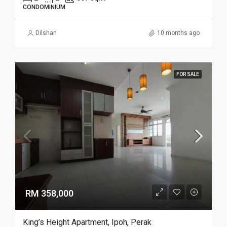
CONDOMINIUM
Dilshan
10 months ago
FOR SALE
RM 358,000
King’s Height Apartment, Ipoh, Perak