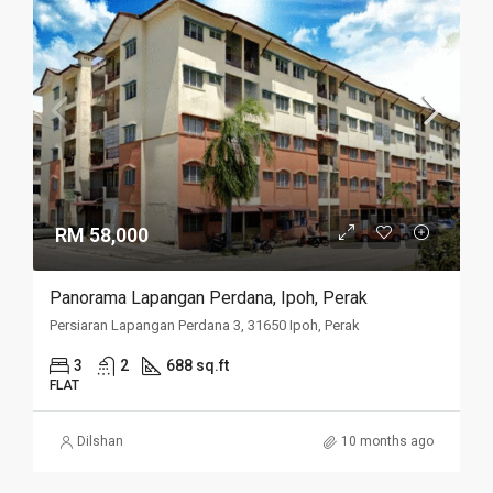
RM 58,000
Panorama Lapangan Perdana, Ipoh, Perak
Persiaran Lapangan Perdana 3, 31650 Ipoh, Perak
3
2
688 sq.ft
FLAT
Dilshan
10 months ago