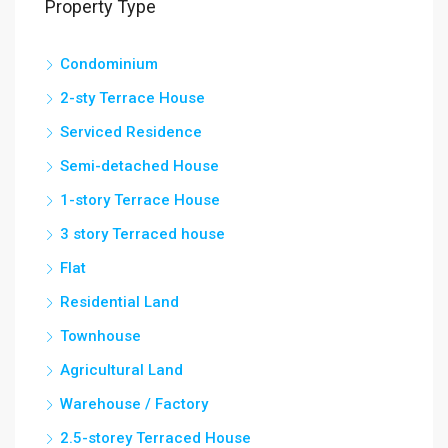
Property Type
Condominium
2-sty Terrace House
Serviced Residence
Semi-detached House
1-story Terrace House
3 story Terraced house
Flat
Residential Land
Townhouse
Agricultural Land
Warehouse / Factory
2.5-storey Terraced House