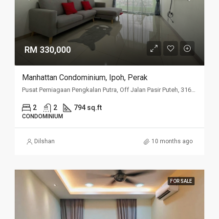
RM 330,000
Manhattan Condominium, Ipoh, Perak
Pusat Perniagaan Pengkalan Putra, Off Jalan Pasir Puteh, 31650 Ipoh, Perak
2
2
794 sq.ft
CONDOMINIUM
Dilshan
10 months ago
FOR SALE