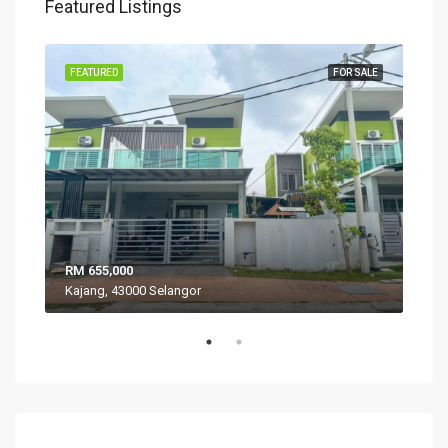
Featured Listings
SALE
FEATURED
FOR SALE
FEA
RM 655,000
RM 
Kajang, 43000 Selangor
VIL