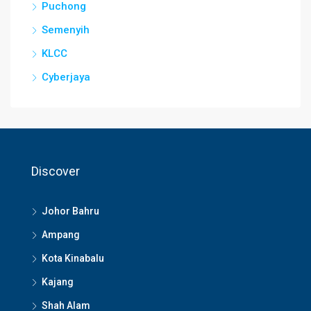
Puchong
Semenyih
KLCC
Cyberjaya
Discover
Johor Bahru
Ampang
Kota Kinabalu
Kajang
Shah Alam