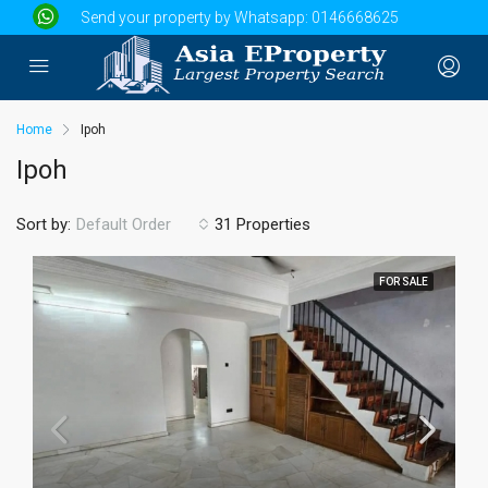
Send your property by Whatsapp:
0146668625
Home
Ipoh
Ipoh
Sort by:
31 Properties
Default Order
FOR SALE