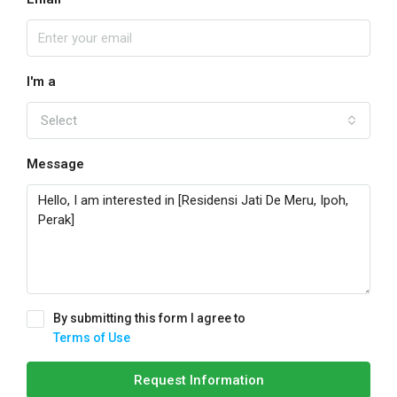
I'm a
Select
Message
By submitting this form I agree to
Terms of Use
Request Information