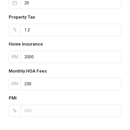
Property Tax
%
Home Insurance
RM
Monthly HOA Fees
RM
PMI
%