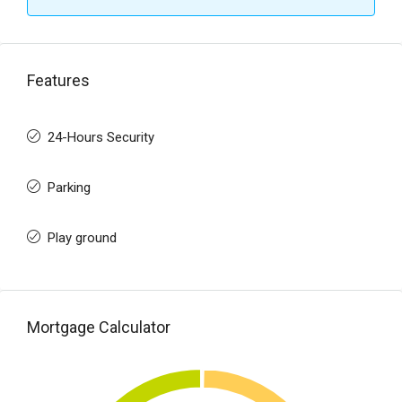
Features
24-Hours Security
Parking
Play ground
Mortgage Calculator