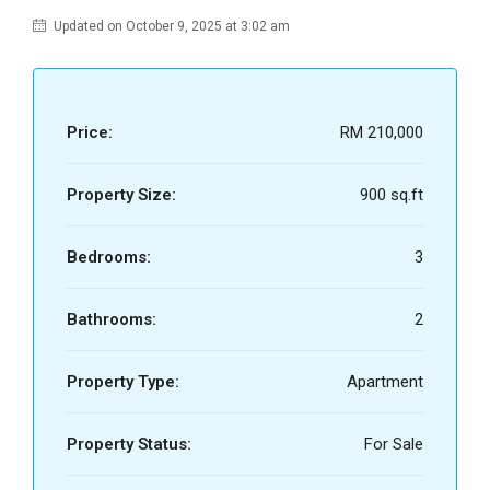
Updated on October 9, 2025 at 3:02 am
Price:
RM 210,000
Property Size:
900 sq.ft
Bedrooms:
3
Bathrooms:
2
Property Type:
Apartment
Property Status:
For Sale