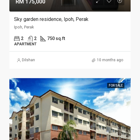
RM 175,000
Sky garden residence, Ipoh, Perak
Ipoh, Perak
2
2
750 sq.ft
APARTMENT
Dilshan
10 months ago
FOR SALE