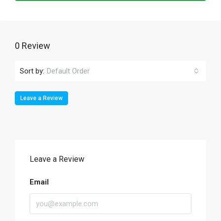
0 Review
Sort by:
Default Order
Leave a Review
Leave a Review
Email