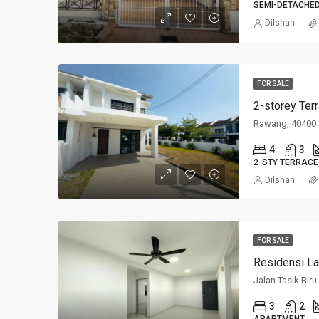
SEMI-DETACHE
Dilshan
FOR SALE
2-storey Ter
Rawang, 40400 
4
3
2-STY TERRACE
Dilshan
FOR SALE
Residensi La
Jalan Tasik Bir
3
2