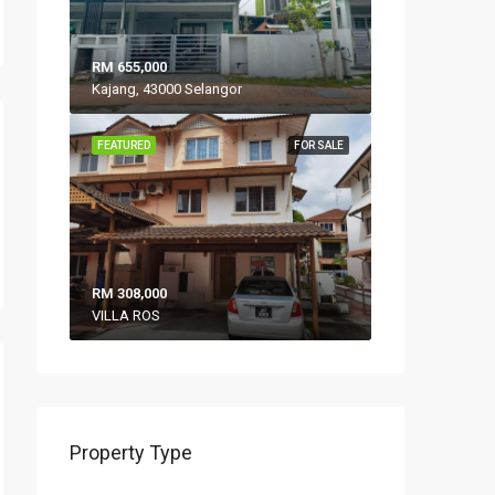
RM 655,000
Kajang, 43000 Selangor
FEATURED
FOR SALE
RM 308,000
VILLA ROS
Property Type