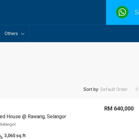
S
Others
Sort by:
Default Order
RM 640,000
ed House @ Rawang, Selangor
Selangor
3,060 sq.ft