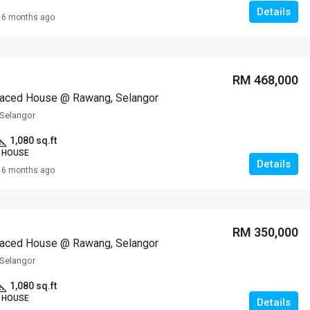
Details
6 months ago
RM 468,000
raced House @ Rawang, Selangor
Selangor
1,080 sq.ft
 HOUSE
Details
6 months ago
RM 350,000
raced House @ Rawang, Selangor
Selangor
1,080 sq.ft
 HOUSE
Details