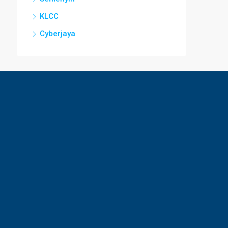
KLCC
Cyberjaya