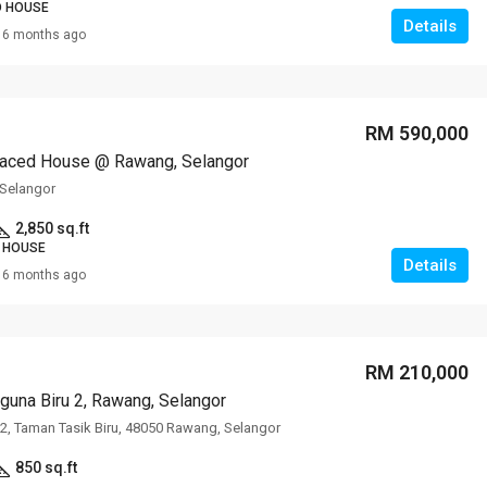
D HOUSE
Details
6 months ago
RM 590,000
raced House @ Rawang, Selangor
Selangor
2,850 sq.ft
 HOUSE
Details
6 months ago
RM 210,000
guna Biru 2, Rawang, Selangor
u 2, Taman Tasik Biru, 48050 Rawang, Selangor
850 sq.ft