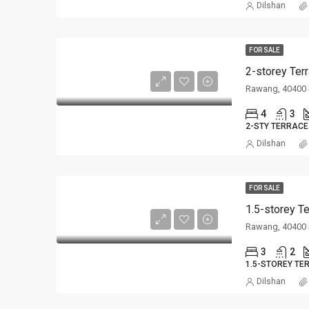
Dilshan
FOR SALE
2-storey Ter
Rawang, 40400 
4
3
2-STY TERRACE
Dilshan
FOR SALE
1.5-storey T
Rawang, 40400 
3
2
1.5-STOREY TE
Dilshan