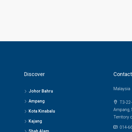
Discover
Contact
Malaysia
Johor Bahru
Ampang
T3-22-
Ampang, 5
Kota Kinabalu
Territory
Kajang
014-66
Shah Alam