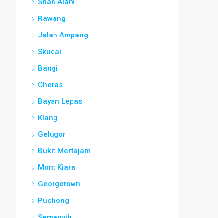
Shah Alam
Rawang
Jalan Ampang
Skudai
Bangi
Cheras
Bayan Lepas
Klang
Gelugor
Bukit Mertajam
Mont Kiara
Georgetown
Puchong
Semenyih