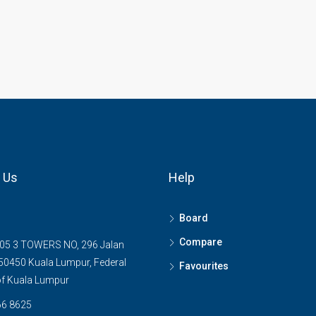
 Us
Help
Board
Compare
05 3 TOWERS NO, 296 Jalan
0450 Kuala Lumpur, Federal
Favourites
 of Kuala Lumpur
6 8625