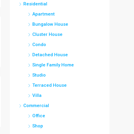
Residential
Apartment
Bungalow House
Cluster House
Condo
Detached House
Single Family Home
Studio
Terraced House
Villa
Commercial
Office
Shop