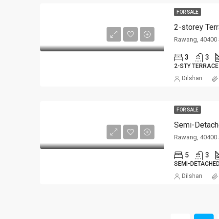
FOR SALE
2-storey Ter
Rawang, 40400 
3
3
2-STY TERRACE
Dilshan
FOR SALE
Semi-Detach
Rawang, 40400 
5
3
SEMI-DETACHE
Dilshan