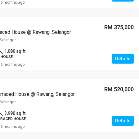
6 months ago
RM 375,000
raced House @ Rawang, Selangor
Selangor
1,080 sq.ft
 HOUSE
Details
6 months ago
RM 520,000
erraced House @ Rawang, Selangor
Selangor
3,990 sq.ft
RRACED HOUSE
Details
6 months ago