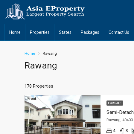
Home
Properties
States
Packages
Contact Us
Home
Rawang
Rawang
178 Properties
FOR SALE
Semi-Detach
Rawang, 40400 
4
3