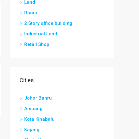
Land
Room
2 Story office building
Industrial Land
Retail Shop
Cities
Johor Bahru
Ampang
Kota Kinabalu
Kajang