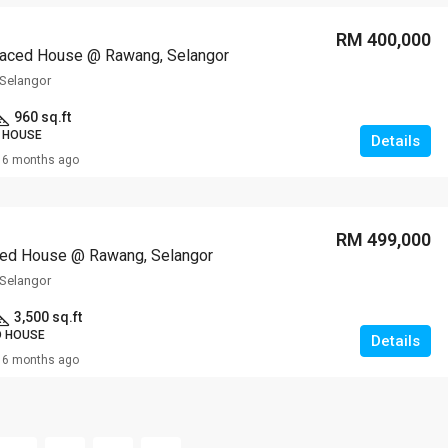
RM 400,000
raced House @ Rawang, Selangor
Selangor
960 sq.ft
 HOUSE
Details
6 months ago
RM 499,000
ed House @ Rawang, Selangor
Selangor
3,500 sq.ft
D HOUSE
Details
6 months ago