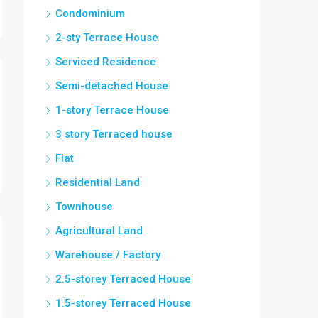
Condominium
2-sty Terrace House
Serviced Residence
Semi-detached House
1-story Terrace House
3 story Terraced house
Flat
Residential Land
Townhouse
Agricultural Land
Warehouse / Factory
2.5-storey Terraced House
1.5-storey Terraced House