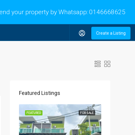
end your property by Whatsapp:
0146668625
Create a Listing
Featured Listings
FEATURED
FOR SALE