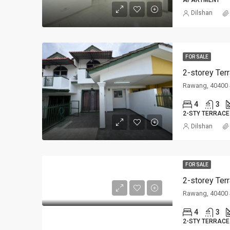
APARTMENT
Dilshan
FOR SALE
2-storey Ter
Rawang, 40400 
4
3
2-STY TERRACE
Dilshan
FOR SALE
2-storey Ter
Rawang, 40400 
4
3
2-STY TERRACE