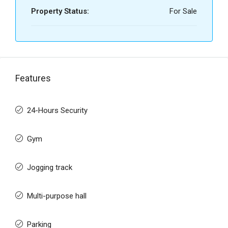
Property Status:
For Sale
Features
24-Hours Security
Gym
Jogging track
Multi-purpose hall
Parking