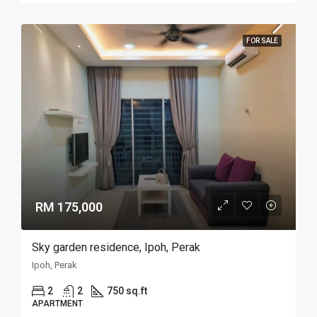
FOR SALE
RM 175,000
Sky garden residence, Ipoh, Perak
Ipoh, Perak
2
2
750 sq.ft
APARTMENT