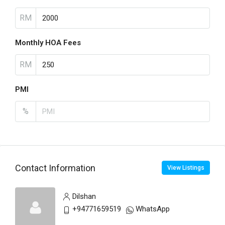
RM
Monthly HOA Fees
RM
PMI
%
Contact Information
View Listings
Dilshan
+94771659519
WhatsApp