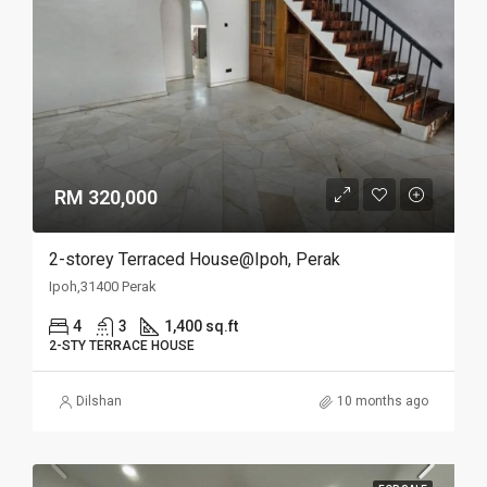
RM 320,000
2-storey Terraced House@Ipoh, Perak
Ipoh,31400 Perak
4
3
1,400 sq.ft
2-STY TERRACE HOUSE
Dilshan
10 months ago