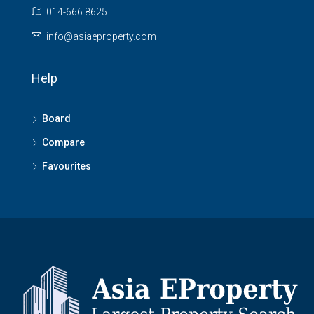
014-666 8625
info@asiaeproperty.com
Help
Board
Compare
Favourites