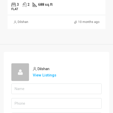
3
2
688 sq.ft
FLAT
Dilshan
10 months ago
Dilshan
View Listings