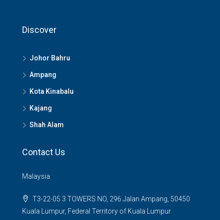
Discover
Johor Bahru
Ampang
Kota Kinabalu
Kajang
Shah Alam
Contact Us
Malaysia
T3-22-05 3 TOWERS NO, 296 Jalan Ampang, 50450
Kuala Lumpur, Federal Territory of Kuala Lumpur