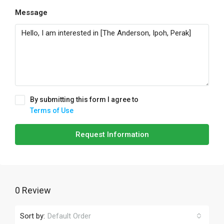
Message
By submitting this form I agree to
Terms of Use
Request Information
0 Review
Sort by:
Default Order