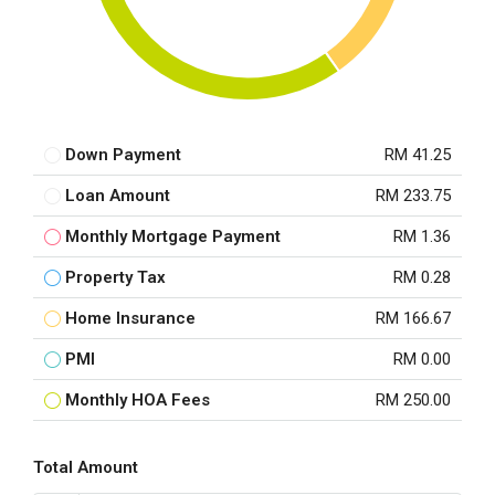
Down Payment
RM 41.25
Loan Amount
RM 233.75
Monthly Mortgage Payment
RM 1.36
Property Tax
RM 0.28
Home Insurance
RM 166.67
PMI
RM 0.00
Monthly HOA Fees
RM 250.00
Total Amount