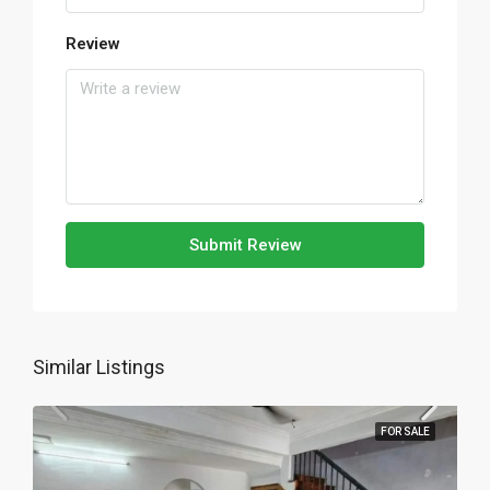
Review
Submit Review
Similar Listings
FOR SALE