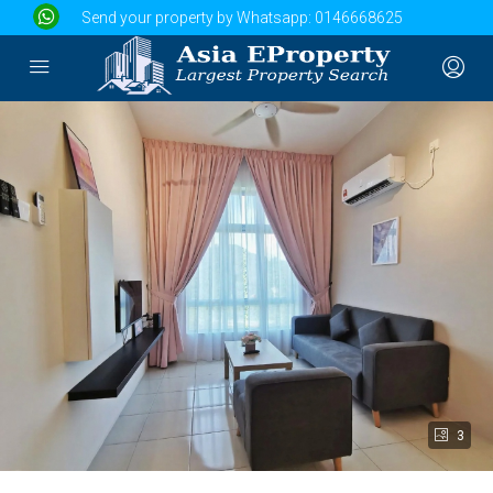
Send your property by Whatsapp:
0146668625
3