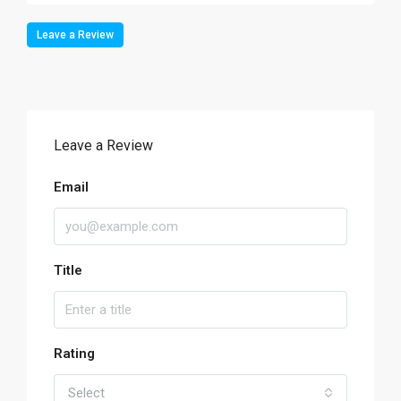
Leave a Review
Leave a Review
Email
Title
Rating
Select