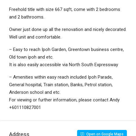
Freehold title with size 667 sqft, come with 2 bedrooms
and 2 bathrooms.
Owner just done up all the renovation and nicely decorated.
Well unit and comfortable.
– Easy to reach Ipoh Garden, Greentown business centre,
Old town ipoh and etc.
It is also easily accessible via North South Expressway
– Amenities within easy reach included Ipoh Parade,
General hospital, Train station, Banks, Petrol station,
Anderson school and etc.
For viewing or further information, please contact Andy
+601110827001
Address
Open on Google Maps