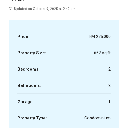
Updated on October 9, 2025 at 2:43 am
Price:
RM 275,000
Property Size:
667 sq.ft
Bedrooms:
2
Bathrooms:
2
Garage:
1
Property Type:
Condominium