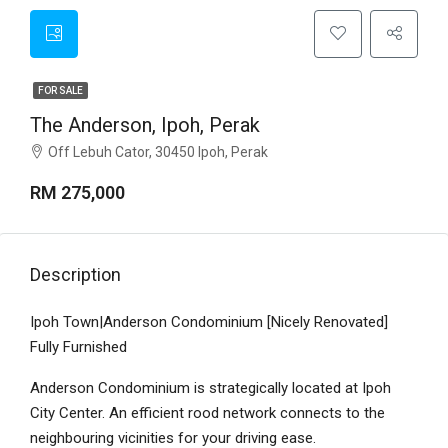
FOR SALE
The Anderson, Ipoh, Perak
Off Lebuh Cator, 30450 Ipoh, Perak
RM 275,000
Description
Ipoh Town|Anderson Condominium [Nicely Renovated]
Fully Furnished
Anderson Condominium is strategically located at Ipoh
City Center. An efficient rood network connects to the
neighbouring vicinities for your driving ease.