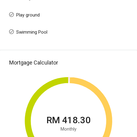
Play ground
Swimming Pool
Mortgage Calculator
RM 418.30
Monthly