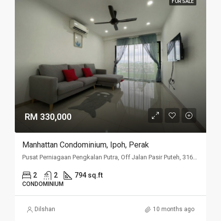
FOR SALE
RM 330,000
Manhattan Condominium, Ipoh, Perak
Pusat Perniagaan Pengkalan Putra, Off Jalan Pasir Puteh, 31650 Ipoh, Perak
2
2
794 sq.ft
CONDOMINIUM
Dilshan
10 months ago