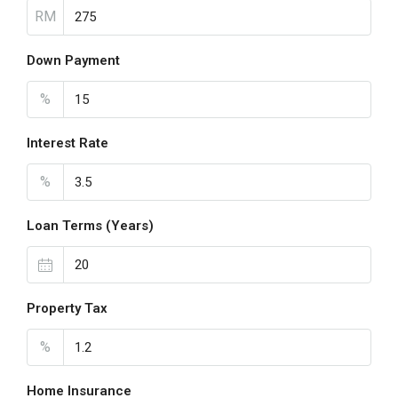
RM
Down Payment
%
Interest Rate
%
Loan Terms (Years)
Property Tax
%
Home Insurance