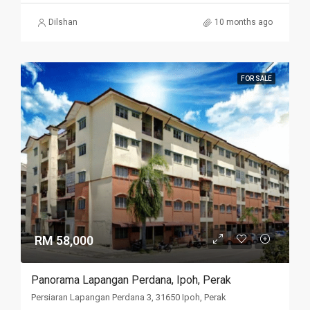
Dilshan
10 months ago
FOR SALE
RM 58,000
Panorama Lapangan Perdana, Ipoh, Perak
Persiaran Lapangan Perdana 3, 31650 Ipoh, Perak