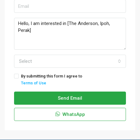
Select
By submitting this form I agree to
Terms of Use
Send Email
WhatsApp