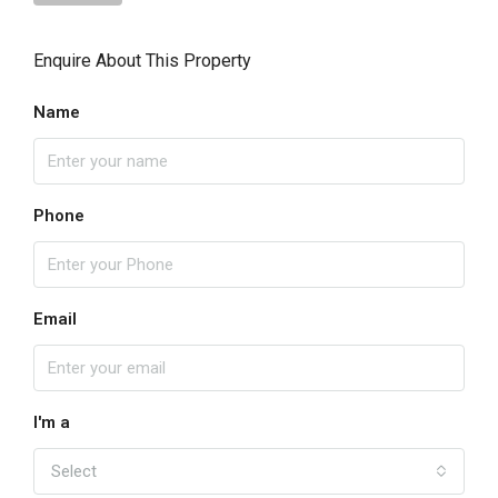
Enquire About This Property
Name
Phone
Email
I'm a
Select