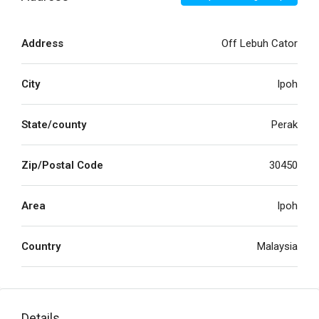
Address
Off Lebuh Cator
City
Ipoh
State/county
Perak
Zip/Postal Code
30450
Area
Ipoh
Country
Malaysia
Details