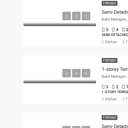
FOR SALE
Semi-Detach
Bukit Mertajam
5
4
2
SEMI-DETACHE
Dilshan
7
FOR SALE
Bukit Mertajam
3
2
1
1-STORY TERR
Dilshan
7
FOR SALE
Semi-Detach