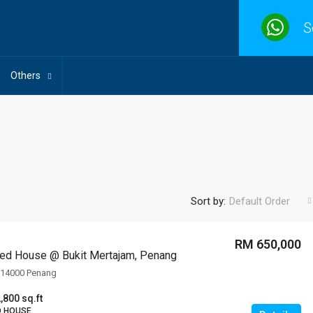
S
Others
Sort by:
Default Order
RM 650,000
ed House @ Bukit Mertajam, Penang
, 14000 Penang
,800 sq.ft
D HOUSE