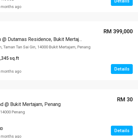
Details
 months ago
RM 399,000
Condominium @ Dutamas Residence, Bukit Mertajam, Penang
in, Taman Tan Sai Gin, 14000 Bukit Mertajam, Penang
,345 sq.ft
Details
 months ago
RM 30
and @ Bukit Mertajam, Penang
, 14000 Penang
ND
Details
 months ago