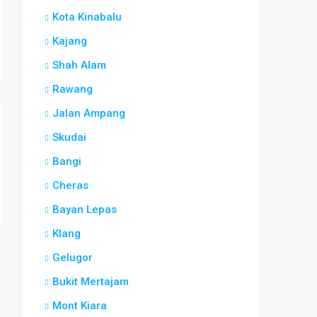
Kota Kinabalu
Kajang
Shah Alam
Rawang
Jalan Ampang
Skudai
Bangi
Cheras
Bayan Lepas
Klang
Gelugor
Bukit Mertajam
Mont Kiara