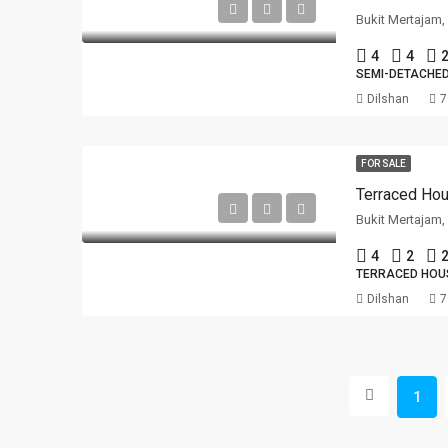
Bukit Mertajam
4
4
2
SEMI-DETACHE
Dilshan
7
FOR SALE
Terraced Hou
Bukit Mertajam
4
2
2
TERRACED HOU
Dilshan
7
1