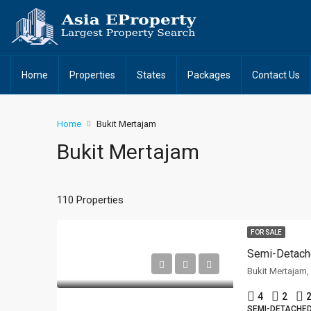
Home
Properties
States
Packages
Contact Us
Home
Bukit Mertajam
Bukit Mertajam
110 Properties
FOR SALE
Semi-Detach
Bukit Mertajam
4
2
2
SEMI-DETACHE