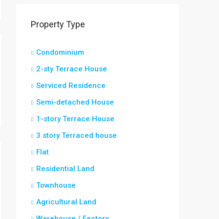
Property Type
Condominium
2-sty Terrace House
Serviced Residence
Semi-detached House
1-story Terrace House
3 story Terraced house
Flat
Residential Land
Townhouse
Agricultural Land
Warehouse / Factory