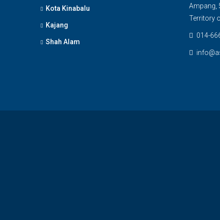
Ampang, 5
Kota Kinabalu
Territory
Kajang
014-66
Shah Alam
info@a