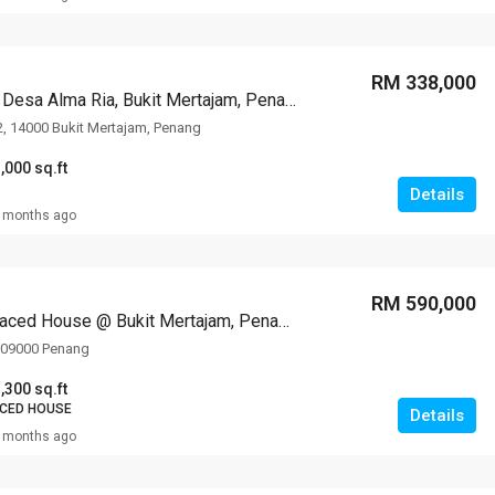
RM 338,000
Apartment @ Desa Alma Ria, Bukit Mertajam, Penang
2, 14000 Bukit Mertajam, Penang
,000 sq.ft
Details
 months ago
RM 590,000
3-storey Terraced House @ Bukit Mertajam, Penang
, 09000 Penang
,300 sq.ft
ACED HOUSE
Details
 months ago