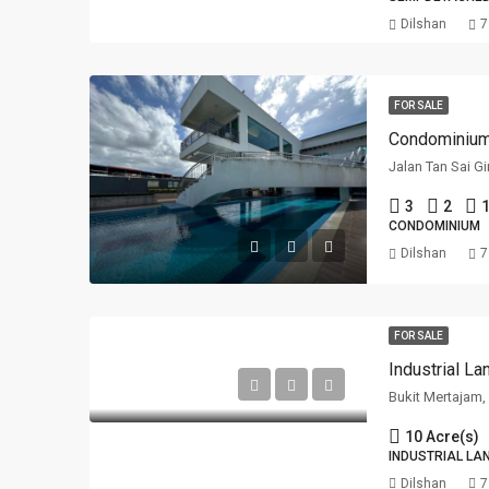
Dilshan
7
FOR SALE
Jalan Tan Sai G
3
2
1
CONDOMINIUM
Dilshan
7
FOR SALE
Industrial L
Bukit Mertajam
10 Acre(s)
INDUSTRIAL LA
Dilshan
7