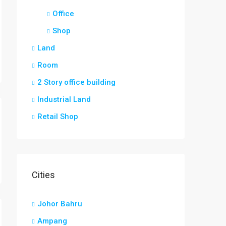
Office
Shop
Land
Room
2 Story office building
Industrial Land
Retail Shop
Cities
Johor Bahru
Ampang