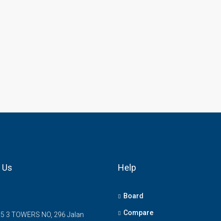
 Us
Help
Board
Compare
5 3 TOWERS NO, 296 Jalan