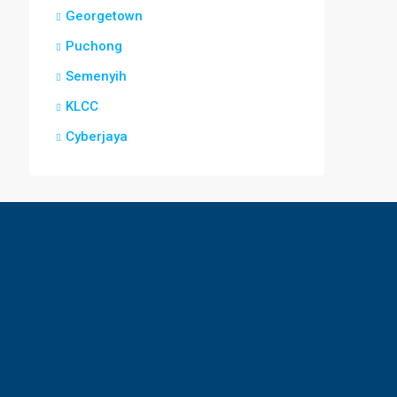
Georgetown
Puchong
Semenyih
KLCC
Cyberjaya