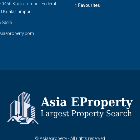
0450 Kuala Lumpur, Federal
Favourites
 of Kuala Lumpur
6 8625
siaeproperty.com
© Asiaeproperty - All rights reserved