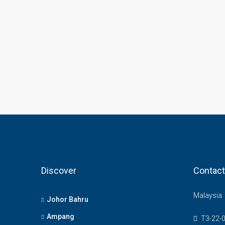
Discover
Contact
Malaysia
Johor Bahru
Ampang
T3-22-0