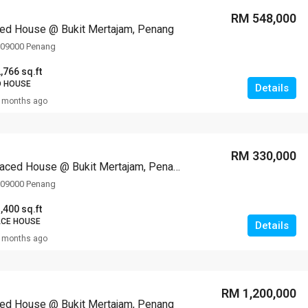
RM 548,000
ed House @ Bukit Mertajam, Penang
, 09000 Penang
,766 sq.ft
D HOUSE
Details
 months ago
RM 330,000
1-storey Terraced House @ Bukit Mertajam, Penang
, 09000 Penang
,400 sq.ft
ACE HOUSE
Details
 months ago
RM 1,200,000
ed House @ Bukit Mertajam, Penang