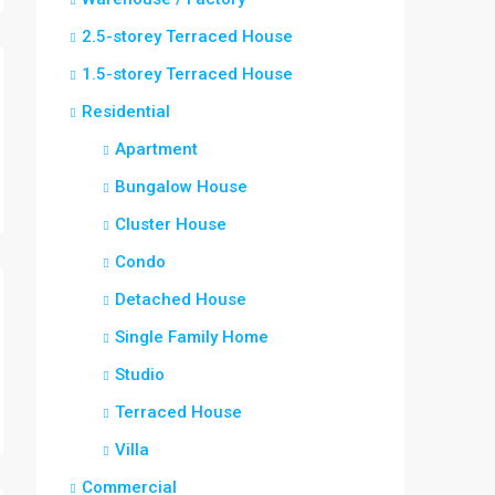
2.5-storey Terraced House
1.5-storey Terraced House
Residential
Apartment
Bungalow House
Cluster House
Condo
Detached House
Single Family Home
Studio
Terraced House
Villa
Commercial