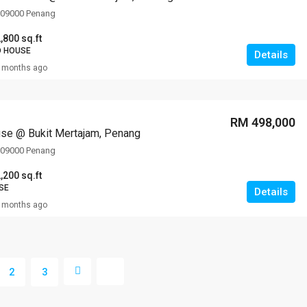
, 09000 Penang
,800 sq.ft
D HOUSE
Details
 months ago
RM 498,000
se @ Bukit Mertajam, Penang
, 09000 Penang
,200 sq.ft
SE
Details
 months ago
2
3