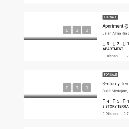
FOR SALE
Jalan Alma Ria 
3
2
1
APARTMENT
Dilshan
7
FOR SALE
Bukit Mertajam
4
5
1
3 STORY TERR
Dilshan
7