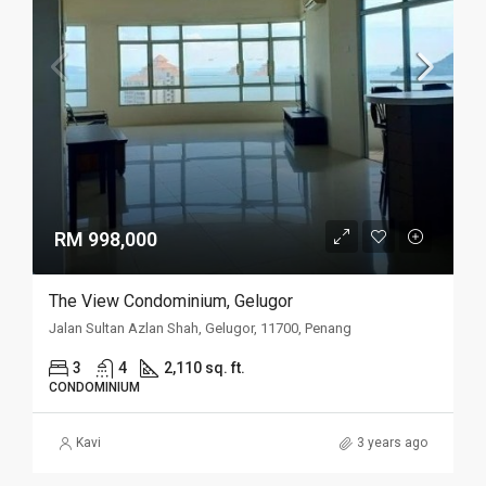
RM 998,000
The View Condominium, Gelugor
Jalan Sultan Azlan Shah, Gelugor, 11700, Penang
3
4
2,110 sq. ft.
CONDOMINIUM
Kavi
3 years ago