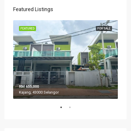
Featured Listings
SALE
FEATURED
FOR SALE
FEA
RM 655,000
RM 
Kajang, 43000 Selangor
VIL