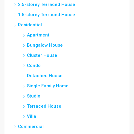
2.5-storey Terraced House
1.5-storey Terraced House
Residential
Apartment
Bungalow House
Cluster House
Condo
Detached House
Single Family Home
Studio
Terraced House
Villa
Commercial