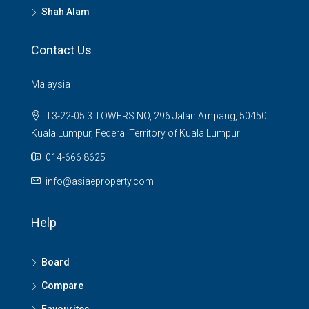
Shah Alam
Contact Us
Malaysia
T3-22-05 3 TOWERS NO, 296 Jalan Ampang, 50450
Kuala Lumpur, Federal Territory of Kuala Lumpur
014-666 8625
info@asiaeproperty.com
Help
Board
Compare
Favourites