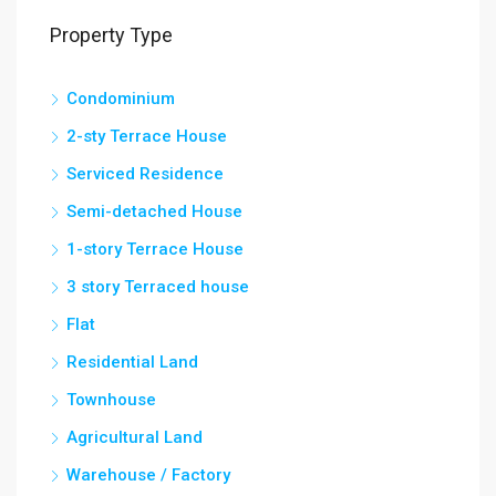
Property Type
Condominium
2-sty Terrace House
Serviced Residence
Semi-detached House
1-story Terrace House
3 story Terraced house
Flat
Residential Land
Townhouse
Agricultural Land
Warehouse / Factory