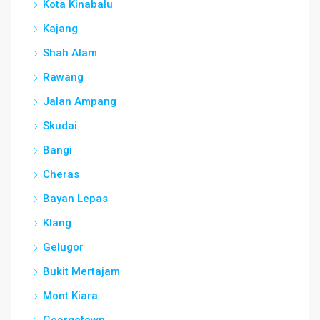
Kota Kinabalu
Kajang
Shah Alam
Rawang
Jalan Ampang
Skudai
Bangi
Cheras
Bayan Lepas
Klang
Gelugor
Bukit Mertajam
Mont Kiara
Georgetown