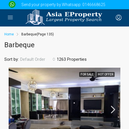
Send your property by Whatsapp:
0146668625
Home
Barbeque
(Page 135)
Barbeque
Sort by:
1263 Properties
Default Order
FOR SALE
HOT OFFER