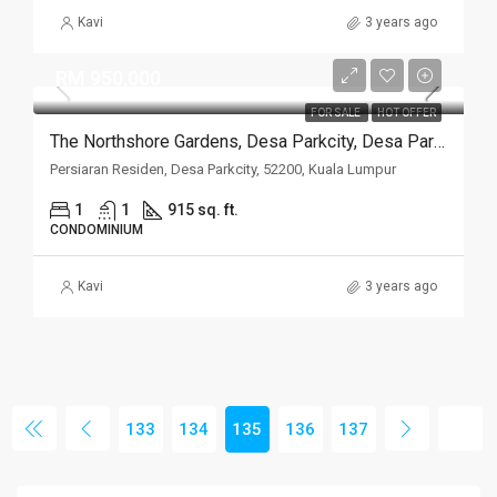
Kavi
3 years ago
RM 950,000
FOR SALE
HOT OFFER
The Northshore Gardens, Desa Parkcity, Desa ParkCity
Persiaran Residen, Desa Parkcity, 52200, Kuala Lumpur
1
1
915 sq. ft.
CONDOMINIUM
Kavi
3 years ago
133
134
135
136
137