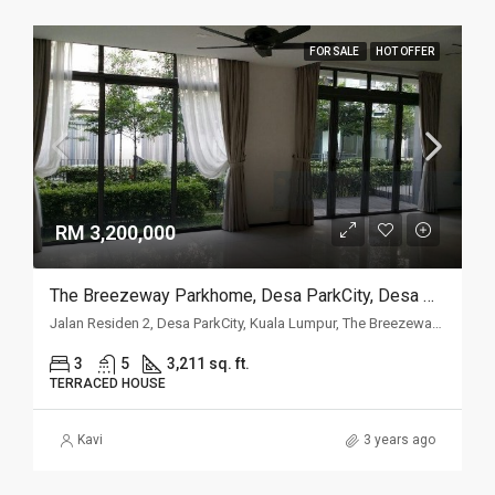
FOR SALE
HOT OFFER
RM 3,200,000
The Breezeway Parkhome, Desa ParkCity, Desa ParkCity
Jalan Residen 2, Desa ParkCity, Kuala Lumpur, The Breezeway Parkhome, Desa ParkCity, 52200, Kuala Lumpur
3
5
3,211 sq. ft.
TERRACED HOUSE
Kavi
3 years ago