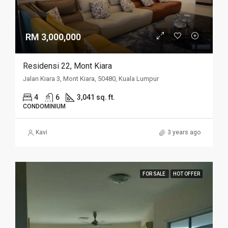
RM 3,000,000
Residensi 22, Mont Kiara
Jalan Kiara 3, Mont Kiara, 50480, Kuala Lumpur
4
6
3,041 sq. ft.
CONDOMINIUM
Kavi
3 years ago
FOR SALE
HOT OFFER