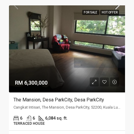
FOR SALE
HOT OFFER
RM 6,300,000
The Mansion, Desa ParkCity, Desa ParkCity
Cangkat Intisari, The Mansion, Desa ParkCity, 52200, Kuala Lumpur
6
6
6,084 sq. ft.
TERRACED HOUSE