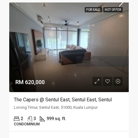
FOR SALE
HOT OFFER
RM 620,000
The Capers @ Sentul East, Sentul East, Sentul
Lorong Timur, Sentul East, 51000, Kuala Lumpur
2
3
999 sq. ft.
CONDOMINIUM