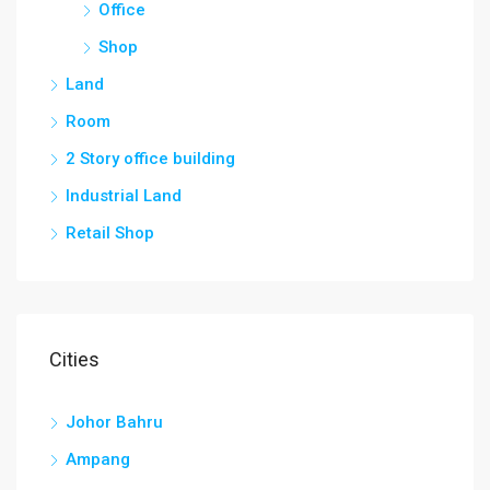
Office
Shop
Land
Room
2 Story office building
Industrial Land
Retail Shop
Cities
Johor Bahru
Ampang