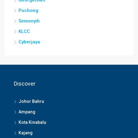
Puchong
Semenyih
KLCC
Cyberjaya
Discover
Johor Bahru
Ampang
Kota Kinabalu
Kajang