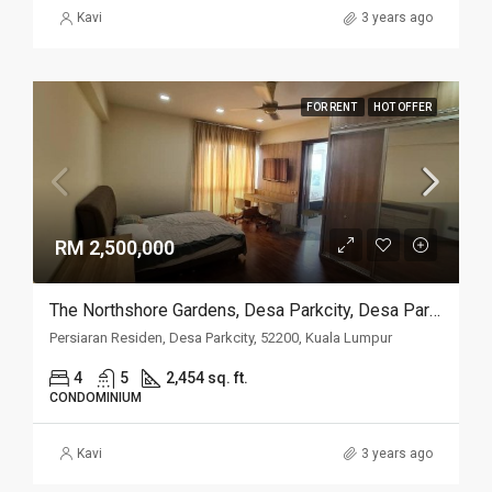
Kavi
3 years ago
FOR RENT
HOT OFFER
RM 2,500,000
The Northshore Gardens, Desa Parkcity, Desa ParkCity
Persiaran Residen, Desa Parkcity, 52200, Kuala Lumpur
4
5
2,454 sq. ft.
CONDOMINIUM
Kavi
3 years ago