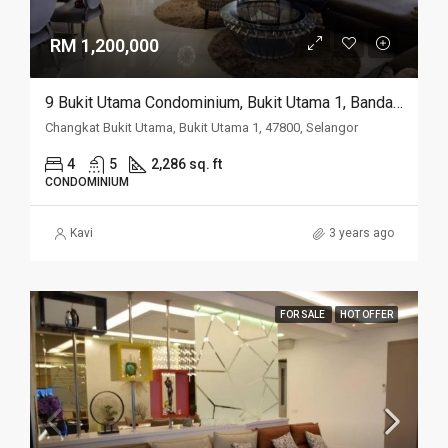
RM 1,200,000
9 Bukit Utama Condominium, Bukit Utama 1, Bandar Utama
Changkat Bukit Utama, Bukit Utama 1, 47800, Selangor
4
5
2,286 sq. ft
CONDOMINIUM
Kavi
3 years ago
FOR SALE
HOT OFFER