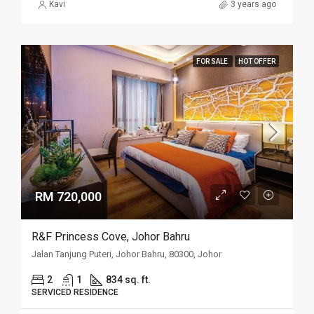
Kavi
3 years ago
FOR SALE
HOT OFFER
RM 720,000
R&F Princess Cove, Johor Bahru
Jalan Tanjung Puteri, Johor Bahru, 80300, Johor
2
1
834 sq. ft.
SERVICED RESIDENCE