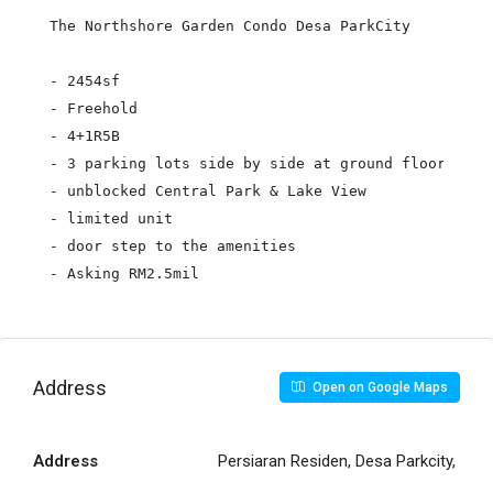
The Northshore Garden Condo Desa ParkCity

- 2454sf

- Freehold

- 4+1R5B

- 3 parking lots side by side at ground floor

- unblocked Central Park & Lake View

- limited unit

- door step to the amenities

Address
Open on Google Maps
Address
Persiaran Residen, Desa Parkcity,