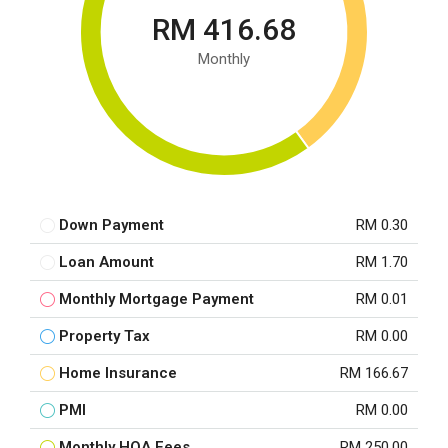
RM 416.68
Monthly
Down Payment
RM 0.30
Loan Amount
RM 1.70
Monthly Mortgage Payment
RM 0.01
Property Tax
RM 0.00
Home Insurance
RM 166.67
PMI
RM 0.00
Monthly HOA Fees
RM 250.00