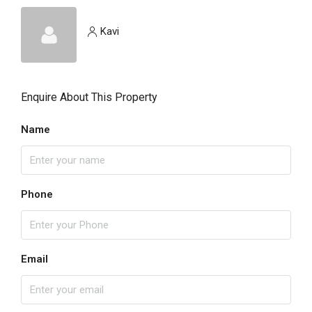
Kavi
Enquire About This Property
Name
Phone
Email