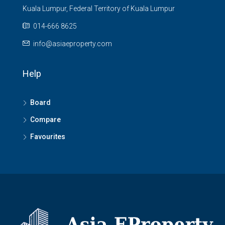
Kuala Lumpur, Federal Territory of Kuala Lumpur
014-666 8625
info@asiaeproperty.com
Help
Board
Compare
Favourites