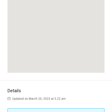
Details
Updated on March 20, 2023 at 5:22 am