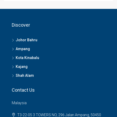
Discover
Johor Bahru
Ampang
Kota Kinabalu
Kajang
Shah Alam
Contact Us
Malaysia
T3-22-05 3 TOWERS NO, 296 Jalan Ampang, 50450