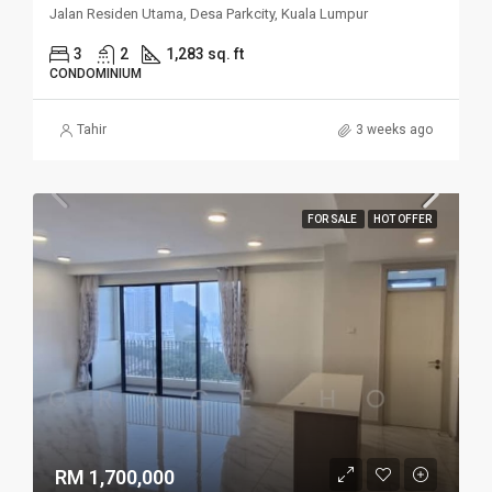
Jalan Residen Utama, Desa Parkcity, Kuala Lumpur
3
2
1,283 sq. ft
CONDOMINIUM
Tahir
3 weeks ago
FOR SALE
HOT OFFER
RM 1,700,000