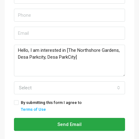
Select
By submitting this form I agree to
Terms of Use
Send Email