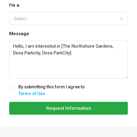
I'm a
Select
Message
By submitting this form I agree to
Terms of Use
Request Information