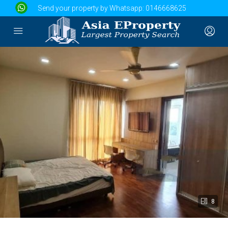
Send your property by Whatsapp:
0146668625
8