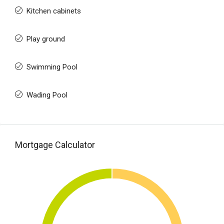
Kitchen cabinets
Play ground
Swimming Pool
Wading Pool
Mortgage Calculator