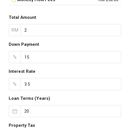
Total Amount
RM
Down Payment
%
Interest Rate
%
Loan Terms (Years)
Property Tax