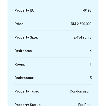
Property ID:
-0193
Price:
RM 2,500,000
Property Size:
2,454 sq. ft.
Bedrooms:
4
Room:
1
Bathrooms:
5
Property Type:
Condominium
Property Status:
For Rent