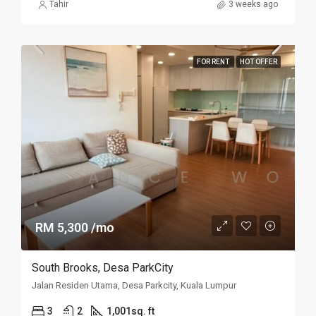
Tahir
3 weeks ago
FOR RENT
HOT OFFER
RM 5,300 /mo
South Brooks, Desa ParkCity
Jalan Residen Utama, Desa Parkcity, Kuala Lumpur
3
2
1,001sq. ft