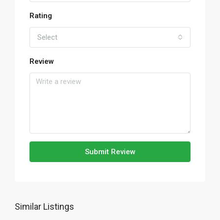
Rating
Select
Review
Submit Review
Similar Listings