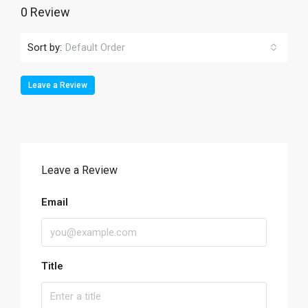
0 Review
Sort by:
Default Order
Leave a Review
Leave a Review
Email
Title