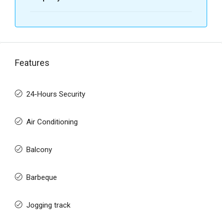
Features
24-Hours Security
Air Conditioning
Balcony
Barbeque
Jogging track