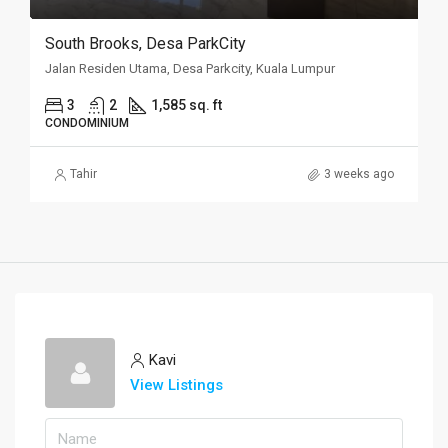
South Brooks, Desa ParkCity
Jalan Residen Utama, Desa Parkcity, Kuala Lumpur
3
2
1,585 sq. ft
CONDOMINIUM
Tahir
3 weeks ago
Kavi
View Listings