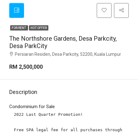
FOR RENT
HOT OFFER
The Northshore Gardens, Desa Parkcity,
Desa ParkCity
Persiaran Residen, Desa Parkcity, 52200, Kuala Lumpur
RM 2,500,000
Description
Condominium for Sale
2022 Last Quarter Promotion!

Free SPA legal fee for all purchases through Us! W