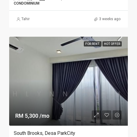
CONDOMINIUM
Tahir
3 weeks ago
FOR RENT
HOT OFFER
RM 5,300 /mo
South Brooks, Desa ParkCity