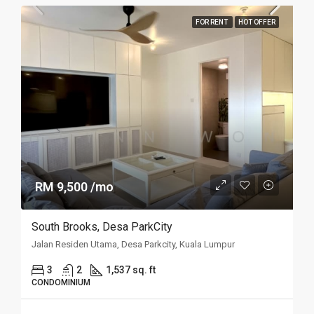
FOR RENT
HOT OFFER
RM 9,500 /mo
South Brooks, Desa ParkCity
Jalan Residen Utama, Desa Parkcity, Kuala Lumpur
3
2
1,537 sq. ft
CONDOMINIUM