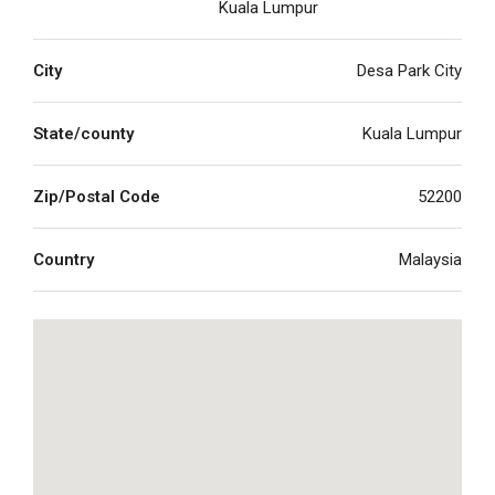
Kuala Lumpur
City
Desa Park City
State/county
Kuala Lumpur
Zip/Postal Code
52200
Country
Malaysia