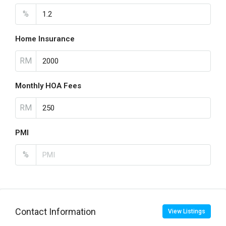
%
Home Insurance
RM
Monthly HOA Fees
RM
PMI
%
Contact Information
View Listings