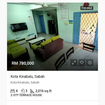
FOR SALE
RM 780,000
Kota Kinabalu, Sabah
Kota Kinabalu, Sabah
4
3
2,016 sq.ft
2-STY TERRACE HOUSE