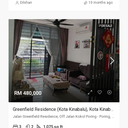
Dilshan
10 months ago
FOR SALE
RM 480,000
Greenfield Residence (Kota Kinabalu), Kota Kinabalu, Sabah
Jalan Greenfield Residence, Off Jalan Kokol Poring - Poring, 88400 Kota Kinabalu, Sabah
3
2
1,075 sq.ft