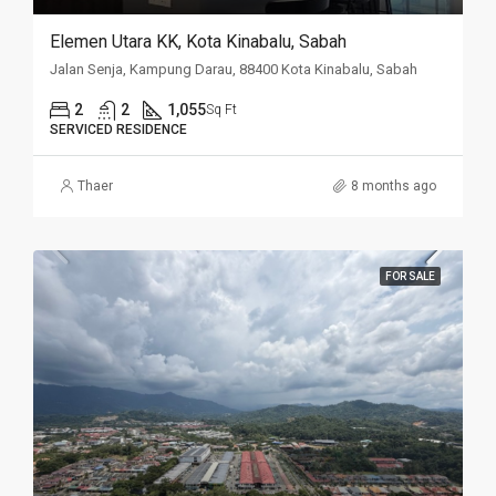
Elemen Utara KK, Kota Kinabalu, Sabah
Jalan Senja, Kampung Darau, 88400 Kota Kinabalu, Sabah
2
2
1,055
Sq Ft
SERVICED RESIDENCE
Thaer
8 months ago
FOR SALE