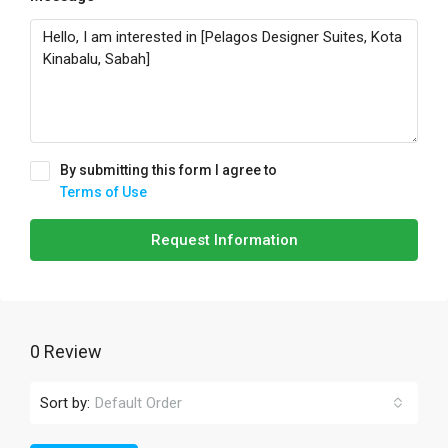
By submitting this form I agree to
Terms of Use
Request Information
0 Review
Sort by:
Default Order