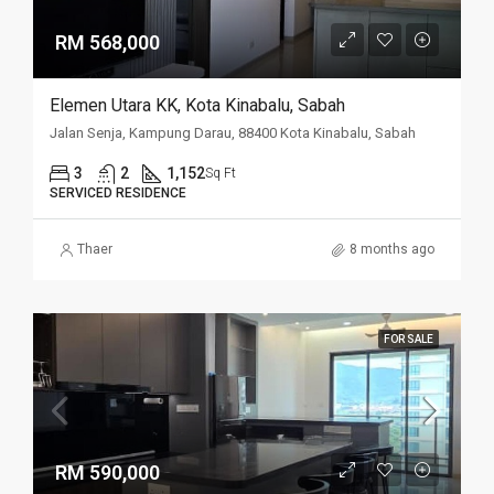
RM 568,000
Elemen Utara KK, Kota Kinabalu, Sabah
Jalan Senja, Kampung Darau, 88400 Kota Kinabalu, Sabah
3
2
1,152
Sq Ft
SERVICED RESIDENCE
Thaer
8 months ago
FOR SALE
RM 590,000