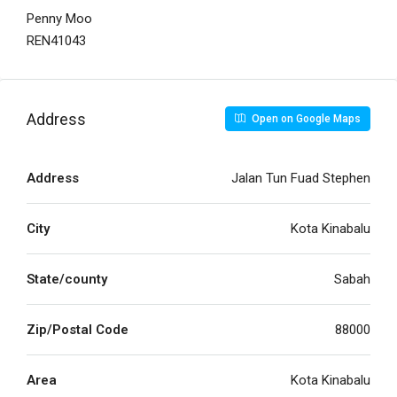
Penny Moo
REN41043
Address
Open on Google Maps
Address
Jalan Tun Fuad Stephen
City
Kota Kinabalu
State/county
Sabah
Zip/Postal Code
88000
Area
Kota Kinabalu