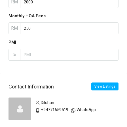
RM
Monthly HOA Fees
RM
PMI
%
Contact Information
View Listings
Dilshan
+94771659519
WhatsApp