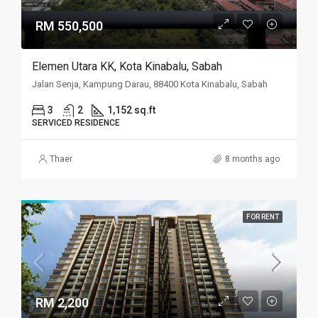
RM 550,500
Elemen Utara KK, Kota Kinabalu, Sabah
Jalan Senja, Kampung Darau, 88400 Kota Kinabalu, Sabah
3
2
1,152 sq.ft
SERVICED RESIDENCE
Thaer
8 months ago
FOR RENT
RM 2,200