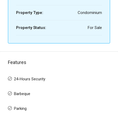
Property Type:
Condominium
Property Status:
For Sale
Features
24-Hours Security
Barbeque
Parking