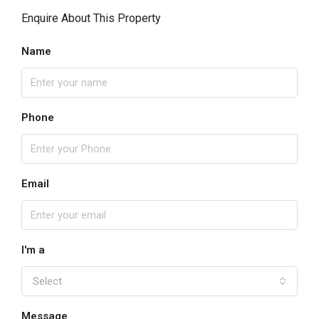
Enquire About This Property
Name
Phone
Email
I'm a
Select
Message