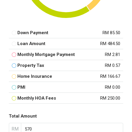
Down Payment
RM 85.50
Loan Amount
RM 484.50
Monthly Mortgage Payment
RM 2.81
Property Tax
RM 0.57
Home Insurance
RM 166.67
PMI
RM 0.00
Monthly HOA Fees
RM 250.00
Total Amount
RM