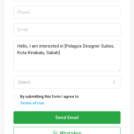
Select
By submitting this form I agree to
Terms of Use
Send Email
WhatsApp