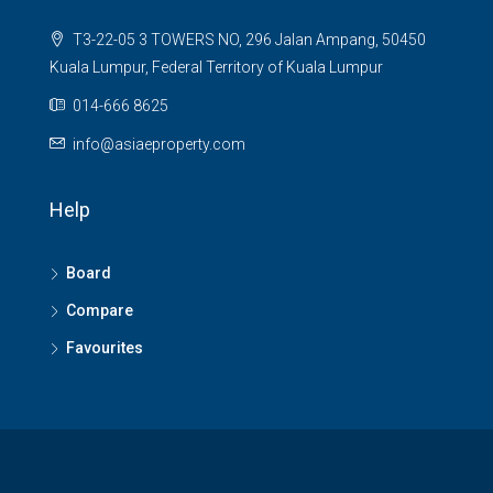
T3-22-05 3 TOWERS NO, 296 Jalan Ampang, 50450
Kuala Lumpur, Federal Territory of Kuala Lumpur
014-666 8625
info@asiaeproperty.com
Help
Board
Compare
Favourites