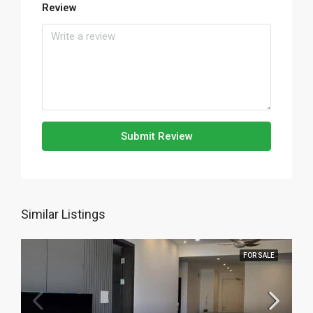
Review
Submit Review
Similar Listings
FOR SALE