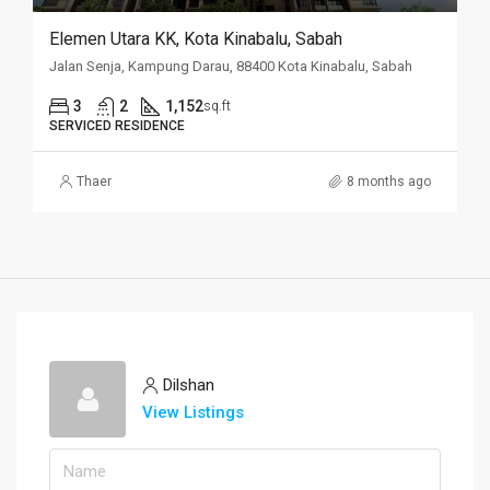
Elemen Utara KK, Kota Kinabalu, Sabah
Jalan Senja, Kampung Darau, 88400 Kota Kinabalu, Sabah
3
2
1,152
sq.ft
SERVICED RESIDENCE
Thaer
8 months ago
Dilshan
View Listings