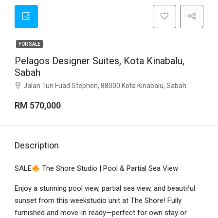
FOR SALE
Pelagos Designer Suites, Kota Kinabalu,
Sabah
Jalan Tun Fuad Stephen, 88000 Kota Kinabalu, Sabah
RM 570,000
Description
SALE
The Shore Studio | Pool & Partial Sea View
Enjoy a stunning pool view, partial sea view, and beautiful
sunset from this weekstudio unit at The Shore! Fully
furnished and move-in ready—perfect for own stay or