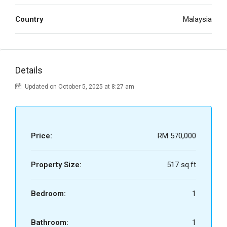
Country
Malaysia
Details
Updated on October 5, 2025 at 8:27 am
Price:
RM 570,000
Property Size:
517 sq.ft
Bedroom:
1
Bathroom:
1