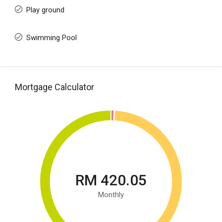
Play ground
Swimming Pool
Mortgage Calculator
RM 420.05
Monthly