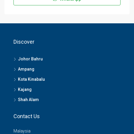
Discover
Johor Bahru
Ampang
Kota Kinabalu
Kajang
Shah Alam
Contact Us
Malaysia