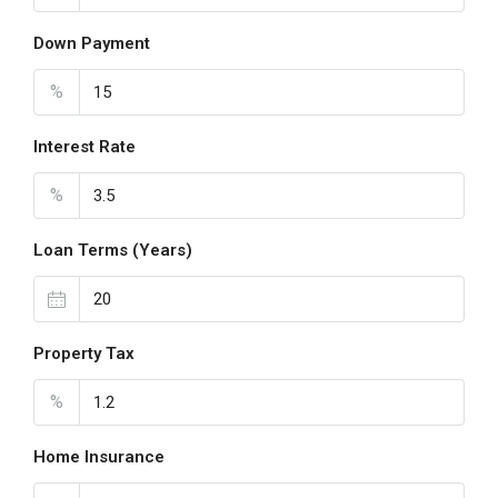
Down Payment
%
Interest Rate
%
Loan Terms (Years)
Property Tax
%
Home Insurance