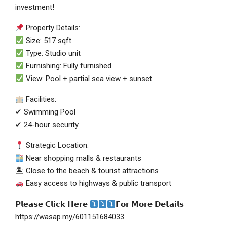
investment!
Property Details:
Size: 517 sqft
Type: Studio unit
Furnishing: Fully furnished
View: Pool + partial sea view + sunset
Facilities:
✔ Swimming Pool
✔ 24-hour security
Strategic Location:
Near shopping malls & restaurants
🏝 Close to the beach & tourist attractions
Easy access to highways & public transport
𝗣𝗹𝗲𝗮𝘀𝗲 𝗖𝗹𝗶𝗰𝗸 𝗛𝗲𝗿𝗲
𝗙𝗼𝗿 𝗠𝗼𝗿𝗲 𝗗𝗲𝘁𝗮𝗶𝗹𝘀
https://wasap.my/601151684033