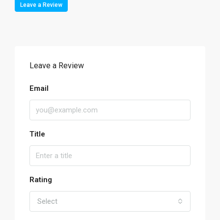
Leave a Review
Leave a Review
Email
Title
Rating
Select