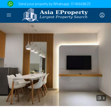
Send your property by Whatsapp:
0146668625
3