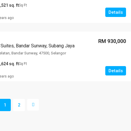
,521 sq. ft
Sq Ft
Details
ears ago
RM 930,000
 Suites, Bandar Sunway, Subang Jaya
latan, Bandar Sunway, 47500, Selangor
,624 sq. ft
Sq Ft
Details
ears ago
1
2