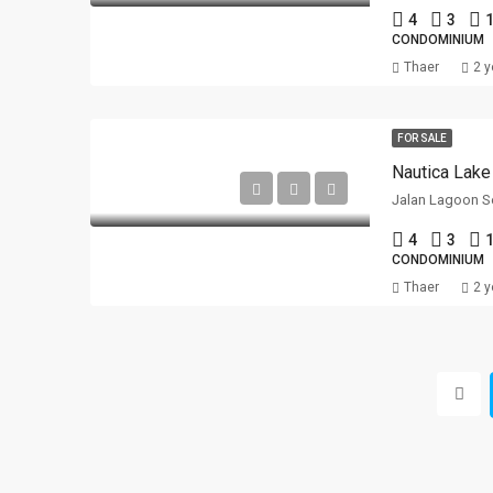
4
3
1
CONDOMINIUM
Thaer
2 y
FOR SALE
Nautica Lake
Jalan Lagoon Se
4
3
1
CONDOMINIUM
Thaer
2 y