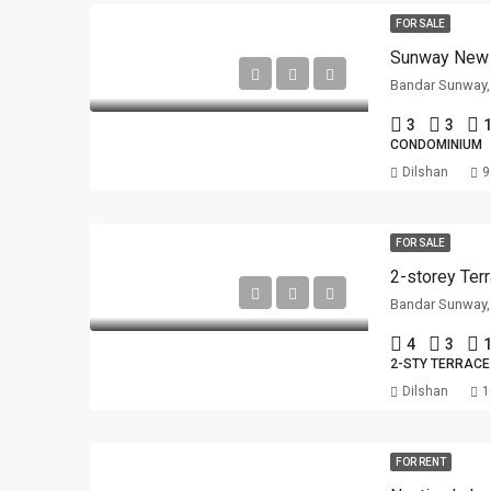
FOR SALE
Sunway New 
Bandar Sunway,
3
3
1
CONDOMINIUM
Dilshan
9
FOR SALE
Bandar Sunway,
4
3
1
2-STY TERRACE
Dilshan
1
FOR RENT