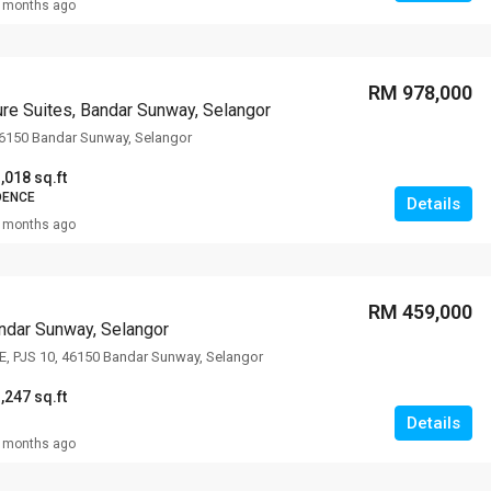
 months ago
RM 978,000
re Suites, Bandar Sunway, Selangor
46150 Bandar Sunway, Selangor
,018 sq.ft
DENCE
Details
 months ago
RM 459,000
ndar Sunway, Selangor
E, PJS 10, 46150 Bandar Sunway, Selangor
,247 sq.ft
Details
 months ago