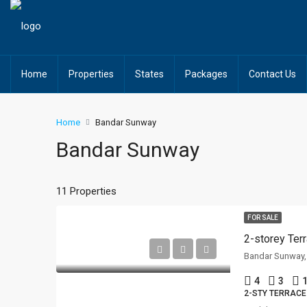
Home
Properties
States
Packages
Contact Us
Home
Bandar Sunway
Bandar Sunway
11 Properties
FOR SALE
Bandar Sunway,
4
3
1
2-STY TERRACE