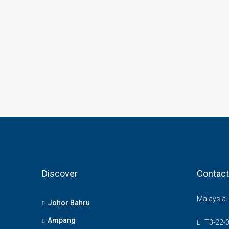
Discover
Contact
Malaysia
Johor Bahru
Ampang
T3-22-0