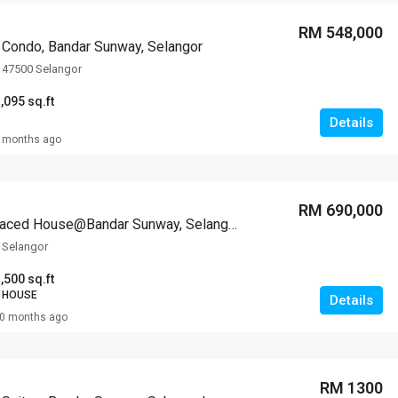
RM 548,000
Condo, Bandar Sunway, Selangor
 47500 Selangor
,095 sq.ft
Details
 months ago
RM 690,000
2-storey Terraced House@Bandar Sunway, Selangor
 Selangor
,500 sq.ft
 HOUSE
Details
0 months ago
RM 1300