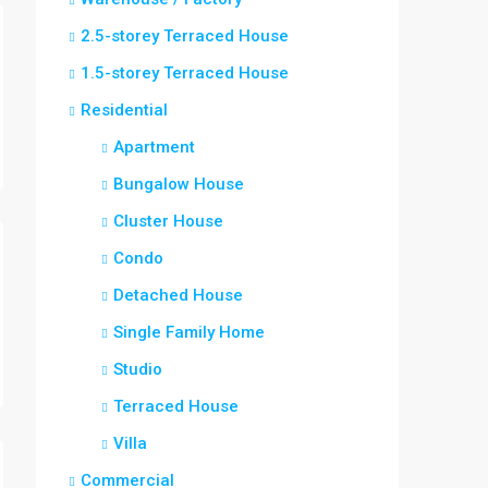
2.5-storey Terraced House
1.5-storey Terraced House
Residential
Apartment
Bungalow House
Cluster House
Condo
Detached House
Single Family Home
Studio
Terraced House
Villa
Commercial