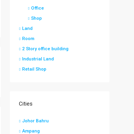
Office
Shop
Land
Room
2 Story office building
Industrial Land
Retail Shop
Cities
Johor Bahru
Ampang