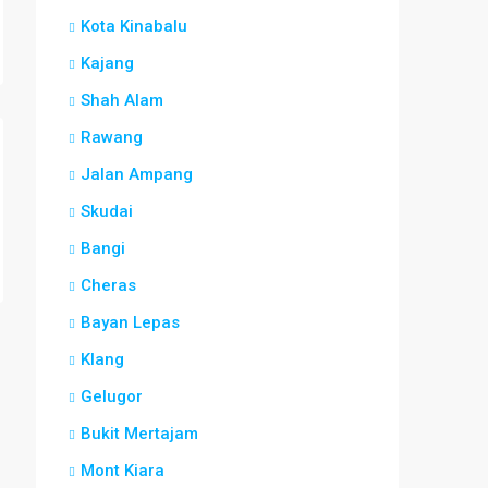
Kota Kinabalu
Kajang
Shah Alam
Rawang
Jalan Ampang
Skudai
Bangi
Cheras
Bayan Lepas
Klang
Gelugor
Bukit Mertajam
Mont Kiara