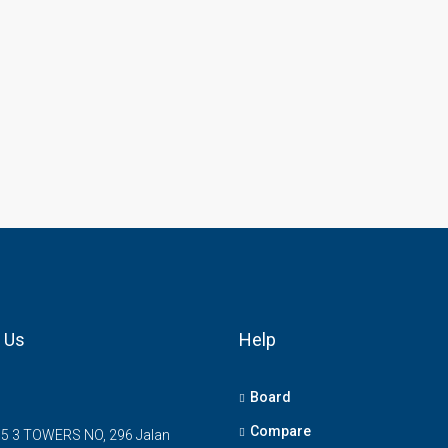
 Us
Help
Board
Compare
5 3 TOWERS NO, 296 Jalan