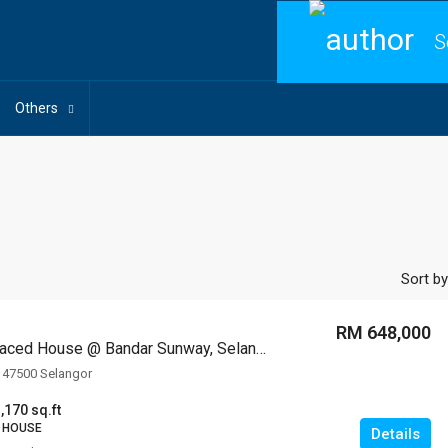
S
Others
Sort by
RM 648,000
2-storey Terraced House @ Bandar Sunway, Selangor
 47500 Selangor
,170 sq.ft
 HOUSE
Details