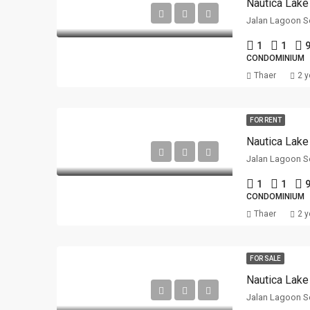
Nautica Lake
Jalan Lagoon Se
1
1
9
CONDOMINIUM
Thaer
2 y
FOR RENT
Nautica Lake
Jalan Lagoon Se
1
1
9
CONDOMINIUM
Thaer
2 y
FOR SALE
Nautica Lake
Jalan Lagoon Se