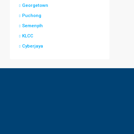
Georgetown
Puchong
Semenyih
KLCC
Cyberjaya