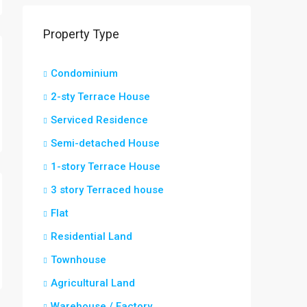
Property Type
Condominium
2-sty Terrace House
Serviced Residence
Semi-detached House
1-story Terrace House
3 story Terraced house
Flat
Residential Land
Townhouse
Agricultural Land
Warehouse / Factory