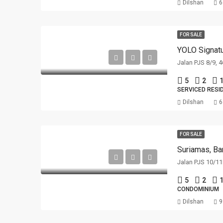
Dilshan
6
FOR SALE
YOLO Signatu
Jalan PJS 8/9, 
5
2
1
SERVICED RESI
Dilshan
6
FOR SALE
Suriamas, Ba
Jalan PJS 10/11
5
2
1
CONDOMINIUM
Dilshan
9