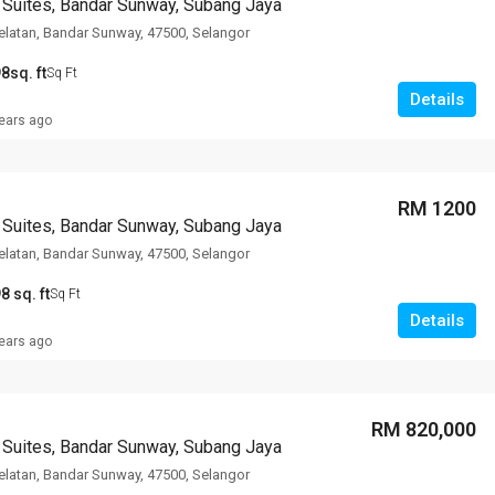
 Suites, Bandar Sunway, Subang Jaya
latan, Bandar Sunway, 47500, Selangor
8sq. ft
Sq Ft
Details
ears ago
RM 1200
 Suites, Bandar Sunway, Subang Jaya
latan, Bandar Sunway, 47500, Selangor
8 sq. ft
Sq Ft
Details
ears ago
RM 820,000
 Suites, Bandar Sunway, Subang Jaya
latan, Bandar Sunway, 47500, Selangor