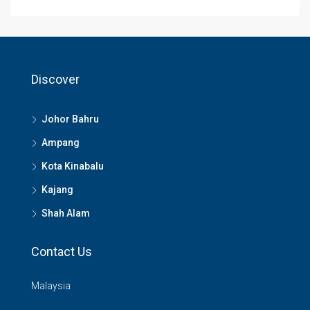
Discover
Johor Bahru
Ampang
Kota Kinabalu
Kajang
Shah Alam
Contact Us
Malaysia