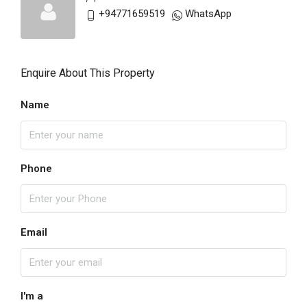
+94771659519
WhatsApp
Enquire About This Property
Name
Phone
Email
I'm a