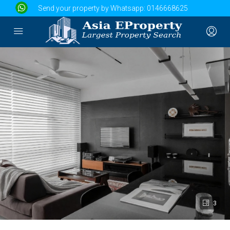
Send your property by Whatsapp:
0146668625
3