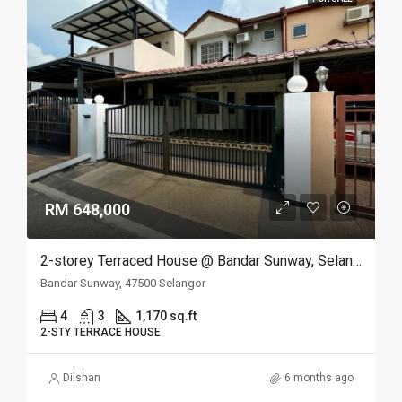
RM 648,000
2-storey Terraced House @ Bandar Sunway, Selangor
Bandar Sunway, 47500 Selangor
4
3
1,170 sq.ft
2-STY TERRACE HOUSE
Dilshan
6 months ago