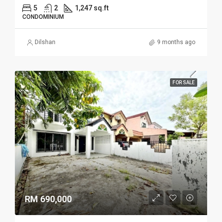
5
2
1,247 sq.ft
CONDOMINIUM
Dilshan
9 months ago
FOR SALE
RM 690,000