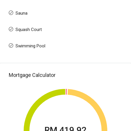
Sauna
Squash Court
Swimming Pool
Mortgage Calculator
RM 419.92