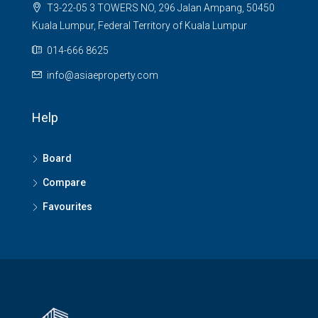
T3-22-05 3 TOWERS NO, 296 Jalan Ampang, 50450
Kuala Lumpur, Federal Territory of Kuala Lumpur
014-666 8625
info@asiaeproperty.com
Help
Board
Compare
Favourites