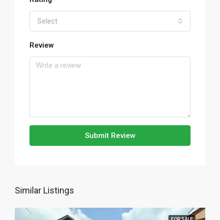
Select
Review
Submit Review
Similar Listings
FOR SALE