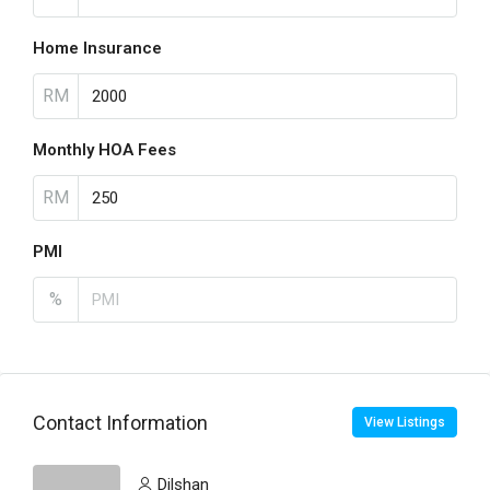
Home Insurance
RM
Monthly HOA Fees
RM
PMI
%
Contact Information
View Listings
Dilshan