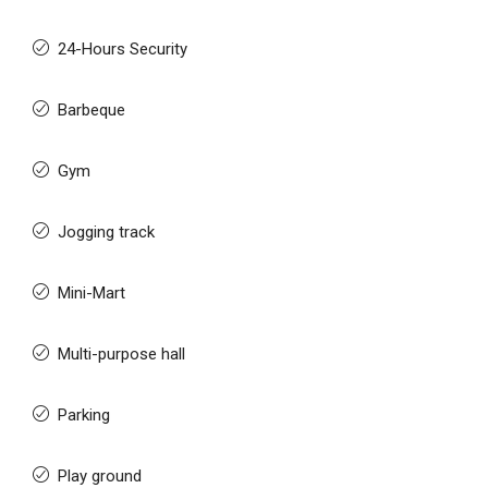
24-Hours Security
Barbeque
Gym
Jogging track
Mini-Mart
Multi-purpose hall
Parking
Play ground