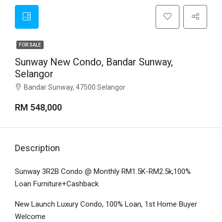
FOR SALE
Sunway New Condo, Bandar Sunway,
Selangor
Bandar Sunway, 47500 Selangor
RM 548,000
Description
Sunway 3R2B Condo @ Monthly RM1.5K-RM2.5k,100%
Loan Furniture+Cashback
New Launch Luxury Condo, 100% Loan, 1st Home Buyer
Welcome