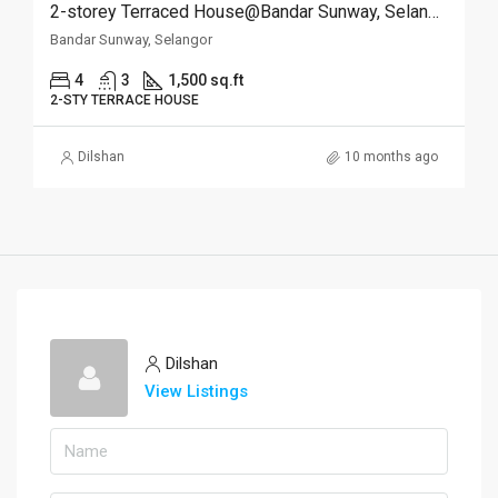
2-storey Terraced House@Bandar Sunway, Selangor
Bandar Sunway, Selangor
4
3
1,500 sq.ft
2-STY TERRACE HOUSE
Dilshan
10 months ago
Dilshan
View Listings