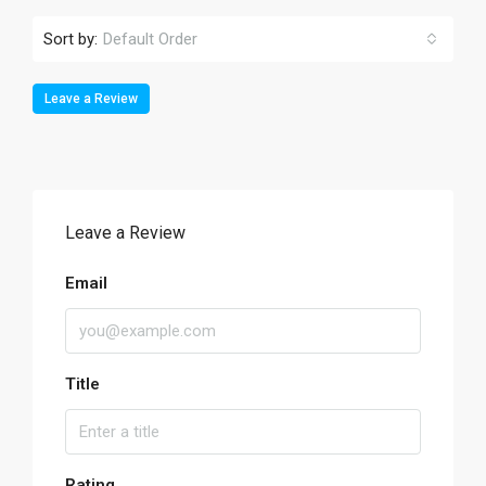
Sort by:
Default Order
Leave a Review
Leave a Review
Email
Title
Rating