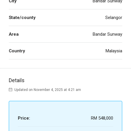
City
Bandar Sunway
State/county
Selangor
Area
Bandar Sunway
Country
Malaysia
Details
Updated on November 4, 2025 at 4:21 am
Price:
RM 548,000