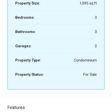
Property Size:
1,095 sq.ft
Bedrooms:
3
Bathrooms:
3
Garages:
2
Property Type:
Condominium
Property Status:
For Sale
Features