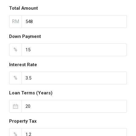
Total Amount
RM
Down Payment
%
Interest Rate
%
Loan Terms (Years)
Property Tax
%