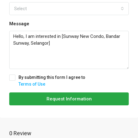
Select
Message
By submitting this form I agree to
Terms of Use
Request Information
0 Review