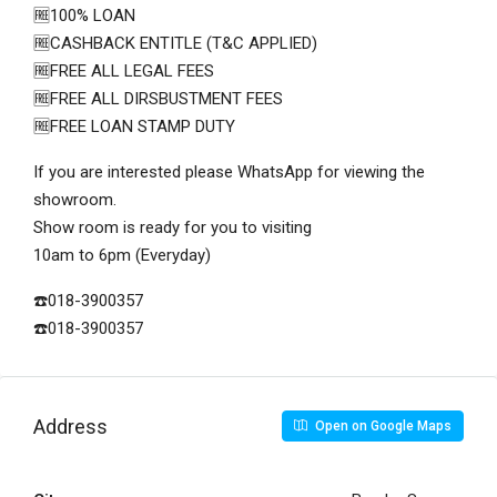
🆓100% LOAN
🆓CASHBACK ENTITLE (T&C APPLIED)
🆓FREE ALL LEGAL FEES
🆓FREE ALL DIRSBUSTMENT FEES
🆓FREE LOAN STAMP DUTY
If you are interested please WhatsApp for viewing the
showroom.
Show room is ready for you to visiting
10am to 6pm (Everyday)
☎️018-3900357
☎️018-3900357
Address
Open on Google Maps