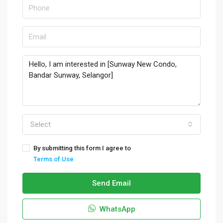
Select
By submitting this form I agree to
Terms of Use
Send Email
WhatsApp