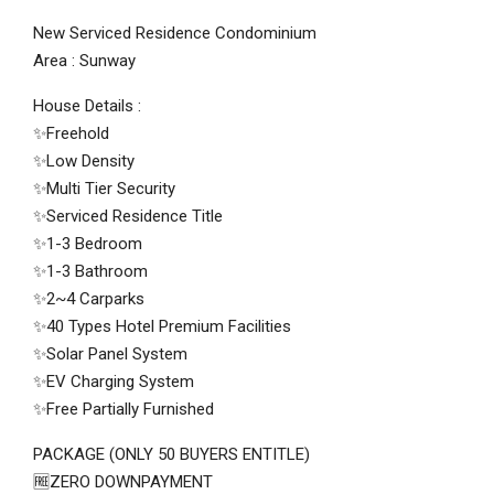
New Serviced Residence Condominium
Area : Sunway
House Details :
✨Freehold
✨Low Density
✨Multi Tier Security
✨Serviced Residence Title
✨1-3 Bedroom
✨1-3 Bathroom
✨2~4 Carparks
✨40 Types Hotel Premium Facilities
✨Solar Panel System
✨EV Charging System
✨Free Partially Furnished
PACKAGE (ONLY 50 BUYERS ENTITLE)
🆓ZERO DOWNPAYMENT