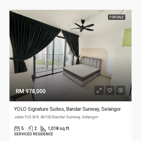
FOR SALE
RM 978,000
YOLO Signature Suites, Bandar Sunway, Selangor
Jalan PJS 8/9, 46150 Bandar Sunway, Selangor
5
2
1,018 sq.ft
SERVICED RESIDENCE