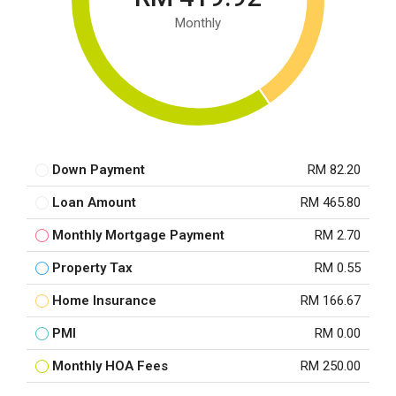
Monthly
Down Payment
RM 82.20
Loan Amount
RM 465.80
Monthly Mortgage Payment
RM 2.70
Property Tax
RM 0.55
Home Insurance
RM 166.67
PMI
RM 0.00
Monthly HOA Fees
RM 250.00