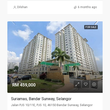
Dilshan
6 months ago
FOR SALE
RM 459,000
Suriamas, Bandar Sunway, Selangor
Jalan PJS 10/11E, PJS 10, 46150 Bandar Sunway, Selangor