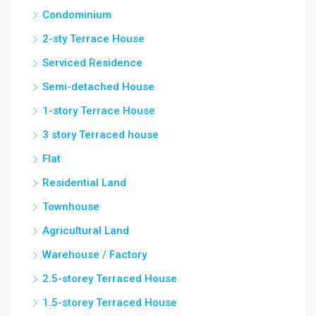
Condominium
2-sty Terrace House
Serviced Residence
Semi-detached House
1-story Terrace House
3 story Terraced house
Flat
Residential Land
Townhouse
Agricultural Land
Warehouse / Factory
2.5-storey Terraced House
1.5-storey Terraced House