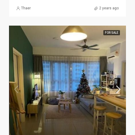
Thaer
2 years ago
FOR SALE