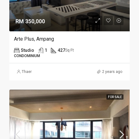
RM 350,000
Arte Plus, Ampang
Studio
1
427
Sq Ft
CONDOMINIUM
Thaer
2 years ago
FOR SALE