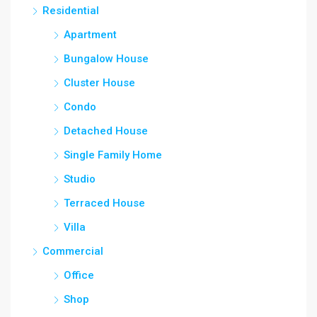
Residential
Apartment
Bungalow House
Cluster House
Condo
Detached House
Single Family Home
Studio
Terraced House
Villa
Commercial
Office
Shop