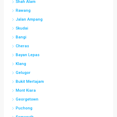
Shah Alam
Rawang
Jalan Ampang
Skudai
Bangi
Cheras
Bayan Lepas
Klang
Gelugor
Bukit Mertajam
Mont Kiara
Georgetown
Puchong