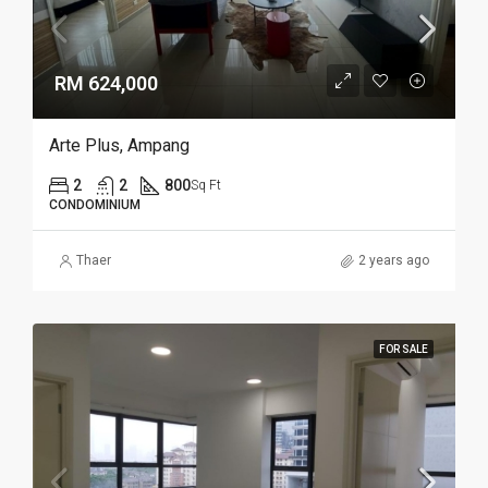
RM 624,000
Arte Plus, Ampang
2
2
800
Sq Ft
CONDOMINIUM
Thaer
2 years ago
FOR SALE