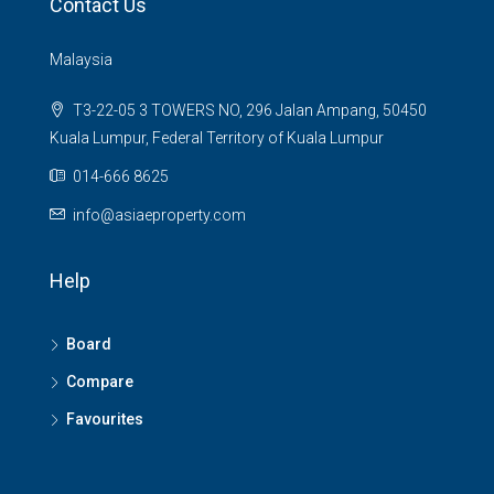
Contact Us
Malaysia
T3-22-05 3 TOWERS NO, 296 Jalan Ampang, 50450
Kuala Lumpur, Federal Territory of Kuala Lumpur
014-666 8625
info@asiaeproperty.com
Help
Board
Compare
Favourites