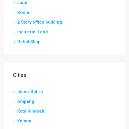
Land
Room
2 Story office building
Industrial Land
Retail Shop
Cities
Johor Bahru
Ampang
Kota Kinabalu
Kajang