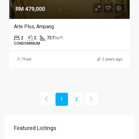
RM 479,000
Arte Plus, Ampang
2
2
737
Sq Ft
CONDOMINIUM
Thaer
2 years ago
1
2
Featured Listings