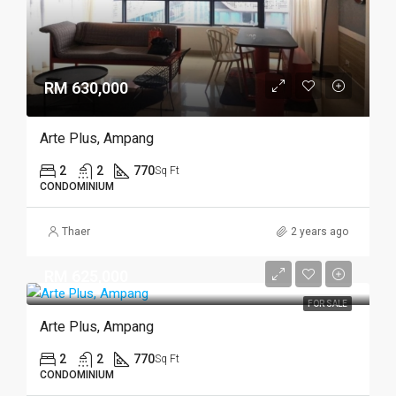
RM 630,000
Arte Plus, Ampang
2
2
770
Sq Ft
CONDOMINIUM
Thaer
2 years ago
RM 625,000
FOR SALE
Arte Plus, Ampang
2
2
770
Sq Ft
CONDOMINIUM