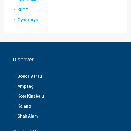
Semenyih
KLCC
Cyberjaya
Discover
Johor Bahru
Ampang
Kota Kinabalu
Kajang
Shah Alam