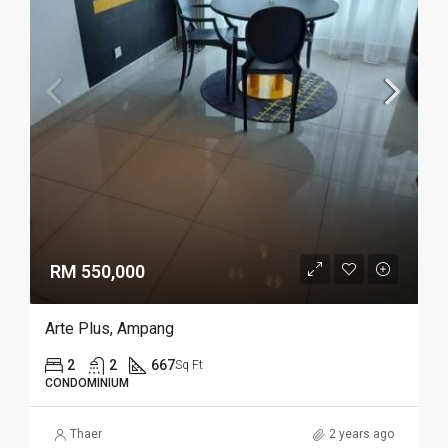
RM 550,000
Arte Plus, Ampang
2
2
667
Sq Ft
CONDOMINIUM
Thaer
2 years ago