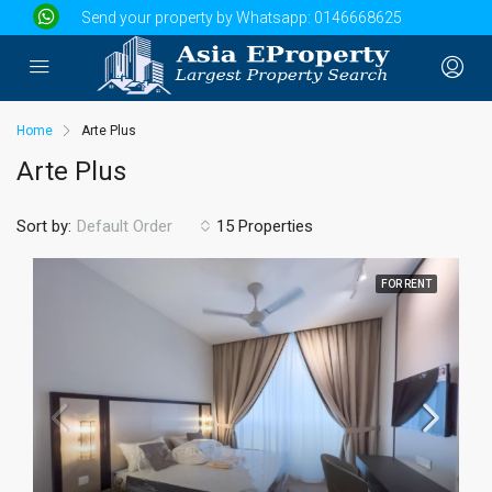
Send your property by Whatsapp:
0146668625
Home
Arte Plus
Arte Plus
Sort by:
15 Properties
Default Order
FOR RENT