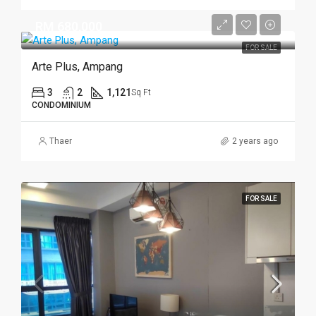
RM 680,000
FOR SALE
Arte Plus, Ampang
3
2
1,121
Sq Ft
CONDOMINIUM
Thaer
2 years ago
FOR SALE