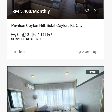
RM 5,400/Monthly
Pavilion Ceylon Hill, Bukit Ceylon, KL City
3
2
1,165
Sq Ft
SERVICED RESIDENCE
Thaer
2 years ago
FOR SALE