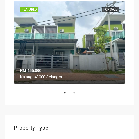
SALE
FEATURED
FOR SALE
FEA
RM 655,000
RM 
Kajang, 43000 Selangor
VIL
Property Type