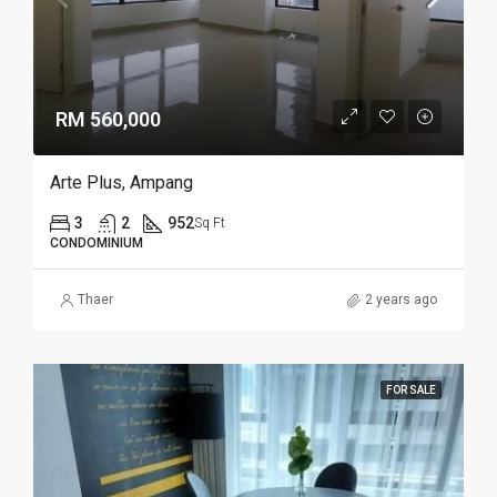
RM 560,000
Arte Plus, Ampang
3
2
952
Sq Ft
CONDOMINIUM
Thaer
2 years ago
FOR SALE