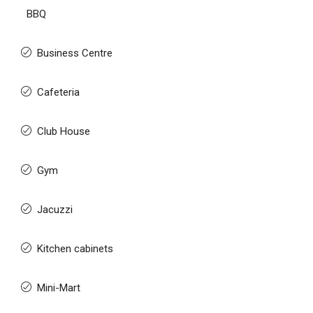
BBQ
Business Centre
Cafeteria
Club House
Gym
Jacuzzi
Kitchen cabinets
Mini-Mart