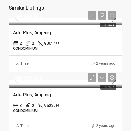
Similar Listings
RM 624,000
FOR SALE
Arte Plus, Ampang
2
2
800
Sq Ft
CONDOMINIUM
Thaer
2 years ago
RM 560,000
FOR SALE
Arte Plus, Ampang
3
2
952
Sq Ft
CONDOMINIUM
Thaer
2 years ago