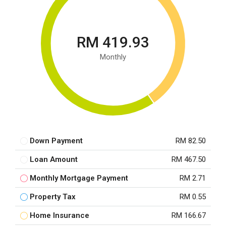
RM 419.93
Monthly
Down Payment
RM 82.50
Loan Amount
RM 467.50
Monthly Mortgage Payment
RM 2.71
Property Tax
RM 0.55
Home Insurance
RM 166.67