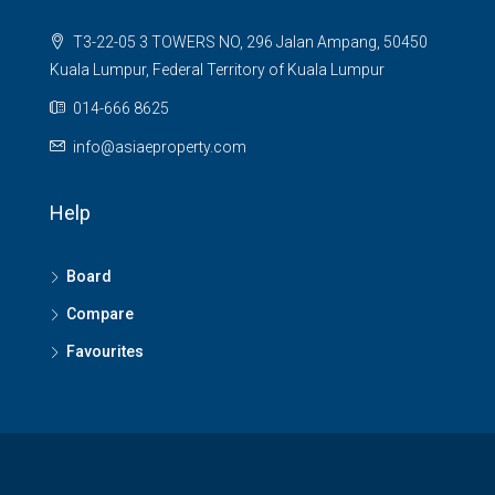
T3-22-05 3 TOWERS NO, 296 Jalan Ampang, 50450
Kuala Lumpur, Federal Territory of Kuala Lumpur
014-666 8625
info@asiaeproperty.com
Help
Board
Compare
Favourites