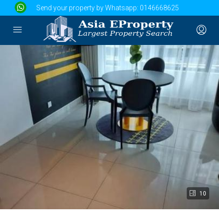
Send your property by Whatsapp:
0146668625
10