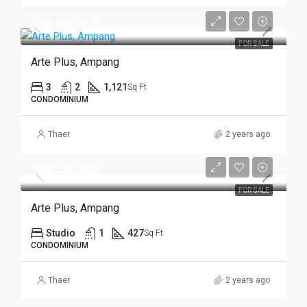
RM 680,000
FOR SALE
Arte Plus, Ampang
3
2
1,121
Sq Ft
CONDOMINIUM
Thaer
2 years ago
RM 350,000
FOR SALE
Arte Plus, Ampang
Studio
1
427
Sq Ft
CONDOMINIUM
Thaer
2 years ago