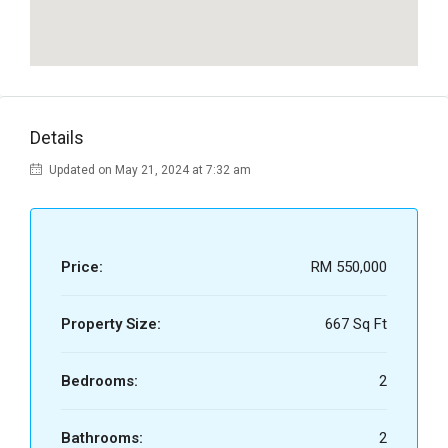
Details
Updated on May 21, 2024 at 7:32 am
Price:
RM 550,000
Property Size:
667 Sq Ft
Bedrooms:
2
Bathrooms:
2