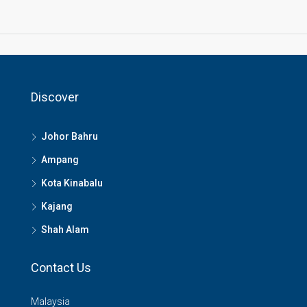
Discover
Johor Bahru
Ampang
Kota Kinabalu
Kajang
Shah Alam
Contact Us
Malaysia