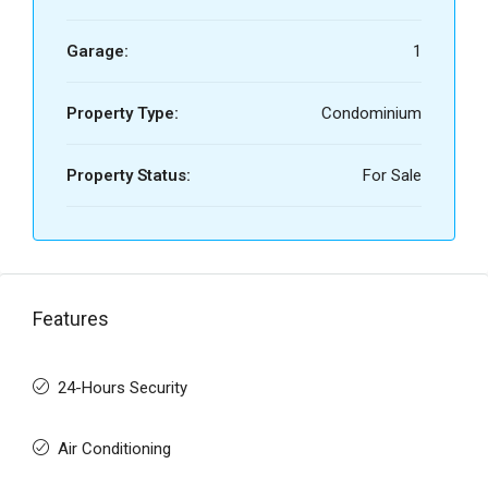
Garage:
1
Property Type:
Condominium
Property Status:
For Sale
Features
24-Hours Security
Air Conditioning