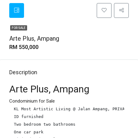
FOR SALE
Arte Plus, Ampang
RM 550,000
Description
Arte Plus, Ampang
Condominium for Sale
KL Most Artistic Living @ Jalan Ampang, PRIVATE LIF
ID furnished

Two bedroom two bathrooms

One car park
