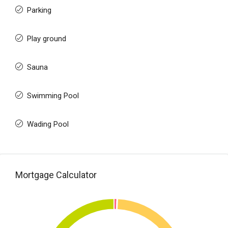
Parking
Play ground
Sauna
Swimming Pool
Wading Pool
Mortgage Calculator