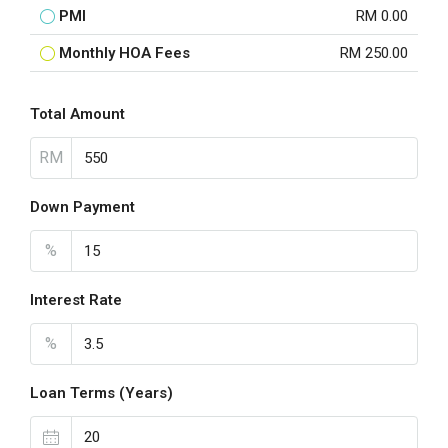
PMI
RM 0.00
Monthly HOA Fees
RM 250.00
Total Amount
RM
Down Payment
%
Interest Rate
%
Loan Terms (Years)