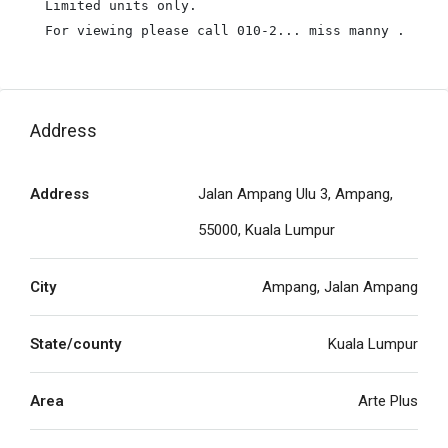
Limited units only.

For viewing please call 010-2... miss manny .
Address
Address
Jalan Ampang Ulu 3, Ampang,
55000, Kuala Lumpur
City
Ampang, Jalan Ampang
State/county
Kuala Lumpur
Area
Arte Plus