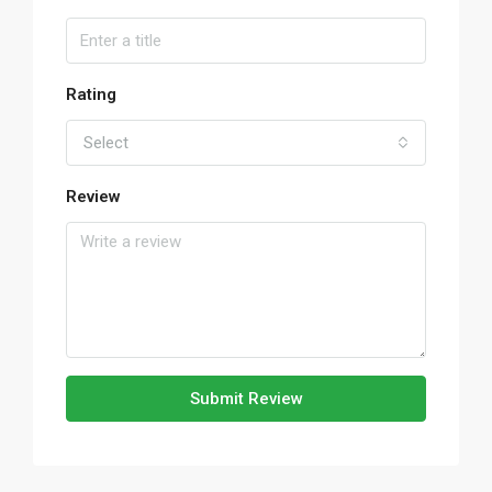
Rating
Select
Review
Submit Review