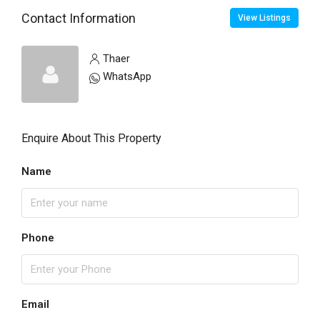
Contact Information
View Listings
Thaer
WhatsApp
Enquire About This Property
Name
Phone
Email