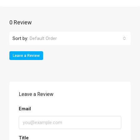
0 Review
Sort by:
Default Order
Leave a Review
Leave a Review
Email
Title