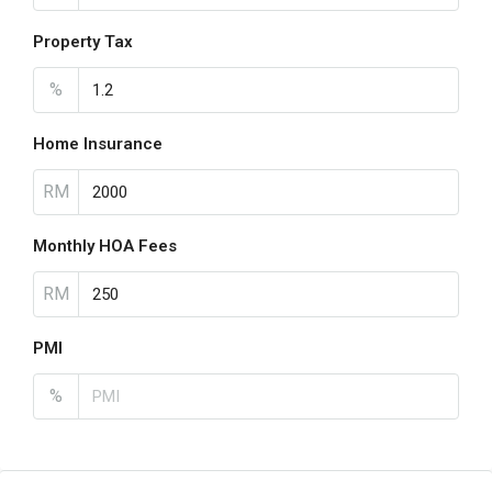
Property Tax
%
Home Insurance
RM
Monthly HOA Fees
RM
PMI
%