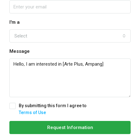
I'm a
Select
Message
By submitting this form I agree to
Terms of Use
Request Information