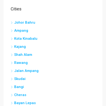
Cities
Johor Bahru
Ampang
Kota Kinabalu
Kajang
Shah Alam
Rawang
Jalan Ampang
Skudai
Bangi
Cheras
Bayan Lepas