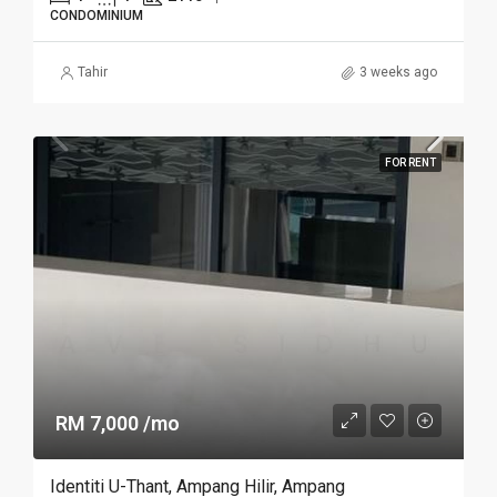
CONDOMINIUM
Tahir
3 weeks ago
FOR RENT
RM 7,000 /mo
Identiti U-Thant, Ampang Hilir, Ampang