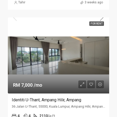
Tahir
3 weeks ago
FOR RENT
RM 7,000 /mo
Identiti U-Thant, Ampang Hilir, Ampang
36 Jalan U-Thant, 55000, Kuala Lumpur, Ampang Hilir, Ampang, Kuala
4
4
2110
Sq Ft