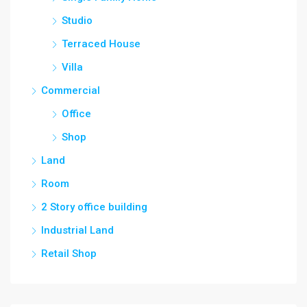
Studio
Terraced House
Villa
Commercial
Office
Shop
Land
Room
2 Story office building
Industrial Land
Retail Shop