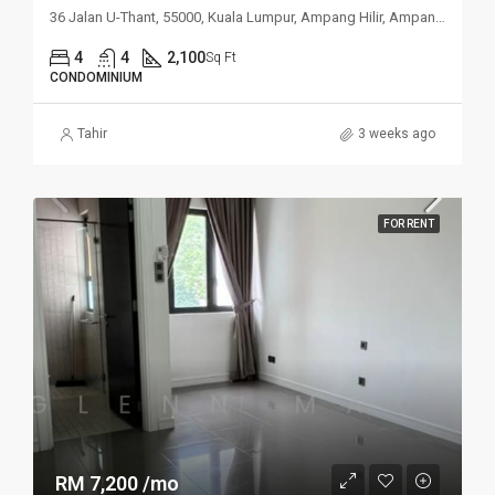
36 Jalan U-Thant, 55000, Kuala Lumpur, Ampang Hilir, Ampang, Kuala
4
4
2,100
Sq Ft
CONDOMINIUM
Tahir
3 weeks ago
FOR RENT
RM 7,200 /mo