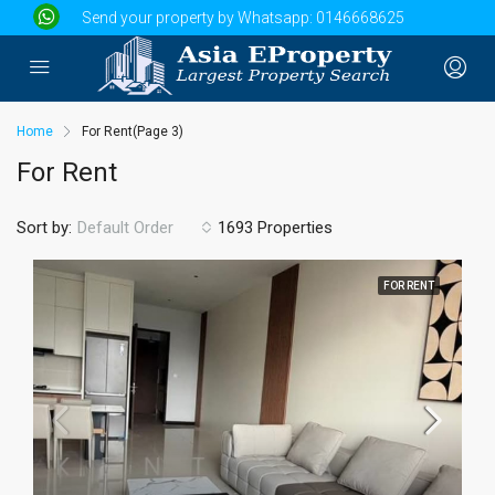
Send your property by Whatsapp:
0146668625
Home
For Rent
(Page 3)
For Rent
Sort by:
1693 Properties
Default Order
FOR RENT