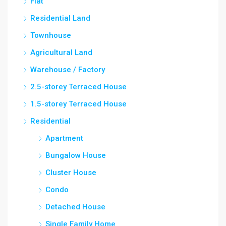
Flat
Residential Land
Townhouse
Agricultural Land
Warehouse / Factory
2.5-storey Terraced House
1.5-storey Terraced House
Residential
Apartment
Bungalow House
Cluster House
Condo
Detached House
Single Family Home