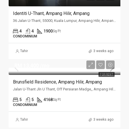
Identiti U-Thant, Ampang Hilir, Ampang
36 Jalan U-Thant, 55000, Kuala Lumpur, Ampang Hilir, Ampang, Kuala
4
4
1900
Sq Ft
CONDOMINIUM
Tahir
3 weeks ago
RM 13,400 /mo
FOR RENT
Brunsfield Residence, Ampang Hilir, Ampang
Jalan U-Thant Jln U Thant, Off Persiaran Madge,, Ampang Hilir, Ampang, Kuala Lumpur
5
5
4168
Sq Ft
CONDOMINIUM
Tahir
3 weeks ago