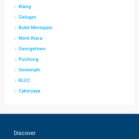
Klang
Gelugor
Bukit Mertajam
Mont Kiara
Georgetown
Puchong
Semenyih
KLCC
Cyberjaya
Discover