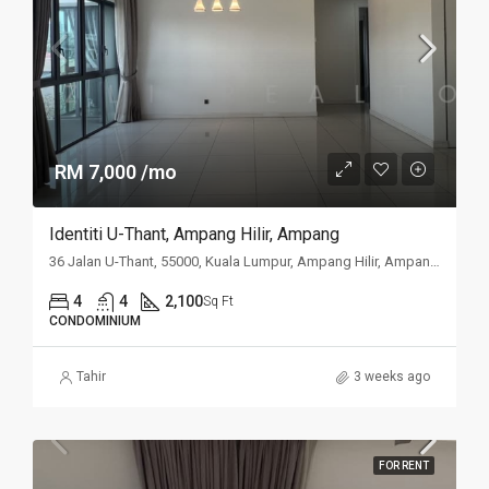
RM 7,000 /mo
Identiti U-Thant, Ampang Hilir, Ampang
36 Jalan U-Thant, 55000, Kuala Lumpur, Ampang Hilir, Ampang, Kuala
4
4
2,100
Sq Ft
CONDOMINIUM
Tahir
3 weeks ago
FOR RENT