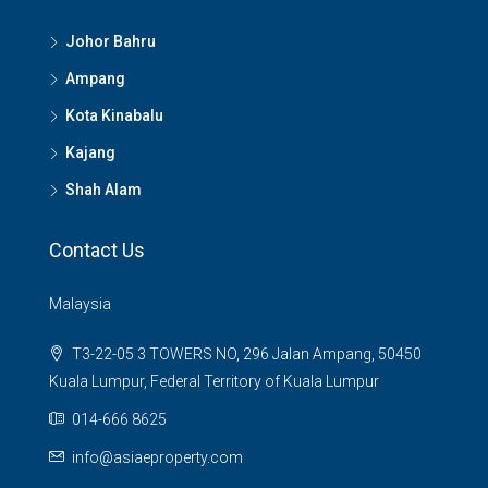
Johor Bahru
Ampang
Kota Kinabalu
Kajang
Shah Alam
Contact Us
Malaysia
T3-22-05 3 TOWERS NO, 296 Jalan Ampang, 50450
Kuala Lumpur, Federal Territory of Kuala Lumpur
014-666 8625
info@asiaeproperty.com