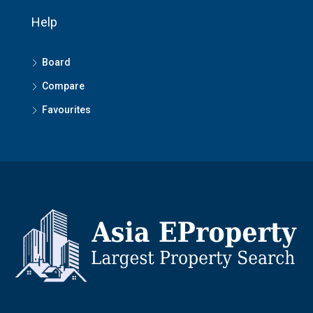
Help
Board
Compare
Favourites