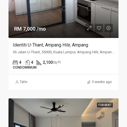
RM 7,000 /mo
Identiti U-Thant, Ampang Hilir, Ampang
36 Jalan U-Thant, 55000, Kuala Lumpur, Ampang Hilir, Ampang, Kuala
4
4
2,100
Sq Ft
CONDOMINIUM
Tahir
3 weeks ago
FOR RENT