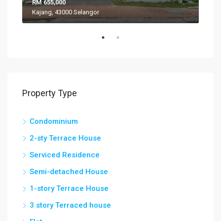
RM 655,000
RM 
Kajang, 43000 Selangor
VIL
Property Type
Condominium
2-sty Terrace House
Serviced Residence
Semi-detached House
1-story Terrace House
3 story Terraced house