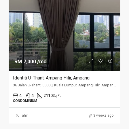
RM 7,000 /mo
Identiti U-Thant, Ampang Hilir, Ampang
36 Jalan U-Thant, 55000, Kuala Lumpur, Ampang Hilir, Ampang, Kuala
4
4
2110
Sq Ft
CONDOMINIUM
Tahir
3 weeks ago