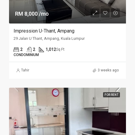
RM 8,000 /mo
Impression U-Thant, Ampang
29 Jalan U Thant, Ampang, Kuala Lumpur
2
2
1,012
Sq Ft
CONDOMINIUM
Tahir
3 weeks ago
FOR RENT