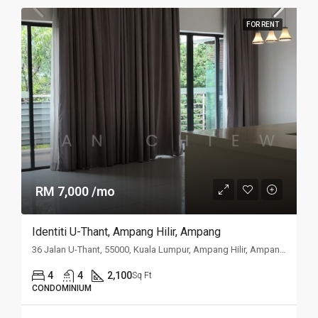
FOR RENT
RM 7,000 /mo
Identiti U-Thant, Ampang Hilir, Ampang
36 Jalan U-Thant, 55000, Kuala Lumpur, Ampang Hilir, Ampang, Kuala
4
4
2,100
Sq Ft
CONDOMINIUM