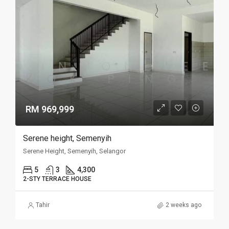
RM 969,999
Serene height, Semenyih
Serene Height, Semenyih, Selangor
5
3
4,300
2-STY TERRACE HOUSE
Tahir
2 weeks ago