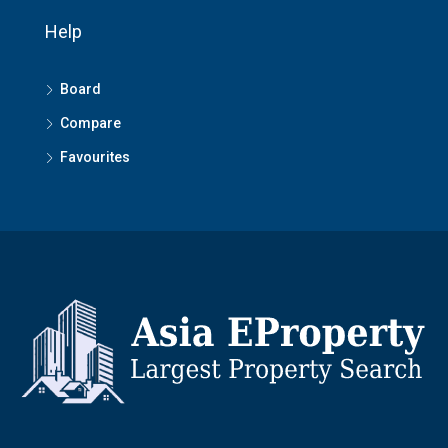
Help
Board
Compare
Favourites