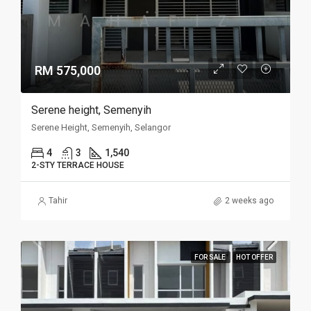
RM 575,000
Serene height, Semenyih
Serene Height, Semenyih, Selangor
4
3
1,540
2-STY TERRACE HOUSE
Tahir
2 weeks ago
FOR SALE
HOT OFFER