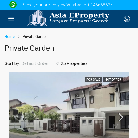
Send your property by Whatsapp:
0146668625
Home
Private Garden
Private Garden
Sort by:
25 Properties
Default Order
FOR SALE
HOT OFFER