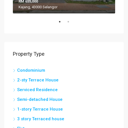
RM 655,000
RM 
Kajang, 43000 Selangor
VIL
Property Type
Condominium
2-sty Terrace House
Serviced Residence
Semi-detached House
1-story Terrace House
3 story Terraced house