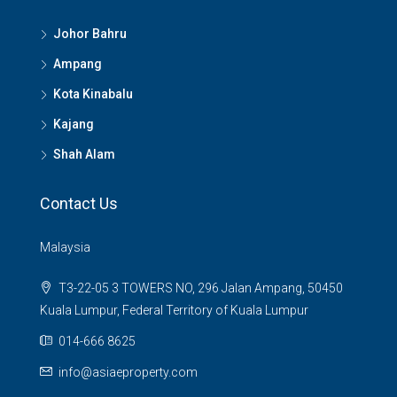
Johor Bahru
Ampang
Kota Kinabalu
Kajang
Shah Alam
Contact Us
Malaysia
T3-22-05 3 TOWERS NO, 296 Jalan Ampang, 50450
Kuala Lumpur, Federal Territory of Kuala Lumpur
014-666 8625
info@asiaeproperty.com