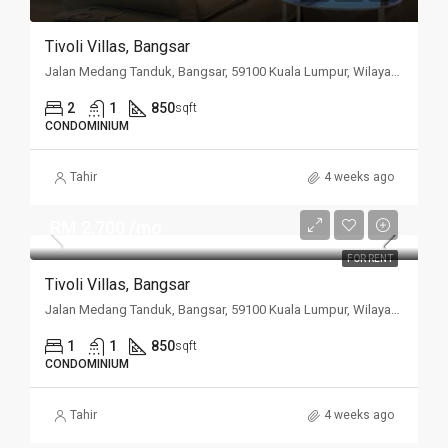
Tivoli Villas, Bangsar
Jalan Medang Tanduk, Bangsar, 59100 Kuala Lumpur, Wilayah Persekutuan Kuala Lumpur, Malaysia
2
1
850
sqft
CONDOMINIUM
Tahir
4 weeks ago
RM 2,700 /mo
FOR RENT
Tivoli Villas, Bangsar
Jalan Medang Tanduk, Bangsar, 59100 Kuala Lumpur, Wilayah Persekutuan Kuala Lumpur, Malaysia
1
1
850
sqft
CONDOMINIUM
Tahir
4 weeks ago