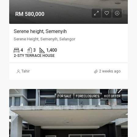
RM 580,000
Serene height, Semenyih
Serene Height, Semenyih, Selangor
4
3
1,400
2-STY TERRACE HOUSE
Tahir
2 weeks ago
FOR SALE
FORECLOSURES
HOT OFFER