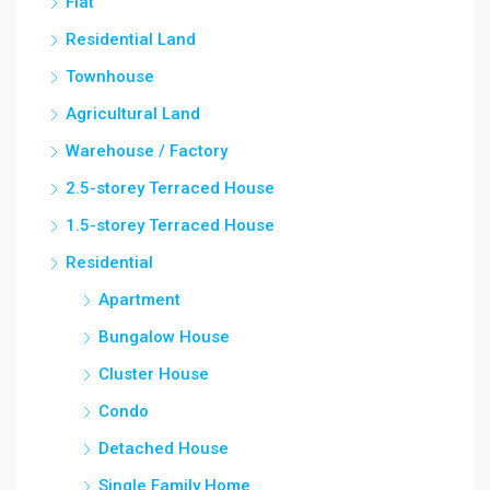
Flat
Residential Land
Townhouse
Agricultural Land
Warehouse / Factory
2.5-storey Terraced House
1.5-storey Terraced House
Residential
Apartment
Bungalow House
Cluster House
Condo
Detached House
Single Family Home