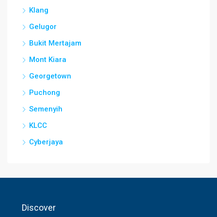
Klang
Gelugor
Bukit Mertajam
Mont Kiara
Georgetown
Puchong
Semenyih
KLCC
Cyberjaya
Discover