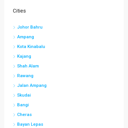
Cities
Johor Bahru
Ampang
Kota Kinabalu
Kajang
Shah Alam
Rawang
Jalan Ampang
Skudai
Bangi
Cheras
Bayan Lepas