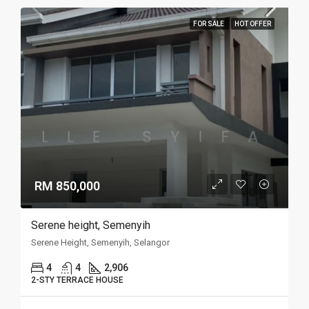
FOR SALE
HOT OFFER
RM 850,000
Serene height, Semenyih
Serene Height, Semenyih, Selangor
4
4
2,906
2-STY TERRACE HOUSE