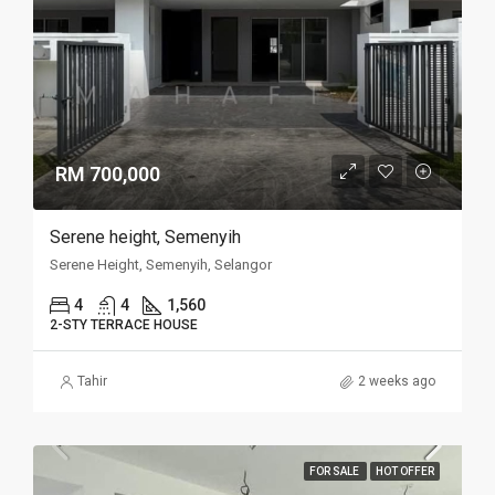
RM 700,000
Serene height, Semenyih
Serene Height, Semenyih, Selangor
4
4
1,560
2-STY TERRACE HOUSE
Tahir
2 weeks ago
FOR SALE
HOT OFFER