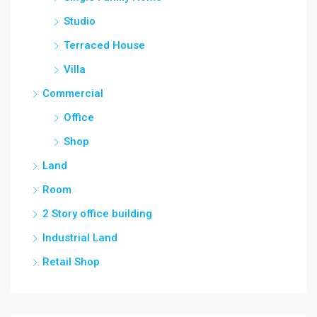
Studio
Terraced House
Villa
Commercial
Office
Shop
Land
Room
2 Story office building
Industrial Land
Retail Shop