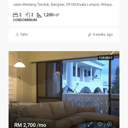
Jalan Medang Tanduk, Bangsar, 59100 Kuala Lumpur, Wilayah Persekutuan Kuala Lumpur, Malaysia
2
2
1,200
sqft
CONDOMINIUM
Tahir
4 weeks ago
FOR RENT
RM 2,700 /mo