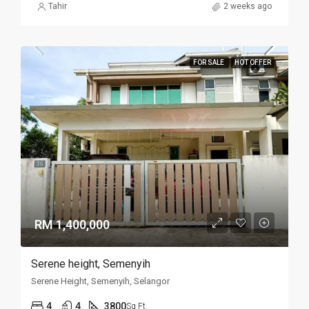
Tahir
2 weeks ago
FOR SALE
HOT OFFER
RM 1,400,000
Serene height, Semenyih
Serene Height, Semenyih, Selangor
4
4
3800
Sq Ft