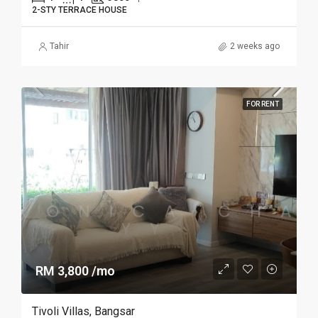
2-STY TERRACE HOUSE
Tahir
2 weeks ago
FOR RENT
RM 3,800 /mo
Tivoli Villas, Bangsar