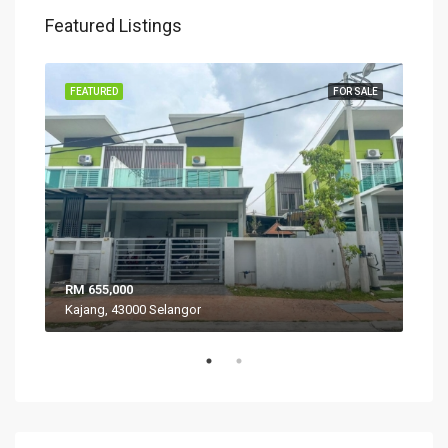
Featured Listings
SALE
FEATURED
FOR SALE
FEA
RM 655,000
RM 
Kajang, 43000 Selangor
VIL