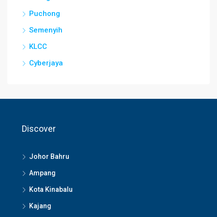
Puchong
Semenyih
KLCC
Cyberjaya
Discover
Johor Bahru
Ampang
Kota Kinabalu
Kajang