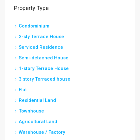
Property Type
Condominium
2-sty Terrace House
Serviced Residence
Semi-detached House
1-story Terrace House
3 story Terraced house
Flat
Residential Land
Townhouse
Agricultural Land
Warehouse / Factory