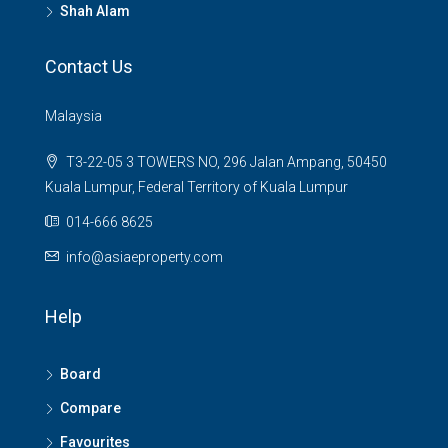
Shah Alam
Contact Us
Malaysia
T3-22-05 3 TOWERS NO, 296 Jalan Ampang, 50450
Kuala Lumpur, Federal Territory of Kuala Lumpur
014-666 8625
info@asiaeproperty.com
Help
Board
Compare
Favourites