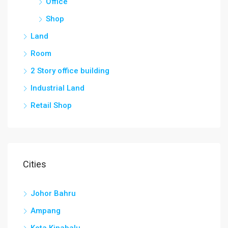
Office
Shop
Land
Room
2 Story office building
Industrial Land
Retail Shop
Cities
Johor Bahru
Ampang
Kota Kinabalu