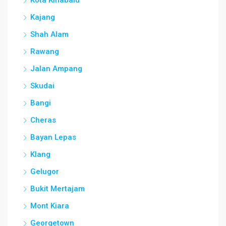
Kajang
Shah Alam
Rawang
Jalan Ampang
Skudai
Bangi
Cheras
Bayan Lepas
Klang
Gelugor
Bukit Mertajam
Mont Kiara
Georgetown