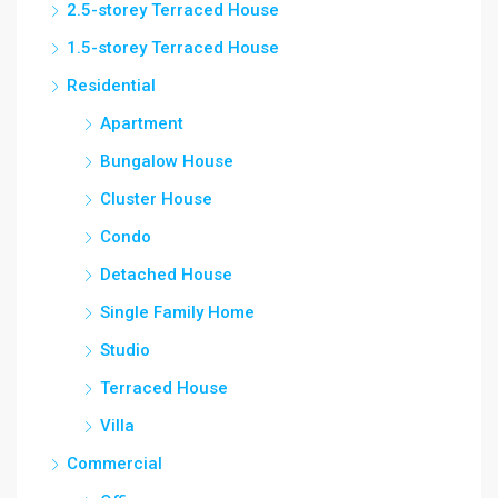
2.5-storey Terraced House
1.5-storey Terraced House
Residential
Apartment
Bungalow House
Cluster House
Condo
Detached House
Single Family Home
Studio
Terraced House
Villa
Commercial