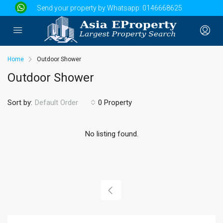
Send your property by Whatsapp:
0146668625
Home
Outdoor Shower
Outdoor Shower
Sort by:
0 Property
Default Order
No listing found.