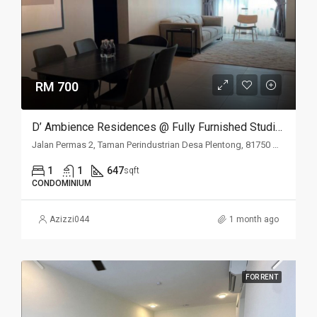
RM 700
D’ Ambience Residences @ Fully Furnished Studio For Rent
Jalan Permas 2, Taman Perindustrian Desa Plentong, 81750 Masai, Johor Darul Ta'zim, Malaysia
1
1
647
sqft
CONDOMINIUM
Azizzi044
1 month ago
FOR RENT