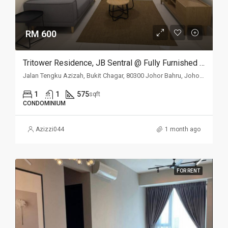
RM 600
Tritower Residence, JB Sentral @ Fully Furnished Studio For Rent
Jalan Tengku Azizah, Bukit Chagar, 80300 Johor Bahru, Johor Darul Ta'zim, Malaysia
1
1
575
sqft
CONDOMINIUM
Azizzi044
1 month ago
FOR RENT