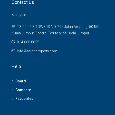
Contact Us
Malaysia
T3-22-05 3 TOWERS NO, 296 Jalan Ampang, 50450
Kuala Lumpur, Federal Territory of Kuala Lumpur
014-666 8625
info@asiaeproperty.com
Help
Board
Compare
Favourites