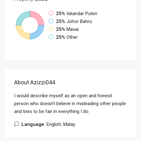
25%
Iskandar Puteri
25%
Johor Bahru
25%
Masai
25%
Other
About Azizzi044
I would describe myself as an open and honest
person who doesn’t believe in misleading other people
and tries to be fair in everything I do.
Language:
English, Malay