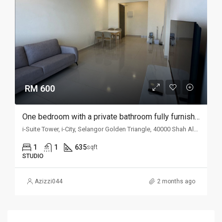
RM 600
One bedroom with a private bathroom fully furnished studio unit for rent @ i-Suite
i-Suite Tower, i-City, Selangor Golden Triangle, 40000 Shah Alam, Selangor, Malaysia
1
1
635
sqft
STUDIO
Azizzi044
2 months ago