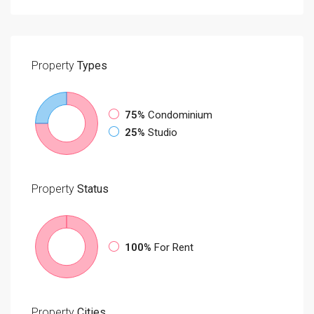
Property
Types
75%
Condominium
25%
Studio
Property
Status
100%
For Rent
Property
Cities