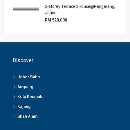
2-storey Terraced House@Pengerang,
Johor
RM 520,000
Discover
Johor Bahru
Ampang
Kota Kinabalu
Kajang
Shah Alam