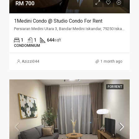
RM 700
1Medini Condo @ Studio Condo For Rent
Persiaran Medini Utara 3, Bandar Medini Iskandar, 79250 Iskandar Puteri, Johor Darul Ta'zim, Malaysia
1
1
644
sqft
CONDOMINIUM
Azizzi044
1 month ago
FOR RENT