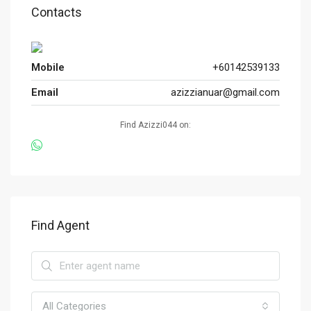
Contacts
Mobile
+60142539133
Email
azizzianuar@gmail.com
Find Azizzi044 on:
Find Agent
All Categories