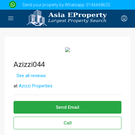
Send your property by Whatsapp:
0146668625
Azizzi044
See all reviews
at
Azizzi Properties
Send Email
Call