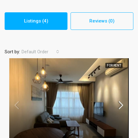
Listings (4)
Reviews (0)
Sort by:
Default Order
FOR RENT