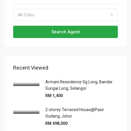
All Cities
Search Agent
Recent Viewed
Armani Resindence Sg Long, Bandar
Sungai Long, Selangor
RM 1,400
2-storey Terraced House@Pasir
Gudang, Johor
RM 498,000