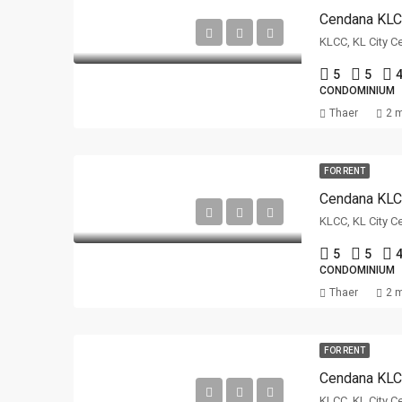
Cendana KL
KLCC, KL City C
5
5
4
CONDOMINIUM
Thaer
2 
FOR RENT
Cendana KL
KLCC, KL City C
5
5
4
CONDOMINIUM
Thaer
2 
FOR RENT
Cendana KL
KLCC, KL City C