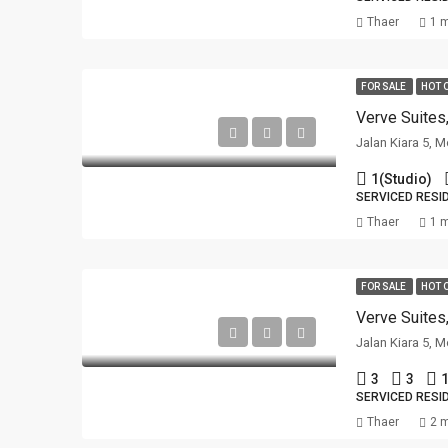
Thaer
1 
FOR SALE
HOT 
Verve Suites
Jalan Kiara 5, 
1(Studio)
SERVICED RESI
Thaer
1 
FOR SALE
HOT 
Verve Suites
Jalan Kiara 5, 
3
3
1
SERVICED RESI
Thaer
2 