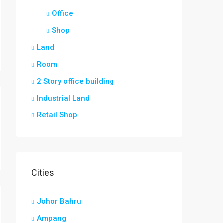
Office
Shop
Land
Room
2 Story office building
Industrial Land
Retail Shop
Cities
Johor Bahru
Ampang