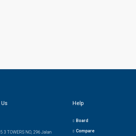
 Us
Help
Board
Compare
5 3 TOWERS NO, 296 Jalan