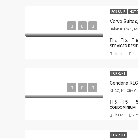
FOR SALE
HOT 
Verve Suites
Jalan Kiara 5, 
2
2
8
SERVICED RESI
Thaer
2 
FOR RENT
Cendana KL
KLCC, KL City C
5
5
5
CONDOMINIUM
Thaer
2 
FOR RENT