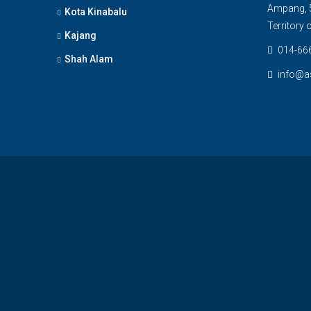
Ampang, 5
Kota Kinabalu
Territory
Kajang
014-66
Shah Alam
info@a