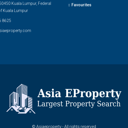
0450 Kuala Lumpur, Federal
Favourites
 of Kuala Lumpur
6 8625
siaeproperty.com
© Asiaeproperty - All rights reserved