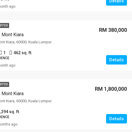
Details
month ago
OFFER
RM 380,000
, Mont Kiara
Mont Kiara, 60000, Kuala Lumpur
1
462 sq. ft.
DENCE
Details
month ago
OFFER
RM 1,800,000
, Mont Kiara
Mont Kiara, 60000, Kuala Lumpur
,394 sq. ft.
DENCE
Details
months ago