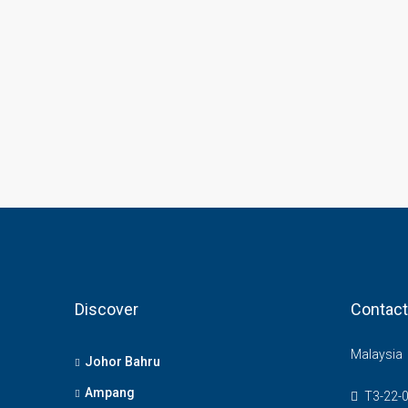
Discover
Contact
Malaysia
Johor Bahru
Ampang
T3-22-0