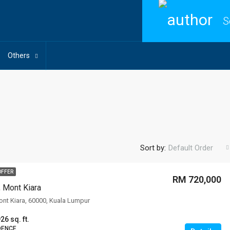
S
Others
Sort by:
Default Order
OFFER
RM 720,000
, Mont Kiara
Mont Kiara, 60000, Kuala Lumpur
26 sq. ft.
DENCE