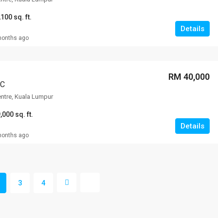
100 sq. ft.
Details
months ago
RM 40,000
CC
entre, Kuala Lumpur
,000 sq. ft.
Details
months ago
3
4