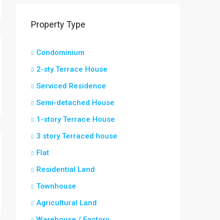
Property Type
Condominium
2-sty Terrace House
Serviced Residence
Semi-detached House
1-story Terrace House
3 story Terraced house
Flat
Residential Land
Townhouse
Agricultural Land
Warehouse / Factory