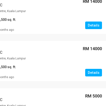
RM 14000
CC
entre, Kuala Lumpur
,500 sq. ft.
Details
months ago
RM 14000
CC
entre, Kuala Lumpur
,500 sq. ft.
Details
months ago
RM 5000
CC
entre, Kuala Lumpur