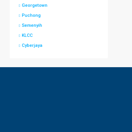
Georgetown
Puchong
Semenyih
KLCC
Cyberjaya