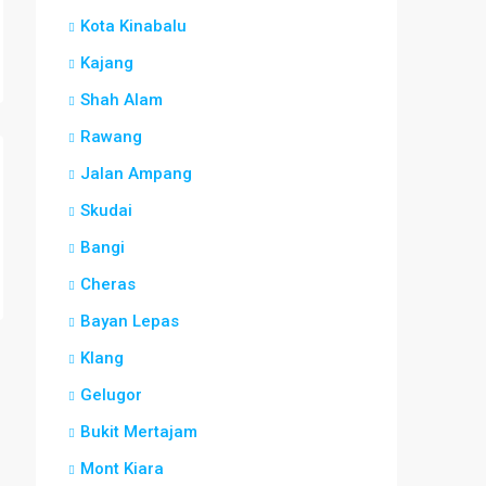
Kota Kinabalu
Kajang
Shah Alam
Rawang
Jalan Ampang
Skudai
Bangi
Cheras
Bayan Lepas
Klang
Gelugor
Bukit Mertajam
Mont Kiara