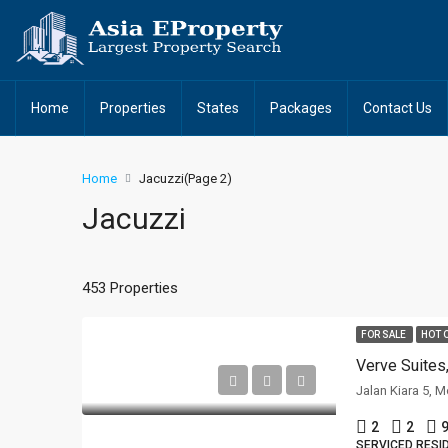
Home
Properties
States
Packages
Contact Us
Home
Jacuzzi
(Page 2)
Jacuzzi
453 Properties
FOR SALE
HOT 
Verve Suites
Jalan Kiara 5, 
2
2
9
SERVICED RESI