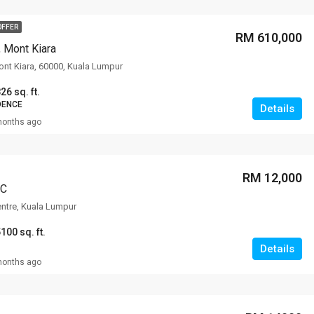
OFFER
RM 610,000
, Mont Kiara
Mont Kiara, 60000, Kuala Lumpur
26 sq. ft.
DENCE
Details
months ago
RM 12,000
CC
entre, Kuala Lumpur
100 sq. ft.
Details
months ago