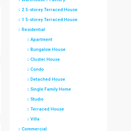
2.5-storey Terraced House
1.5-storey Terraced House
Residential
Apartment
Bungalow House
Cluster House
Condo
Detached House
Single Family Home
Studio
Terraced House
Villa
Commercial