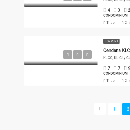
4
3
2
CONDOMINIUM
Thaer
2 
FOR RENT
Cendana KL
KLCC, KL City C
7
7
9
CONDOMINIUM
Thaer
2 
1
2