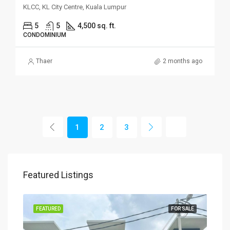
KLCC, KL City Centre, Kuala Lumpur
5
5
4,500 sq. ft.
CONDOMINIUM
Thaer
2 months ago
1
2
3
Featured Listings
SALE
FEATURED
FOR SALE
FEA