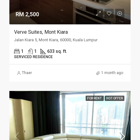
RM 2,500
Verve Suites, Mont Kiara
Jalan Kiara 5, Mont Kiara, 60000, Kuala Lumpur
1
1
633 sq. ft.
SERVICED RESIDENCE
Thaer
1 month ago
FOR RENT
HOT OFFER