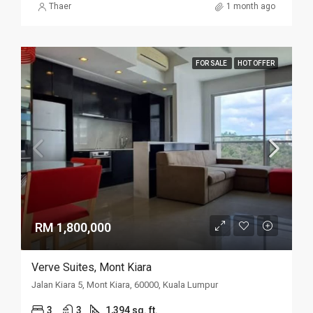
Thaer
1 month ago
FOR SALE
HOT OFFER
RM 1,800,000
Verve Suites, Mont Kiara
Jalan Kiara 5, Mont Kiara, 60000, Kuala Lumpur
3
3
1,394 sq. ft.