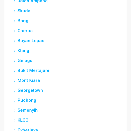
Jalan Ampang
Skudai
Bangi
Cheras
Bayan Lepas
Klang
Gelugor
Bukit Mertajam
Mont Kiara
Georgetown
Puchong
Semenyih
KLCC
Cyberjaya