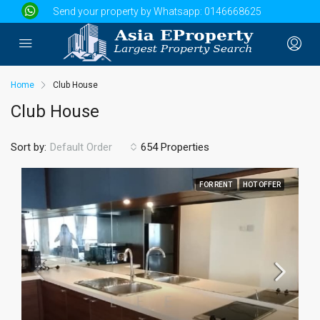
Send your property by Whatsapp:
0146668625
Home
Club House
Club House
Sort by:
654 Properties
Default Order
FOR RENT
HOT OFFER