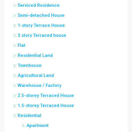
Serviced Residence
Semi-detached House
1-story Terrace House
3 story Terraced house
Flat
Residential Land
Townhouse
Agricultural Land
Warehouse / Factory
2.5-storey Terraced House
1.5-storey Terraced House
Residential
Apartment