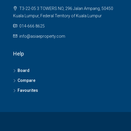
T3-22-05 3 TOWERS NO, 296 Jalan Ampang, 50450
Kuala Lumpur, Federal Territory of Kuala Lumpur
014-666 8625
info@asiaeproperty.com
Help
Board
Compare
Favourites