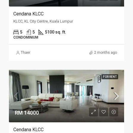
Cendana KLCC
KLCC, KL City Centre, Kuala Lumpur
5
5
5100 sq. ft.
CONDOMINIUM
Thaer
2 months ago
FOR RENT
RM 14000
Cendana KLCC