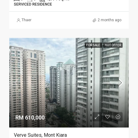
SERVICED RESIDENCE
Thaer
2 months ago
FOR SALE
HOT OFFER
RM 610,000
Verve Suites, Mont Kiara