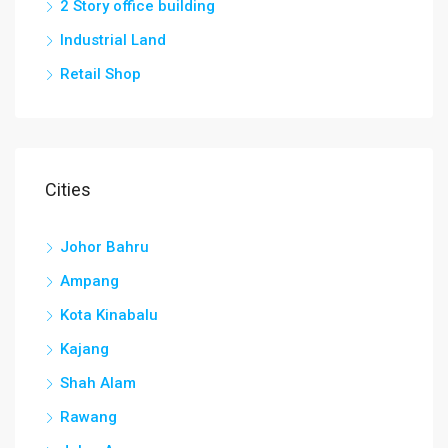
2 Story office building
Industrial Land
Retail Shop
Cities
Johor Bahru
Ampang
Kota Kinabalu
Kajang
Shah Alam
Rawang