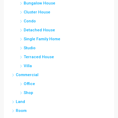
Bungalow House
Cluster House
Condo
Detached House
Single Family Home
Studio
Terraced House
Villa
Commercial
Office
Shop
Land
Room