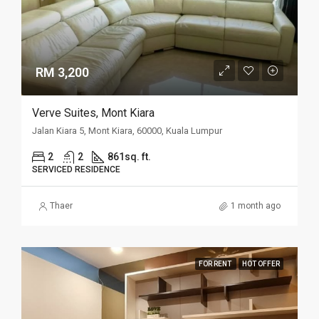
RM 3,200
Verve Suites, Mont Kiara
Jalan Kiara 5, Mont Kiara, 60000, Kuala Lumpur
2
2
861sq. ft.
SERVICED RESIDENCE
Thaer
1 month ago
FOR RENT
HOT OFFER