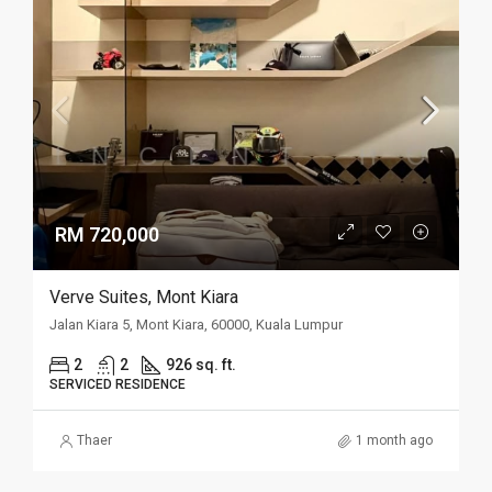
RM 720,000
Verve Suites, Mont Kiara
Jalan Kiara 5, Mont Kiara, 60000, Kuala Lumpur
2
2
926 sq. ft.
SERVICED RESIDENCE
Thaer
1 month ago