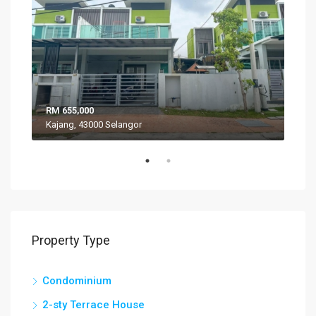
RM 655,000
RM 
Kajang, 43000 Selangor
VIL
Property Type
Condominium
2-sty Terrace House