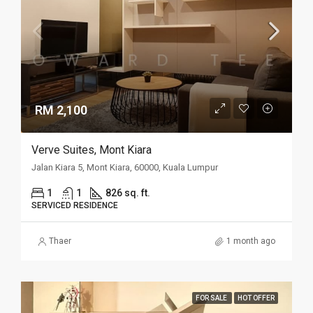
RM 2,100
Verve Suites, Mont Kiara
Jalan Kiara 5, Mont Kiara, 60000, Kuala Lumpur
1
1
826 sq. ft.
SERVICED RESIDENCE
Thaer
1 month ago
FOR SALE
HOT OFFER