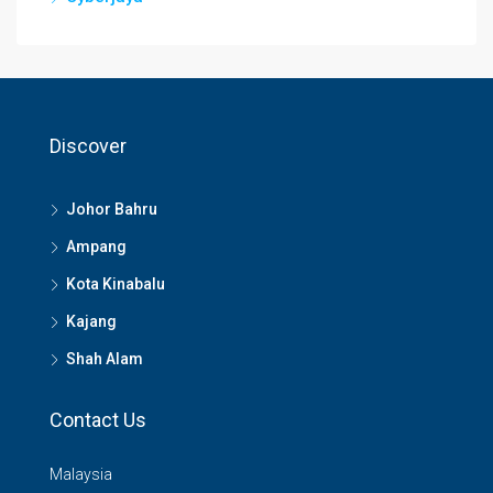
Discover
Johor Bahru
Ampang
Kota Kinabalu
Kajang
Shah Alam
Contact Us
Malaysia