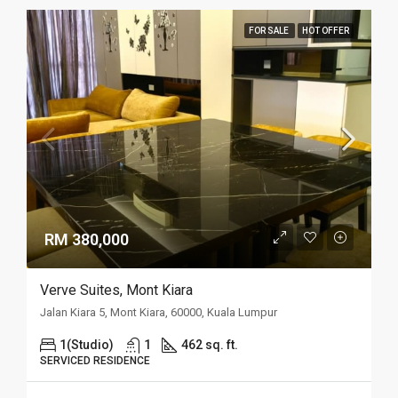
FOR SALE
HOT OFFER
RM 380,000
Verve Suites, Mont Kiara
Jalan Kiara 5, Mont Kiara, 60000, Kuala Lumpur
1(Studio)
1
462 sq. ft.
SERVICED RESIDENCE