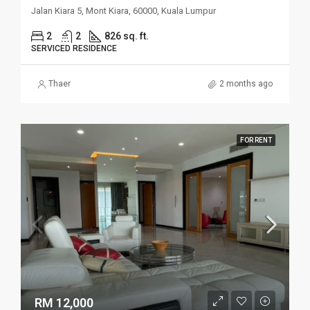
Jalan Kiara 5, Mont Kiara, 60000, Kuala Lumpur
2
2
826 sq. ft.
SERVICED RESIDENCE
Thaer
2 months ago
FOR RENT
RM 12,000