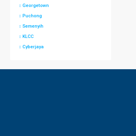
Georgetown
Puchong
Semenyih
KLCC
Cyberjaya