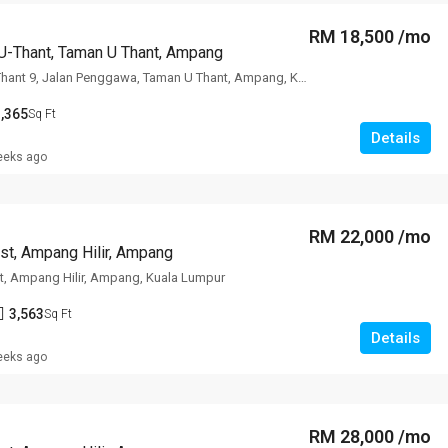
RM 18,500 /mo
U-Thant, Taman U Thant, Ampang
The Edge Of U Thant 9, Jalan Penggawa, Taman U Thant, Ampang, Kuala
,365
Sq Ft
Details
eeks ago
RM 22,000 /mo
st, Ampang Hilir, Ampang
t, Ampang Hilir, Ampang, Kuala Lumpur
3,563
Sq Ft
Details
eeks ago
RM 28,000 /mo