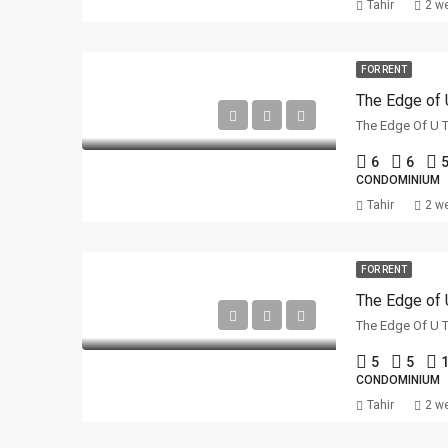
Tahir
2 w
FOR RENT
The Edge of 
6
6
5
CONDOMINIUM
Tahir
2 w
FOR RENT
The Edge of 
5
5
1
CONDOMINIUM
Tahir
2 w