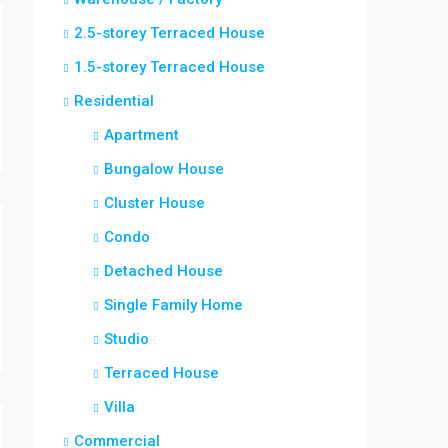
2.5-storey Terraced House
1.5-storey Terraced House
Residential
Apartment
Bungalow House
Cluster House
Condo
Detached House
Single Family Home
Studio
Terraced House
Villa
Commercial