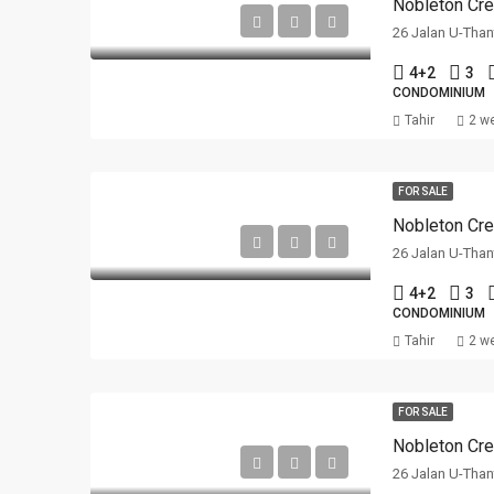
Nobleton Cre
26 Jalan U-Than
4+2
3
CONDOMINIUM
Tahir
2 w
FOR SALE
Nobleton Cre
26 Jalan U-Than
4+2
3
CONDOMINIUM
Tahir
2 w
FOR SALE
Nobleton Cre
26 Jalan U-Than