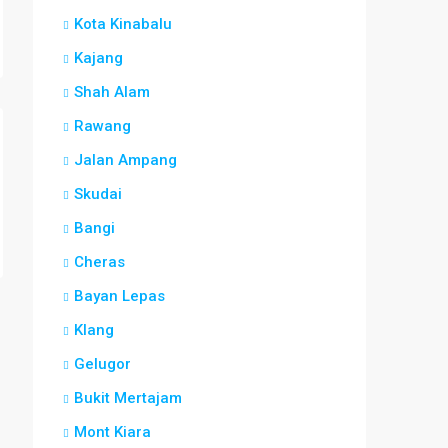
Kota Kinabalu
Kajang
Shah Alam
Rawang
Jalan Ampang
Skudai
Bangi
Cheras
Bayan Lepas
Klang
Gelugor
Bukit Mertajam
Mont Kiara