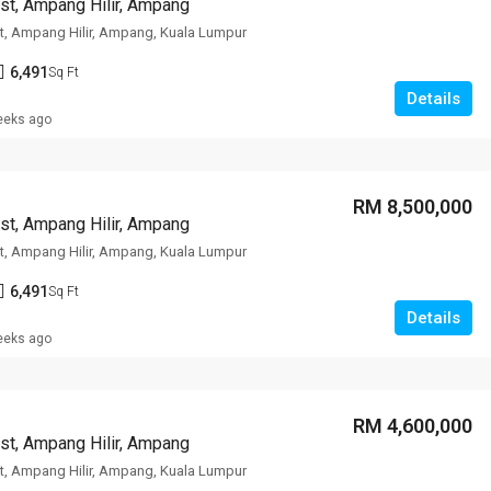
st, Ampang Hilir, Ampang
t, Ampang Hilir, Ampang, Kuala Lumpur
6,491
Sq Ft
Details
eeks ago
RM 8,500,000
st, Ampang Hilir, Ampang
t, Ampang Hilir, Ampang, Kuala Lumpur
6,491
Sq Ft
Details
eeks ago
RM 4,600,000
st, Ampang Hilir, Ampang
t, Ampang Hilir, Ampang, Kuala Lumpur