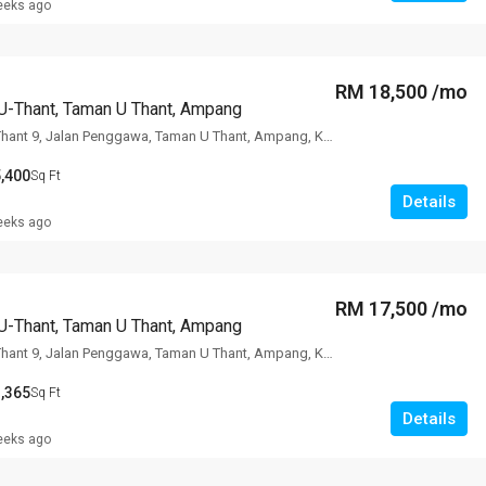
eeks ago
RM 18,500 /mo
U-Thant, Taman U Thant, Ampang
The Edge Of U Thant 9, Jalan Penggawa, Taman U Thant, Ampang, Kuala
,400
Sq Ft
Details
eeks ago
RM 17,500 /mo
U-Thant, Taman U Thant, Ampang
The Edge Of U Thant 9, Jalan Penggawa, Taman U Thant, Ampang, Kuala
,365
Sq Ft
Details
eeks ago