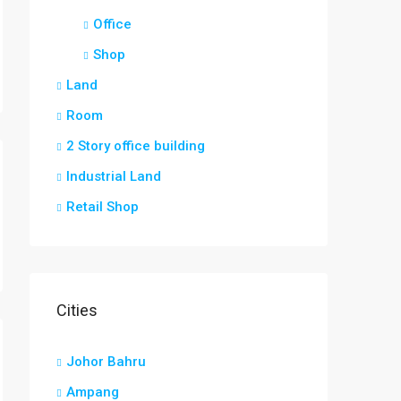
Office
Shop
Land
Room
2 Story office building
Industrial Land
Retail Shop
Cities
Johor Bahru
Ampang