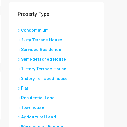
Property Type
Condominium
2-sty Terrace House
Serviced Residence
Semi-detached House
1-story Terrace House
3 story Terraced house
Flat
Residential Land
Townhouse
Agricultural Land
Warehouse / Factory