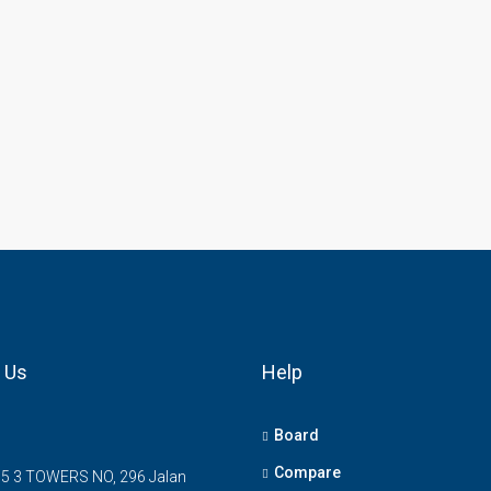
 Us
Help
Board
Compare
5 3 TOWERS NO, 296 Jalan