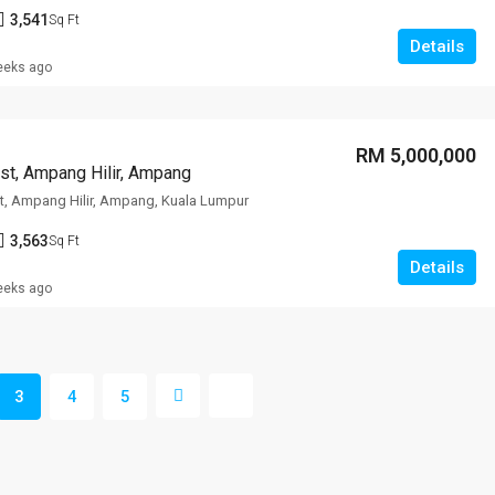
3,541
Sq Ft
Details
eeks ago
RM 5,000,000
st, Ampang Hilir, Ampang
t, Ampang Hilir, Ampang, Kuala Lumpur
3,563
Sq Ft
Details
eeks ago
3
4
5