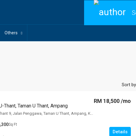
S
Others
Sort by
RM 18,500 /mo
U-Thant, Taman U Thant, Ampang
The Edge Of U Thant 9, Jalan Penggawa, Taman U Thant, Ampang, Kuala
,300
Sq Ft
Details