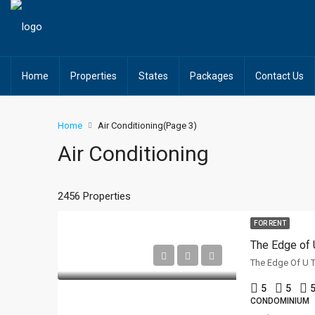
Home
Properties
States
Packages
Contact Us
Home
Air Conditioning
(Page 3)
Air Conditioning
2456 Properties
FOR RENT
The Edge of 
5
5
5
CONDOMINIUM