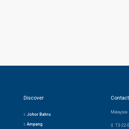
Discover
Contact
Malaysia
Johor Bahru
Ampang
T3-22-0