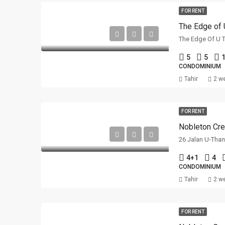
FOR RENT
The Edge of 
5
5
1
CONDOMINIUM
Tahir
2 w
FOR RENT
Nobleton Cre
26 Jalan U-Than
4+1
4
CONDOMINIUM
Tahir
2 w
FOR RENT