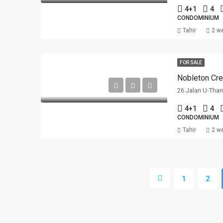
4+1
4
CONDOMINIUM
Tahir
2 w
FOR SALE
Nobleton Cre
26 Jalan U-Than
4+1
4
CONDOMINIUM
Tahir
2 w
1
2