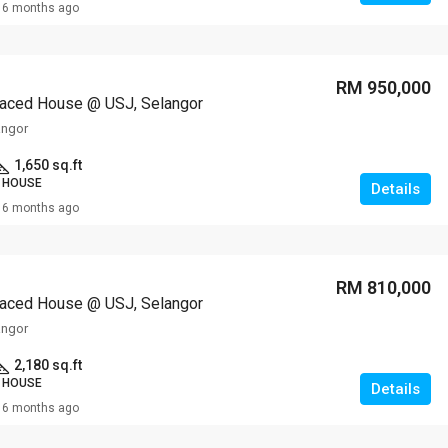
6 months ago
RM 950,000
raced House @ USJ, Selangor
angor
1,650 sq.ft
 HOUSE
Details
6 months ago
RM 810,000
raced House @ USJ, Selangor
angor
2,180 sq.ft
 HOUSE
Details
6 months ago