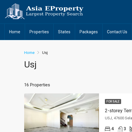
Home
Properties
States
Packages
Contact Us
Home
Usj
Usj
16 Properties
FOR SALE
2-storey Ter
USJ, 47600 Sel
4
3