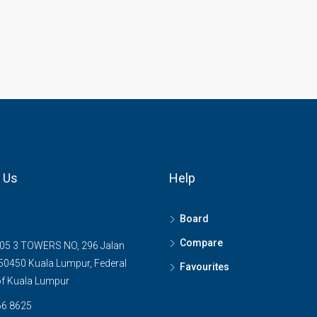
 Us
Help
Board
Compare
05 3 TOWERS NO, 296 Jalan
0450 Kuala Lumpur, Federal
Favourites
 of Kuala Lumpur
6 8625