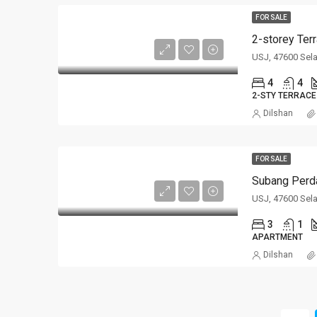
FOR SALE
2-storey Ter
USJ, 47600 Sel
4
4
2-STY TERRACE
Dilshan
FOR SALE
Subang Perda
USJ, 47600 Sel
3
1
APARTMENT
Dilshan