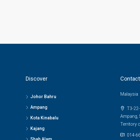
Discover
Contact
Malaysia
Johor Bahru
Ampang
T3-22-
Ampang, 5
Kota Kinabalu
Territory
Kajang
014-66
Shah Alam