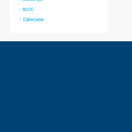
KLCC
Cyberjaya