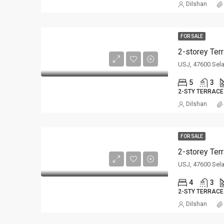
Dilshan
FOR SALE
2-storey Ter
USJ, 47600 Sel
5
3
2-STY TERRACE
Dilshan
FOR SALE
2-storey Ter
USJ, 47600 Sel
4
3
2-STY TERRACE
Dilshan