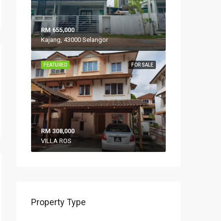
RM 655,000
Kajang, 43000 Selangor
FEATURED
FOR SALE
RM 308,000
VILLA ROS
Property Type