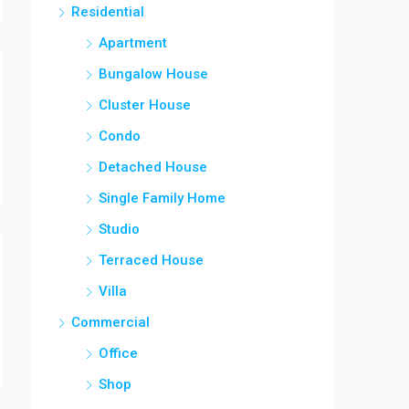
Residential
Apartment
Bungalow House
Cluster House
Condo
Detached House
Single Family Home
Studio
Terraced House
Villa
Commercial
Office
Shop