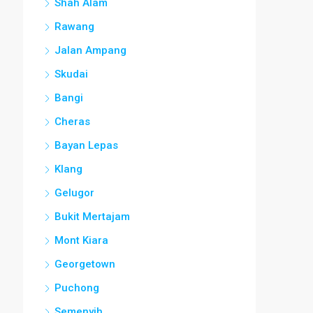
Shah Alam
Rawang
Jalan Ampang
Skudai
Bangi
Cheras
Bayan Lepas
Klang
Gelugor
Bukit Mertajam
Mont Kiara
Georgetown
Puchong
Semenyih