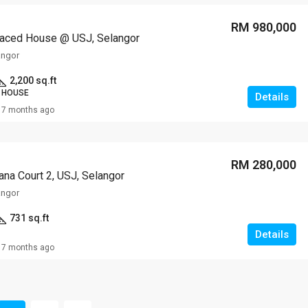
RM 980,000
raced House @ USJ, Selangor
angor
2,200 sq.ft
 HOUSE
Details
7 months ago
RM 280,000
na Court 2, USJ, Selangor
angor
731 sq.ft
Details
7 months ago