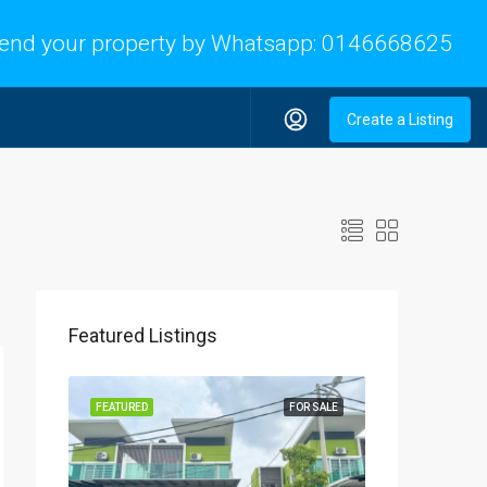
end your property by Whatsapp:
0146668625
Create a Listing
Featured Listings
FEATURED
FOR SALE