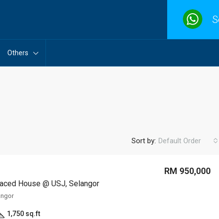
S
Others
Sort by:
Default Order
RM 950,000
raced House @ USJ, Selangor
angor
1,750 sq.ft