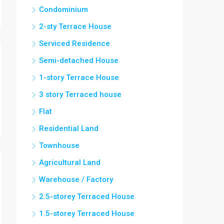
Condominium
2-sty Terrace House
Serviced Residence
Semi-detached House
1-story Terrace House
3 story Terraced house
Flat
Residential Land
Townhouse
Agricultural Land
Warehouse / Factory
2.5-storey Terraced House
1.5-storey Terraced House