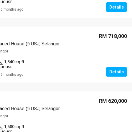
 HOUSE
Details
6 months ago
RM 718,000
raced House @ USJ, Selangor
angor
1,540 sq.ft
 HOUSE
Details
6 months ago
RM 620,000
raced House @ USJ, Selangor
angor
1,500 sq.ft