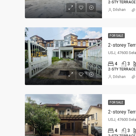
2-STY TERRACE
Dilshan
FOR SALE
2-storey Ter
USJ, 47600 Sel
4
3
2-STY TERRACE
Dilshan
FOR SALE
2-storey Ter
USJ, 47600 Sel
4
3