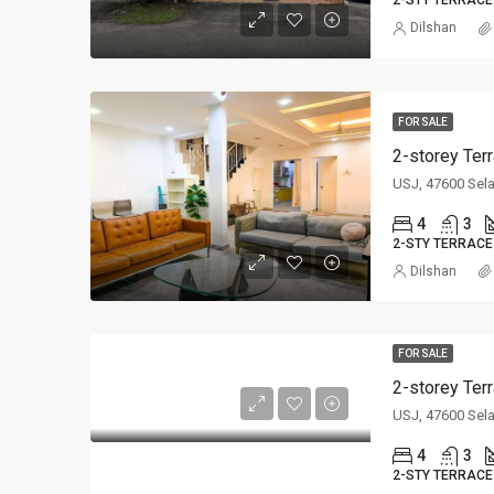
2-STY TERRACE
Dilshan
FOR SALE
2-storey Ter
USJ, 47600 Sel
4
3
2-STY TERRACE
Dilshan
FOR SALE
2-storey Ter
USJ, 47600 Sel
4
3
2-STY TERRACE