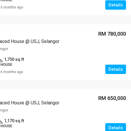
 HOUSE
Details
6 months ago
RM 780,000
raced House @ USJ, Selangor
angor
1,750 sq.ft
 HOUSE
Details
6 months ago
RM 650,000
raced House @ USJ, Selangor
angor
1,170 sq.ft
 HOUSE
Details