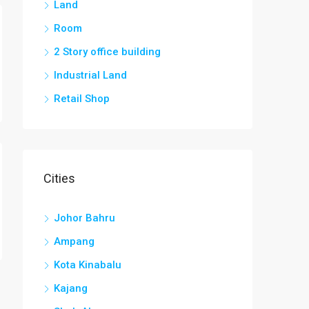
Land
Room
2 Story office building
Industrial Land
Retail Shop
Cities
Johor Bahru
Ampang
Kota Kinabalu
Kajang