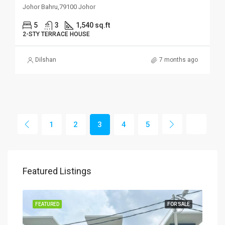
Johor Bahru,79100 Johor
5
3
1,540 sq.ft
2-STY TERRACE HOUSE
Dilshan
7 months ago
1
2
3
4
5
Featured Listings
SALE
FEATURED
FOR SALE
FEA