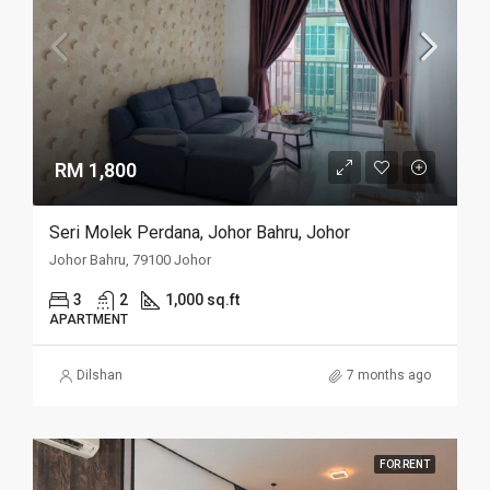
RM 1,800
Seri Molek Perdana, Johor Bahru, Johor
Johor Bahru, 79100 Johor
3
2
1,000 sq.ft
APARTMENT
Dilshan
7 months ago
FOR RENT