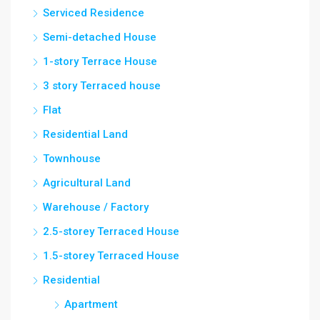
Serviced Residence
Semi-detached House
1-story Terrace House
3 story Terraced house
Flat
Residential Land
Townhouse
Agricultural Land
Warehouse / Factory
2.5-storey Terraced House
1.5-storey Terraced House
Residential
Apartment