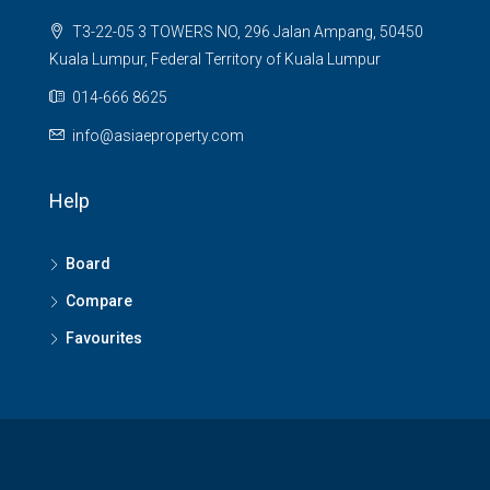
T3-22-05 3 TOWERS NO, 296 Jalan Ampang, 50450
Kuala Lumpur, Federal Territory of Kuala Lumpur
014-666 8625
info@asiaeproperty.com
Help
Board
Compare
Favourites