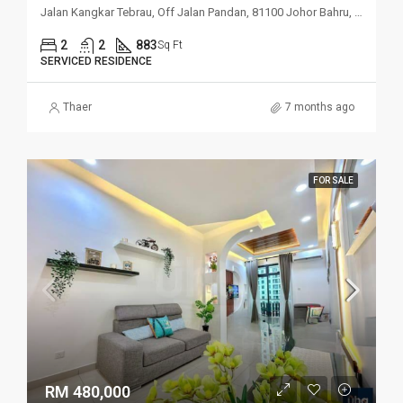
Jalan Kangkar Tebrau, Off Jalan Pandan, 81100 Johor Bahru, Johor
2
2
883
Sq Ft
SERVICED RESIDENCE
Thaer
7 months ago
FOR SALE
RM 480,000