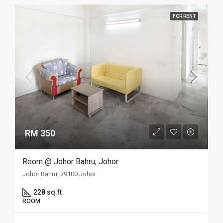
FOR RENT
RM 350
Room @ Johor Bahru, Johor
Johor Bahru, 79100 Johor
228 sq.ft
ROOM