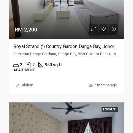
RM 2,200
Royal Strand @ Country Garden Danga Bay, Johor Bahru, Johor
Persiaran Danga Perdana, Danga Bay, 80200 Johor Bahru, Johor
2
2
950 sq.ft
APARTMENT
Dilshan
7 months ago
FOR RENT