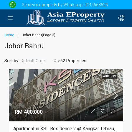
Send your property by Whatsapp:
0146668625
Home
Johor Bahru
(Page 3)
Johor Bahru
Sort by:
562 Properties
Default Order
AUCTION
RM 400,000
Apartment in KSL Residence 2 @ Kangkar Tebrau, Johor Bahru, Johor (Auction)