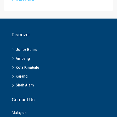
Discover
Johor Bahru
Ampang
Kota Kinabalu
Kajang
Shah Alam
Contact Us
Malaysia