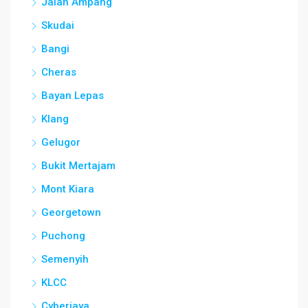
Jalan Ampang
Skudai
Bangi
Cheras
Bayan Lepas
Klang
Gelugor
Bukit Mertajam
Mont Kiara
Georgetown
Puchong
Semenyih
KLCC
Cyberjaya