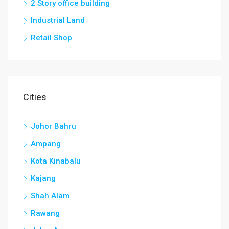
2 Story office building
Industrial Land
Retail Shop
Cities
Johor Bahru
Ampang
Kota Kinabalu
Kajang
Shah Alam
Rawang