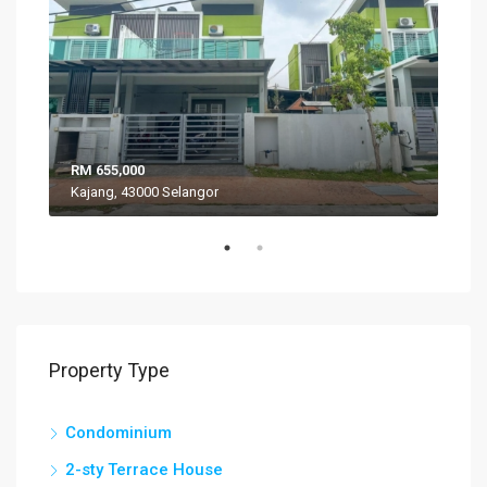
RM 655,000
RM 
Kajang, 43000 Selangor
VIL
Property Type
Condominium
2-sty Terrace House