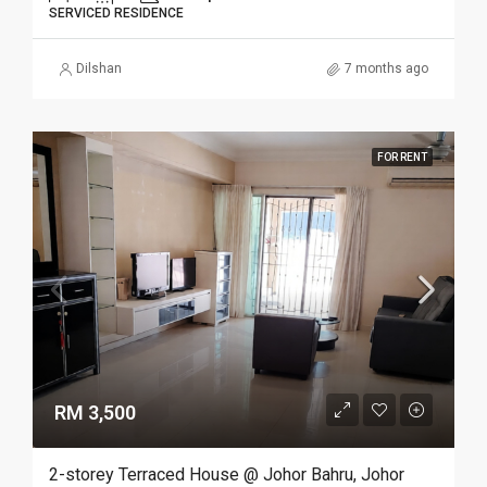
SERVICED RESIDENCE
Dilshan
7 months ago
FOR RENT
RM 3,500
2-storey Terraced House @ Johor Bahru, Johor