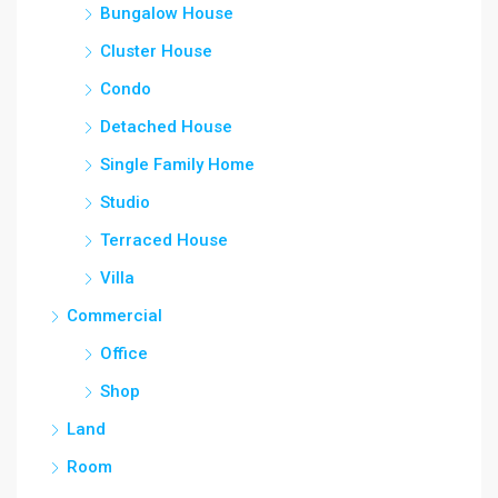
Bungalow House
Cluster House
Condo
Detached House
Single Family Home
Studio
Terraced House
Villa
Commercial
Office
Shop
Land
Room