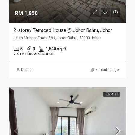
RM 1,850
2-storey Terraced House @ Johor Bahru, Johor
Jalan Mutiara Emas 2/xx,Johor Bahru, 79100 Johor
5
3
1,540 sq.ft
2-STY TERRACE HOUSE
Dilshan
7 months ago
FOR RENT