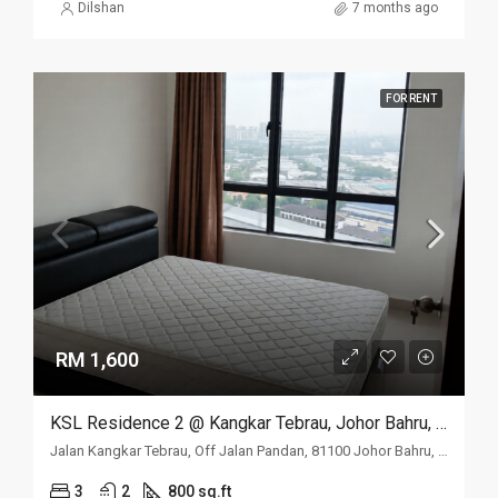
Dilshan
7 months ago
FOR RENT
RM 1,600
KSL Residence 2 @ Kangkar Tebrau, Johor Bahru, Johor
Jalan Kangkar Tebrau, Off Jalan Pandan, 81100 Johor Bahru, Johor
3
2
800 sq.ft