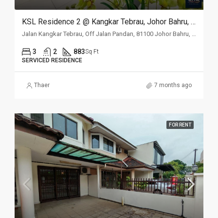
KSL Residence 2 @ Kangkar Tebrau, Johor Bahru, Johor
Jalan Kangkar Tebrau, Off Jalan Pandan, 81100 Johor Bahru, Johor
3
2
883
Sq Ft
SERVICED RESIDENCE
Thaer
7 months ago
FOR RENT