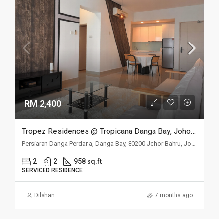
RM 2,400
Tropez Residences @ Tropicana Danga Bay, Johor Bahru, Johor
Persiaran Danga Perdana, Danga Bay, 80200 Johor Bahru, Johor
2
2
958 sq.ft
SERVICED RESIDENCE
Dilshan
7 months ago