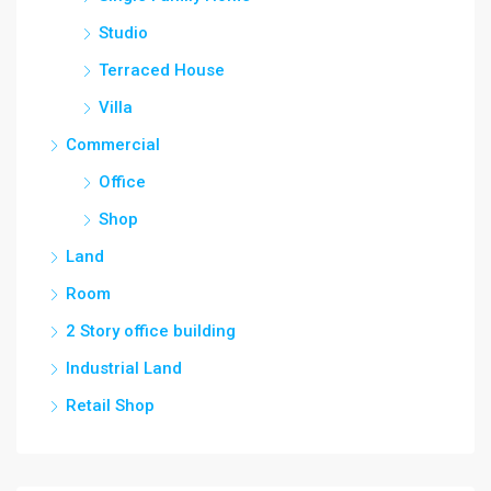
Studio
Terraced House
Villa
Commercial
Office
Shop
Land
Room
2 Story office building
Industrial Land
Retail Shop