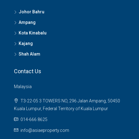
Johor Bahru
Ampang
Kota Kinabalu
Kajang
Shah Alam
Contact Us
Malaysia
T3-22-05 3 TOWERS NO, 296 Jalan Ampang, 50450
Kuala Lumpur, Federal Territory of Kuala Lumpur
014-666 8625
info@asiaeproperty.com