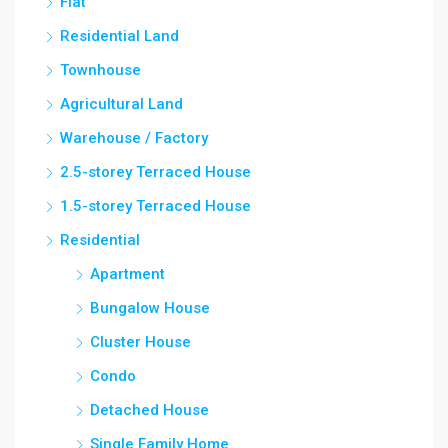
Flat
Residential Land
Townhouse
Agricultural Land
Warehouse / Factory
2.5-storey Terraced House
1.5-storey Terraced House
Residential
Apartment
Bungalow House
Cluster House
Condo
Detached House
Single Family Home