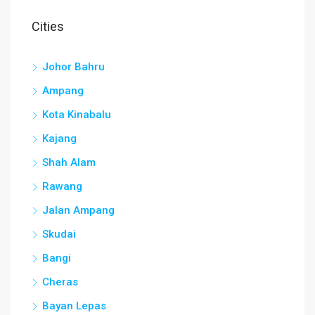
Cities
Johor Bahru
Ampang
Kota Kinabalu
Kajang
Shah Alam
Rawang
Jalan Ampang
Skudai
Bangi
Cheras
Bayan Lepas