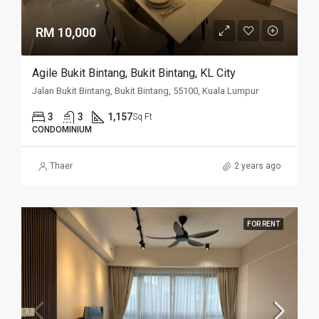
RM 10,000
Agile Bukit Bintang, Bukit Bintang, KL City
Jalan Bukit Bintang, Bukit Bintang, 55100, Kuala Lumpur
3
3
1,157
Sq Ft
CONDOMINIUM
Thaer
2 years ago
FOR RENT