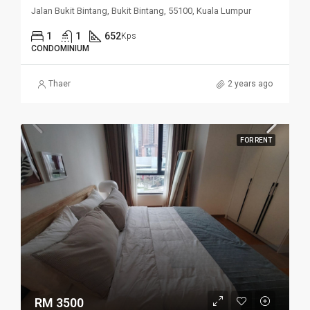
Jalan Bukit Bintang, Bukit Bintang, 55100, Kuala Lumpur
1
1
652
Kps
CONDOMINIUM
Thaer
2 years ago
FOR RENT
RM 3500