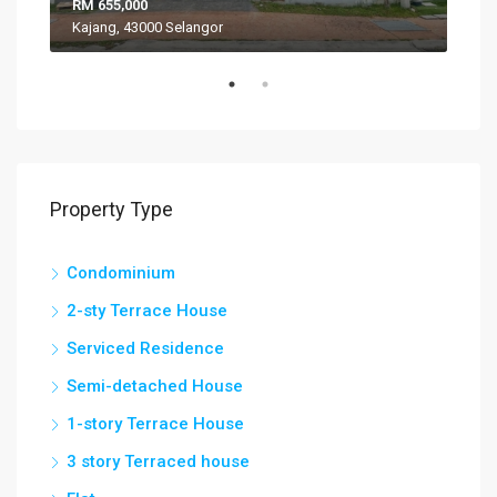
RM 655,000
RM 
Kajang, 43000 Selangor
VIL
Property Type
Condominium
2-sty Terrace House
Serviced Residence
Semi-detached House
1-story Terrace House
3 story Terraced house