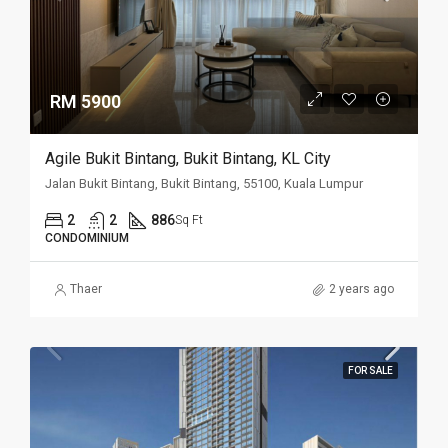
RM 5900
Agile Bukit Bintang, Bukit Bintang, KL City
Jalan Bukit Bintang, Bukit Bintang, 55100, Kuala Lumpur
2
2
886
Sq Ft
CONDOMINIUM
Thaer
2 years ago
FOR SALE