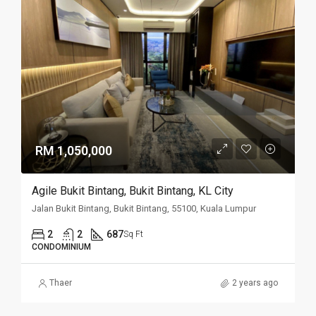
RM 1,050,000
Agile Bukit Bintang, Bukit Bintang, KL City
Jalan Bukit Bintang, Bukit Bintang, 55100, Kuala Lumpur
2
2
687
Sq Ft
CONDOMINIUM
Thaer
2 years ago