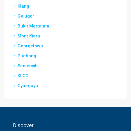
Klang
Gelugor
Bukit Mertajam
Mont Kiara
Georgetown
Puchong
Semenyih
KLCC
Cyberjaya
Discover