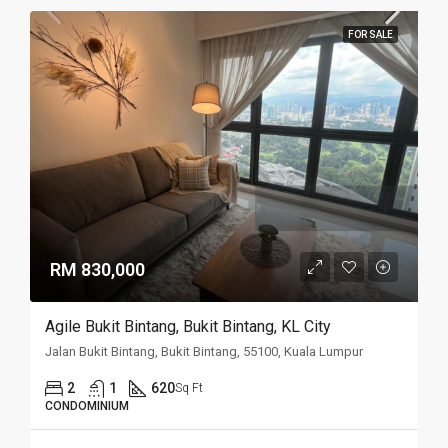
FOR SALE
RM 830,000
Agile Bukit Bintang, Bukit Bintang, KL City
Jalan Bukit Bintang, Bukit Bintang, 55100, Kuala Lumpur
2
1
620
Sq Ft
CONDOMINIUM