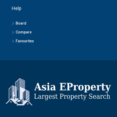
Help
Board
Compare
Favourites