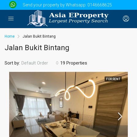
Send your property by Whatsapp:
0146668625
Home
Jalan Bukit Bintang
Jalan Bukit Bintang
Sort by:
19 Properties
Default Order
FOR RENT