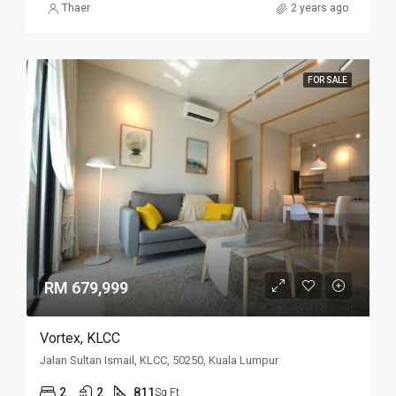
Thaer
2 years ago
FOR SALE
RM 679,999
Vortex, KLCC
Jalan Sultan Ismail, KLCC, 50250, Kuala Lumpur
2
2
811
Sq Ft