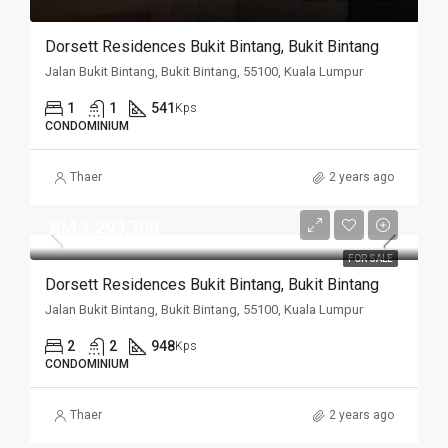
Dorsett Residences Bukit Bintang, Bukit Bintang
Jalan Bukit Bintang, Bukit Bintang, 55100, Kuala Lumpur
1
1
541
Kps
CONDOMINIUM
Thaer
2 years ago
RM 1,293,700
FOR SALE
Dorsett Residences Bukit Bintang, Bukit Bintang
Jalan Bukit Bintang, Bukit Bintang, 55100, Kuala Lumpur
2
2
948
Kps
CONDOMINIUM
Thaer
2 years ago