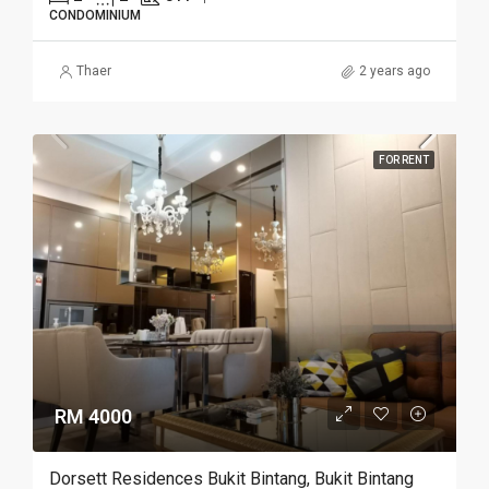
CONDOMINIUM
Thaer
2 years ago
FOR RENT
RM 4000
Dorsett Residences Bukit Bintang, Bukit Bintang