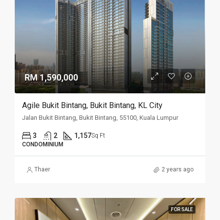
RM 1,590,000
Agile Bukit Bintang, Bukit Bintang, KL City
Jalan Bukit Bintang, Bukit Bintang, 55100, Kuala Lumpur
3
2
1,157
Sq Ft
CONDOMINIUM
Thaer
2 years ago
FOR SALE