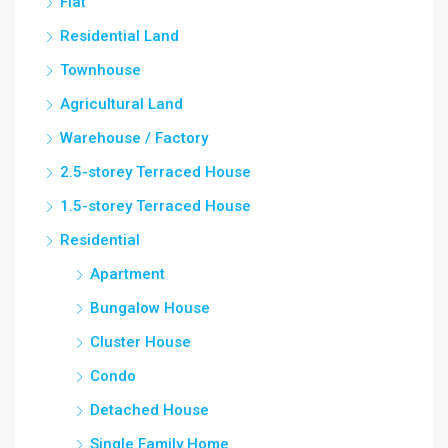
Flat
Residential Land
Townhouse
Agricultural Land
Warehouse / Factory
2.5-storey Terraced House
1.5-storey Terraced House
Residential
Apartment
Bungalow House
Cluster House
Condo
Detached House
Single Family Home