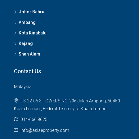
Johor Bahru
Ampang
Kota Kinabalu
Kajang
Shah Alam
Contact Us
Malaysia
T3-22-05 3 TOWERS NO, 296 Jalan Ampang, 50450
Kuala Lumpur, Federal Territory of Kuala Lumpur
014-666 8625
info@asiaeproperty.com