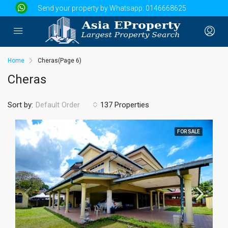
Send your property by Whatsapp:
0146668625
Home
Cheras
(Page 6)
Cheras
Sort by:
137 Properties
Default Order
FOR SALE