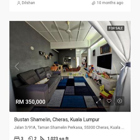
Dilshan
10 months ago
FOR SALE
RM 350,000
Bustan Shamelin, Cheras, Kuala Lumpur
Jalan 3/91A, Taman Shamelin Perkasa, 55300 Cheras, Kuala Lumpur
3
2
1,023 sq.ft