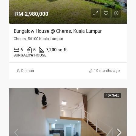
RM 2,980,000
Bungalow House @ Cheras, Kuala Lumpur
Cheras, 56100 Kuala Lumpur
6
5
7,200 sq.ft
BUNGALOW HOUSE
Dilshan
10 months ago
FOR SALE