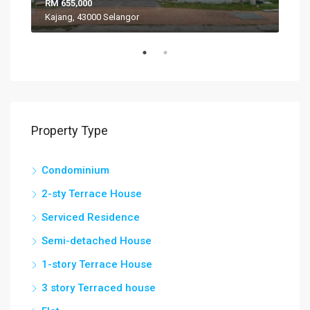
RM 655,000
RM 
Kajang, 43000 Selangor
VIL
Property Type
Condominium
2-sty Terrace House
Serviced Residence
Semi-detached House
1-story Terrace House
3 story Terraced house