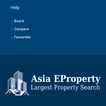
Help
Board
Compare
Favourites