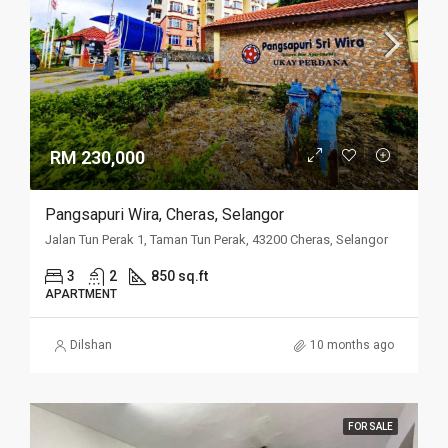
RM 230,000
Pangsapuri Wira, Cheras, Selangor
Jalan Tun Perak 1, Taman Tun Perak, 43200 Cheras, Selangor
3
2
850 sq.ft
APARTMENT
Dilshan
10 months ago
FOR SALE