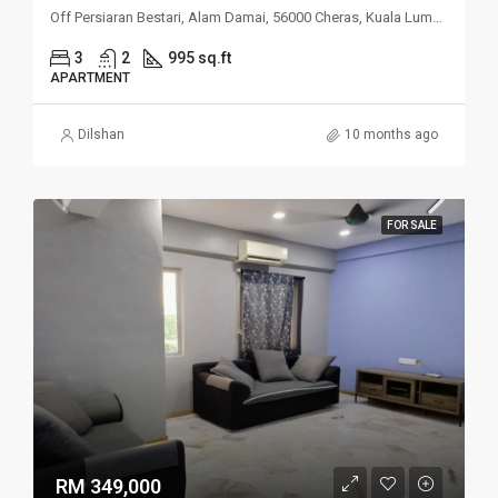
Off Persiaran Bestari, Alam Damai, 56000 Cheras, Kuala Lumpur
3
2
995 sq.ft
APARTMENT
Dilshan
10 months ago
FOR SALE
RM 349,000