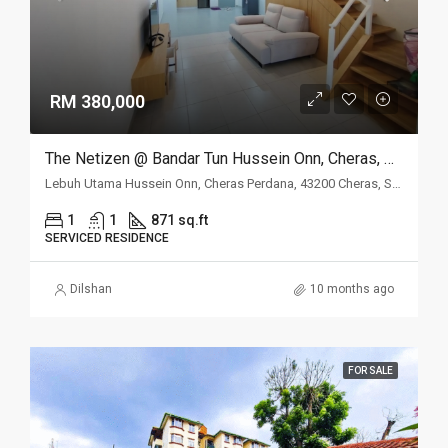
RM 380,000
The Netizen @ Bandar Tun Hussein Onn, Cheras, Selangor
Lebuh Utama Hussein Onn, Cheras Perdana, 43200 Cheras, Selangor
1
1
871 sq.ft
SERVICED RESIDENCE
Dilshan
10 months ago
FOR SALE