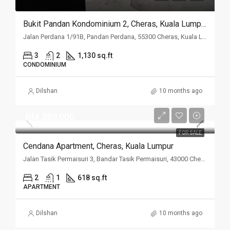
Bukit Pandan Kondominium 2, Cheras, Kuala Lumpur
Jalan Perdana 1/91B, Pandan Perdana, 55300 Cheras, Kuala Lumpur
3
2
1,130 sq.ft
CONDOMINIUM
Dilshan
10 months ago
RM 280,000
FOR SALE
Cendana Apartment, Cheras, Kuala Lumpur
Jalan Tasik Permaisuri 3, Bandar Tasik Permaisuri, 43000 Cheras, Kuala Lumpur
2
1
618 sq.ft
APARTMENT
Dilshan
10 months ago