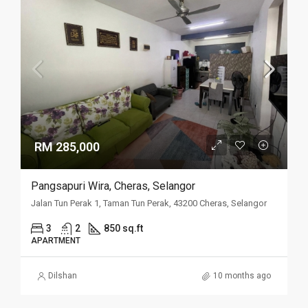
RM 285,000
Pangsapuri Wira, Cheras, Selangor
Jalan Tun Perak 1, Taman Tun Perak, 43200 Cheras, Selangor
3
2
850 sq.ft
APARTMENT
Dilshan
10 months ago