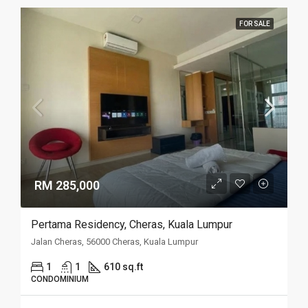
FOR SALE
RM 285,000
Pertama Residency, Cheras, Kuala Lumpur
Jalan Cheras, 56000 Cheras, Kuala Lumpur
1
1
610 sq.ft
CONDOMINIUM