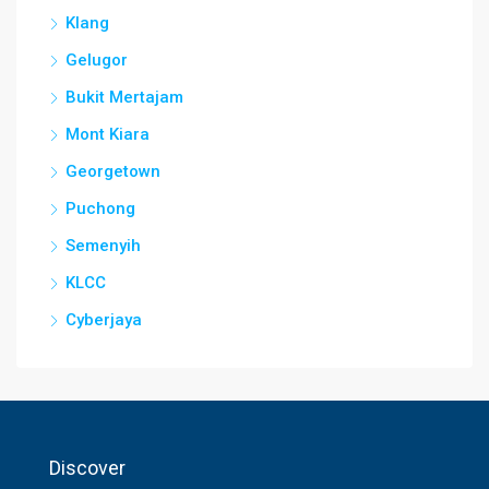
Klang
Gelugor
Bukit Mertajam
Mont Kiara
Georgetown
Puchong
Semenyih
KLCC
Cyberjaya
Discover