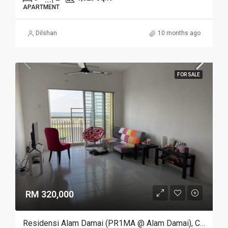
APARTMENT
Dilshan
10 months ago
FOR SALE
RM 320,000
Residensi Alam Damai (PR1MA @ Alam Damai), Cheras, Kuala Lumpur