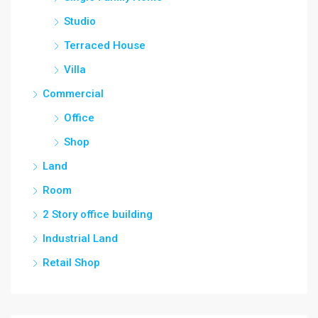
Studio
Terraced House
Villa
Commercial
Office
Shop
Land
Room
2 Story office building
Industrial Land
Retail Shop