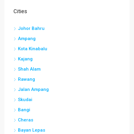
Cities
Johor Bahru
Ampang
Kota Kinabalu
Kajang
Shah Alam
Rawang
Jalan Ampang
Skudai
Bangi
Cheras
Bayan Lepas