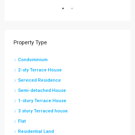
Property Type
Condominium
2-sty Terrace House
Serviced Residence
Semi-detached House
1-story Terrace House
3 story Terraced house
Flat
Residential Land