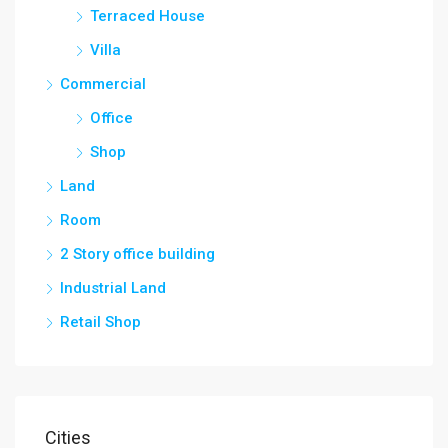
Terraced House
Villa
Commercial
Office
Shop
Land
Room
2 Story office building
Industrial Land
Retail Shop
Cities