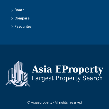
Board
Compare
Favourites
© Asiaeproperty - All rights reserved