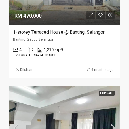
RM 470,000
1-storey Terraced House @ Banting, Selangor
Banting, 29555 Selangor
4
2
1,210 sq.ft
1-STORY TERRACE HOUSE
Dilshan
6 months ago
FOR SALE