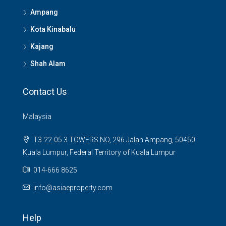
Ampang
Kota Kinabalu
Kajang
Shah Alam
Contact Us
Malaysia
T3-22-05 3 TOWERS NO, 296 Jalan Ampang, 50450
Kuala Lumpur, Federal Territory of Kuala Lumpur
014-666 8625
info@asiaeproperty.com
Help