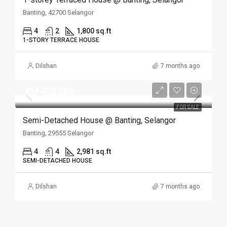
Banting, 42700 Selangor
4
2
1,800 sq.ft
1-STORY TERRACE HOUSE
Dilshan
7 months ago
RM 420,000
FOR SALE
Semi-Detached House @ Banting, Selangor
Banting, 29555 Selangor
4
4
2,981 sq.ft
SEMI-DETACHED HOUSE
Dilshan
7 months ago