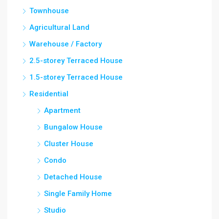
Townhouse
Agricultural Land
Warehouse / Factory
2.5-storey Terraced House
1.5-storey Terraced House
Residential
Apartment
Bungalow House
Cluster House
Condo
Detached House
Single Family Home
Studio