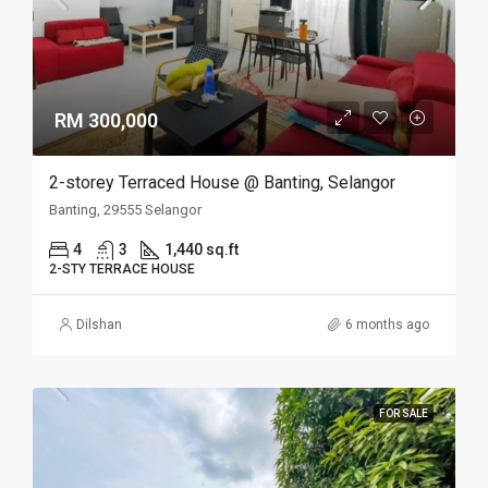
RM 300,000
2-storey Terraced House @ Banting, Selangor
Banting, 29555 Selangor
4
3
1,440 sq.ft
2-STY TERRACE HOUSE
Dilshan
6 months ago
FOR SALE