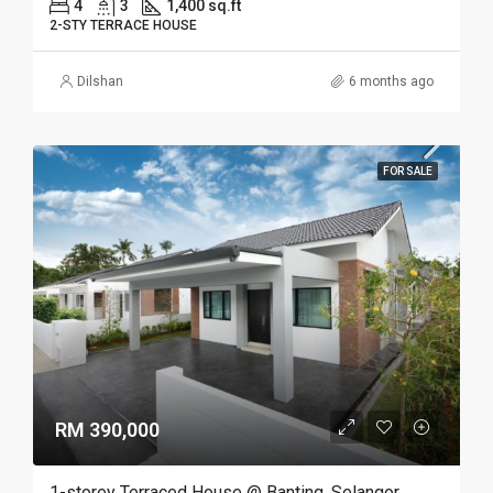
4
3
1,400 sq.ft
2-STY TERRACE HOUSE
Dilshan
6 months ago
FOR SALE
RM 390,000
1-storey Terraced House @ Banting, Selangor