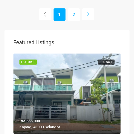
1
2
Featured Listings
SALE
FEATURED
FOR SALE
FEA
RM 655,000
RM 
Kajang, 43000 Selangor
VIL