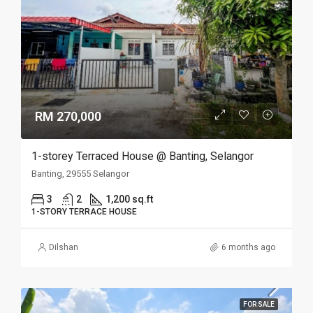
RM 270,000
1-storey Terraced House @ Banting, Selangor
Banting, 29555 Selangor
3
2
1,200 sq.ft
1-STORY TERRACE HOUSE
Dilshan
6 months ago
FOR SALE