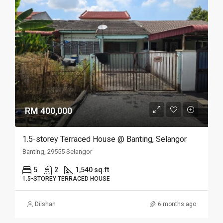
RM 400,000
1.5-storey Terraced House @ Banting, Selangor
Banting, 29555 Selangor
5
2
1,540 sq.ft
1.5-STOREY TERRACED HOUSE
Dilshan
6 months ago