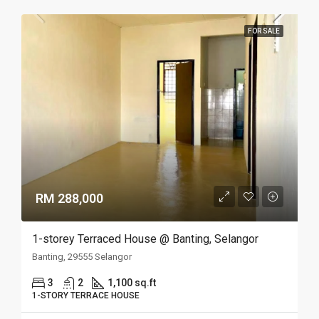
FOR SALE
RM 288,000
1-storey Terraced House @ Banting, Selangor
Banting, 29555 Selangor
3
2
1,100 sq.ft
1-STORY TERRACE HOUSE