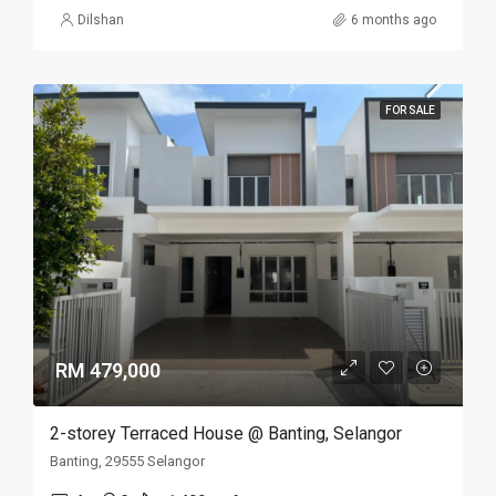
Dilshan
6 months ago
FOR SALE
RM 479,000
2-storey Terraced House @ Banting, Selangor
Banting, 29555 Selangor