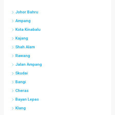
Johor Bahru
Ampang
Kota Kinabalu
Kajang
Shah Alam
Rawang
Jalan Ampang
Skudai
Bangi
Cheras
Bayan Lepas
Klang