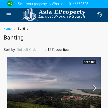
Send your property by Whatsapp:
0146668625
Home
Banting
Banting
Sort by:
15 Properties
Default Order
FOR SALE