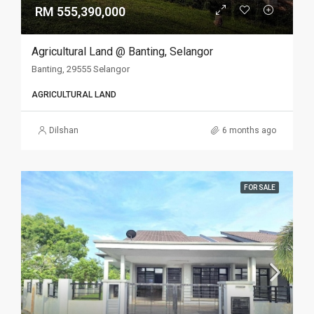
RM 555,390,000
Agricultural Land @ Banting, Selangor
Banting, 29555 Selangor
AGRICULTURAL LAND
Dilshan
6 months ago
FOR SALE