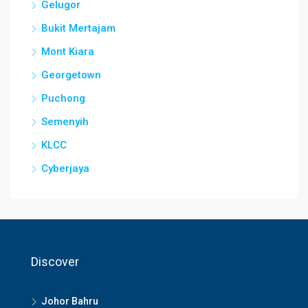
Gelugor
Bukit Mertajam
Mont Kiara
Georgetown
Puchong
Semenyih
KLCC
Cyberjaya
Discover
Johor Bahru