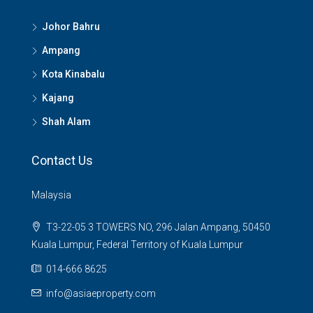
Johor Bahru
Ampang
Kota Kinabalu
Kajang
Shah Alam
Contact Us
Malaysia
T3-22-05 3 TOWERS NO, 296 Jalan Ampang, 50450
Kuala Lumpur, Federal Territory of Kuala Lumpur
014-666 8625
info@asiaeproperty.com