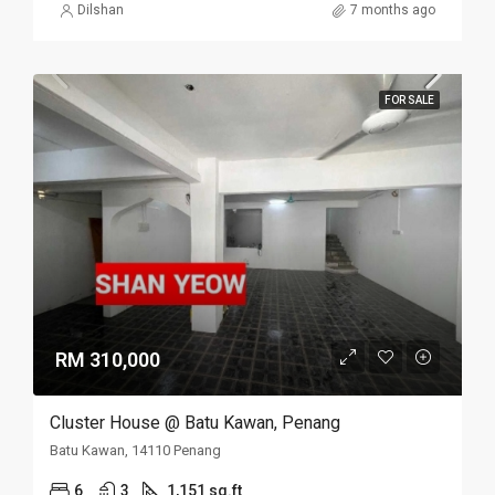
Dilshan
7 months ago
FOR SALE
RM 310,000
Cluster House @ Batu Kawan, Penang
Batu Kawan, 14110 Penang
6
3
1,151 sq.ft