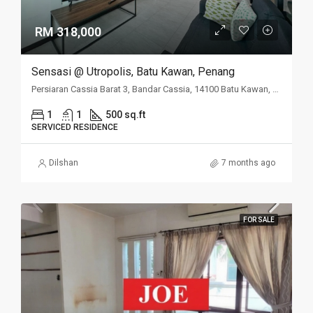
RM 318,000
Sensasi @ Utropolis, Batu Kawan, Penang
Persiaran Cassia Barat 3, Bandar Cassia, 14100 Batu Kawan, Penang
1
1
500 sq.ft
SERVICED RESIDENCE
Dilshan
7 months ago
FOR SALE