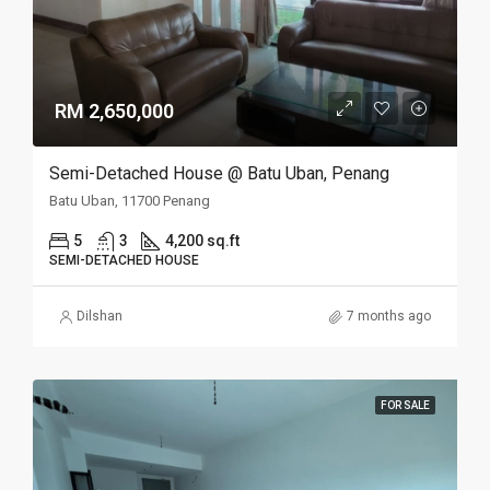
RM 2,650,000
Semi-Detached House @ Batu Uban, Penang
Batu Uban, 11700 Penang
5
3
4,200 sq.ft
SEMI-DETACHED HOUSE
Dilshan
7 months ago
FOR SALE