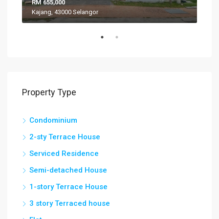
RM 655,000
RM 
Kajang, 43000 Selangor
VIL
Property Type
Condominium
2-sty Terrace House
Serviced Residence
Semi-detached House
1-story Terrace House
3 story Terraced house