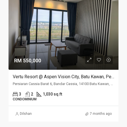
RM 550,000
Vertu Resort @ Aspen Vision City, Batu Kawan, Penang
Persiaran Cassia Barat 6, Bandar Cassia, 14100 Batu Kawan, Penang
3
2
1,030 sq.ft
CONDOMINIUM
Dilshan
7 months ago