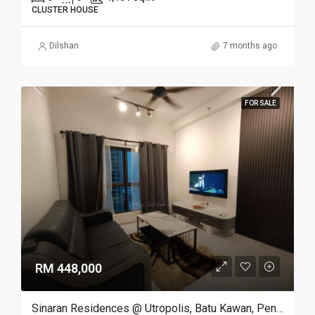
CLUSTER HOUSE
Dilshan
7 months ago
FOR SALE
RM 448,000
Sinaran Residences @ Utropolis, Batu Kawan, Penang