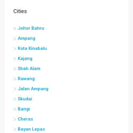
Cities
Johor Bahru
Ampang
Kota Kinabalu
Kajang
Shah Alam
Rawang
Jalan Ampang
Skudai
Bangi
Cheras
Bayan Lepas