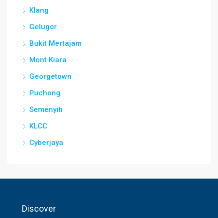
Klang
Gelugor
Bukit Mertajam
Mont Kiara
Georgetown
Puchong
Semenyih
KLCC
Cyberjaya
Discover