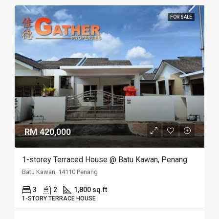
FOR SALE
RM 420,000
1-storey Terraced House @ Batu Kawan, Penang
Batu Kawan, 14110 Penang
3
2
1,800 sq.ft
1-STORY TERRACE HOUSE