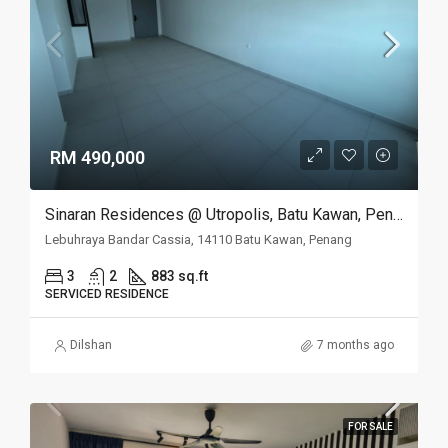
RM 490,000
Sinaran Residences @ Utropolis, Batu Kawan, Penang
Lebuhraya Bandar Cassia, 14110 Batu Kawan, Penang
3
2
883 sq.ft
SERVICED RESIDENCE
Dilshan
7 months ago
FOR SALE