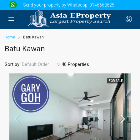
Send your property by Whatsapp:
0146668625
Home
Batu Kawan
Batu Kawan
Sort by:
40 Properties
Default Order
FOR SALE