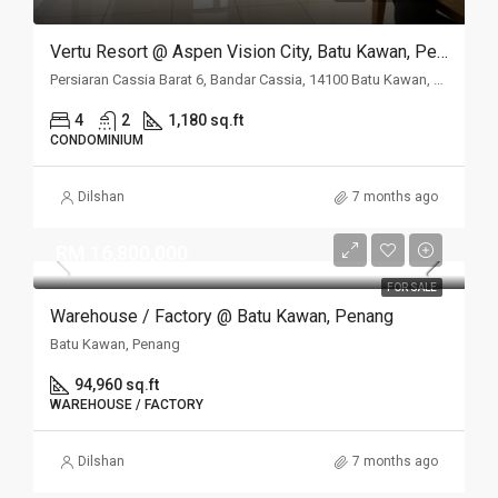
Vertu Resort @ Aspen Vision City, Batu Kawan, Penang
Persiaran Cassia Barat 6, Bandar Cassia, 14100 Batu Kawan, Penang
4
2
1,180 sq.ft
CONDOMINIUM
Dilshan
7 months ago
RM 16,800,000
FOR SALE
Warehouse / Factory @ Batu Kawan, Penang
Batu Kawan, Penang
94,960 sq.ft
WAREHOUSE / FACTORY
Dilshan
7 months ago