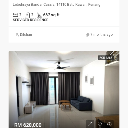
Lebuhraya Bandar Cassia, 14110 Batu Kawan, Penang
2
2
667 sq.ft
SERVICED RESIDENCE
Dilshan
7 months ago
FOR SALE
RM 628,000