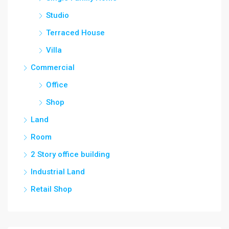
Studio
Terraced House
Villa
Commercial
Office
Shop
Land
Room
2 Story office building
Industrial Land
Retail Shop