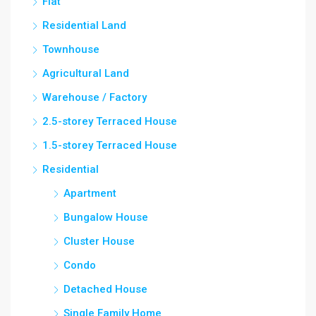
Flat
Residential Land
Townhouse
Agricultural Land
Warehouse / Factory
2.5-storey Terraced House
1.5-storey Terraced House
Residential
Apartment
Bungalow House
Cluster House
Condo
Detached House
Single Family Home