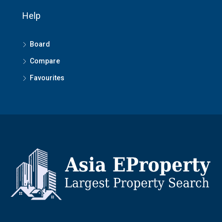
Help
Board
Compare
Favourites