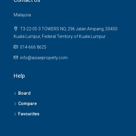
Malaysia
T3-22-05 3 TOWERS NO, 296 Jalan Ampang, 50450
Kuala Lumpur, Federal Territory of Kuala Lumpur
014-666 8625
info@asiaeproperty.com
Help
Board
Compare
Favourites