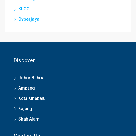
KLCC
Cyberjaya
Discover
Johor Bahru
Ampang
Kota Kinabalu
Kajang
Shah Alam
Contact Us