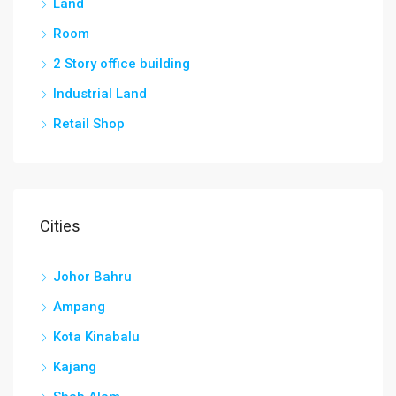
Land
Room
2 Story office building
Industrial Land
Retail Shop
Cities
Johor Bahru
Ampang
Kota Kinabalu
Kajang