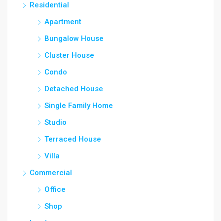
Residential
Apartment
Bungalow House
Cluster House
Condo
Detached House
Single Family Home
Studio
Terraced House
Villa
Commercial
Office
Shop