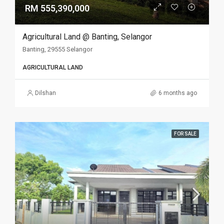
RM 555,390,000
Agricultural Land @ Banting, Selangor
Banting, 29555 Selangor
AGRICULTURAL LAND
Dilshan
6 months ago
FOR SALE