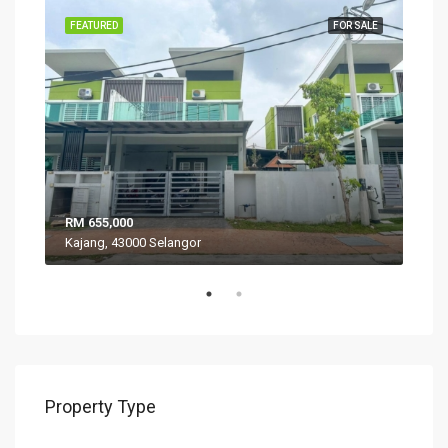
SALE
FEATURED
FOR SALE
FEA
RM 655,000
RM 
Kajang, 43000 Selangor
VIL
Property Type