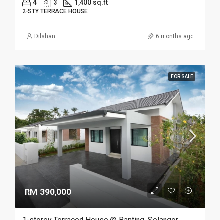
4
3
1,400 sq.ft
2-STY TERRACE HOUSE
Dilshan
6 months ago
FOR SALE
RM 390,000
1-storey Terraced House @ Banting, Selangor