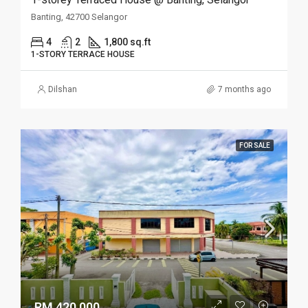
Banting, 42700 Selangor
4
2
1,800 sq.ft
1-STORY TERRACE HOUSE
Dilshan
7 months ago
FOR SALE
RM 420,000