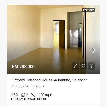
FOR SALE
RM 288,000
1-storey Terraced House @ Banting, Selangor
Banting, 29555 Selangor
3
2
1,100 sq.ft
1-STORY TERRACE HOUSE