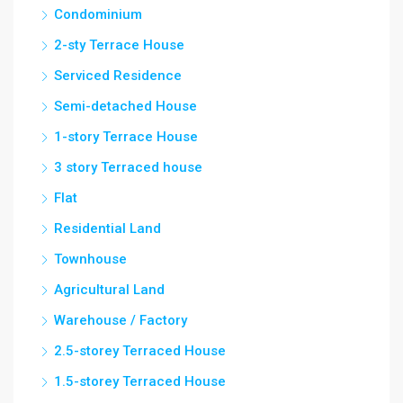
Condominium
2-sty Terrace House
Serviced Residence
Semi-detached House
1-story Terrace House
3 story Terraced house
Flat
Residential Land
Townhouse
Agricultural Land
Warehouse / Factory
2.5-storey Terraced House
1.5-storey Terraced House