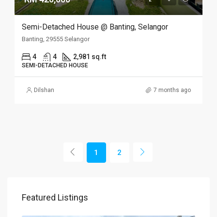
Semi-Detached House @ Banting, Selangor
Banting, 29555 Selangor
4
4
2,981 sq.ft
SEMI-DETACHED HOUSE
Dilshan
7 months ago
1
2
Featured Listings