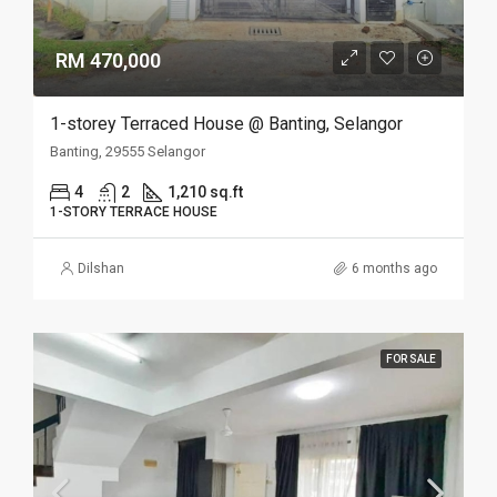
RM 470,000
1-storey Terraced House @ Banting, Selangor
Banting, 29555 Selangor
4
2
1,210 sq.ft
1-STORY TERRACE HOUSE
Dilshan
6 months ago
FOR SALE