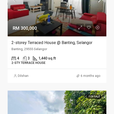
RM 300,000
2-storey Terraced House @ Banting, Selangor
Banting, 29555 Selangor
4
3
1,440 sq.ft
2-STY TERRACE HOUSE
Dilshan
6 months ago
FOR SALE