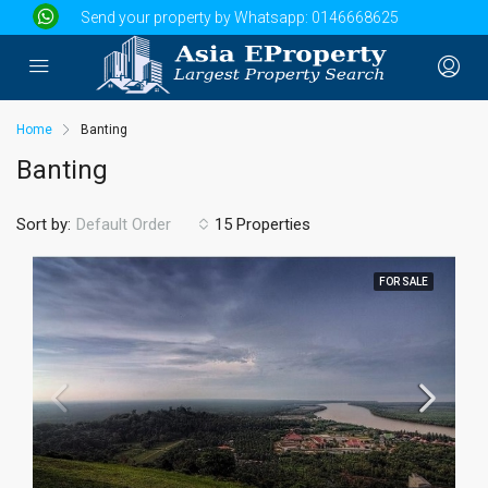
Send your property by Whatsapp:
0146668625
Home
Banting
Banting
Sort by:
15 Properties
Default Order
FOR SALE