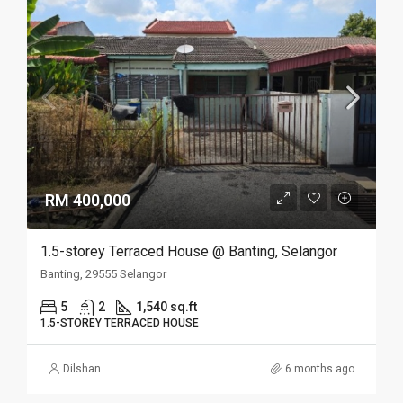
RM 400,000
1.5-storey Terraced House @ Banting, Selangor
Banting, 29555 Selangor
5
2
1,540 sq.ft
1.5-STOREY TERRACED HOUSE
Dilshan
6 months ago