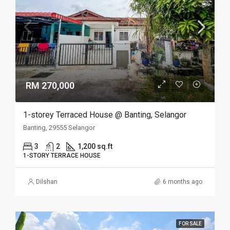
RM 270,000
1-storey Terraced House @ Banting, Selangor
Banting, 29555 Selangor
3
2
1,200 sq.ft
1-STORY TERRACE HOUSE
Dilshan
6 months ago
FOR SALE