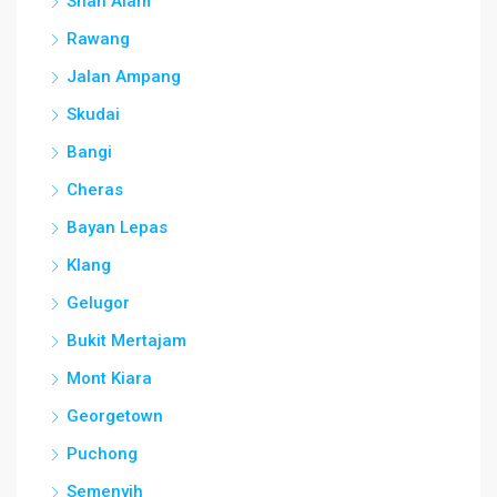
Shah Alam
Rawang
Jalan Ampang
Skudai
Bangi
Cheras
Bayan Lepas
Klang
Gelugor
Bukit Mertajam
Mont Kiara
Georgetown
Puchong
Semenyih