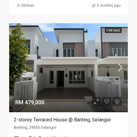
Dilshan
6 months ago
FOR SALE
RM 479,000
2-storey Terraced House @ Banting, Selangor
Banting, 29555 Selangor