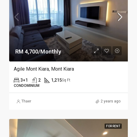
RM 4,700/Monthly
Agile Mont Kiara, Mont Kiara
3+1
2
1,215
Sq Ft
CONDOMINIUM
Thaer
2 years ago
FOR RENT