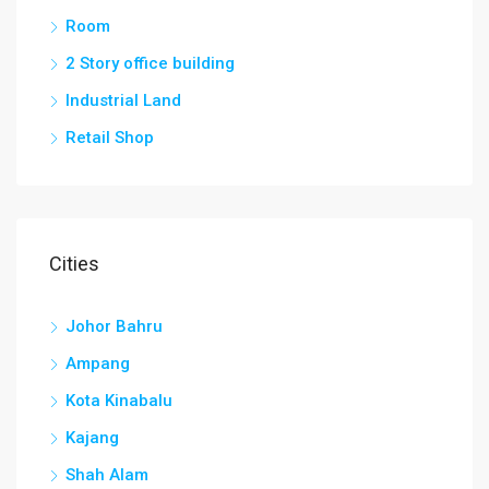
Room
2 Story office building
Industrial Land
Retail Shop
Cities
Johor Bahru
Ampang
Kota Kinabalu
Kajang
Shah Alam