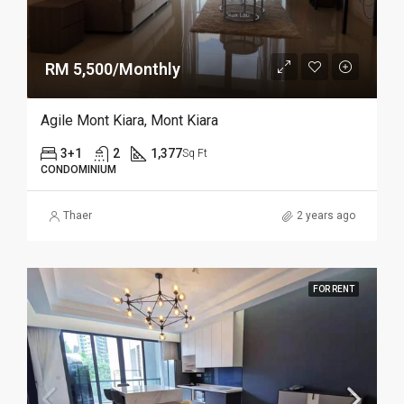
RM 5,500/Monthly
Agile Mont Kiara, Mont Kiara
3+1
2
1,377
Sq Ft
CONDOMINIUM
Thaer
2 years ago
FOR RENT