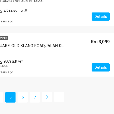
t,Hartamas SOLARIS DUTAMAS
2,022 sq.fit
sqft
Details
years ago
OFFER
Rm 3,099
MILLERZ SQUARE, OLD KLANG ROAD,JALAN KLANG LAMA
907sq.ft
sqft
DENCE
Details
years ago
5
6
7