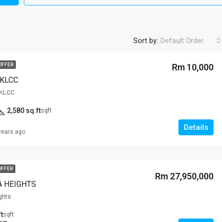
Sort by:
Default Order
OFFER
Rm 10,000
,KLCC
,KLCC
2,580 sq.ft
sqft
Details
years ago
OFFER
Rm 27,950,000
 HEIGHTS
ghts
t
sqft