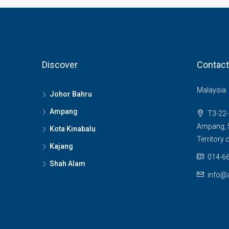
Discover
Contact
Malaysia
Johor Bahru
Ampang
T3-22-
Ampang, 5
Kota Kinabalu
Territory
Kajang
014-66
Shah Alam
info@