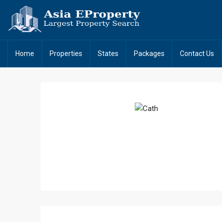
Home
Properties
States
Packages
Contact Us