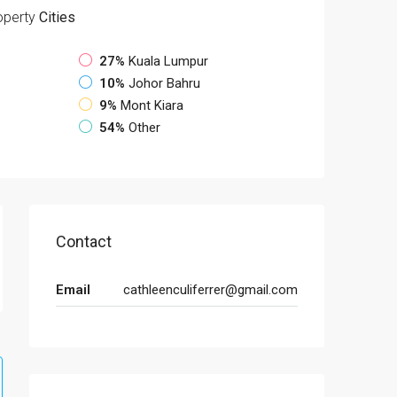
operty
Cities
27%
Kuala Lumpur
10%
Johor Bahru
9%
Mont Kiara
54%
Other
Contact
Email
cathleenculiferrer@gmail.com