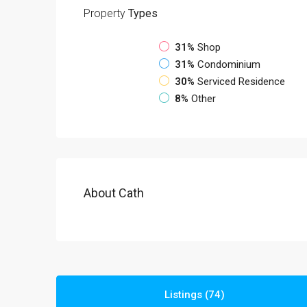
Property
Types
31%
Shop
31%
Condominium
30%
Serviced Residence
8%
Other
About Cath
Listings (74)