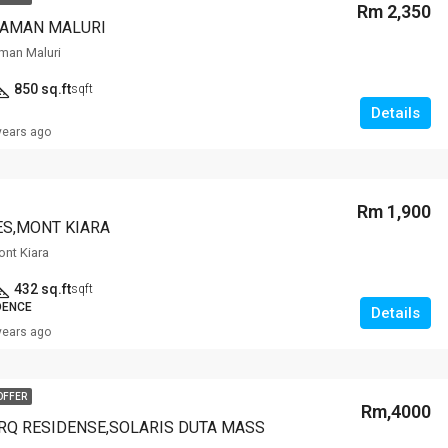
Rm 2,350
TAMAN MALURI
man Maluri
850 sq.ft
sqft
Details
years ago
Rm 1,900
ES,MONT KIARA
ont Kiara
432 sq.ft
sqft
DENCE
Details
years ago
OFFER
Rm,4000
RQ RESIDENSE,SOLARIS DUTA MASS