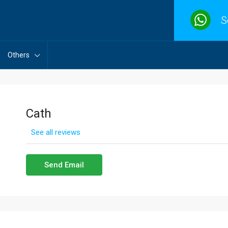
S
Others
Cath
See all reviews
Send Email