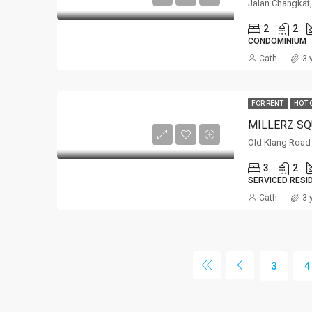
Jalan Changka
2
2
CONDOMINIUM
Cath
3 
FOR RENT
HOT 
Old Klang Road
3
2
SERVICED RESI
Cath
3 
3
4