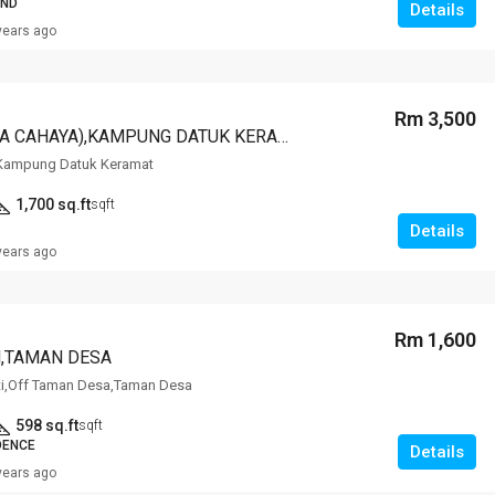
AND
Details
years ago
Rm 3,500
202 DC (DESA CAHAYA),KAMPUNG DATUK KERAMAT,KERAMAT
Kampung Datuk Keramat
1,700 sq.ft
sqft
Details
years ago
Rm 1,600
,TAMAN DESA
ti,Off Taman Desa,Taman Desa
598 sq.ft
sqft
DENCE
Details
years ago