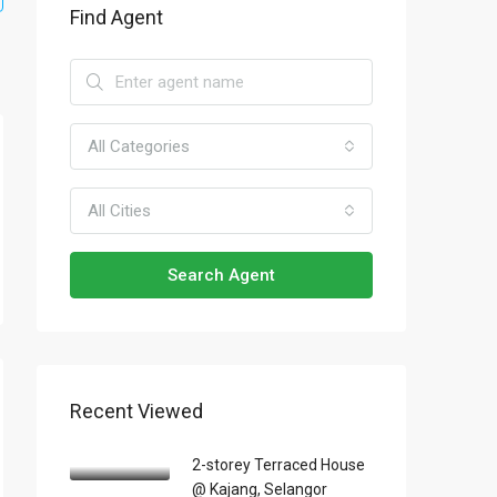
Find Agent
All Categories
All Cities
Search Agent
Recent Viewed
2-storey Terraced House
@ Kajang, Selangor