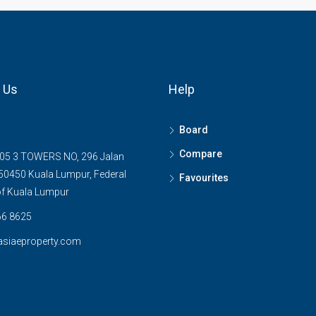
 Us
Help
Board
Compare
05 3 TOWERS NO, 296 Jalan
0450 Kuala Lumpur, Federal
Favourites
 of Kuala Lumpur
6 8625
asiaeproperty.com