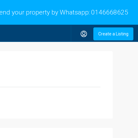
end your property by Whatsapp:
0146668625
Create a Listing