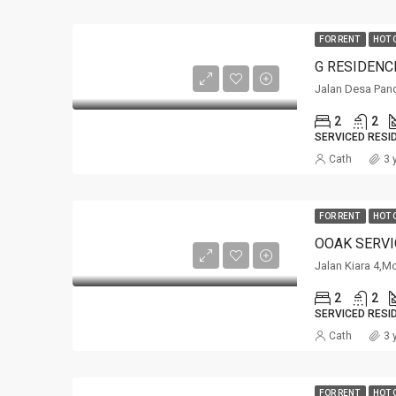
FOR RENT
HOT 
G RESIDENC
Jalan Desa Pan
2
2
SERVICED RESI
Cath
3 
FOR RENT
HOT 
Jalan Kiara 4,M
2
2
SERVICED RESI
Cath
3 
FOR RENT
HOT 