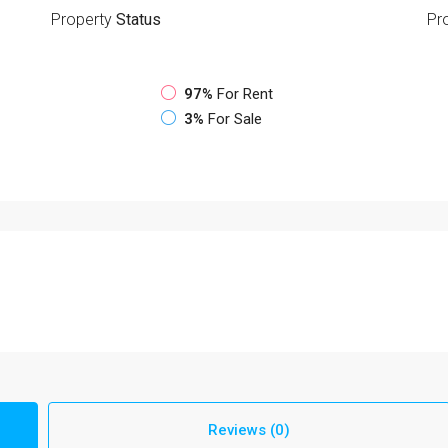
Property
Status
Pr
97%
For Rent
3%
For Sale
Reviews (0)