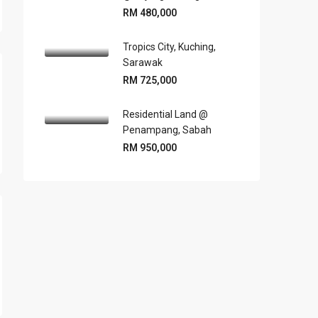
RM 480,000
Tropics City, Kuching,
Sarawak
RM 725,000
Residential Land @
Penampang, Sabah
RM 950,000