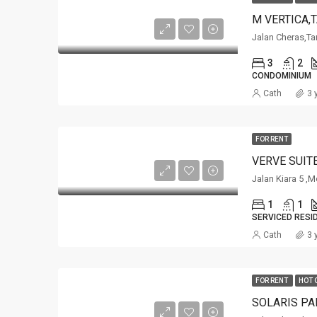
M VERTICA,
Jalan Cheras,Ta
3
2
CONDOMINIUM
Cath
3 
FOR RENT
VERVE SUIT
Jalan Kiara 5 ,M
1
1
SERVICED RESI
Cath
3 
FOR RENT
HOT 
SOLARIS PA