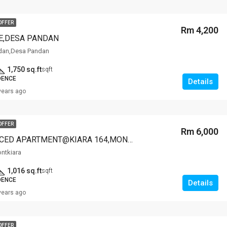
OFFER
Rm 4,200
E,DESA PANDAN
dan,Desa Pandan
1,750 sq.ft
sqft
DENCE
Details
years ago
OFFER
Rm 6,000
OOAK SERVICED APARTMENT@KIARA 164,MONTKIARA
ontkiara
1,016 sq.ft
sqft
DENCE
Details
years ago
OFFER