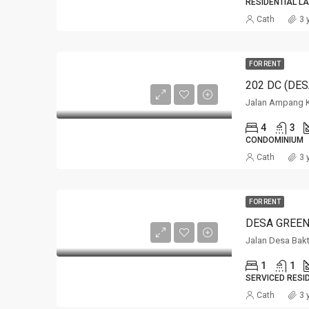
RESIDENTIAL L
Cath
3 
FOR RENT
Jalan Ampang 
4
3
CONDOMINIUM
Cath
3 
FOR RENT
DESA GREEN
Jalan Desa Bak
1
1
SERVICED RESI
Cath
3 