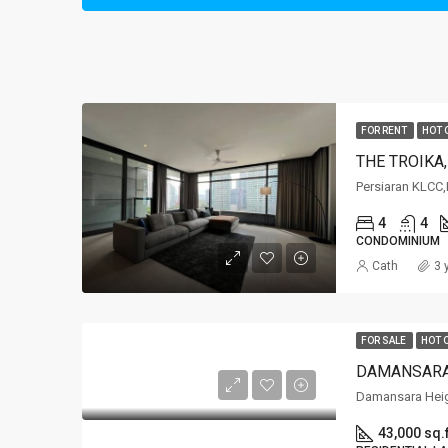
FOR RENT
HOT 
THE TROIKA
Persiaran KLCC
4
4
CONDOMINIUM
Cath
3 
FOR SALE
HOT 
DAMANSARA
Damansara Hei
43,000 sq.f