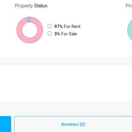
Property
Status
Pr
97%
For Rent
3%
For Sale
Reviews (0)