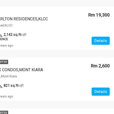
Rm 19,300
ARLTON RESIDENCES,KLCC
mail,KLCC
2,142 sq.ft
sqft
DENCE
Details
years ago
OFFER
Rm 2,600
X CONDOS,MONT KIARA
a,Mont Kiara
821 sq.ft
sqft
Details
years ago
OFFER