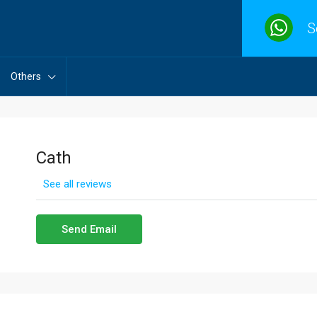
S
Others
Cath
See all reviews
Send Email