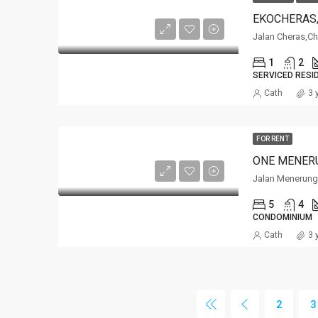
EKOCHERAS
Jalan Cheras,C
1
2
SERVICED RESI
Cath
3 
FOR RENT
ONE MENER
Jalan Menerung
5
4
CONDOMINIUM
Cath
3 
2
3