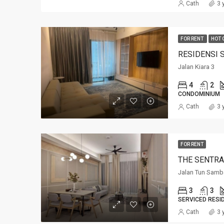
Cath
3 
FOR RENT
HOT 
RESIDENSI 
Jalan Kiara 3
4
2
CONDOMINIUM
Cath
3 
FOR RENT
THE SENTRA
Jalan Tun Samb
3
3
SERVICED RESI
Cath
3 