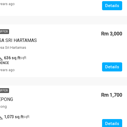
years ago
Details
OFFER
Rm 3,000
SA SRI HARTAMAS
sa Sri Hartamas
636 sq.ft
sqft
DENCE
Details
years ago
OFFER
Rm 1,700
EPONG
pong
1,073 sq.ft
sqft
Details