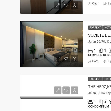
Cath
3 
FOR RENT
HOT 
SOCIETE DE
Jalan 90/70a De
1
1
SERVICED RESI
Cath
3 
FOR RENT
HOT 
THE HERZ,K
Jalan 3/33a Ke
3
3
CONDOMINIUM