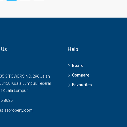
 Us
Help
Board
Compare
05 3 TOWERS NO, 296 Jalan
0450 Kuala Lumpur, Federal
Favourites
 of Kuala Lumpur
6 8625
asiaeproperty.com