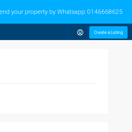
end your property by Whatsapp:
0146668625
Create a Listing