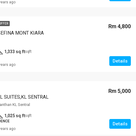
years ago
OFFER
Rm 4,800
SEFINA MONT KIARA
1,333 sq.ft
sqft
Details
years ago
Rm 5,000
L SUITES,KL SENTRAL
anthan KL Sentral
1,025 sq.ft
sqft
DENCE
Details
years ago