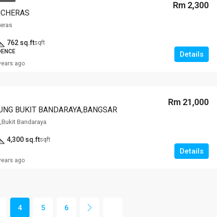
Rm 2,300
,CHERAS
heras
762 sq.ft
sqft
DENCE
Details
years ago
Rm 21,000
UNG BUKIT BANDARAYA,BANGSAR
,Bukit Bandaraya
4,300 sq.ft
sqft
Details
years ago
4
5
6