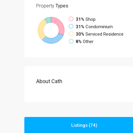
Property
Types
31%
Shop
31%
Condominium
30%
Serviced Residence
8%
Other
About Cath
Listings (74)