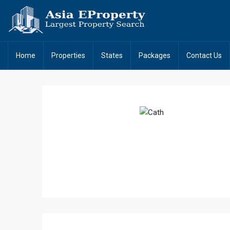
Home
Properties
States
Packages
Contact Us