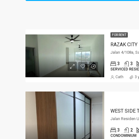
FOR RENT
RAZAK CITY
Jalan 4/108a, S
3
3
SERVICED RESI
Cath
3 
WEST SIDE 
Jalan Residen U
3
2
CONDOMINIUM