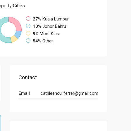
operty
Cities
27%
Kuala Lumpur
10%
Johor Bahru
9%
Mont Kiara
54%
Other
Contact
Email
cathleenculiferrer@gmail.com