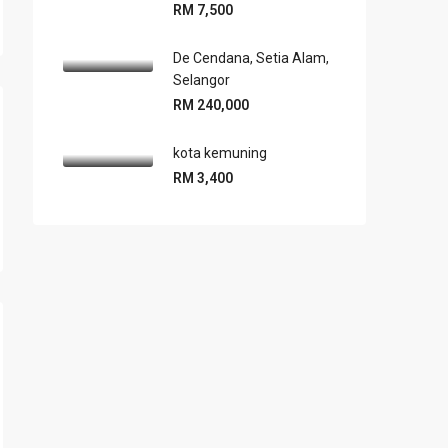
RM 7,500
De Cendana, Setia Alam,
Selangor
RM 240,000
kota kemuning
RM 3,400