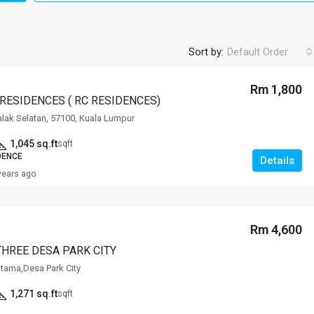
Sort by:
Default Order
Rm 1,800
 RESIDENCES ( RC RESIDENCES)
alak Selatan, 57100, Kuala Lumpur
1,045 sq.ft
sqft
DENCE
Details
years ago
Rm 4,600
THREE DESA PARK CITY
tama,Desa Park City
1,271 sq.ft
sqft