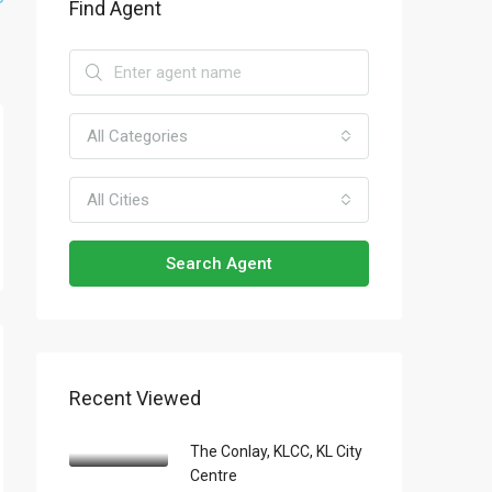
Find Agent
All Categories
All Cities
Search Agent
Recent Viewed
The Conlay, KLCC, KL City
Centre