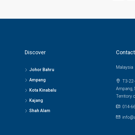
Discover
Contact
Malaysia
Johor Bahru
Ampang
T3-22-
Ampang, 5
Kota Kinabalu
Territory
Kajang
014-66
Shah Alam
info@