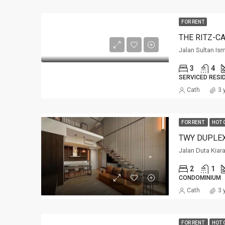
FOR RENT
THE RITZ-C
Jalan Sultan Is
3
4
SERVICED RESI
Cath
3 
FOR RENT
HOT 
TWY DUPLE
Jalan Duta Kiar
2
1
CONDOMINIUM
Cath
3 
FOR RENT
HOT 