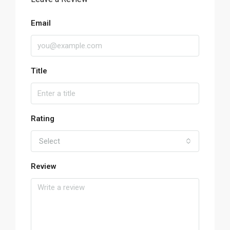
Email
Title
Rating
Select
Review