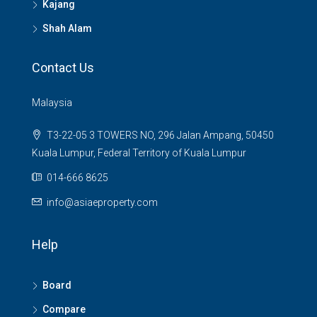
Kajang
Shah Alam
Contact Us
Malaysia
T3-22-05 3 TOWERS NO, 296 Jalan Ampang, 50450
Kuala Lumpur, Federal Territory of Kuala Lumpur
014-666 8625
info@asiaeproperty.com
Help
Board
Compare