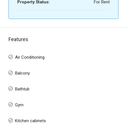
Property Status:
For Rent
Features
Air Conditioning
Balcony
Bathtub
Gym
Kitchen cabinets