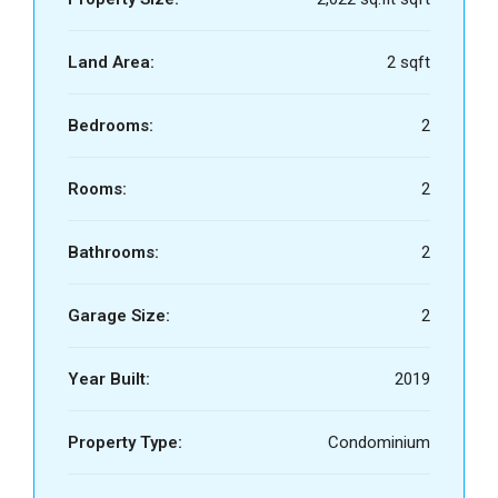
Land Area:
2 sqft
Bedrooms:
2
Rooms:
2
Bathrooms:
2
Garage Size:
2
Year Built:
2019
Property Type:
Condominium