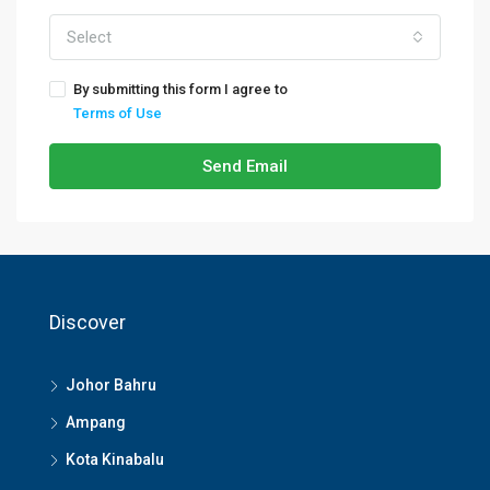
Select
By submitting this form I agree to
Terms of Use
Send Email
Discover
Johor Bahru
Ampang
Kota Kinabalu