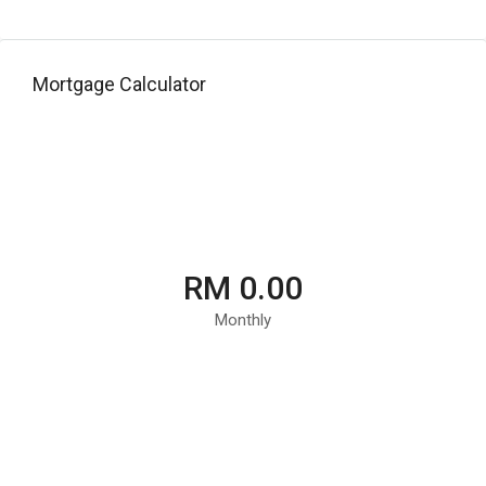
Mortgage Calculator
RM 0.00
Monthly