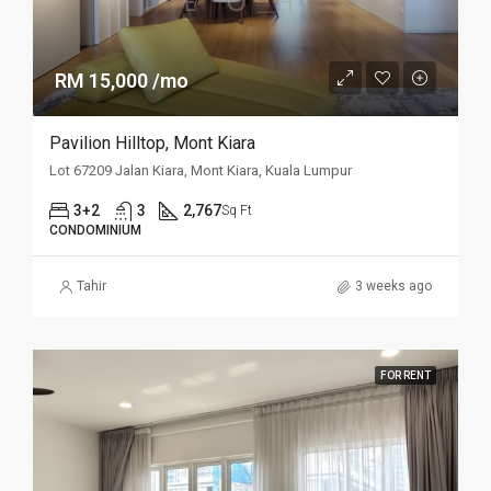
RM 15,000 /mo
Pavilion Hilltop, Mont Kiara
Lot 67209 Jalan Kiara, Mont Kiara, Kuala Lumpur
3+2
3
2,767
Sq Ft
CONDOMINIUM
Tahir
3 weeks ago
FOR RENT