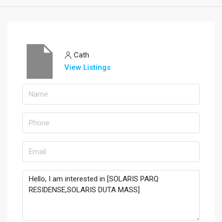
Cath
View Listings