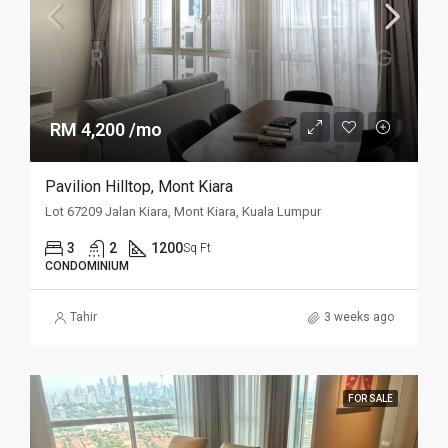
RM 4,200 /mo
Pavilion Hilltop, Mont Kiara
Lot 67209 Jalan Kiara, Mont Kiara, Kuala Lumpur
3
2
1200
Sq Ft
CONDOMINIUM
Tahir
3 weeks ago
FOR SALE