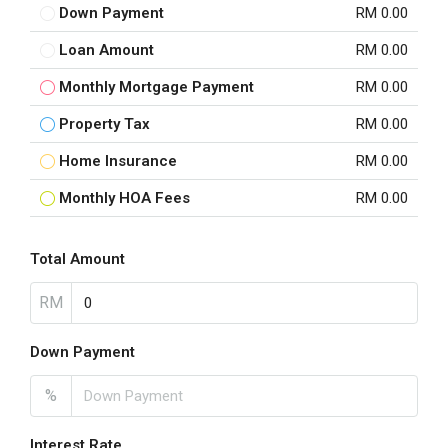
Down Payment
RM 0.00
Loan Amount
RM 0.00
Monthly Mortgage Payment
RM 0.00
Property Tax
RM 0.00
Home Insurance
RM 0.00
Monthly HOA Fees
RM 0.00
Total Amount
RM
Down Payment
%
Interest Rate