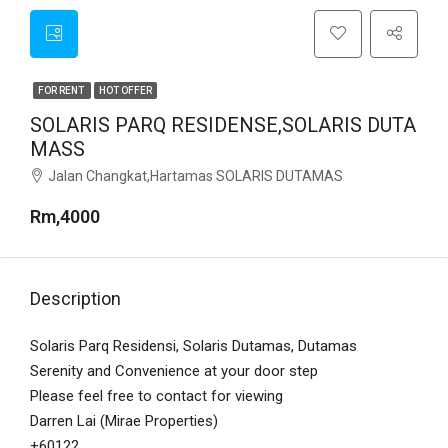
FOR RENT
HOT OFFER
SOLARIS PARQ RESIDENSE,SOLARIS DUTA
MASS
Jalan Changkat,Hartamas SOLARIS DUTAMAS
Rm,4000
Description
Solaris Parq Residensi, Solaris Dutamas, Dutamas
Serenity and Convenience at your door step
Please feel free to contact for viewing
Darren Lai (Mirae Properties)
+60122…