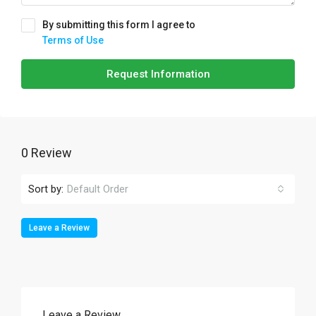
By submitting this form I agree to
Terms of Use
Request Information
0 Review
Sort by:
Default Order
Leave a Review
Leave a Review