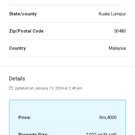
State/county
Kuala Lumpur
Zip/Postal Code
50480
Country
Malaysia
Details
Updated on January 19, 2024 at 2:48 am
Price:
Rm,4000
Property Size:
2,022 sq.fit sqft