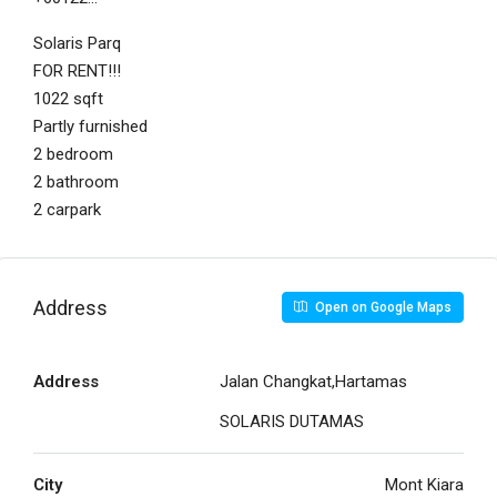
Solaris Parq
FOR RENT!!!
1022 sqft
Partly furnished
2 bedroom
2 bathroom
2 carpark
Address
Open on Google Maps
Address
Jalan Changkat,Hartamas
SOLARIS DUTAMAS
City
Mont Kiara