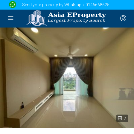
Send your property by Whatsapp:
0146668625
7