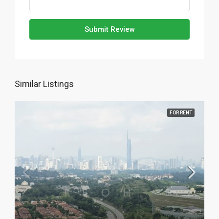
Submit Review
Similar Listings
FOR RENT