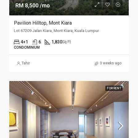
RM 8,500 /mo
Pavilion Hilltop, Mont Kiara
Lot 67209 Jalan Kiara, Mont Kiara, Kuala Lumpur
4+1
6
1,830
Sq Ft
CONDOMINIUM
Tahir
3 weeks ago
FOR RENT