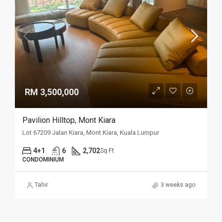
RM 3,500,000
Pavilion Hilltop, Mont Kiara
Lot 67209 Jalan Kiara, Mont Kiara, Kuala Lumpur
4+1
6
2,702
Sq Ft
CONDOMINIUM
Tahir
3 weeks ago