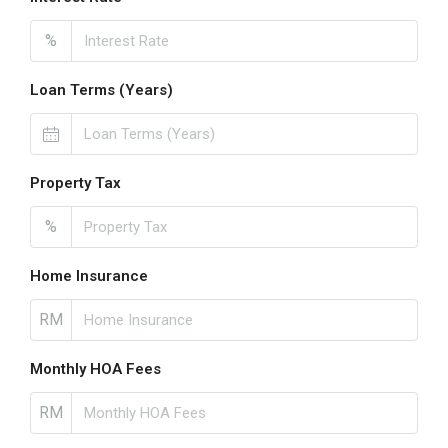
%
Loan Terms (Years)
Property Tax
%
Home Insurance
RM
Monthly HOA Fees
RM