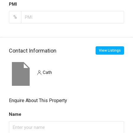
PMI
%
Contact Information
View Listings
Cath
Enquire About This Property
Name