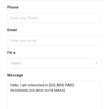
Phone
Email
I'm a
Select
Message