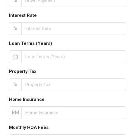
%
Interest Rate
%
Loan Terms (Years)
Property Tax
%
Home Insurance
RM
Monthly HOA Fees