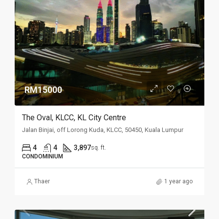
RM15000
The Oval, KLCC, KL City Centre
Jalan Binjai, off Lorong Kuda, KLCC, 50450, Kuala Lumpur
4
4
3,897
sq. ft.
CONDOMINIUM
Thaer
1 year ago