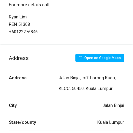
For more details call:
Ryan Lim
REN 51308
+60122276846
Address
Open on Google Maps
Address
Jalan Binjai, off Lorong Kuda,
KLCC, 50450, Kuala Lumpur
City
Jalan Binjai
State/county
Kuala Lumpur