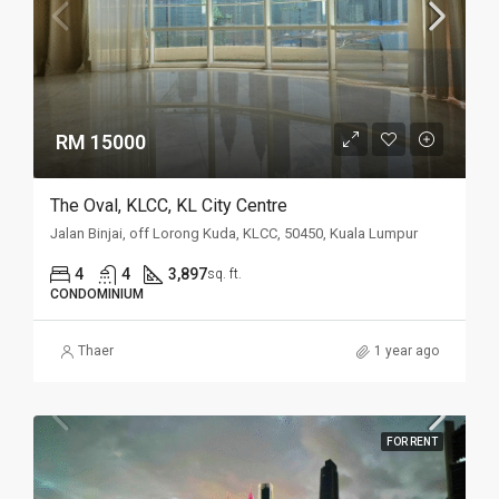
RM 15000
The Oval, KLCC, KL City Centre
Jalan Binjai, off Lorong Kuda, KLCC, 50450, Kuala Lumpur
4
4
3,897
sq. ft.
CONDOMINIUM
Thaer
1 year ago
FOR RENT