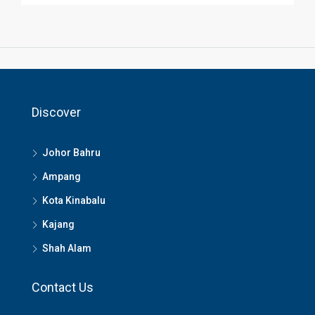
Discover
Johor Bahru
Ampang
Kota Kinabalu
Kajang
Shah Alam
Contact Us