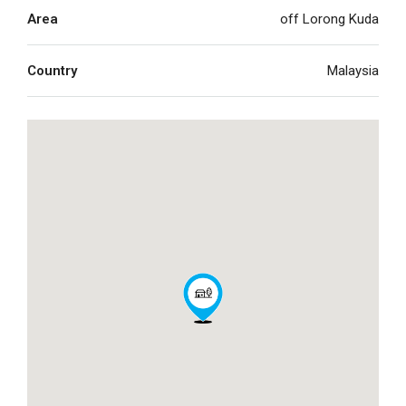
Area
off Lorong Kuda
Country
Malaysia