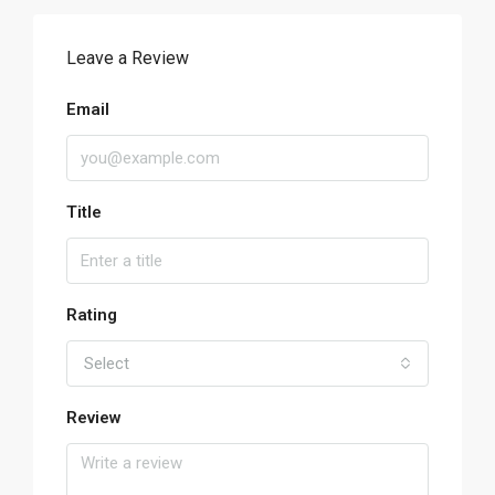
Leave a Review
Email
Title
Rating
Select
Review