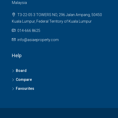
Malaysia
T3-22-05 3 TOWERS NO, 296 Jalan Ampang, 50450
Kuala Lumpur, Federal Territory of Kuala Lumpur
014-666 8625
info@asiaeproperty.com
Help
Board
Compare
Favourites