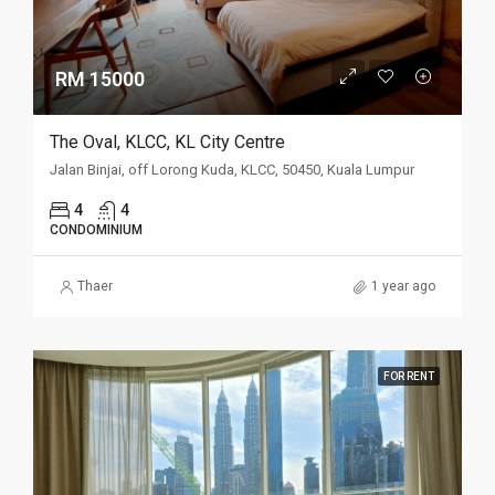
RM 15000
The Oval, KLCC, KL City Centre
Jalan Binjai, off Lorong Kuda, KLCC, 50450, Kuala Lumpur
4
4
CONDOMINIUM
Thaer
1 year ago
FOR RENT