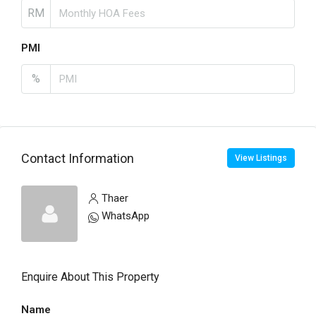
RM
PMI
%
Contact Information
View Listings
Thaer
WhatsApp
Enquire About This Property
Name