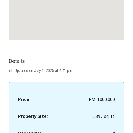
Details
Updated on July 1, 2025 at 4:41 pm
Price:
RM 4,000,000
Property Size:
3,897 sq. ft.