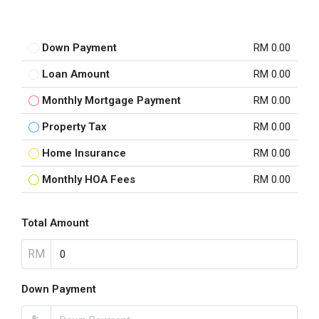
Down Payment
RM 0.00
Loan Amount
RM 0.00
Monthly Mortgage Payment
RM 0.00
Property Tax
RM 0.00
Home Insurance
RM 0.00
Monthly HOA Fees
RM 0.00
Total Amount
RM
Down Payment