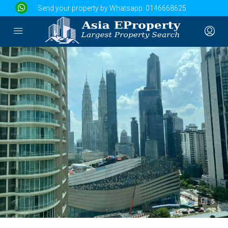
Send your property by Whatsapp:
0146668625
5