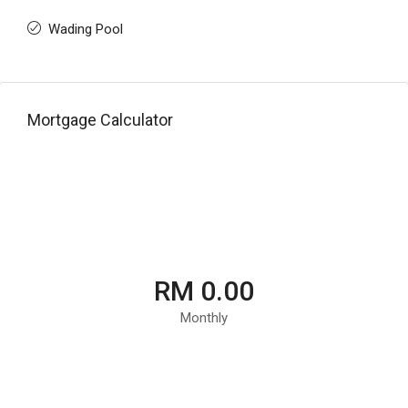
Wading Pool
Mortgage Calculator
RM 0.00
Monthly