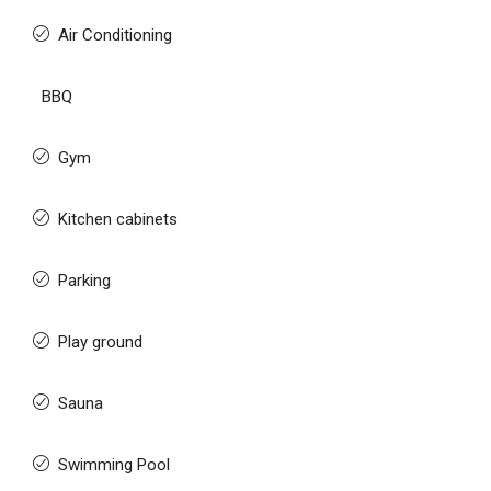
Air Conditioning
BBQ
Gym
Kitchen cabinets
Parking
Play ground
Sauna
Swimming Pool