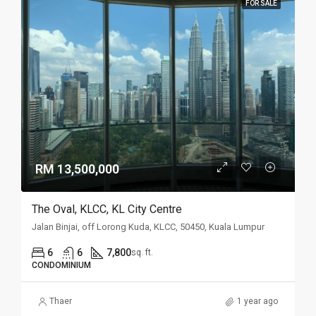
FOR SALE
RM 13,500,000
The Oval, KLCC, KL City Centre
Jalan Binjai, off Lorong Kuda, KLCC, 50450, Kuala Lumpur
6
6
7,800
sq. ft.
CONDOMINIUM
Thaer
1 year ago