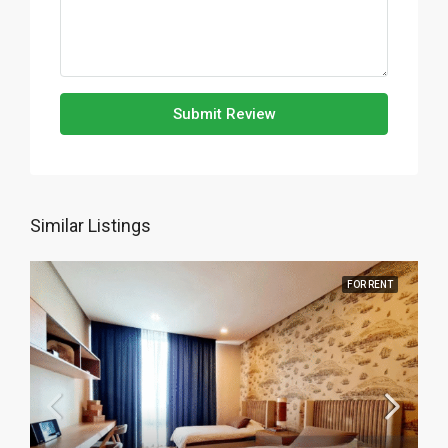
Submit Review
Similar Listings
FOR RENT