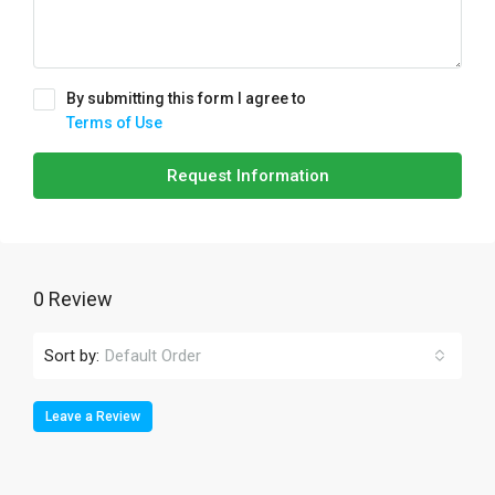
By submitting this form I agree to
Terms of Use
Request Information
0 Review
Sort by:
Default Order
Leave a Review