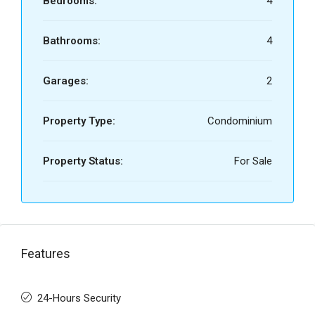
Bedrooms:
4
Bathrooms:
4
Garages:
2
Property Type:
Condominium
Property Status:
For Sale
Features
24-Hours Security