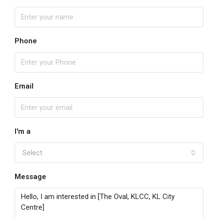
Phone
Email
I'm a
Select
Message