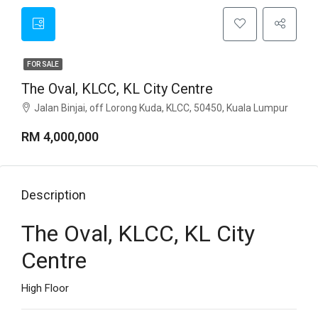
FOR SALE
The Oval, KLCC, KL City Centre
Jalan Binjai, off Lorong Kuda, KLCC, 50450, Kuala Lumpur
RM 4,000,000
Description
The Oval, KLCC, KL City
Centre
High Floor