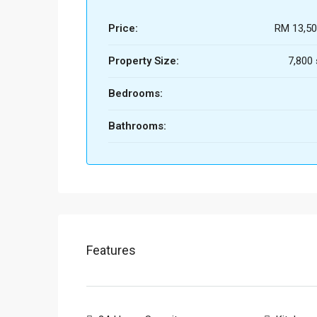
Price:
RM 13,50
Property Size:
7,800 s
Bedrooms:
Bathrooms:
Features