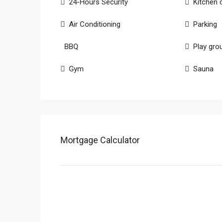
24-Hours Security
Kitchen 
Air Conditioning
Parking
BBQ
Play gro
Gym
Sauna
Mortgage Calculator