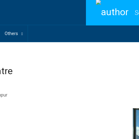
S
Others
ntre
mpur