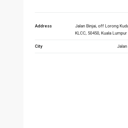
Address
Jalan Binjai, off Lorong Kud
KLCC, 50450, Kuala Lumpur
City
Jalan 