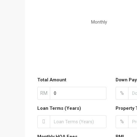
Monthly
Total Amount
Down Pay
RM
%
Loan Terms (Years)
Property 
%
Monthly HOA Fees
PMI