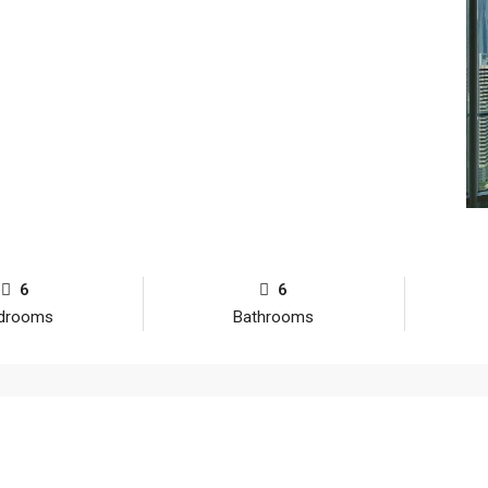
6
6
drooms
Bathrooms