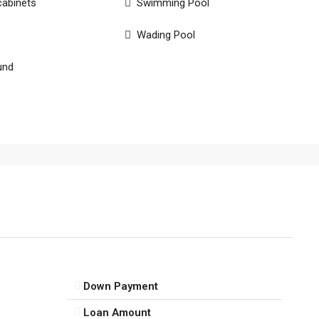
cabinets
Swimming Pool
Wading Pool
und
Down Payment
Loan Amount