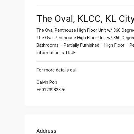
The Oval, KLCC, KL Cit
The Oval Penthouse High Floor Unit w/ 360 Degre
The Oval Penthouse High Floor Unit w/ 360 Degre
Bathrooms – Partially Furnished – High Floor – 
information is TRUE.
For more details call:
Calvin Poh
+60123982376
Address