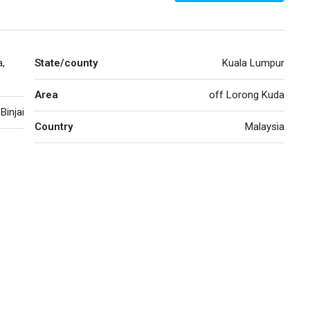
a,
State/county
Kuala Lumpur
Area
off Lorong Kuda
Binjai
Country
Malaysia