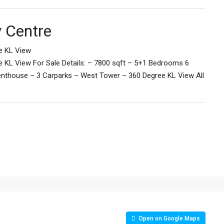
y Centre
e KL View
e KL View For Sale Details: – 7800 sqft – 5+1 Bedrooms 6
Penthouse – 3 Carparks – West Tower – 360 Degree KL View All
Open on Google Maps