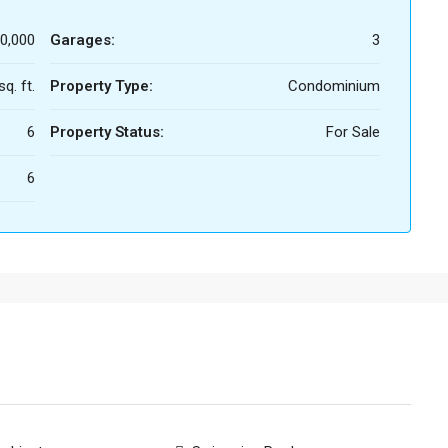
0,000
Garages:
3
q. ft.
Property Type:
Condominium
6
Property Status:
For Sale
6