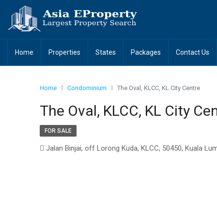
Home
Properties
States
Packages
Contact Us
Home
Condominium
The Oval, KLCC, KL City Centre
The Oval, KLCC, KL City Ce
FOR SALE
Jalan Binjai, off Lorong Kuda, KLCC, 50450, Kuala Lu