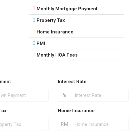
Monthly Mortgage Payment
Property Tax
Home Insurance
PMI
Monthly HOA Fees
ment
Interest Rate
%
Tax
Home Insurance
RM