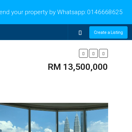
end your property by Whatsapp:
0146668625
Create a Listing
RM 13,500,000