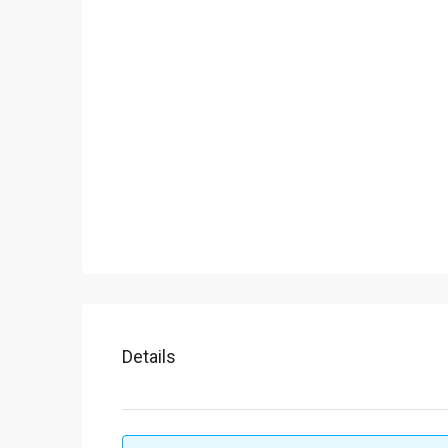
Details