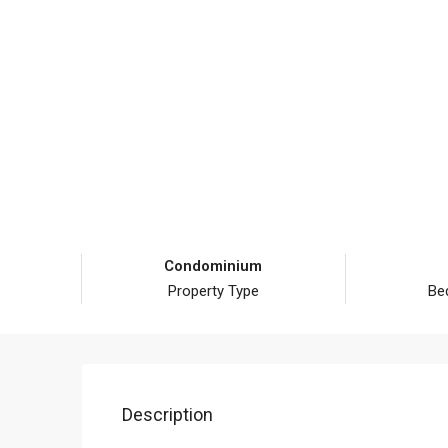
Condominium
Property Type
Be
Description