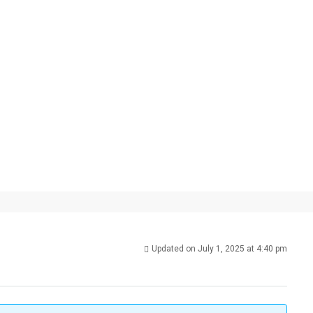
Updated on July 1, 2025 at 4:40 pm