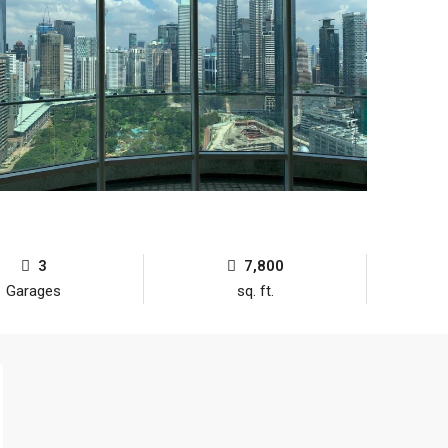
3
7,800
Garages
sq. ft.