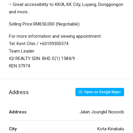
– Great accessibility to KKIA, KK City, Luyang, Donggongon
and more..
Selling Price:RM650,000 (Negotiable)
For more information and viewing appointment:
Tel: Kent Chin / +60109300574
Team Leader
IQI REALTY SDN. BHD. E(1) 1584/9
REN 37974
Address
Open on Google Maps
Address
Jalan Joungkil Nosoob
City
Kota Kinabalu