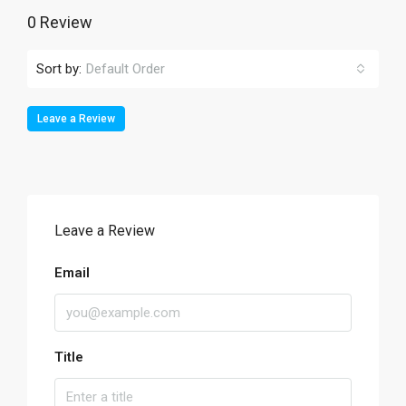
0 Review
Sort by:
Default Order
Leave a Review
Leave a Review
Email
Title