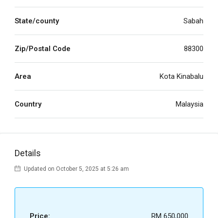
State/county
Sabah
Zip/Postal Code
88300
Area
Kota Kinabalu
Country
Malaysia
Details
Updated on October 5, 2025 at 5:26 am
Price:
RM 650,000