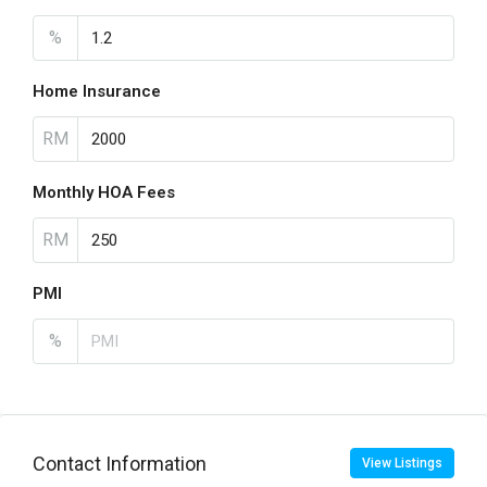
%
Home Insurance
RM
Monthly HOA Fees
RM
PMI
%
Contact Information
View Listings