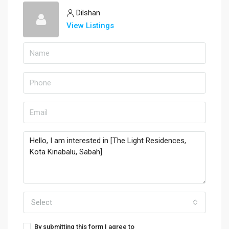
Dilshan
View Listings
Select
By submitting this form I agree to