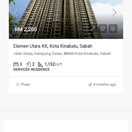
RM 2,200
Elemen Utara KK, Kota Kinabalu, Sabah
Jalan Senja, Kampung Darau, 88400 Kota Kinabalu, Sabah
3
2
1,152
sq.ft
SERVICED RESIDENCE
Thaer
8 months ago