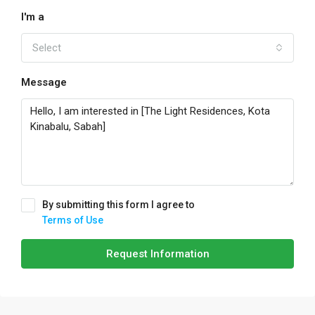
I'm a
Select
Message
By submitting this form I agree to
Terms of Use
Request Information