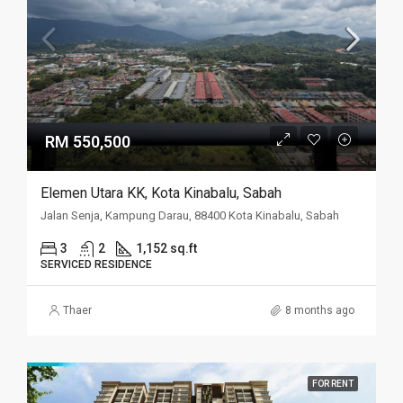
RM 550,500
Elemen Utara KK, Kota Kinabalu, Sabah
Jalan Senja, Kampung Darau, 88400 Kota Kinabalu, Sabah
3
2
1,152 sq.ft
SERVICED RESIDENCE
Thaer
8 months ago
FOR RENT