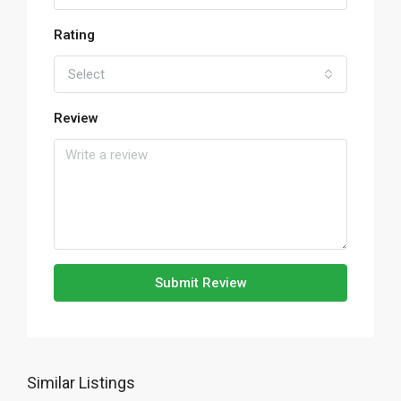
Rating
Select
Review
Submit Review
Similar Listings