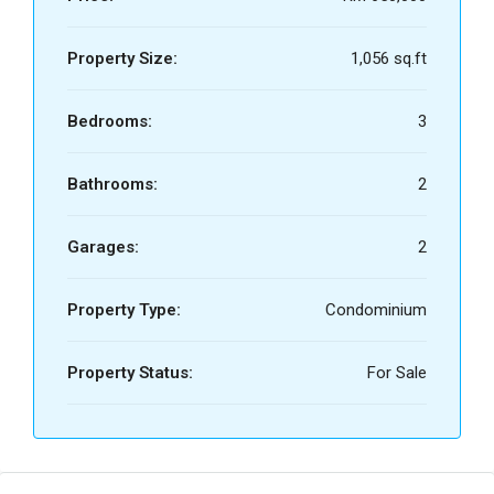
Property Size:
1,056 sq.ft
Bedrooms:
3
Bathrooms:
2
Garages:
2
Property Type:
Condominium
Property Status:
For Sale