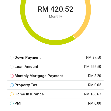
RM 420.52
Monthly
Down Payment
RM 97.50
Loan Amount
RM 552.50
Monthly Mortgage Payment
RM 3.20
Property Tax
RM 0.65
Home Insurance
RM 166.67
PMI
RM 0.00