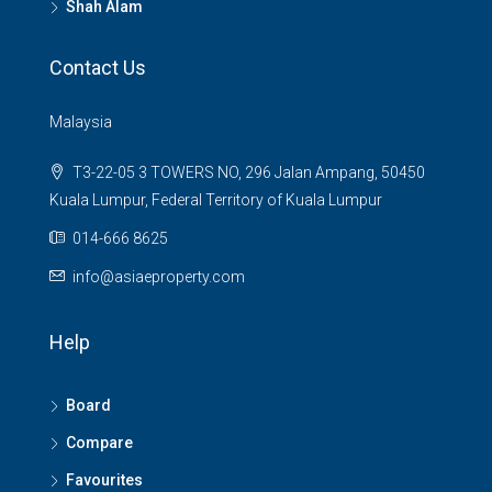
Shah Alam
Contact Us
Malaysia
T3-22-05 3 TOWERS NO, 296 Jalan Ampang, 50450
Kuala Lumpur, Federal Territory of Kuala Lumpur
014-666 8625
info@asiaeproperty.com
Help
Board
Compare
Favourites