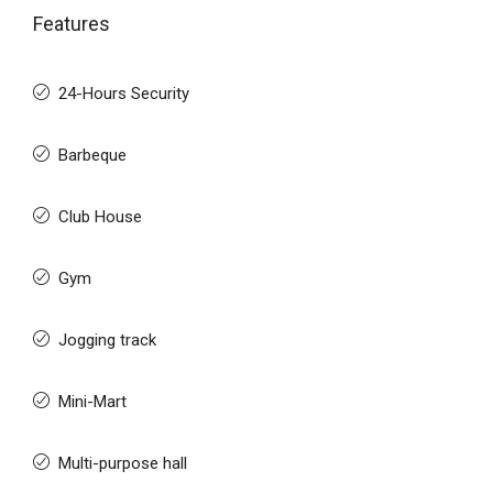
Features
24-Hours Security
Barbeque
Club House
Gym
Jogging track
Mini-Mart
Multi-purpose hall