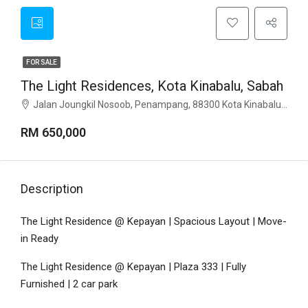
FOR SALE
The Light Residences, Kota Kinabalu, Sabah
Jalan Joungkil Nosoob, Penampang, 88300 Kota Kinabalu, Sabah
RM 650,000
Description
The Light Residence @ Kepayan | Spacious Layout | Move-
in Ready
The Light Residence @ Kepayan | Plaza 333 | Fully
Furnished | 2 car park