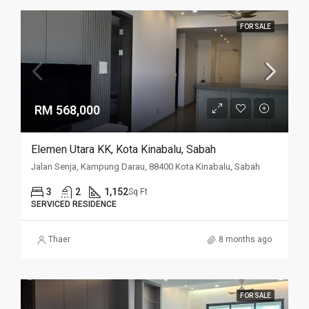
FOR SALE
RM 568,000
Elemen Utara KK, Kota Kinabalu, Sabah
Jalan Senja, Kampung Darau, 88400 Kota Kinabalu, Sabah
3
2
1,152
Sq Ft
SERVICED RESIDENCE
Thaer
8 months ago
FOR SALE