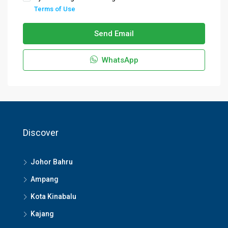
Terms of Use
Send Email
WhatsApp
Discover
Johor Bahru
Ampang
Kota Kinabalu
Kajang