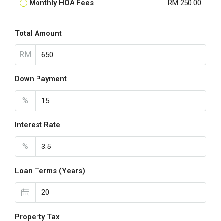
Monthly HOA Fees
RM 250.00
Total Amount
RM
Down Payment
%
Interest Rate
%
Loan Terms (Years)
Property Tax