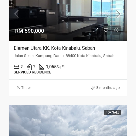
RM 590,000
Elemen Utara KK, Kota Kinabalu, Sabah
Jalan Senja, Kampung Darau, 88400 Kota Kinabalu, Sabah
2
2
1,055
Sq Ft
SERVICED RESIDENCE
Thaer
8 months ago
FOR SALE