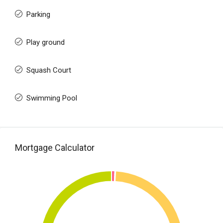
Parking
Play ground
Squash Court
Swimming Pool
Mortgage Calculator