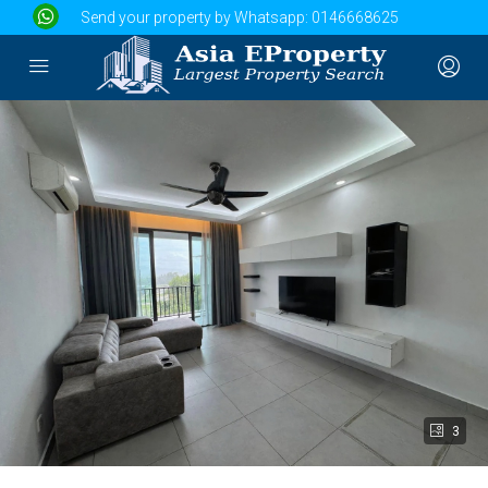
Send your property by Whatsapp:
0146668625
3