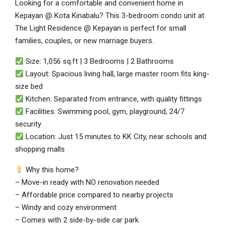
Looking for a comfortable and convenient home in
Kepayan @ Kota Kinabalu? This 3-bedroom condo unit at
The Light Residence @ Kepayan is perfect for small
families, couples, or new marriage buyers.
Size: 1,056 sq.ft | 3 Bedrooms | 2 Bathrooms
Layout: Spacious living hall, large master room fits king-
size bed
Kitchen: Separated from entrance, with quality fittings
Facilities: Swimming pool, gym, playground, 24/7
security
Location: Just 15 minutes to KK City, near schools and
shopping malls
Why this home?
– Move-in ready with NO renovation needed
– Affordable price compared to nearby projects
– Windy and cozy environment
– Comes with 2 side-by-side car park