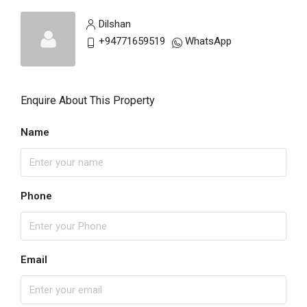
Dilshan
+94771659519
WhatsApp
Enquire About This Property
Name
Phone
Email