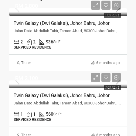
RM 2,800
FOR RENT
Twin Galaxy (Dwi Galaksi), Johor Bahru, Johor
Jalan Dato Abdullah Tahir, Taman Abad, 80300 Johor Bahru, Johor
2
2
936
Sq Ft
SERVICED RESIDENCE
Thaer
6 months ago
RM 2,100
FOR RENT
Twin Galaxy (Dwi Galaksi), Johor Bahru, Johor
Jalan Dato Abdullah Tahir, Taman Abad, 80300 Johor Bahru, Johor
1
1
560
Sq Ft
SERVICED RESIDENCE
Thaer
6 months ago