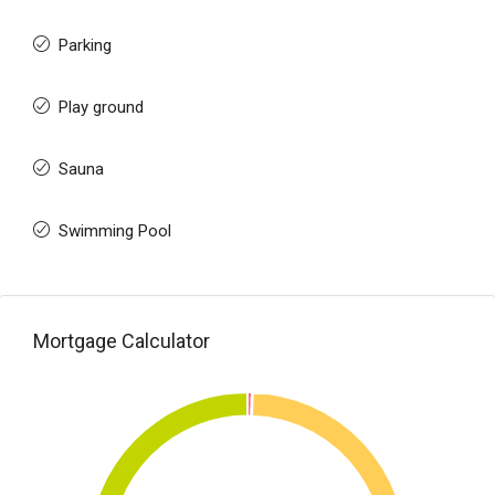
Parking
Play ground
Sauna
Swimming Pool
Mortgage Calculator