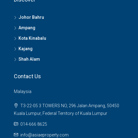
Johor Bahru
Ampang
Kota Kinabalu
Kajang
Shah Alam
Contact Us
Malaysia
T3-22-05 3 TOWERS NO, 296 Jalan Ampang, 50450
Kuala Lumpur, Federal Territory of Kuala Lumpur
014-666 8625
info@asiaeproperty.com