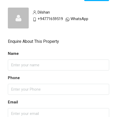
Dilshan
+94771659519
WhatsApp
Enquire About This Property
Name
Phone
Email