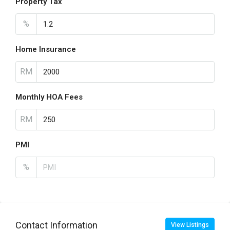
Property Tax
%
Home Insurance
RM
Monthly HOA Fees
RM
PMI
%
Contact Information
View Listings