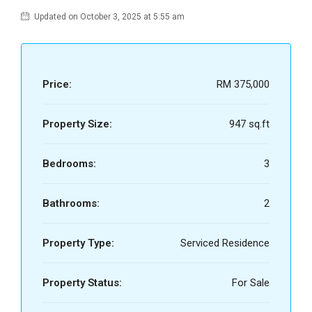
Updated on October 3, 2025 at 5:55 am
Price:
RM 375,000
Property Size:
947 sq.ft
Bedrooms:
3
Bathrooms:
2
Property Type:
Serviced Residence
Property Status:
For Sale