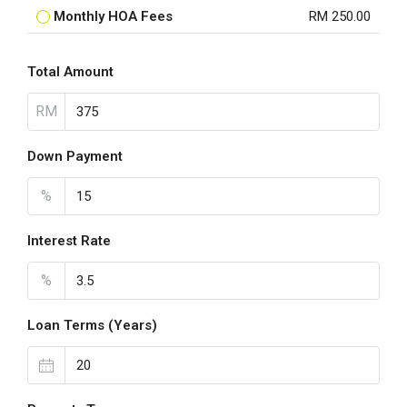
Monthly HOA Fees
RM 250.00
Total Amount
RM
Down Payment
%
Interest Rate
%
Loan Terms (Years)