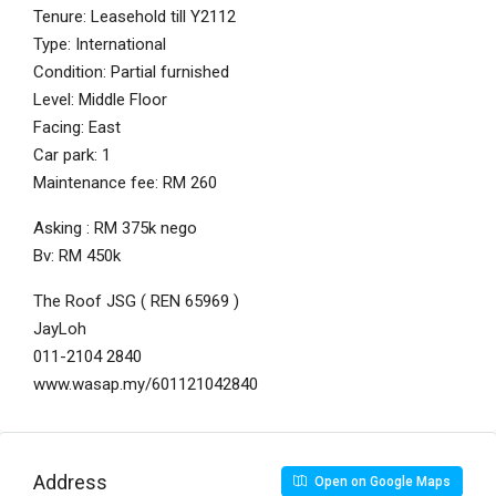
Tenure: Leasehold till Y2112
Type: International
Condition: Partial furnished
Level: Middle Floor
Facing: East
Car park: 1
Maintenance fee: RM 260
Asking : RM 375k nego
Bv: RM 450k
The Roof JSG ( REN 65969 )
JayLoh
011-2104 2840
www.wasap.my/601121042840
Address
Open on Google Maps