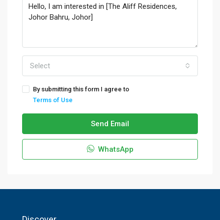
Select
By submitting this form I agree to
Terms of Use
Send Email
WhatsApp
Discover