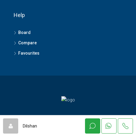
Help
Board
Compare
Favourites
© Asiaeproperty - All rights reserved
Dilshan