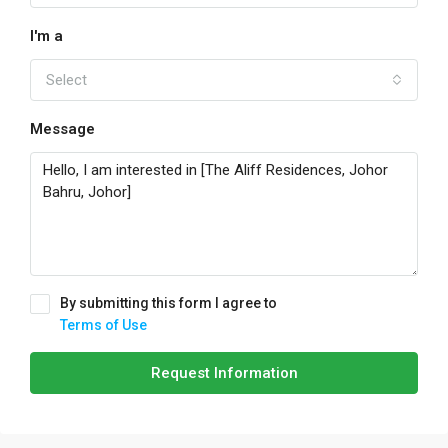
I'm a
Select
Message
By submitting this form I agree to
Terms of Use
Request Information