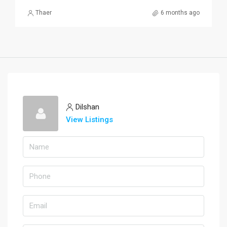
Thaer
6 months ago
Dilshan
View Listings