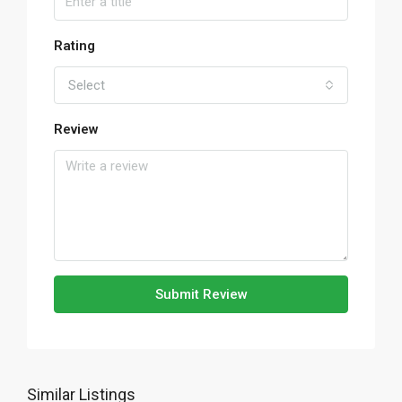
Rating
Select
Review
Submit Review
Similar Listings