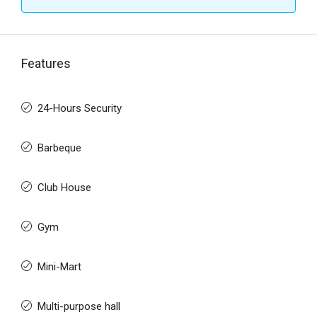
Features
24-Hours Security
Barbeque
Club House
Gym
Mini-Mart
Multi-purpose hall