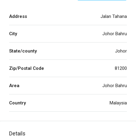
Address
Jalan Tahana
City
Johor Bahru
State/county
Johor
Zip/Postal Code
81200
Area
Johor Bahru
Country
Malaysia
Details