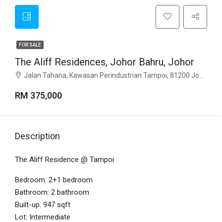
FOR SALE
The Aliff Residences, Johor Bahru, Johor
Jalan Tahana, Kawasan Perindustrian Tampoi, 81200 Johor Bahru, Johor
RM 375,000
Description
The Aliff Residence @ Tampoi
Bedroom: 2+1 bedroom
Bathroom: 2 bathroom
Built-up: 947 sqft
Lot: Intermediate