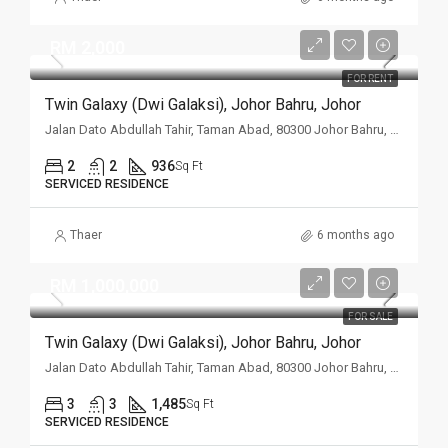
RM 2,000
FOR RENT
Twin Galaxy (Dwi Galaksi), Johor Bahru, Johor
Jalan Dato Abdullah Tahir, Taman Abad, 80300 Johor Bahru, Johor
2
2
936
Sq Ft
SERVICED RESIDENCE
Thaer
6 months ago
RM 1,000,000
FOR SALE
Twin Galaxy (Dwi Galaksi), Johor Bahru, Johor
Jalan Dato Abdullah Tahir, Taman Abad, 80300 Johor Bahru, Johor
3
3
1,485
Sq Ft
SERVICED RESIDENCE