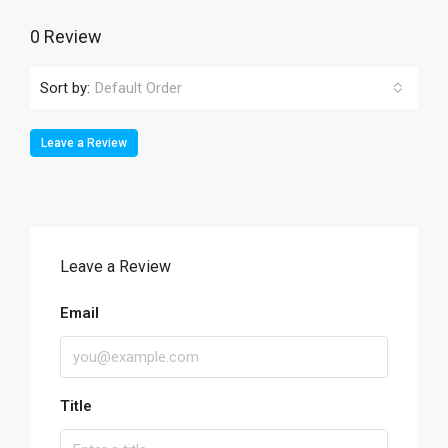
0 Review
Sort by:
Default Order
Leave a Review
Leave a Review
Email
Title