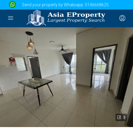
Send your property by Whatsapp:
0146668625
3