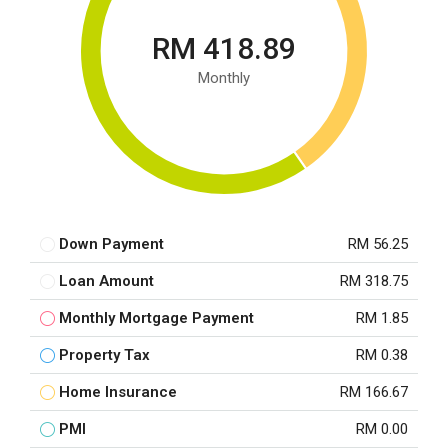
RM 418.89
Monthly
Down Payment
RM 56.25
Loan Amount
RM 318.75
Monthly Mortgage Payment
RM 1.85
Property Tax
RM 0.38
Home Insurance
RM 166.67
PMI
RM 0.00