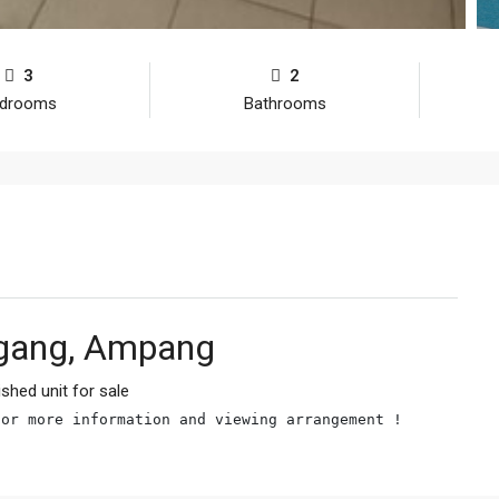
3
2
drooms
Bathrooms
gang, Ampang
ished unit for sale
for more information and viewing arrangement !