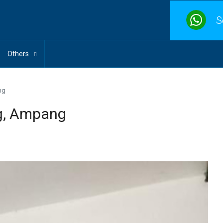
S
Others
ng
g, Ampang