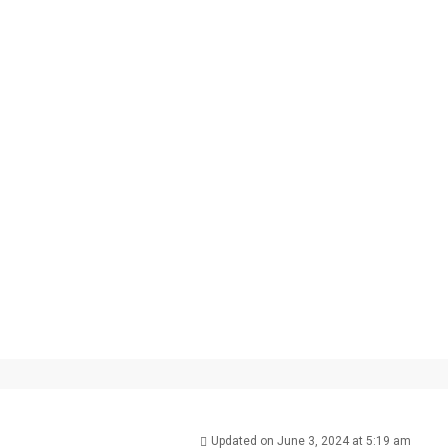
Updated on June 3, 2024 at 5:19 am