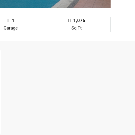
1
1,076
Garage
Sq Ft