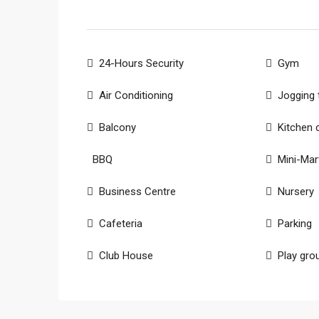
24-Hours Security
Gym
Air Conditioning
Jogging 
Balcony
Kitchen 
BBQ
Mini-Mar
Business Centre
Nursery
Cafeteria
Parking
Club House
Play gro