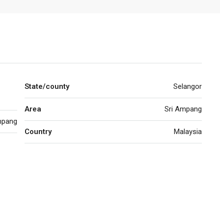
State/county
Selangor
Area
Sri Ampang
pang
Country
Malaysia