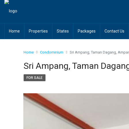
Home
Properties
States
Packages
Contact Us
Home
Condominium
Sri Ampang, Taman Dagang, Ampa
Sri Ampang, Taman Dagan
FOR SALE