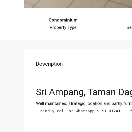
Condominium
Property Type
Be
Description
Sri Ampang, Taman Da
Well maintained, strategic location and partly furn
Kindly call or Whatsapp S YJ 01241... 