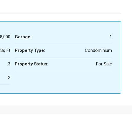
8,000
Garage:
1
 Sq Ft
Property Type:
Condominium
3
Property Status:
For Sale
2