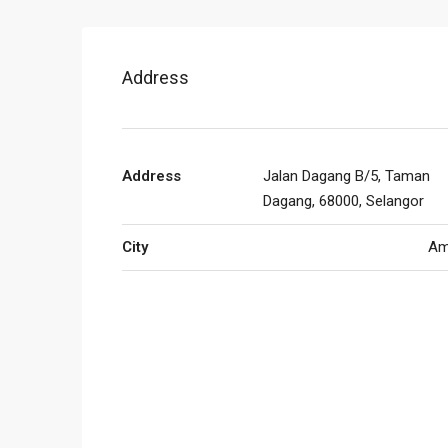
Address
Address
Jalan Dagang B/5, Taman
Dagang, 68000, Selangor
City
Am