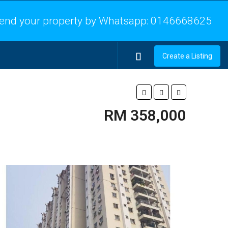
end your property by Whatsapp:
0146668625
Create a Listing
RM 358,000