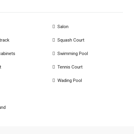
Salon
track
Squash Court
cabinets
Swimming Pool
t
Tennis Court
Wading Pool
und