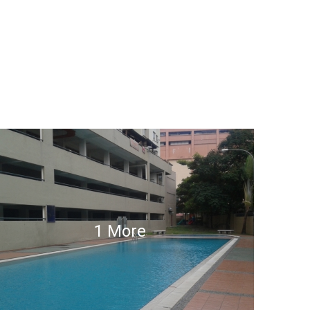
1 More