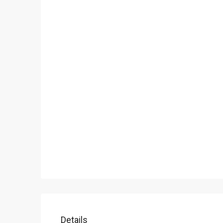
Details