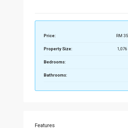
Price:
RM 35
Property Size:
1,076
Bedrooms:
Bathrooms:
Features