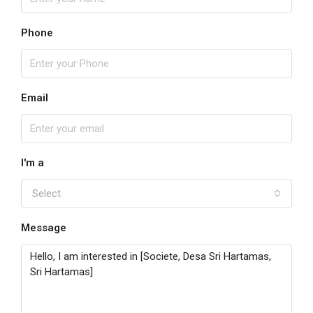
Phone
Email
I'm a
Select
Message