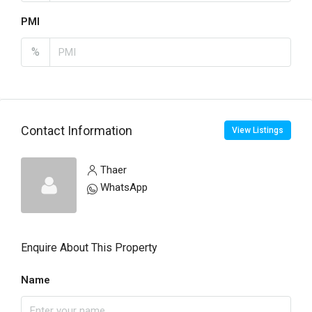
PMI
%
Contact Information
View Listings
Thaer
WhatsApp
Enquire About This Property
Name