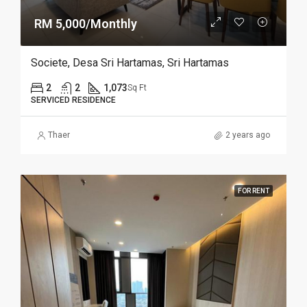
RM 5,000/Monthly
Societe, Desa Sri Hartamas, Sri Hartamas
2
2
1,073
Sq Ft
SERVICED RESIDENCE
Thaer
2 years ago
FOR RENT