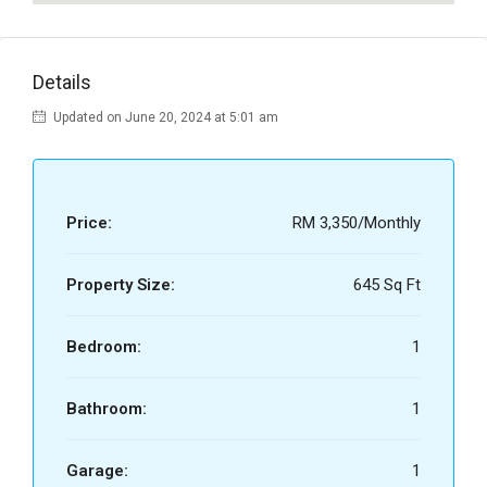
Details
Updated on June 20, 2024 at 5:01 am
Price:
RM 3,350/Monthly
Property Size:
645 Sq Ft
Bedroom:
1
Bathroom:
1
Garage:
1