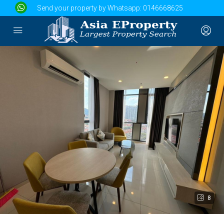
Send your property by Whatsapp:
0146668625
8