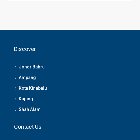
Discover
Johor Bahru
Ampang
Kota Kinabalu
Kajang
Shah Alam
Contact Us