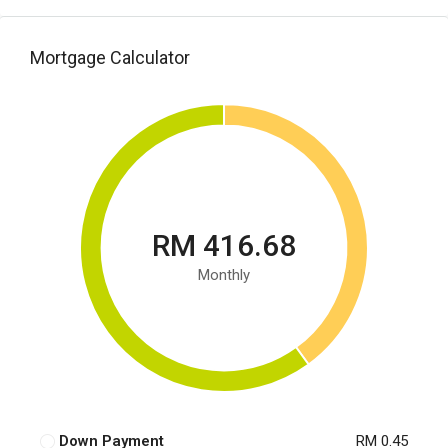
Mortgage Calculator
RM 416.68
Monthly
Down Payment
RM 0.45