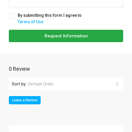
By submitting this form I agree to
Terms of Use
Request Information
0 Review
Sort by:
Default Order
Leave a Review