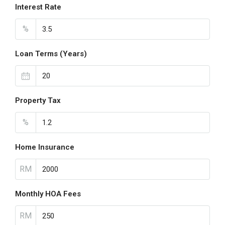
Interest Rate
%
Loan Terms (Years)
Property Tax
%
Home Insurance
RM
Monthly HOA Fees
RM