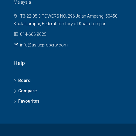
Malaysia
T3-22-05 3 TOWERS NO, 296 Jalan Ampang, 50450
Kuala Lumpur, Federal Territory of Kuala Lumpur
014-666 8625
info@asiaeproperty.com
Help
Board
Compare
Favourites