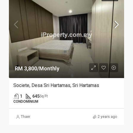
RM 3,800/Monthly
Societe, Desa Sri Hartamas, Sri Hartamas
1
645
Sq Ft
CONDOMINIUM
Thaer
2 years ago