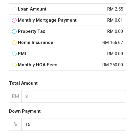
Loan Amount
RM 2.55
Monthly Mortgage Payment
RM 0.01
Property Tax
RM 0.00
Home Insurance
RM 166.67
PMI
RM 0.00
Monthly HOA Fees
RM 250.00
Total Amount
RM
Down Payment
%