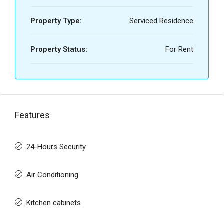
Property Type:
Serviced Residence
Property Status:
For Rent
Features
24-Hours Security
Air Conditioning
Kitchen cabinets