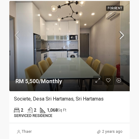
FOR RENT
RM 5,500/Monthly
Societe, Desa Sri Hartamas, Sri Hartamas
2
2
1,068
Sq Ft
SERVICED RESIDENCE
Thaer
2 years ago