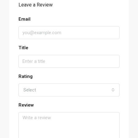
Leave a Review
Email
Title
Rating
Select
Review