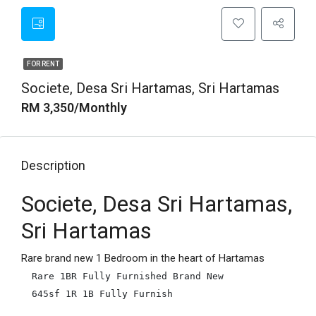
FOR RENT
Societe, Desa Sri Hartamas, Sri Hartamas
RM 3,350/Monthly
Description
Societe, Desa Sri Hartamas,
Sri Hartamas
Rare brand new 1 Bedroom in the heart of Hartamas
Rare 1BR Fully Furnished Brand New

645sf 1R 1B Fully Furnish