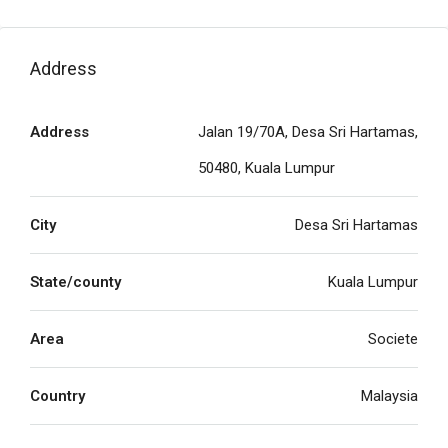
Address
Address
Jalan 19/70A, Desa Sri Hartamas,
50480, Kuala Lumpur
City
Desa Sri Hartamas
State/county
Kuala Lumpur
Area
Societe
Country
Malaysia