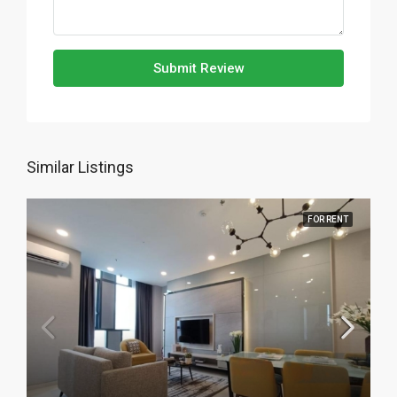
Submit Review
Similar Listings
FOR RENT