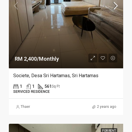
RM 2,400/Monthly
Societe, Desa Sri Hartamas, Sri Hartamas
1
1
561
Sq Ft
SERVICED RESIDENCE
Thaer
2 years ago
FOR RENT