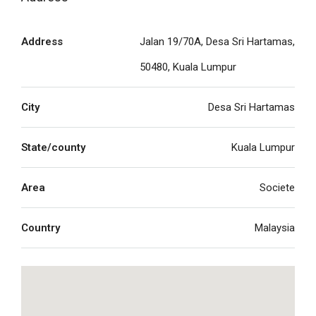
Address
Jalan 19/70A, Desa Sri Hartamas,
50480, Kuala Lumpur
City
Desa Sri Hartamas
State/county
Kuala Lumpur
Area
Societe
Country
Malaysia