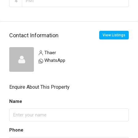
%
Contact Information
View Listings
Thaer
WhatsApp
Enquire About This Property
Name
Phone