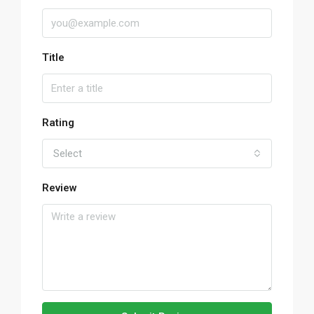
Title
Rating
Select
Review