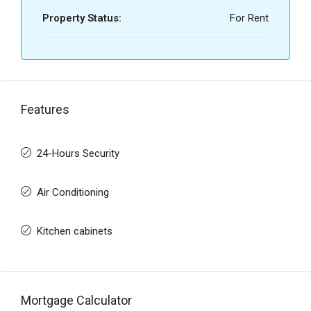
Property Status:
For Rent
Features
24-Hours Security
Air Conditioning
Kitchen cabinets
Mortgage Calculator