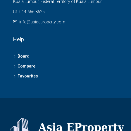
Kuala Lumpur, Federal Territory of Kuala Lumpur
014-666 8625
info@asiaeproperty.com
Help
Board
Compare
Favourites