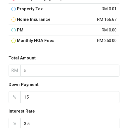
Property Tax
RM 0.01
Home Insurance
RM 166.67
PMI
RM 0.00
Monthly HOA Fees
RM 250.00
Total Amount
RM
Down Payment
%
Interest Rate
%