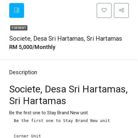
FOR RENT
Societe, Desa Sri Hartamas, Sri Hartamas
RM 5,000/Monthly
Description
Societe, Desa Sri Hartamas,
Sri Hartamas
Be the first one to Stay Brand New unit
Be the first one to Stay Brand New unit

Corner Unit
