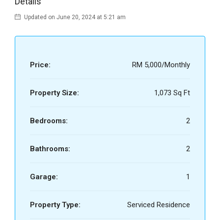
Details
Updated on June 20, 2024 at 5:21 am
Price:
RM 5,000/Monthly
Property Size:
1,073 Sq Ft
Bedrooms:
2
Bathrooms:
2
Garage:
1
Property Type:
Serviced Residence