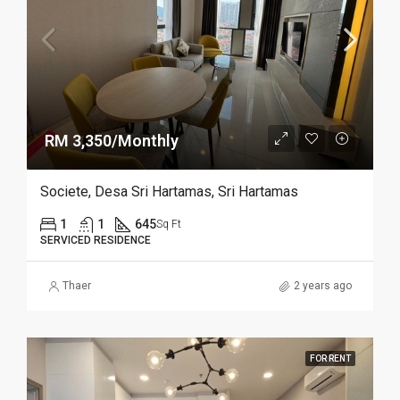
RM 3,350/Monthly
Societe, Desa Sri Hartamas, Sri Hartamas
1
1
645
Sq Ft
SERVICED RESIDENCE
Thaer
2 years ago
FOR RENT