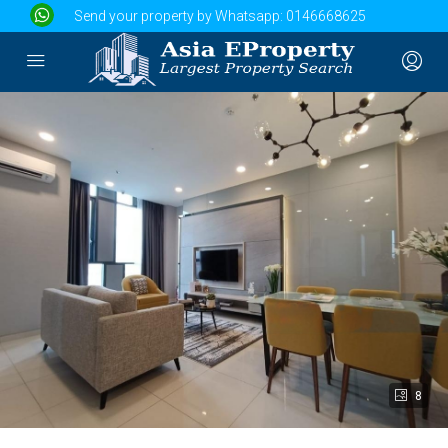
Send your property by Whatsapp:
0146668625
8