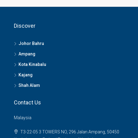
Discover
Johor Bahru
Ampang
Kota Kinabalu
Kajang
Shah Alam
Contact Us
Malaysia
T3-22-05 3 TOWERS NO, 296 Jalan Ampang, 50450