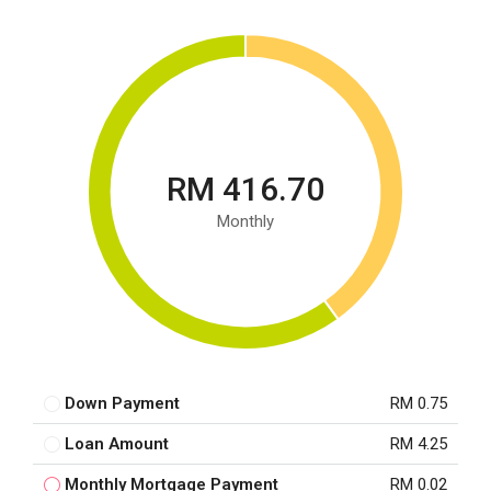
RM 416.70
Monthly
Down Payment
RM 0.75
Loan Amount
RM 4.25
Monthly Mortgage Payment
RM 0.02