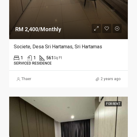
RM 2,400/Monthly
Societe, Desa Sri Hartamas, Sri Hartamas
1
1
561
Sq Ft
SERVICED RESIDENCE
Thaer
2 years ago
FOR RENT