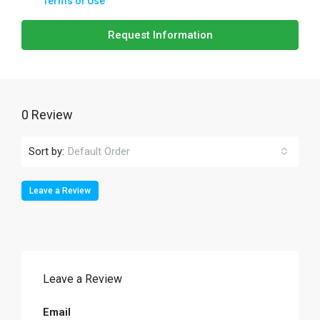
Terms of Use
Request Information
0 Review
Sort by:
Default Order
Leave a Review
Leave a Review
Email