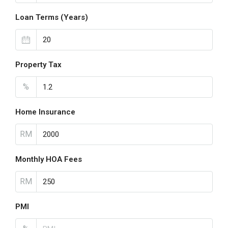
Loan Terms (Years)
Property Tax
%
Home Insurance
RM
Monthly HOA Fees
RM
PMI