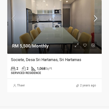
RM 5,500/Monthly
Societe, Desa Sri Hartamas, Sri Hartamas
2
2
1,068
Sq Ft
SERVICED RESIDENCE
Thaer
2 years ago