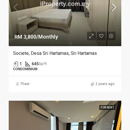
RM 3,800/Monthly
Societe, Desa Sri Hartamas, Sri Hartamas
1
645
Sq Ft
CONDOMINIUM
Thaer
2 years ago
FOR RENT