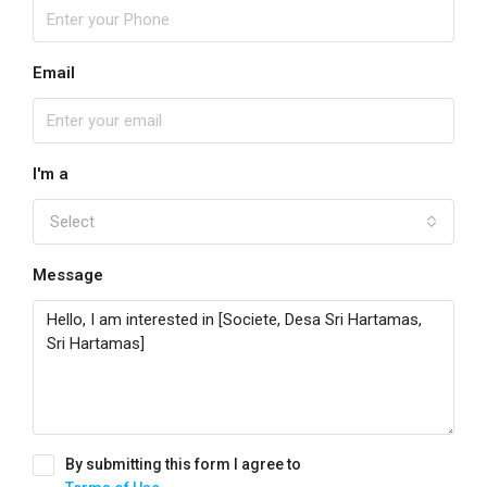
Email
I'm a
Select
Message
By submitting this form I agree to