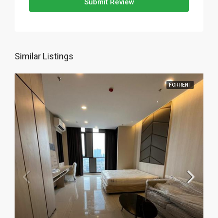
Submit Review
Similar Listings
FOR RENT