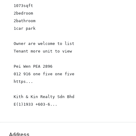
1073sqft

2bedroom

2bathroom

1car park

Owner are welcome to list

Tenant more unit to view

Pei Wen PEA 2896

012 916 one five one five

https...

Kith & Kin Realty Sdn Bhd

E(1)1933 +603-6...
Address