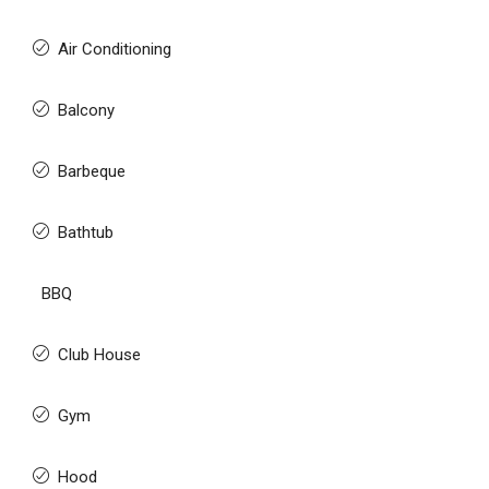
Air Conditioning
Balcony
Barbeque
Bathtub
BBQ
Club House
Gym
Hood