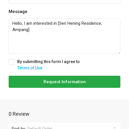
Message
By submitting this form I agree to
Terms of Use
Request Information
0 Review
Sort by:
Default Order