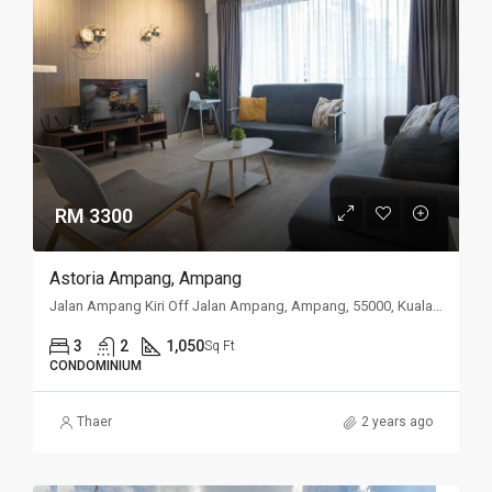
RM 3300
Astoria Ampang, Ampang
Jalan Ampang Kiri Off Jalan Ampang, Ampang, 55000, Kuala Lumpur
3
2
1,050
Sq Ft
CONDOMINIUM
Thaer
2 years ago