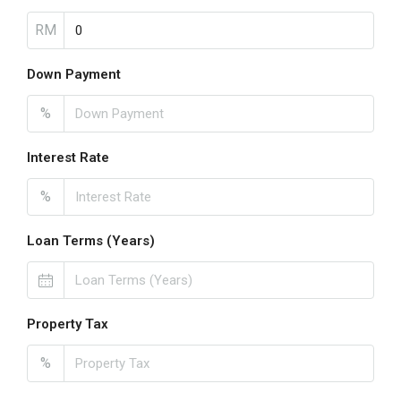
RM
Down Payment
%
Interest Rate
%
Loan Terms (Years)
Property Tax
%