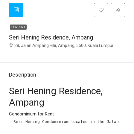
FOR RENT
Seri Hening Residence, Ampang
28, Jalan Ampang Hilir, Ampang, 5500, Kuala Lumpur
Description
Seri Hening Residence,
Ampang
Condominium for Rent
Seri Hening Condominium located in the Jalan Ampan