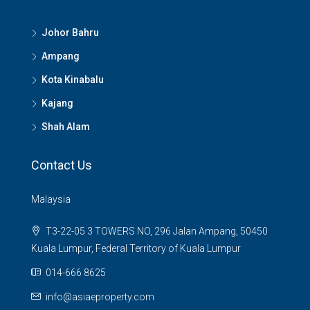
Johor Bahru
Ampang
Kota Kinabalu
Kajang
Shah Alam
Contact Us
Malaysia
T3-22-05 3 TOWERS NO, 296 Jalan Ampang, 50450
Kuala Lumpur, Federal Territory of Kuala Lumpur
014-666 8625
info@asiaeproperty.com