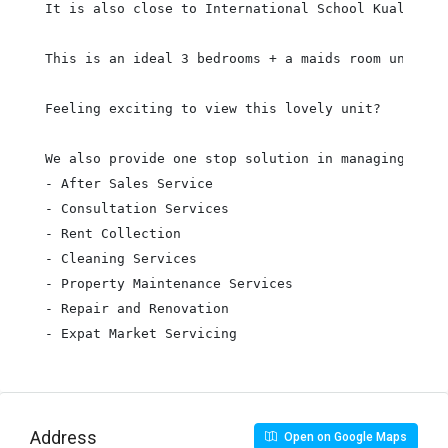
It is also close to International School Kuala Lum
This is an ideal 3 bedrooms + a maids room unit su
Feeling exciting to view this lovely unit?

We also provide one stop solution in managing your 
- After Sales Service

- Consultation Services

- Rent Collection

- Cleaning Services

- Property Maintenance Services

- Repair and Renovation

- Expat Market Servicing
Address
Open on Google Maps