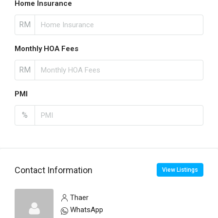
Home Insurance
RM
Monthly HOA Fees
RM
PMI
%
Contact Information
View Listings
Thaer
WhatsApp