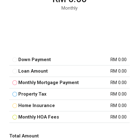
Monthly
Down Payment
RM 0.00
Loan Amount
RM 0.00
Monthly Mortgage Payment
RM 0.00
Property Tax
RM 0.00
Home Insurance
RM 0.00
Monthly HOA Fees
RM 0.00
Total Amount