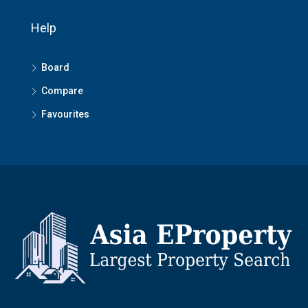
Help
Board
Compare
Favourites