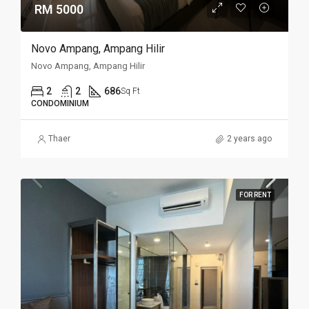
RM 5000
Novo Ampang, Ampang Hilir
Novo Ampang, Ampang Hilir
2
2
686
Sq Ft
CONDOMINIUM
Thaer
2 years ago
FOR RENT