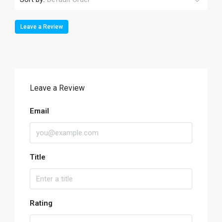
Leave a Review
Leave a Review
Email
Title
Rating