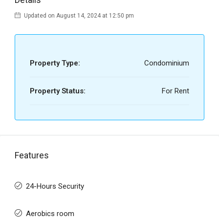
Updated on August 14, 2024 at 12:50 pm
Property Type:
Condominium
Property Status:
For Rent
Features
24-Hours Security
Aerobics room