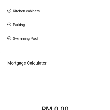
Kitchen cabinets
Parking
Swimming Pool
Mortgage Calculator
RM 0.00