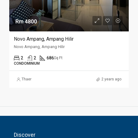
Rm 4800
Novo Ampang, Ampang Hilir
Novo Ampang, Ampang Hilir
2
2
686
Sq Ft
CONDOMINIUM
Thaer
2 years ago
Discover