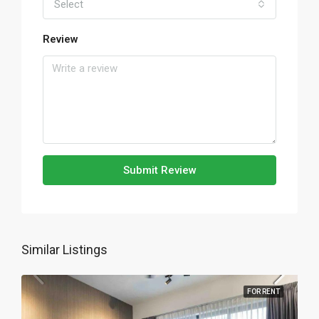
Select
Review
Submit Review
Similar Listings
FOR RENT