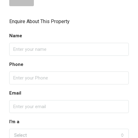
Enquire About This Property
Name
Phone
Email
I'm a
Select