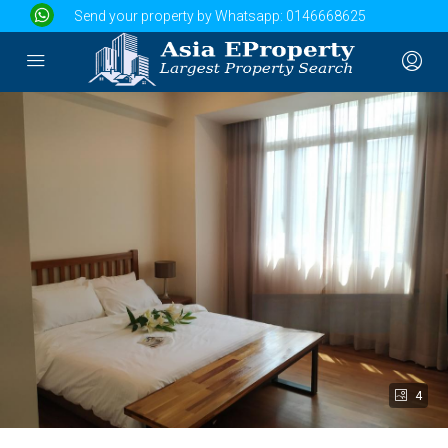
Send your property by Whatsapp:
0146668625
4