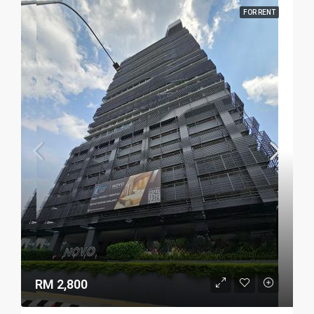
FOR RENT
RM 2,800