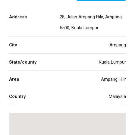
Address
28, Jalan Ampang Hilir, Ampang,
5500, Kuala Lumpur
City
Ampang
State/county
Kuala Lumpur
Area
Ampang Hilir
Country
Malaysia