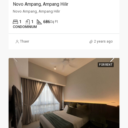
Novo Ampang, Ampang Hilir
Novo Ampang, Ampang Hilir
1
1
686
Sq Ft
CONDOMINIUM
Thaer
2 years ago
FOR RENT