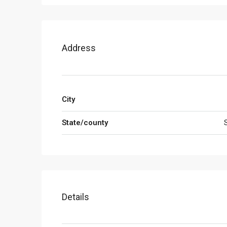
Address
City
State/county
Details