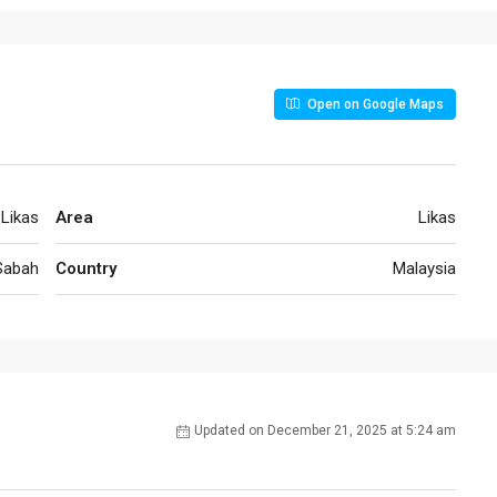
Open on Google Maps
Likas
Area
Likas
Sabah
Country
Malaysia
Updated on December 21, 2025 at 5:24 am