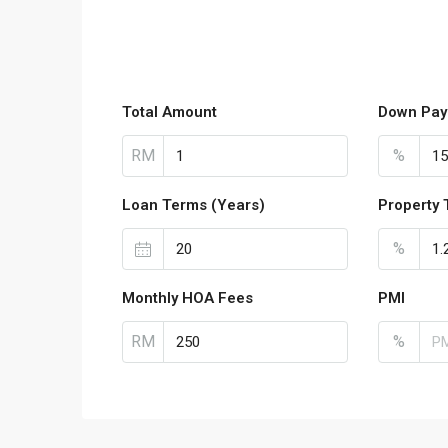
Total Amount
Down Pay
RM
%
Loan Terms (Years)
Property 
%
Monthly HOA Fees
PMI
RM
%