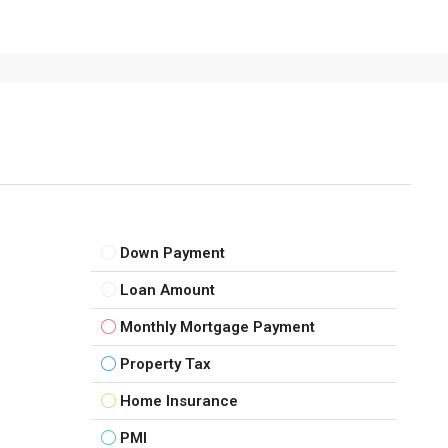
Down Payment
Loan Amount
Monthly Mortgage Payment
Property Tax
Home Insurance
PMI