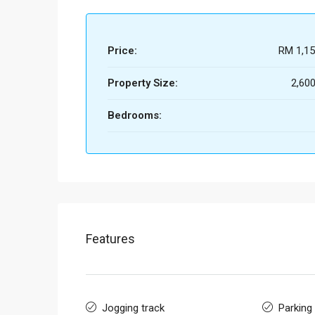
Price:
RM 1,15
Property Size:
2,600
Bedrooms:
Features
Jogging track
Parking