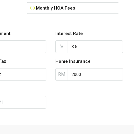
Monthly HOA Fees
ment
Interest Rate
%
Tax
Home Insurance
RM