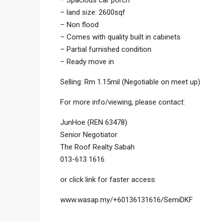
– Spacious car porch
– land size: 2600sqf
– Non flood
– Comes with quality built in cabinets
– Partial furnished condition
– Ready move in
Selling: Rm 1.15mil (Negotiable on meet up)
For more info/viewing, please contact:
JunHoe (REN 63478)
Senior Negotiator
The Roof Realty Sabah
013-613 1616
or click link for faster access:
www.wasap.my/+60136131616/SemiDKF