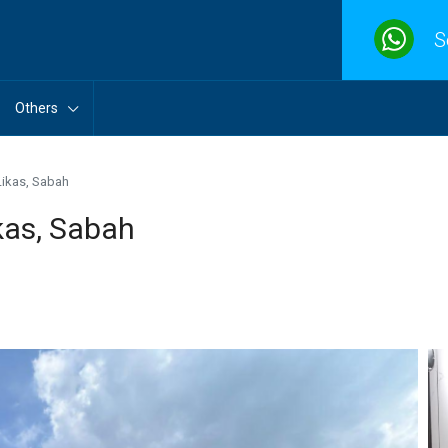
S
Others
ikas, Sabah
as, Sabah