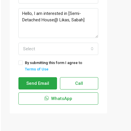
Select
By submitting this form I agree to
Terms of Use
Send Email
Call
WhatsApp