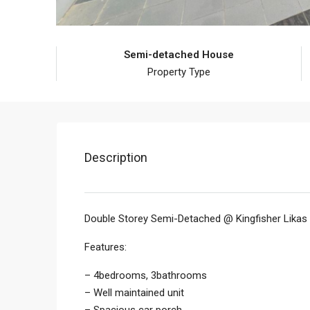
Semi-detached House
Property Type
Description
Double Storey Semi-Detached @ Kingfisher Likas
Features:
– 4bedrooms, 3bathrooms
– Well maintained unit