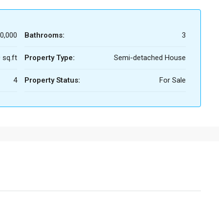
0,000
Bathrooms:
3
 sq.ft
Property Type:
Semi-detached House
4
Property Status:
For Sale