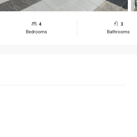
4
3
Bedrooms
Bathrooms