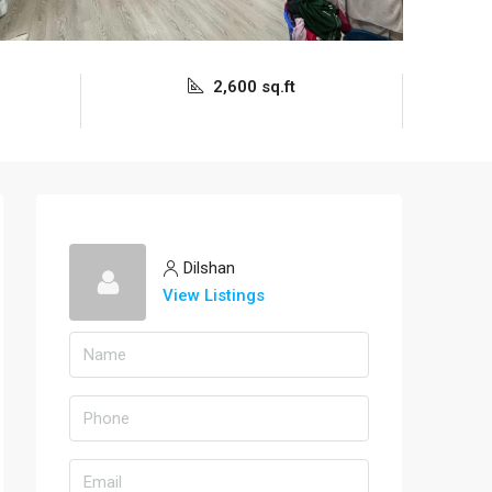
2,600 sq.ft
Dilshan
View Listings