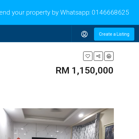
end your property by Whatsapp:
0146668625
Create a Listing
RM 1,150,000