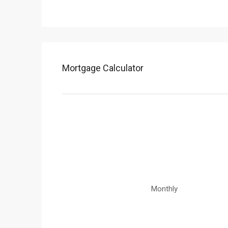
Mortgage Calculator
Monthly