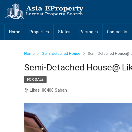
Home
Properties
States
Packages
Contact Us
Home
Semi-detached House
Semi-Detached House@ L
Semi-Detached House@ Lik
FOR SALE
Likas, 88400 Sabah