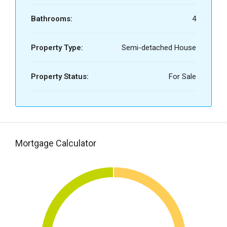
Bathrooms:
4
Property Type:
Semi-detached House
Property Status:
For Sale
Mortgage Calculator