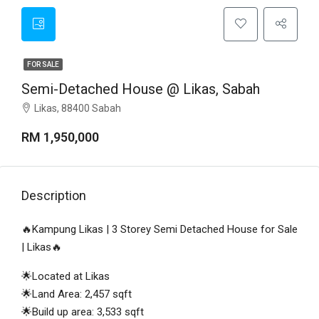
FOR SALE
Semi-Detached House @ Likas, Sabah
Likas, 88400 Sabah
RM 1,950,000
Description
🔥Kampung Likas | 3 Storey Semi Detached House for Sale
| Likas🔥
🌟Located at Likas
🌟Land Area: 2,457 sqft
🌟Build up area: 3,533 sqft