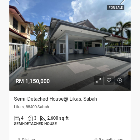
FOR SALE
RM 1,150,000
Semi-Detached House@ Likas, Sabah
Likas, 88400 Sabah
4
3
2,600 sq.ft
SEMI-DETACHED HOUSE
Dilshan
8 months ago