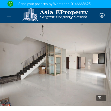
Send your property by Whatsapp:
0146668625
3