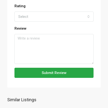
Rating
Select
Review
Submit Review
Similar Listings