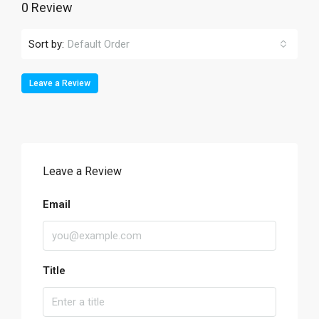
0 Review
Sort by:
Default Order
Leave a Review
Leave a Review
Email
Title