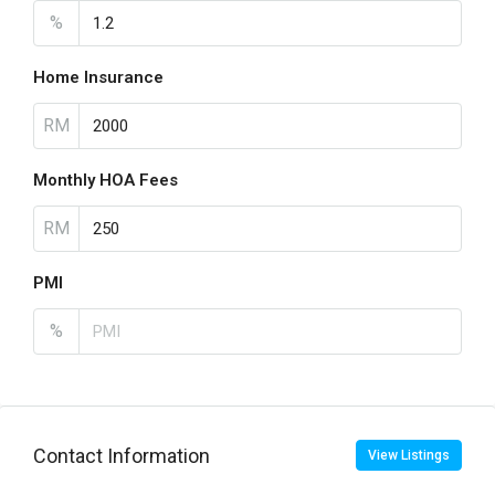
%
Home Insurance
RM
Monthly HOA Fees
RM
PMI
%
Contact Information
View Listings