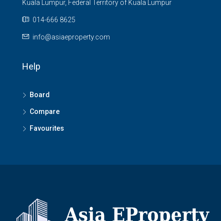
Kuala Lumpur, Federal Territory of Kuala Lumpur
014-666 8625
info@asiaeproperty.com
Help
Board
Compare
Favourites