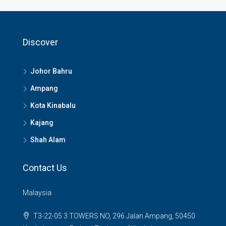
Discover
Johor Bahru
Ampang
Kota Kinabalu
Kajang
Shah Alam
Contact Us
Malaysia
T3-22-05 3 TOWERS NO, 296 Jalan Ampang, 50450