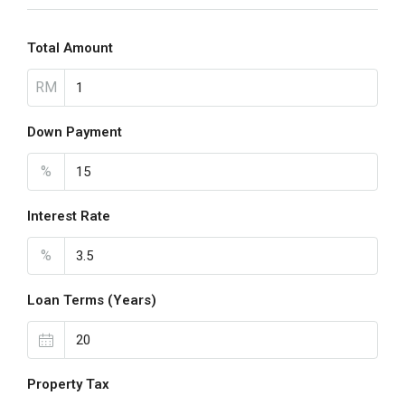
Total Amount
RM
Down Payment
%
Interest Rate
%
Loan Terms (Years)
Property Tax