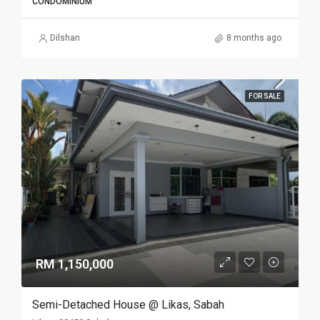
CONDOMINIUM
Dilshan
8 months ago
FOR SALE
RM 1,150,000
Semi-Detached House @ Likas, Sabah