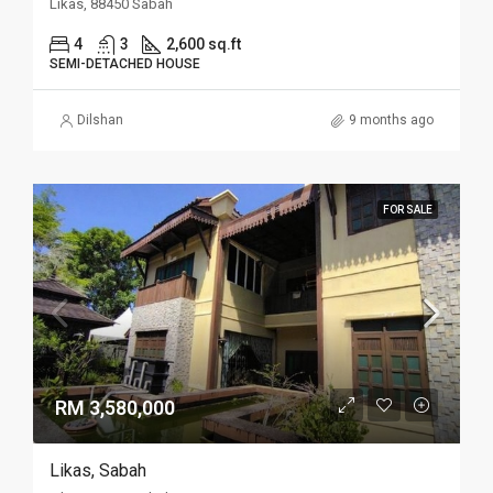
Likas, 88450 Sabah
4
3
2,600 sq.ft
SEMI-DETACHED HOUSE
Dilshan
9 months ago
FOR SALE
RM 3,580,000
Likas, Sabah