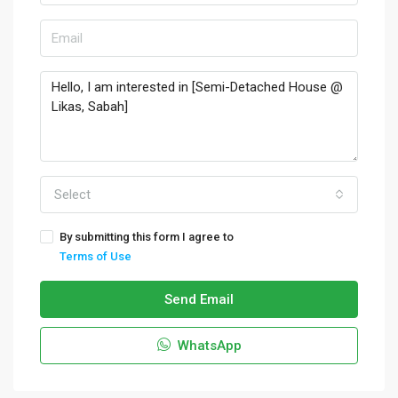
Select
By submitting this form I agree to
Terms of Use
Send Email
WhatsApp