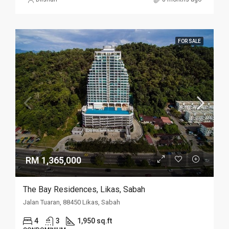
FOR SALE
RM 1,365,000
The Bay Residences, Likas, Sabah
Jalan Tuaran, 88450 Likas, Sabah
4
3
1,950 sq.ft