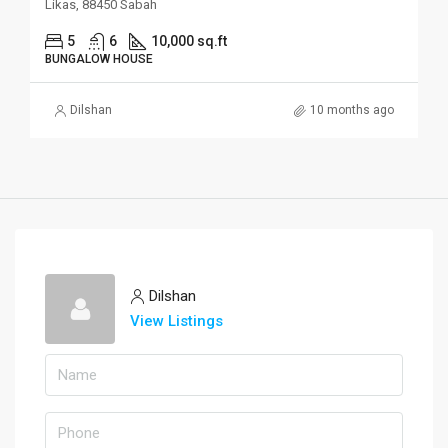
Likas, 88450 Sabah
5
6
10,000 sq.ft
BUNGALOW HOUSE
Dilshan
10 months ago
Dilshan
View Listings