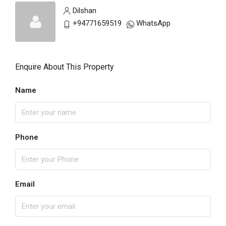
Dilshan
+94771659519
WhatsApp
Enquire About This Property
Name
Phone
Email