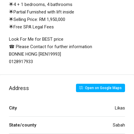
🌟4 + 1 bedrooms, 4 bathrooms
🌟Partial Furnished with lift inside
🌟Selling Price: RM 1,950,000
🌟Free SPA Legal Fees
Look For Me for BEST price
☎ Please Contact for further information
BONNIE HONG [REN19993]
0128917933
Address
Open on Google Maps
City
Likas
State/county
Sabah