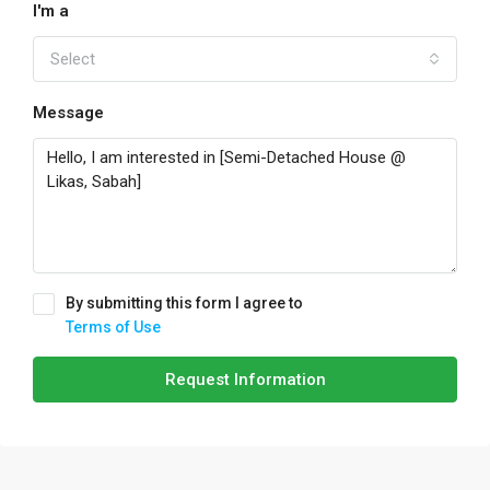
I'm a
Select
Message
By submitting this form I agree to
Terms of Use
Request Information