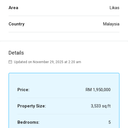
Area
Likas
Country
Malaysia
Details
Updated on November 29, 2025 at 2:20 am
Price:
RM 1,950,000
Property Size:
3,533 sq.ft
Bedrooms:
5