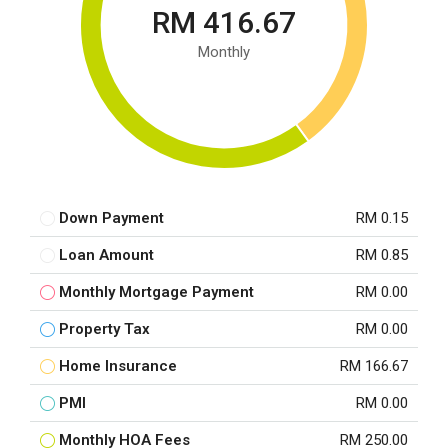
RM 416.67
Monthly
Down Payment
RM 0.15
Loan Amount
RM 0.85
Monthly Mortgage Payment
RM 0.00
Property Tax
RM 0.00
Home Insurance
RM 166.67
PMI
RM 0.00
Monthly HOA Fees
RM 250.00