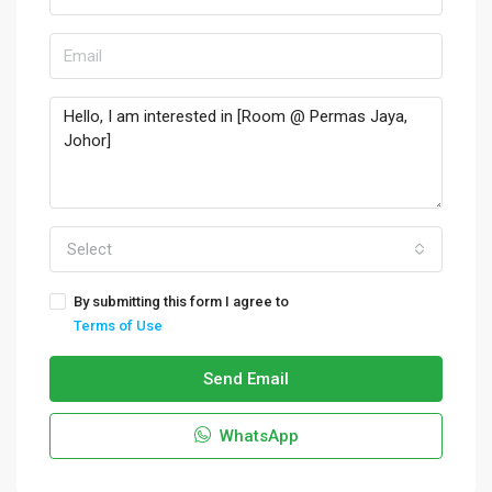
Select
By submitting this form I agree to
Terms of Use
Send Email
WhatsApp