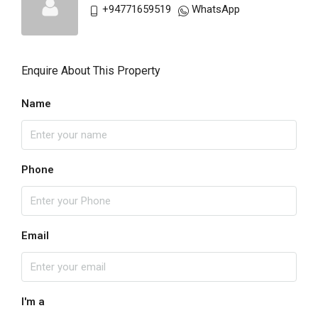
+94771659519
WhatsApp
Enquire About This Property
Name
Phone
Email
I'm a