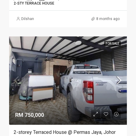
2-STY TERRACE HOUSE
Dilshan
8 months ago
FOR SALE
RM 750,000
2-storey Terraced House @ Permas Jaya, Johor