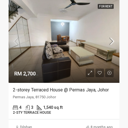
FOR RENT
RM 2,700
2-storey Terraced House @ Permas Jaya, Johor
Permas Jaya, 81750 Johor
4
3
1,540 sq.ft
2-STY TERRACE HOUSE
Dilshan
8 months ago