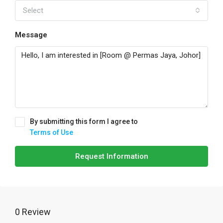
Select
Message
By submitting this form I agree to
Terms of Use
Request Information
0 Review