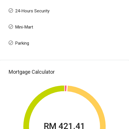
24-Hours Security
Mini-Mart
Parking
Mortgage Calculator
RM 421.41