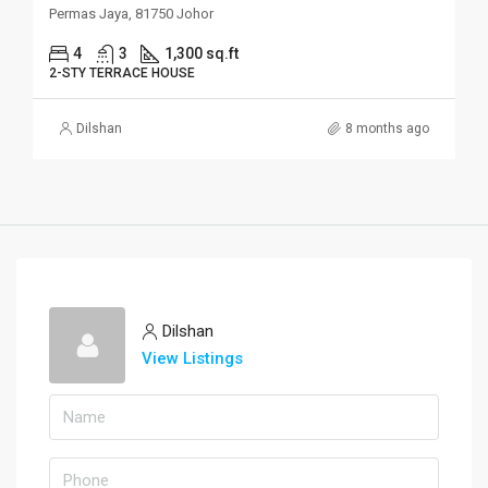
Permas Jaya, 81750 Johor
4
3
1,300 sq.ft
2-STY TERRACE HOUSE
Dilshan
8 months ago
Dilshan
View Listings