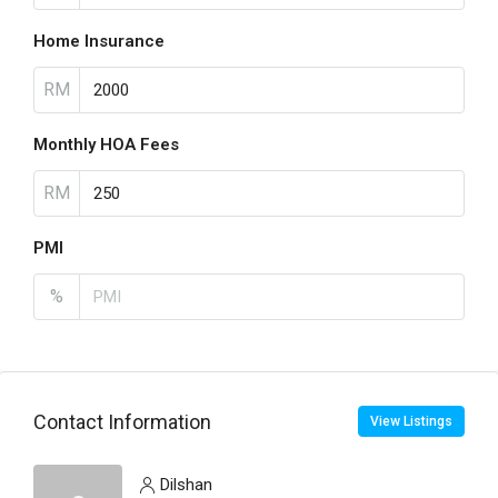
Home Insurance
RM
Monthly HOA Fees
RM
PMI
%
Contact Information
View Listings
Dilshan