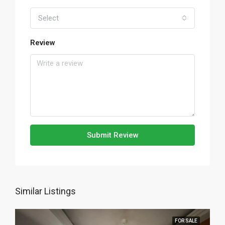
Select
Review
Submit Review
Similar Listings
FOR SALE