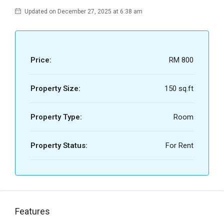
Updated on December 27, 2025 at 6:38 am
Price:
RM 800
Property Size:
150 sq.ft
Property Type:
Room
Property Status:
For Rent
Features