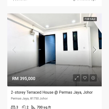
FOR SALE
RM 395,000
2-storey Terraced House @ Permas Jaya, Johor
Permas Jaya, 81750 Johor
3
2
700 sq.ft