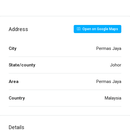
Address
Open on Google Maps
City
Permas Jaya
State/county
Johor
Area
Permas Jaya
Country
Malaysia
Details