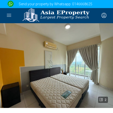
Send your property by Whatsapp:
0146668625
2