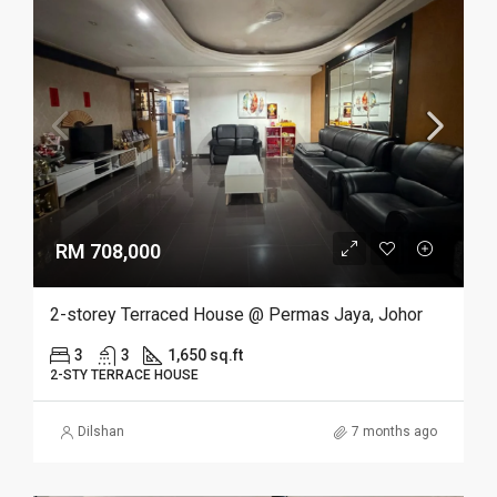
RM 708,000
2-storey Terraced House @ Permas Jaya, Johor
3
3
1,650 sq.ft
2-STY TERRACE HOUSE
Dilshan
7 months ago