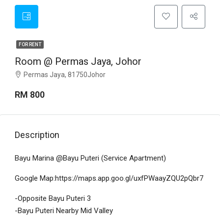
FOR RENT
Room @ Permas Jaya, Johor
Permas Jaya, 81750Johor
RM 800
Description
Bayu Marina @Bayu Puteri (Service Apartment)
Google Map:https://maps.app.goo.gl/uxfPWaayZQU2pQbr7
-Opposite Bayu Puteri 3
-Bayu Puteri Nearby Mid Valley