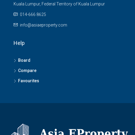
Kuala Lumpur, Federal Territory of Kuala Lumpur
014-666 8625
info@asiaeproperty.com
Help
Board
Compare
Favourites