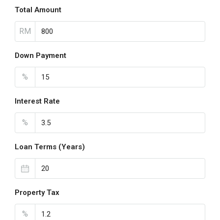
Total Amount
RM
Down Payment
%
Interest Rate
%
Loan Terms (Years)
Property Tax
%