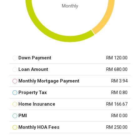
Monthly
Down Payment
RM 120.00
Loan Amount
RM 680.00
Monthly Mortgage Payment
RM 3.94
Property Tax
RM 0.80
Home Insurance
RM 166.67
PMI
RM 0.00
Monthly HOA Fees
RM 250.00