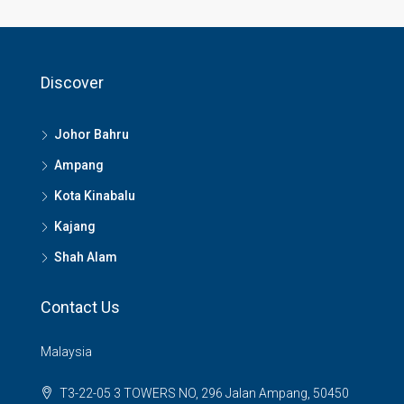
Discover
Johor Bahru
Ampang
Kota Kinabalu
Kajang
Shah Alam
Contact Us
Malaysia
T3-22-05 3 TOWERS NO, 296 Jalan Ampang, 50450