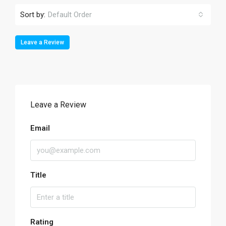
Sort by:
Default Order
Leave a Review
Leave a Review
Email
Title
Rating