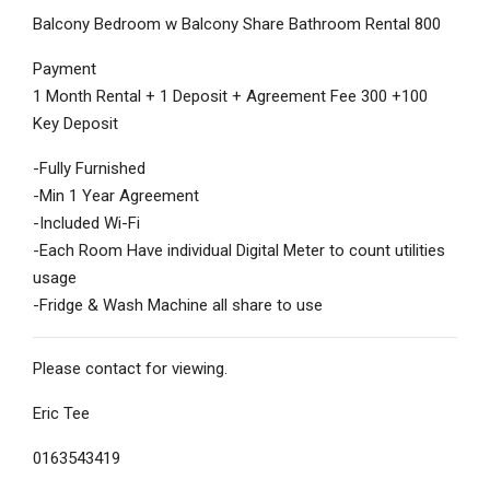
Balcony Bedroom w Balcony Share Bathroom Rental 800
Payment
1 Month Rental + 1 Deposit + Agreement Fee 300 +100
Key Deposit
-Fully Furnished
-Min 1 Year Agreement
-Included Wi-Fi
-Each Room Have individual Digital Meter to count utilities
usage
-Fridge & Wash Machine all share to use
Please contact for viewing.
Eric Tee
0163543419