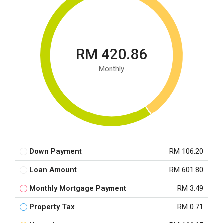
RM 420.86
Monthly
Down Payment
RM 106.20
Loan Amount
RM 601.80
Monthly Mortgage Payment
RM 3.49
Property Tax
RM 0.71