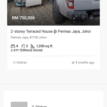
RM 750,000
2-storey Terraced House @ Permas Jaya, Johor
Permas Jaya, 81750 Johor
4
3
1,300 sq.ft
2-STY TERRACE HOUSE
Dilshan
8 months ago
Dilshan