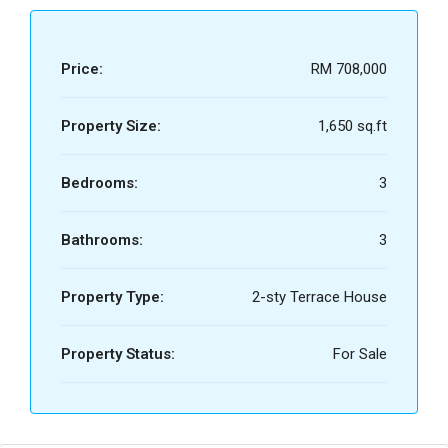
Price:
RM 708,000
Property Size:
1,650 sq.ft
Bedrooms:
3
Bathrooms:
3
Property Type:
2-sty Terrace House
Property Status:
For Sale