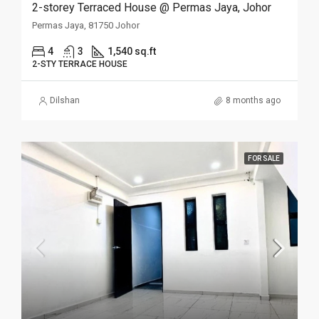
2-storey Terraced House @ Permas Jaya, Johor
Permas Jaya, 81750 Johor
4
3
1,540 sq.ft
2-STY TERRACE HOUSE
Dilshan
8 months ago
FOR SALE