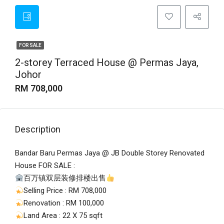
FOR SALE
2-storey Terraced House @ Permas Jaya,
Johor
RM 708,000
Description
Bandar Baru Permas Jaya @ JB Double Storey Renovated
House FOR SALE :
百万镇双层装修排楼出售
Selling Price : RM 708,000
Renovation : RM 100,000
Land Area : 22 X 75 sqft