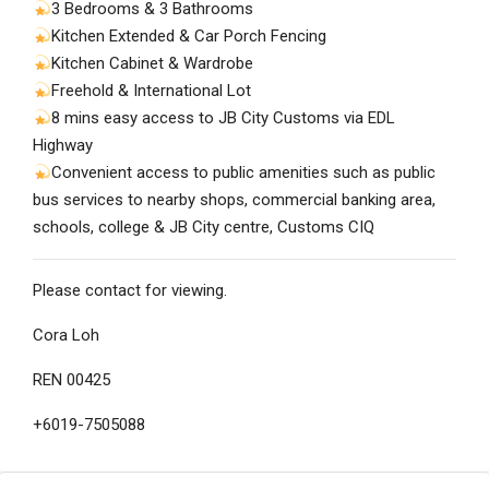
3 Bedrooms & 3 Bathrooms
Kitchen Extended & Car Porch Fencing
Kitchen Cabinet & Wardrobe
Freehold & International Lot
8 mins easy access to JB City Customs via EDL
Highway
Convenient access to public amenities such as public
bus services to nearby shops, commercial banking area,
schools, college & JB City centre, Customs CIQ
Please contact for viewing.
Cora Loh
REN 00425
+6019-7505088