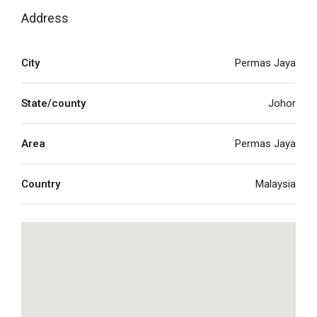
Address
City
Permas Jaya
State/county
Johor
Area
Permas Jaya
Country
Malaysia