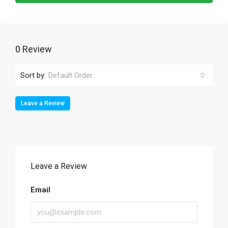
0 Review
Sort by:
Default Order
Leave a Review
Leave a Review
Email