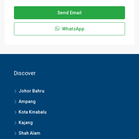
Send Email
WhatsApp
Discover
Johor Bahru
Ampang
Kota Kinabalu
Kajang
Shah Alam