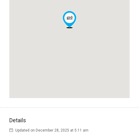
Details
Updated on December 28, 2025 at 5:11 am