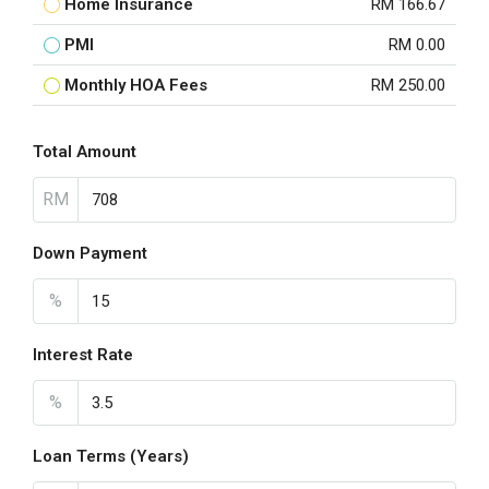
Home Insurance
RM 166.67
PMI
RM 0.00
Monthly HOA Fees
RM 250.00
Total Amount
RM
Down Payment
%
Interest Rate
%
Loan Terms (Years)