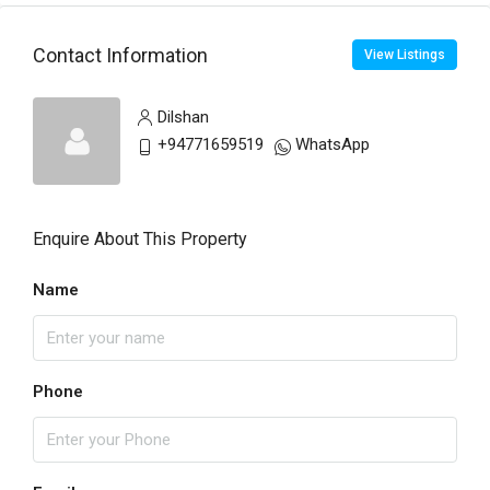
Contact Information
View Listings
Dilshan
+94771659519
WhatsApp
Enquire About This Property
Name
Phone