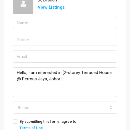
View Listings
Select
By submitting this form I agree to
Terms of Use