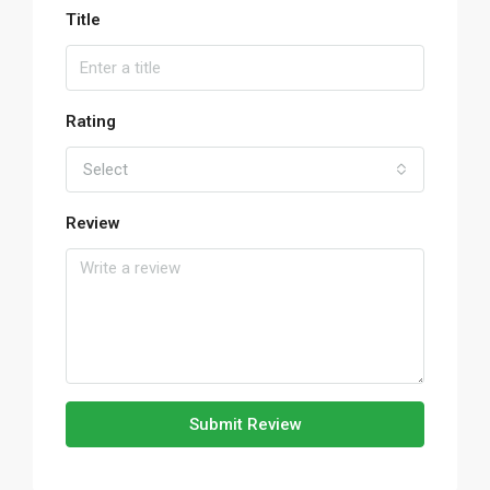
Title
Rating
Select
Review
Submit Review