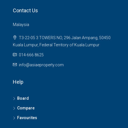
Contact Us
Malaysia
T3-22-05 3 TOWERS NO, 296 Jalan Ampang, 50450
Kuala Lumpur, Federal Territory of Kuala Lumpur
014-666 8625
info@asiaeproperty.com
Help
Board
Compare
Favourites