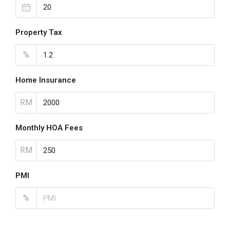
Property Tax
%
Home Insurance
RM
Monthly HOA Fees
RM
PMI
%