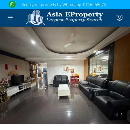
Send your property by Whatsapp:
0146668625
3