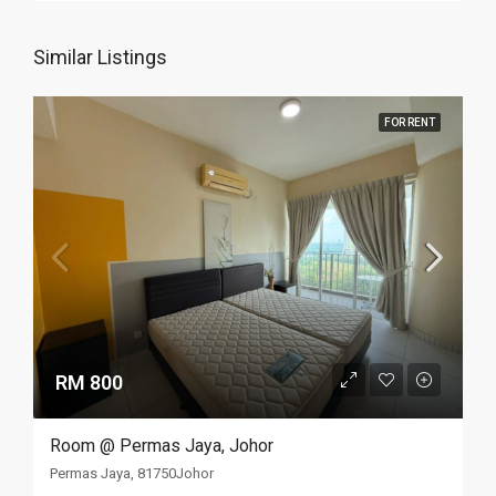
Similar Listings
FOR RENT
RM 800
Room @ Permas Jaya, Johor
Permas Jaya, 81750Johor