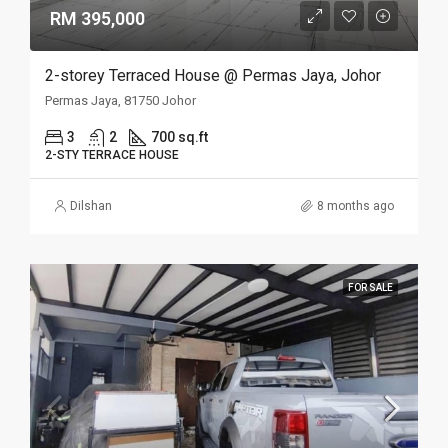
RM 395,000
2-storey Terraced House @ Permas Jaya, Johor
Permas Jaya, 81750 Johor
3
2
700 sq.ft
2-STY TERRACE HOUSE
Dilshan
8 months ago
FOR SALE