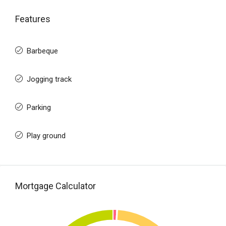
Features
Barbeque
Jogging track
Parking
Play ground
Mortgage Calculator