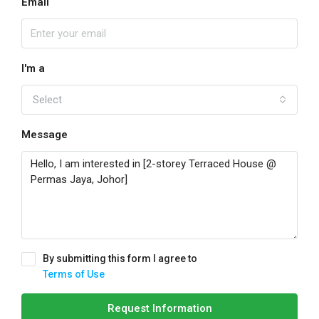
Email
I'm a
Select
Message
By submitting this form I agree to
Terms of Use
Request Information