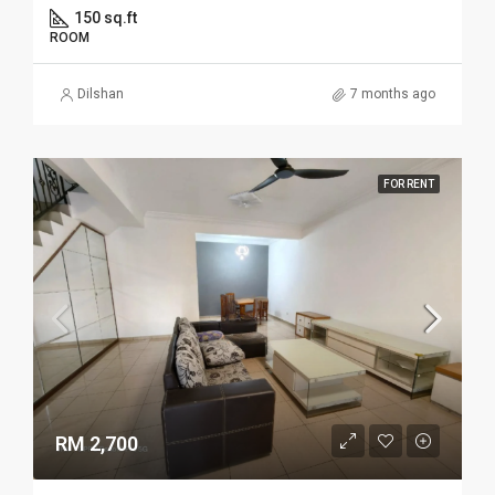
150 sq.ft
ROOM
Dilshan
7 months ago
FOR RENT
RM 2,700