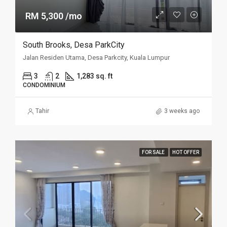
RM 5,300 /mo
South Brooks, Desa ParkCity
Jalan Residen Utama, Desa Parkcity, Kuala Lumpur
3
2
1,283 sq. ft
CONDOMINIUM
Tahir
3 weeks ago
FOR SALE
HOT OFFER