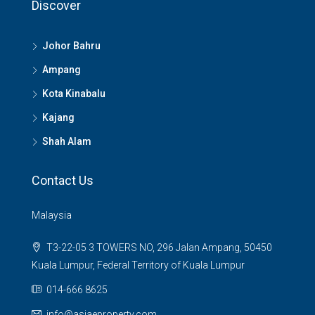
Discover
Johor Bahru
Ampang
Kota Kinabalu
Kajang
Shah Alam
Contact Us
Malaysia
T3-22-05 3 TOWERS NO, 296 Jalan Ampang, 50450
Kuala Lumpur, Federal Territory of Kuala Lumpur
014-666 8625
info@asiaeproperty.com