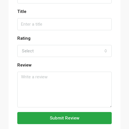
Title
Rating
Select
Review
Submit Review