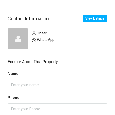
Contact Information
View Listings
Thaer
WhatsApp
Enquire About This Property
Name
Phone