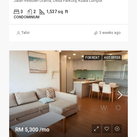
Jalan Residen Utama, Desa Parkcity, Kuala Lumpur
3
2
1,537 sq. ft
CONDOMINIUM
Tahir
3 weeks ago
FOR RENT
HOT OFFER
RM 5,300 /mo