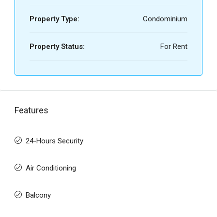
Property Type:
Condominium
Property Status:
For Rent
Features
24-Hours Security
Air Conditioning
Balcony