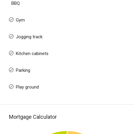
BBQ
Gym
Jogging track
Kitchen cabinets
Parking
Play ground
Mortgage Calculator