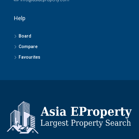
Help
Board
Compare
Favourites