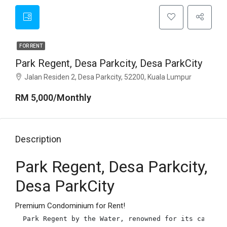
FOR RENT
Park Regent, Desa Parkcity, Desa ParkCity
Jalan Residen 2, Desa Parkcity, 52200, Kuala Lumpur
RM 5,000/Monthly
Description
Park Regent, Desa Parkcity,
Desa ParkCity
Premium Condominium for Rent!
Park Regent by the Water, renowned for its cascadi