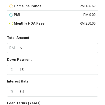
Home Insurance
RM 166.67
PMI
RM 0.00
Monthly HOA Fees
RM 250.00
Total Amount
RM
Down Payment
%
Interest Rate
%
Loan Terms (Years)