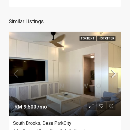
Similar Listings
FOR RENT
HOT OFFER
RM 9,500 /mo
South Brooks, Desa ParkCity