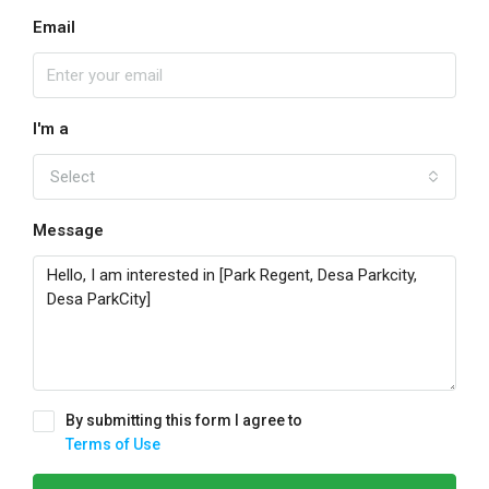
Email
I'm a
Select
Message
By submitting this form I agree to
Terms of Use