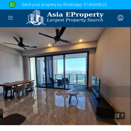
Send your property by Whatsapp:
0146668625
7