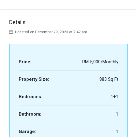
Details
Updated on December 29, 2023 at 7:42 am
Price:
RM 5,000/Monthly
Property Size:
883 Sq Ft
Bedrooms:
1+1
Bathroom:
1
Garage:
1