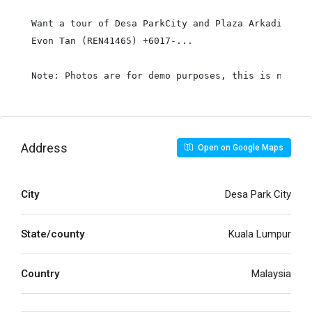
Want a tour of Desa ParkCity and Plaza Arkadia? Ma
Evon Tan (REN41465) +6017-...

Note: Photos are for demo purposes, this is not th
Address
Open on Google Maps
City
Desa Park City
State/county
Kuala Lumpur
Country
Malaysia