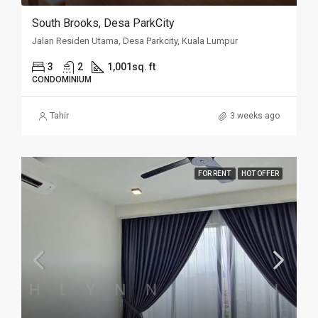
South Brooks, Desa ParkCity
Jalan Residen Utama, Desa Parkcity, Kuala Lumpur
3
2
1,001sq. ft
CONDOMINIUM
Tahir
3 weeks ago
FOR RENT
HOT OFFER