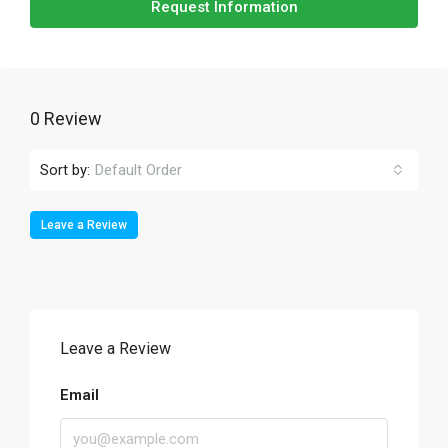
Request Information
0 Review
Sort by:
Default Order
Leave a Review
Leave a Review
Email