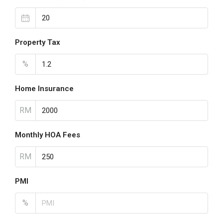
Property Tax
%
Home Insurance
RM
Monthly HOA Fees
RM
PMI
%