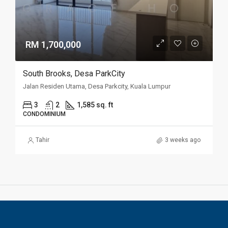
RM 1,700,000
South Brooks, Desa ParkCity
Jalan Residen Utama, Desa Parkcity, Kuala Lumpur
3
2
1,585 sq. ft
CONDOMINIUM
Tahir
3 weeks ago