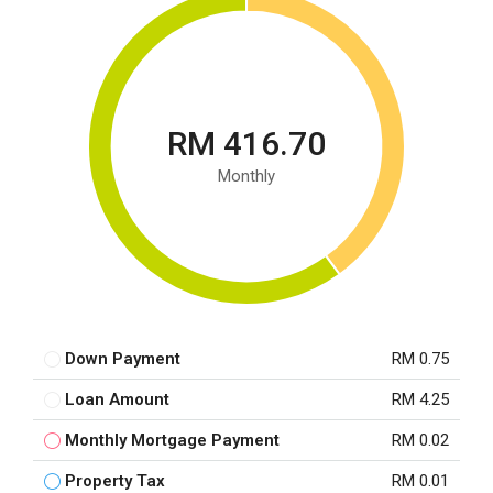
RM 416.70
Monthly
Down Payment
RM 0.75
Loan Amount
RM 4.25
Monthly Mortgage Payment
RM 0.02
Property Tax
RM 0.01