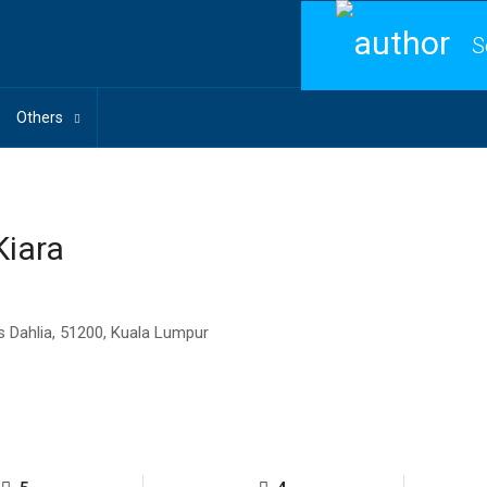
S
Others
Kiara
s Dahlia, 51200, Kuala Lumpur