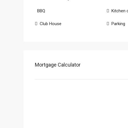
BBQ
Kitchen 
Club House
Parking
Mortgage Calculator