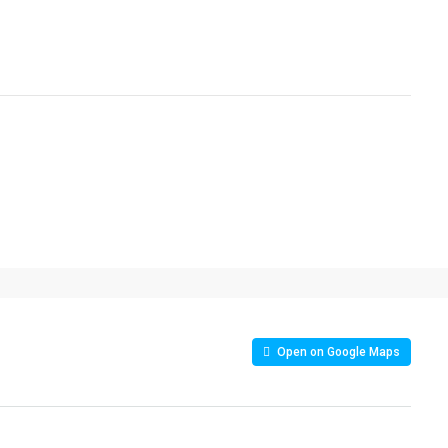
Open on Google Maps