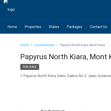
Home
Properties
States
Packages
Contact Us
Home
Condominium
Papyrus North Kiara, Mont Kiara
Papyrus North Kiara, Mont 
FOR SALE
Papyrus North Kiara Sales Gallery No.3, Jalan Dutama