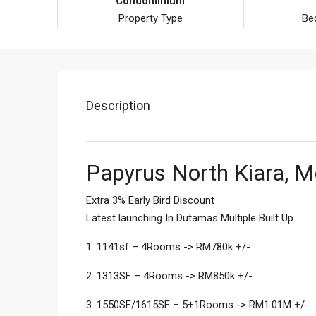
Condominium
Property Type
Be
Description
Papyrus North Kiara, M
Extra 3% Early Bird Discount
Latest launching In Dutamas Multiple Built Up
1. 1141sf – 4Rooms -> RM780k +/-
2. 1313SF – 4Rooms -> RM850k +/-
3. 1550SF/1615SF – 5+1Rooms -> RM1.01M +/-