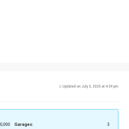
Updated on July 5, 2025 at 4:39 pm
0,000
Garages:
3