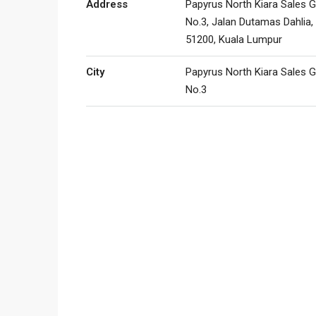
Address
Papyrus North Kiara Sales G
No.3, Jalan Dutamas Dahlia,
51200, Kuala Lumpur
City
Papyrus North Kiara Sales G
No.3