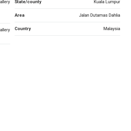
allery
State/county
Kuala Lumpur
Area
Jalan Dutamas Dahlia
Country
Malaysia
allery