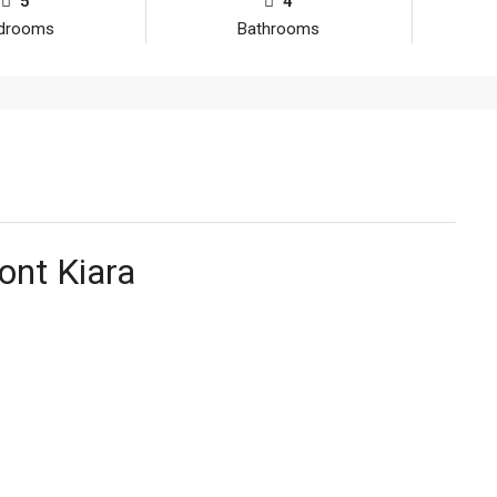
5
4
drooms
Bathrooms
ont Kiara