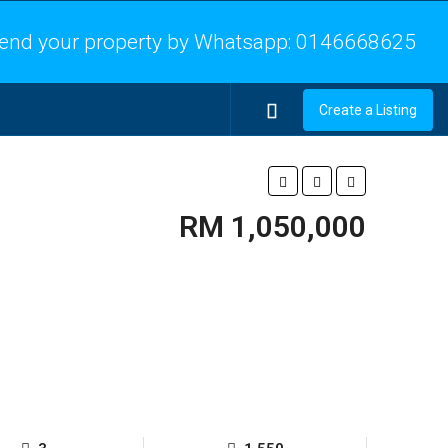
end your property by Whatsapp:
0146668625
Create a Listing
RM 1,050,000