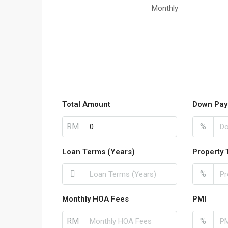
Monthly
Total Amount
Down Pay
RM
%
Loan Terms (Years)
Property 
%
Monthly HOA Fees
PMI
RM
%