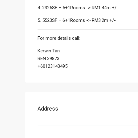
4. 2325SF – 5+1Rooms -> RM1.44m +/-
5. 5523SF – 6+1Rooms -> RM3.2m +/-
For more details call:
Kerwin Tan
REN 39873
+60123143495
Address