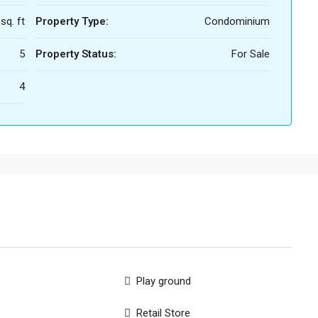
sq. ft
Property Type:
Condominium
5
Property Status:
For Sale
4
Play ground
Retail Store