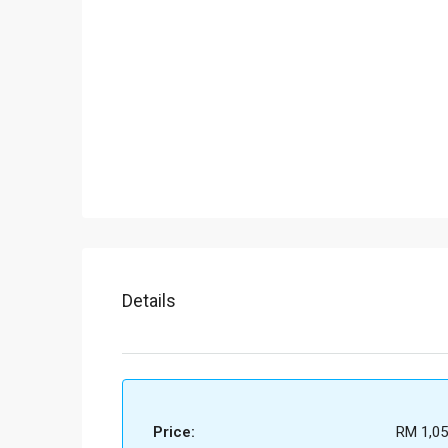
Details
Price:
RM 1,05