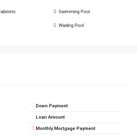
cabinets
Swimming Pool
Wading Pool
Down Payment
Loan Amount
Monthly Mortgage Payment