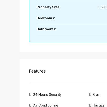
Property Size:
1,550 
Bedrooms:
Bathrooms:
Features
24-Hours Security
Gym
Air Conditioning
Jacuzzi