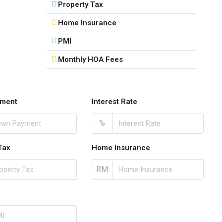
Property Tax
Home Insurance
PMI
Monthly HOA Fees
ment
Interest Rate
%
Tax
Home Insurance
RM