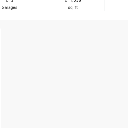
3
1,550
Garages
sq. ft