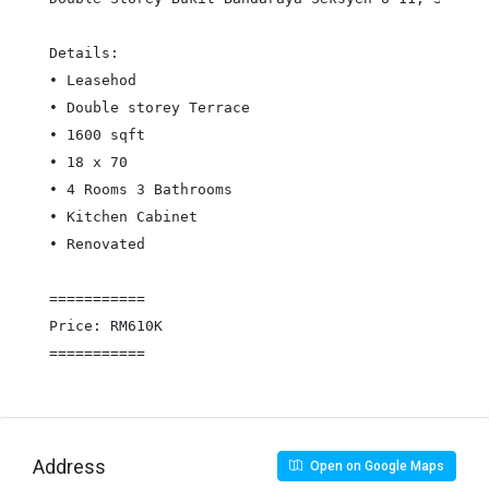
Details:

• Leasehod

• Double storey Terrace

• 1600 sqft

• 18 x 70

• 4 Rooms 3 Bathrooms

• Kitchen Cabinet

• Renovated

===========

Price: RM610K

===========
Address
Open on Google Maps