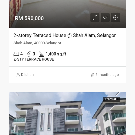
RM 590,000
2-storey Terraced House @ Shah Alam, Selangor
Shah Alam, 40000 Selangor
4
3
1,400 sq.ft
2-STY TERRACE HOUSE
Dilshan
6 months ago
FOR SALE