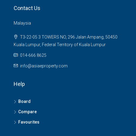
Contact Us
Malaysia
T3-22-05 3 TOWERS NO, 296 Jalan Ampang, 50450
Kuala Lumpur, Federal Territory of Kuala Lumpur
014-666 8625
info@asiaeproperty.com
Help
Board
Compare
Favourites