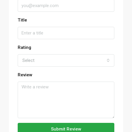
Title
Rating
Select
Review
Submit Review