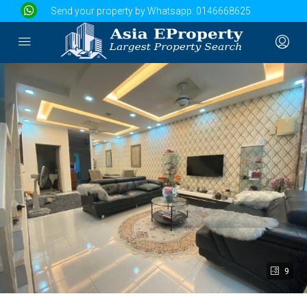
Send your property by Whatsapp:
0146668625
9