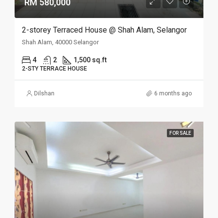
RM 580,000
2-storey Terraced House @ Shah Alam, Selangor
Shah Alam, 40000 Selangor
4
2
1,500 sq.ft
2-STY TERRACE HOUSE
Dilshan
6 months ago
FOR SALE