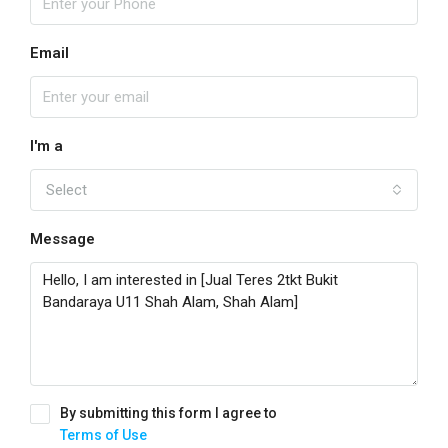
Email
I'm a
Select
Message
By submitting this form I agree to
Terms of Use