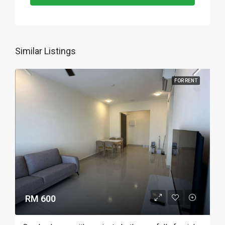
Similar Listings
FOR RENT
RM 600