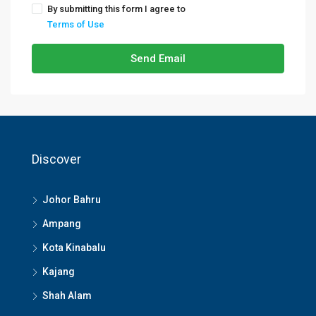
By submitting this form I agree to
Terms of Use
Send Email
Discover
Johor Bahru
Ampang
Kota Kinabalu
Kajang
Shah Alam