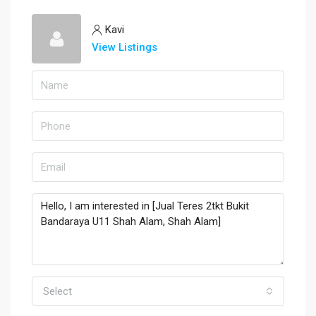
Kavi
View Listings
Select