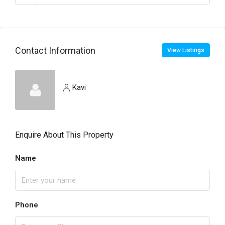
Contact Information
View Listings
Kavi
Enquire About This Property
Name
Phone