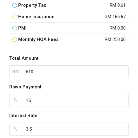
Property Tax
RM 0.61
Home Insurance
RM 166.67
PMI
RM 0.00
Monthly HOA Fees
RM 250.00
Total Amount
RM
Down Payment
%
Interest Rate
%