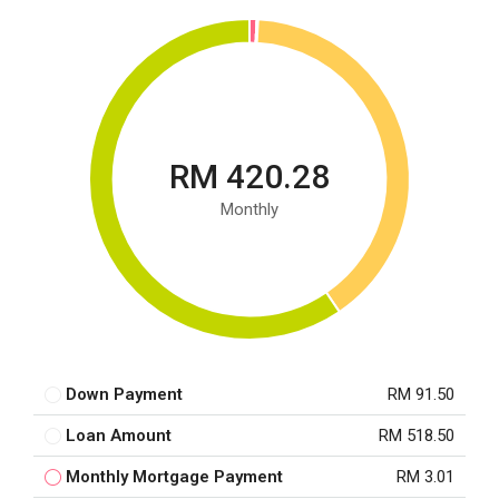
RM 420.28
Monthly
Down Payment
RM 91.50
Loan Amount
RM 518.50
Monthly Mortgage Payment
RM 3.01