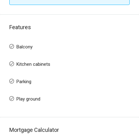
Features
Balcony
Kitchen cabinets
Parking
Play ground
Mortgage Calculator