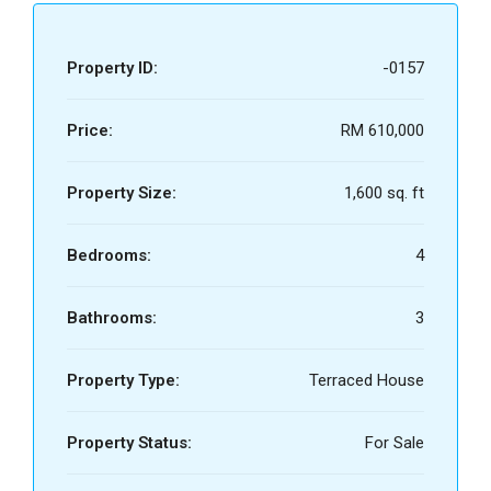
Property ID:
-0157
Price:
RM 610,000
Property Size:
1,600 sq. ft
Bedrooms:
4
Bathrooms:
3
Property Type:
Terraced House
Property Status:
For Sale