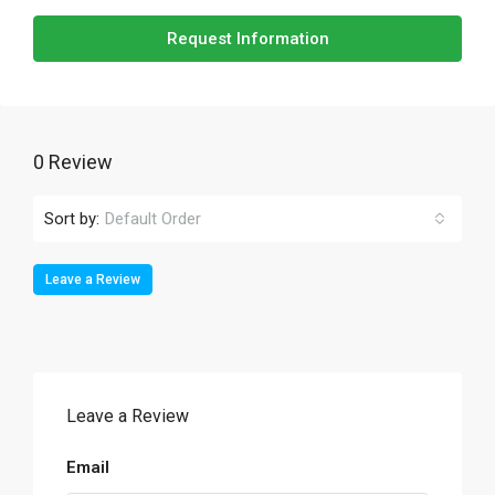
Request Information
0 Review
Sort by:
Default Order
Leave a Review
Leave a Review
Email