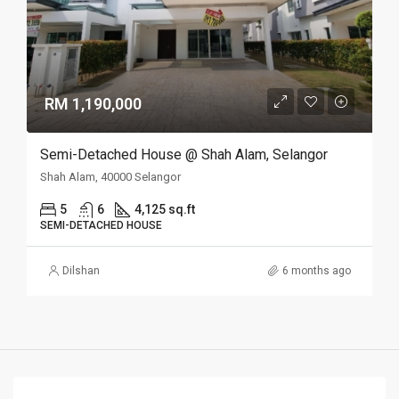
RM 1,190,000
Semi-Detached House @ Shah Alam, Selangor
Shah Alam, 40000 Selangor
5
6
4,125 sq.ft
SEMI-DETACHED HOUSE
Dilshan
6 months ago