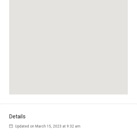
Details
Updated on March 15, 2023 at 9:32 am