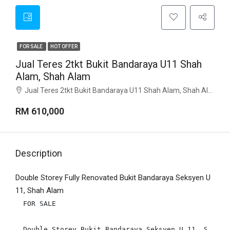
FOR SALE
HOT OFFER
Jual Teres 2tkt Bukit Bandaraya U11 Shah
Alam, Shah Alam
Jual Teres 2tkt Bukit Bandaraya U11 Shah Alam, Shah Alam
RM 610,000
Description
Double Storey Fully Renovated Bukit Bandaraya Seksyen U
11, Shah Alam
FOR SALE

Double Storey Bukit Bandaraya Seksyen U 11, Shah Al