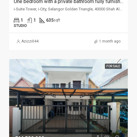
One bedroom with a private bathroom fully furnished studio unit for rent @ i-Suite
i-Suite Tower, i-City, Selangor Golden Triangle, 40000 Shah Alam, Selangor, Malaysia
1
1
635
sqft
STUDIO
Azizzi044
1 month ago
FOR SALE