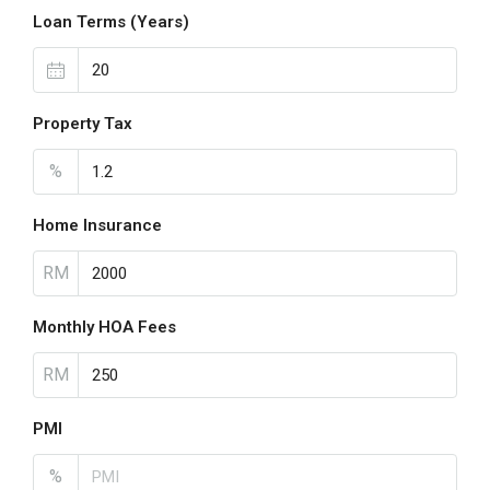
Loan Terms (Years)
Property Tax
%
Home Insurance
RM
Monthly HOA Fees
RM
PMI
%