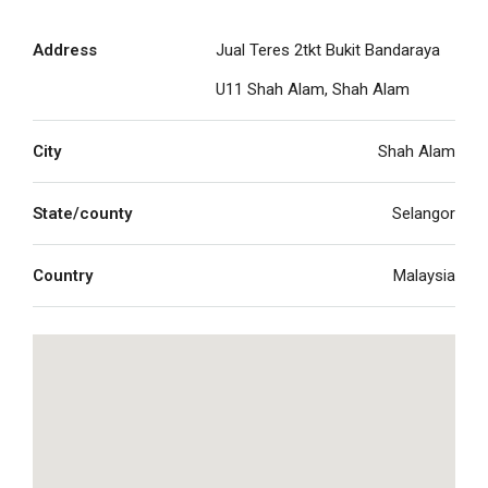
Address
Jual Teres 2tkt Bukit Bandaraya
U11 Shah Alam, Shah Alam
City
Shah Alam
State/county
Selangor
Country
Malaysia