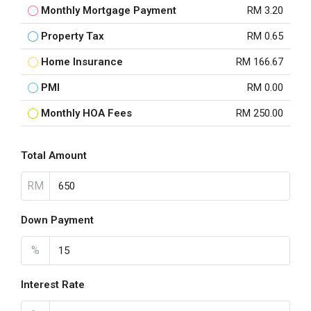
Monthly Mortgage Payment
RM 3.20
Property Tax
RM 0.65
Home Insurance
RM 166.67
PMI
RM 0.00
Monthly HOA Fees
RM 250.00
Total Amount
RM
Down Payment
%
Interest Rate