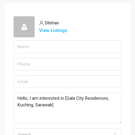
Dilshan
View Listings
Select