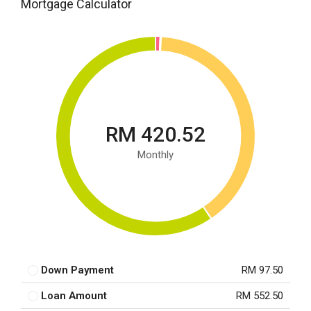
Mortgage Calculator
RM 420.52
Monthly
Down Payment
RM 97.50
Loan Amount
RM 552.50