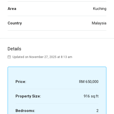
Area
Kuching
Country
Malaysia
Details
Updated on November 27, 2025 at 8:13 am
Price:
RM 650,000
Property Size:
916 sq.ft
Bedrooms:
2