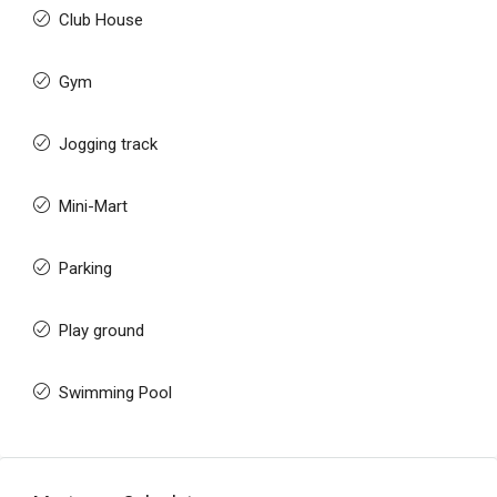
Club House
Gym
Jogging track
Mini-Mart
Parking
Play ground
Swimming Pool