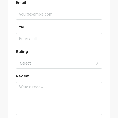
Email
Title
Rating
Select
Review