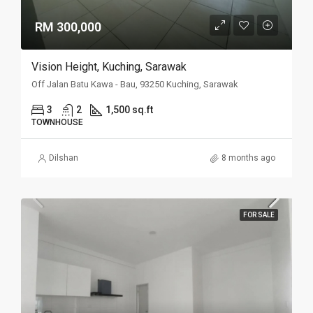
RM 300,000
Vision Height, Kuching, Sarawak
Off Jalan Batu Kawa - Bau, 93250 Kuching, Sarawak
3
2
1,500 sq.ft
TOWNHOUSE
Dilshan
8 months ago
FOR SALE