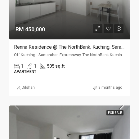
RM 450,000
Renna Residence @ The NorthBank, Kuching, Sarawak
Off Kuching - Samarahan Expressway, The NorthBank Kuching, 93350 Kuching, Sarawak
1
1
505 sq.ft
APARTMENT
Dilshan
8 months ago
FOR SALE