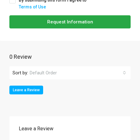
By submitting this form I agree to
Terms of Use
Request Information
0 Review
Sort by:
Default Order
Leave a Review
Leave a Review