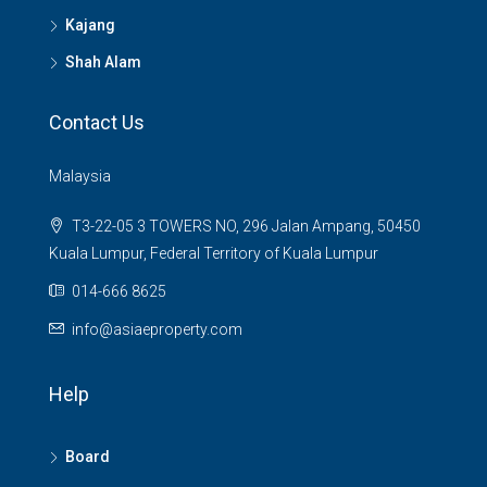
Kajang
Shah Alam
Contact Us
Malaysia
T3-22-05 3 TOWERS NO, 296 Jalan Ampang, 50450
Kuala Lumpur, Federal Territory of Kuala Lumpur
014-666 8625
info@asiaeproperty.com
Help
Board