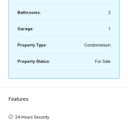
Bathrooms:
2
Garage:
1
Property Type:
Condominium
Property Status:
For Sale
Features
24-Hours Security