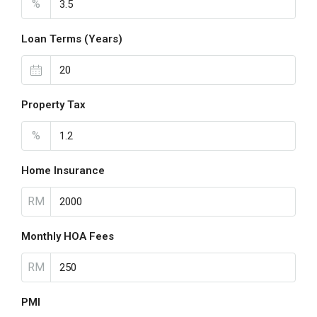
%
Loan Terms (Years)
Property Tax
%
Home Insurance
RM
Monthly HOA Fees
RM
PMI