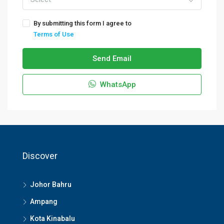
By submitting this form I agree to
Terms of Use
Send Email
WhatsApp
Discover
Johor Bahru
Ampang
Kota Kinabalu