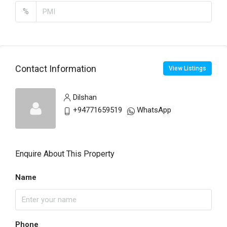
%
Contact Information
View Listings
Dilshan
+94771659519
WhatsApp
Enquire About This Property
Name
Phone