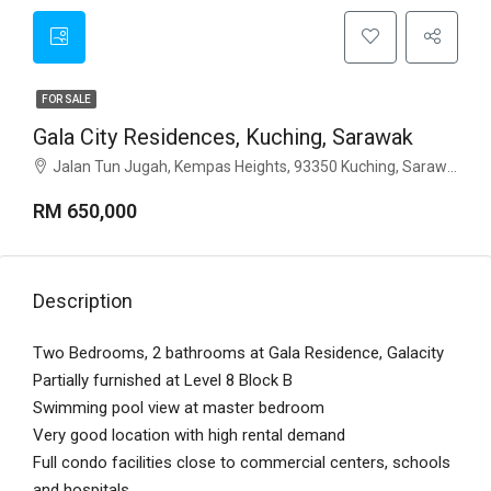
FOR SALE
Gala City Residences, Kuching, Sarawak
Jalan Tun Jugah, Kempas Heights, 93350 Kuching, Sarawak
RM 650,000
Description
Two Bedrooms, 2 bathrooms at Gala Residence, Galacity
Partially furnished at Level 8 Block B
Swimming pool view at master bedroom
Very good location with high rental demand
Full condo facilities close to commercial centers, schools
and hospitals