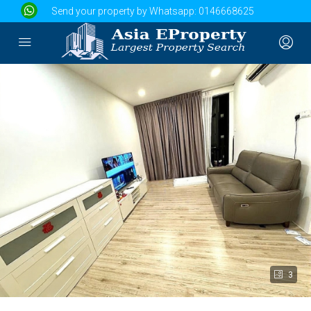
Send your property by Whatsapp:
0146668625
3