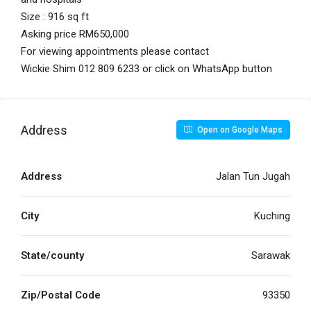
Size : 916 sq ft
Asking price RM650,000
For viewing appointments please contact
Wickie Shim 012 809 6233 or click on WhatsApp button
Address
Open on Google Maps
Address
Jalan Tun Jugah
City
Kuching
State/county
Sarawak
Zip/Postal Code
93350