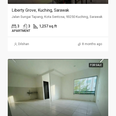
Liberty Grove, Kuching, Sarawak
Jalan Sungai Tapang, Kota Sentosa, 93250 Kuching, Sarawak
3
3
1,257 sq.ft
APARTMENT
Dilshan
8 months ago
FOR SALE