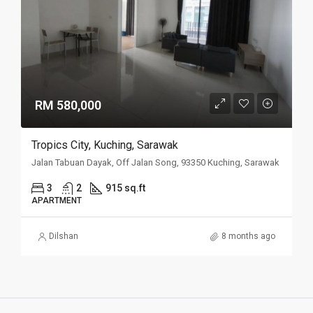
RM 580,000
Tropics City, Kuching, Sarawak
Jalan Tabuan Dayak, Off Jalan Song, 93350 Kuching, Sarawak
3
2
915 sq.ft
APARTMENT
Dilshan
8 months ago