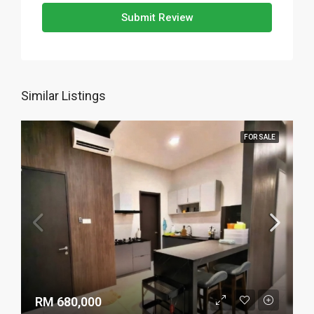
Submit Review
Similar Listings
FOR SALE
RM 680,000