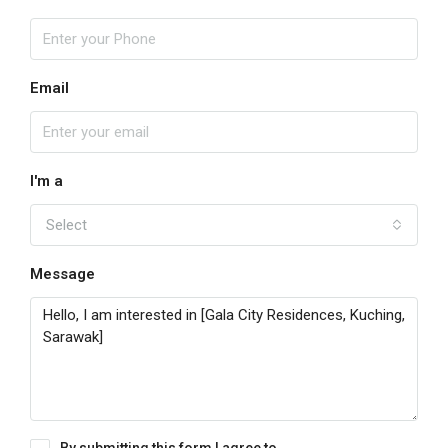
Email
I'm a
Select
Message