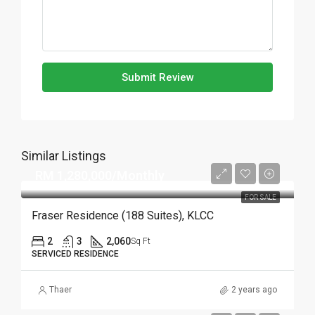
Submit Review
Similar Listings
RM 1,280,000/Monthly
FOR SALE
Fraser Residence (188 Suites), KLCC
2
3
2,060
Sq Ft
SERVICED RESIDENCE
Thaer
2 years ago