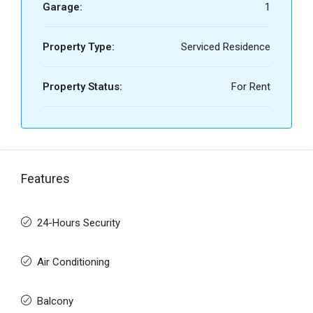
Garage:
1
Property Type:
Serviced Residence
Property Status:
For Rent
Features
24-Hours Security
Air Conditioning
Balcony