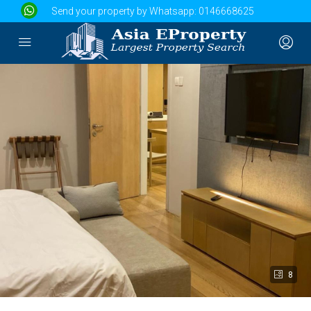
Send your property by Whatsapp:
0146668625
8