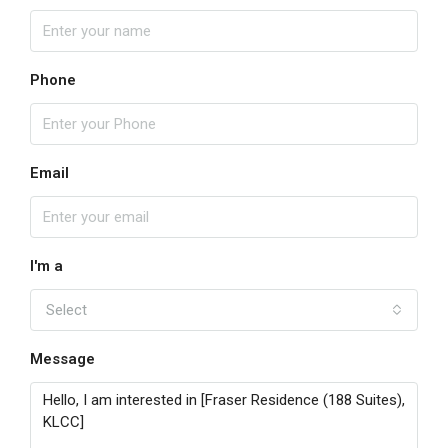
Phone
Email
I'm a
Select
Message