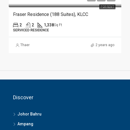
FOR RENT
Fraser Residence (188 Suites), KLCC
2
2
1,338
Sq Ft
SERVICED RESIDENCE
Thaer
2 years ago
Discover
Johor Bahru
Ampang