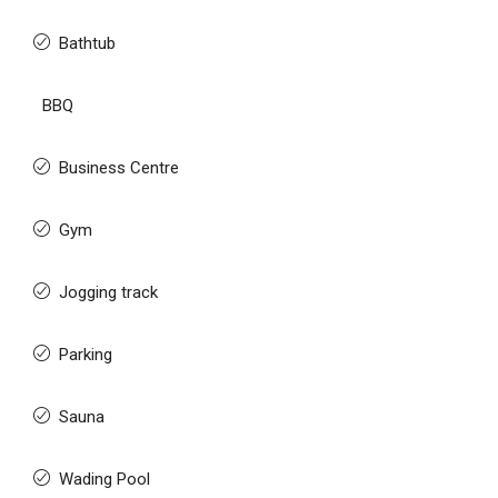
Bathtub
BBQ
Business Centre
Gym
Jogging track
Parking
Sauna
Wading Pool