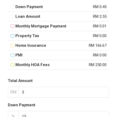
Down Payment
RM 0.45
Loan Amount
RM 2.55
Monthly Mortgage Payment
RM 0.01
Property Tax
RM 0.00
Home Insurance
RM 166.67
PMI
RM 0.00
Monthly HOA Fees
RM 250.00
Total Amount
RM
Down Payment
%