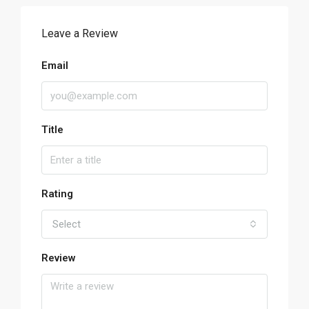
Leave a Review
Email
Title
Rating
Select
Review