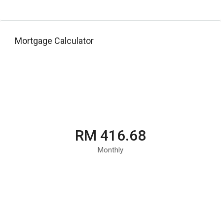
Mortgage Calculator
RM 416.68
Monthly