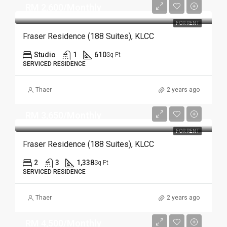
RM 2,600/Monthly
FOR RENT
Fraser Residence (188 Suites), KLCC
Studio
1
610
Sq Ft
SERVICED RESIDENCE
Thaer
2 years ago
RM 3,650/Monthly
FOR RENT
Fraser Residence (188 Suites), KLCC
2
3
1,338
Sq Ft
SERVICED RESIDENCE
Thaer
2 years ago
RM 4,500/Monthly