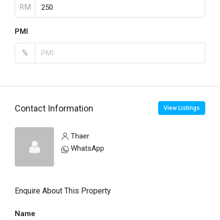
RM
PMI
%
Contact Information
View Listings
Thaer
WhatsApp
Enquire About This Property
Name