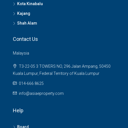
Kota Kinabalu
Kajang
Shah Alam
Contact Us
Malaysia
T3-22-05 3 TOWERS NO, 296 Jalan Ampang, 50450
Kuala Lumpur, Federal Territory of Kuala Lumpur
014-666 8625
info@asiaeproperty.com
Help
Board