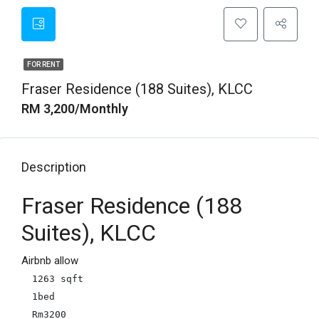
FOR RENT
Fraser Residence (188 Suites), KLCC
RM 3,200/Monthly
Description
Fraser Residence (188
Suites), KLCC
Airbnb allow
1263 sqft

1bed

Rm3200