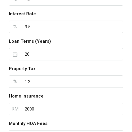
Interest Rate
%
Loan Terms (Years)
Property Tax
%
Home Insurance
RM
Monthly HOA Fees