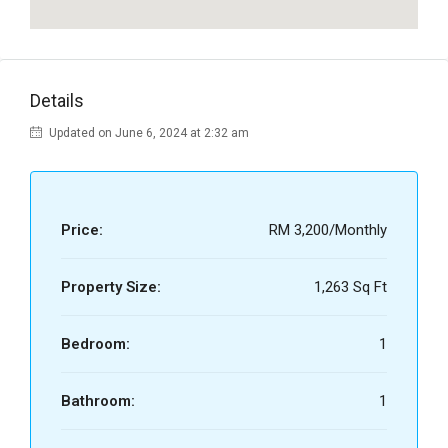
Details
Updated on June 6, 2024 at 2:32 am
Price:
RM 3,200/Monthly
Property Size:
1,263 Sq Ft
Bedroom:
1
Bathroom:
1