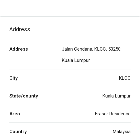
Address
Address
Jalan Cendana, KLCC, 50250,
Kuala Lumpur
City
KLCC
State/county
Kuala Lumpur
Area
Fraser Residence
Country
Malaysia