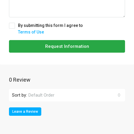
By submitting this form I agree to
Terms of Use
Request Information
0 Review
Sort by:
Default Order
Leave a Review