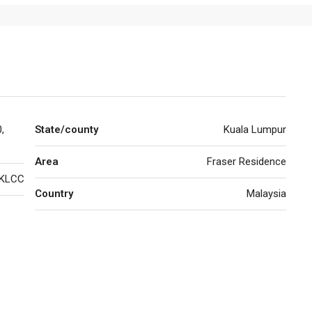
,
State/county
Kuala Lumpur
Area
Fraser Residence
KLCC
Country
Malaysia