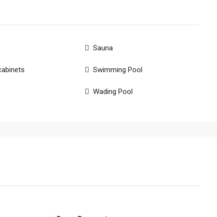
Sauna
cabinets
Swimming Pool
Wading Pool