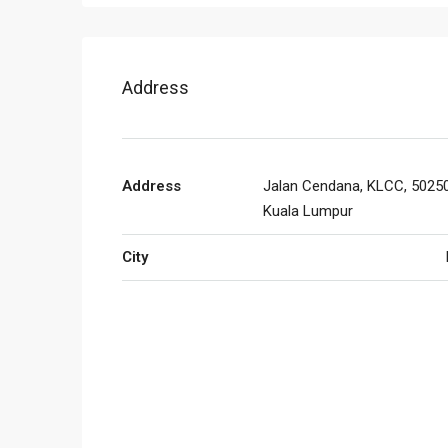
Address
Address
Jalan Cendana, KLCC, 50250
Kuala Lumpur
City