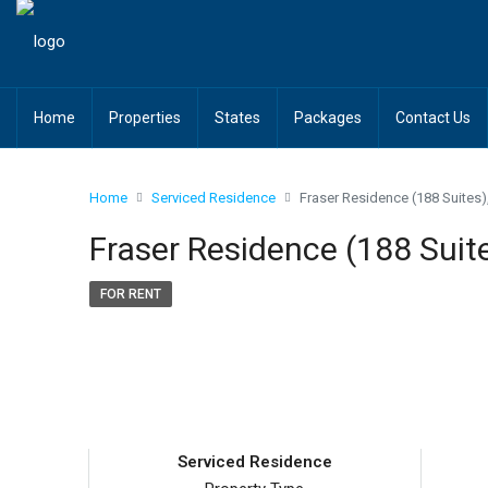
Home
Properties
States
Packages
Contact Us
Home
Serviced Residence
Fraser Residence (188 Suites
Fraser Residence (188 Suit
FOR RENT
Serviced Residence