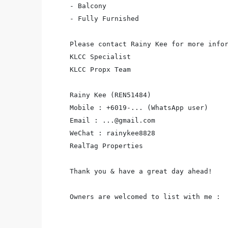
- Balcony

- Fully Furnished

Please contact Rainy Kee for more infor
KLCC Specialist

KLCC Propx Team

Rainy Kee (REN51484)

Mobile : +6019-... (WhatsApp user)

Email : ...@gmail.com

WeChat : rainykee8828

RealTag Properties

Thank you & have a great day ahead!

Owners are welcomed to list with me :