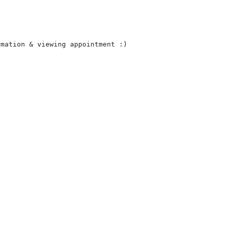
mation & viewing appointment :)
