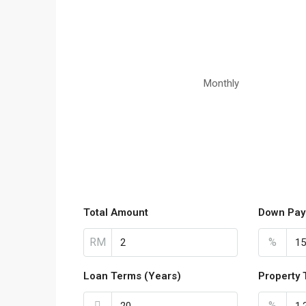
Monthly
Total Amount
Down Pay
RM
%
Loan Terms (Years)
Property 
%