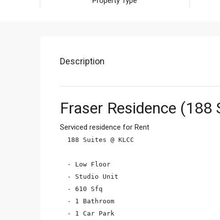
Property Type
Description
Fraser Residence (188 
Serviced residence for Rent
188 Suites @ KLCC

- Low Floor

- Studio Unit

- 610 Sfq

- 1 Bathroom

- 1 Car Park
