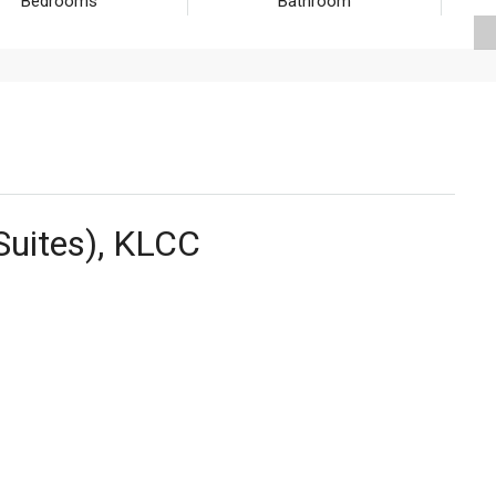
Bedrooms
Bathroom
Suites), KLCC