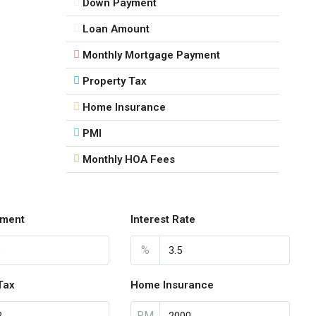
Down Payment
Loan Amount
Monthly Mortgage Payment
Property Tax
Home Insurance
PMI
Monthly HOA Fees
ment
Interest Rate
%
Tax
Home Insurance
RM