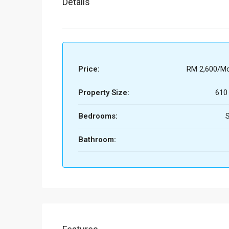
Details
Price:
RM 2,600/Mo
Property Size:
610
Bedrooms:
S
Bathroom: