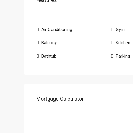
Features
Air Conditioning
Gym
Balcony
Kitchen 
Bathtub
Parking
Mortgage Calculator