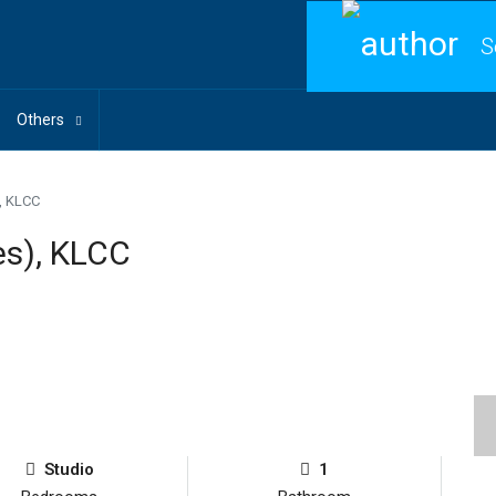
S
Others
), KLCC
es), KLCC
Studio
1