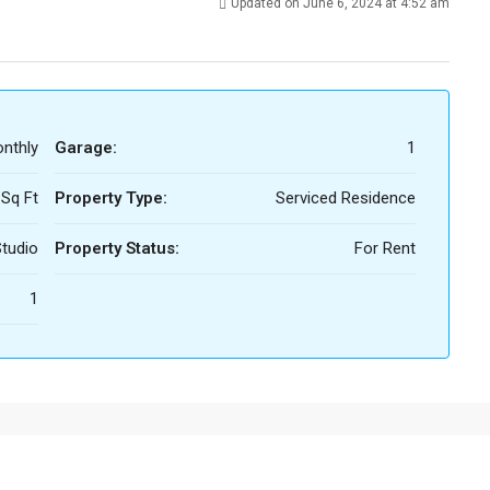
Updated on June 6, 2024 at 4:52 am
nthly
Garage:
1
 Sq Ft
Property Type:
Serviced Residence
tudio
Property Status:
For Rent
1