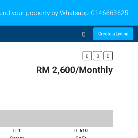
end your property by Whatsapp:
0146668625
Create a Listing
RM 2,600/Monthly
1
610