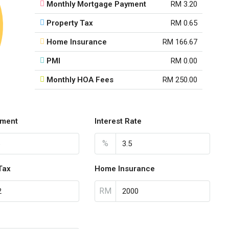
Monthly Mortgage Payment
RM 3.20
Property Tax
RM 0.65
Home Insurance
RM 166.67
PMI
RM 0.00
Monthly HOA Fees
RM 250.00
ment
Interest Rate
%
Tax
Home Insurance
RM