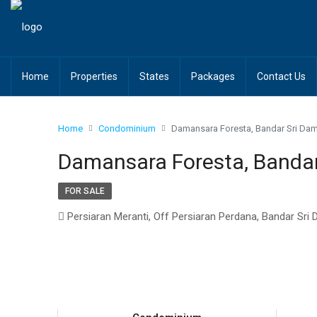
Home
Properties
States
Packages
Contact Us
Home
Condominium
Damansara Foresta, Bandar Sri Da
Damansara Foresta, Banda
FOR SALE
Persiaran Meranti, Off Persiaran Perdana, Bandar Sri