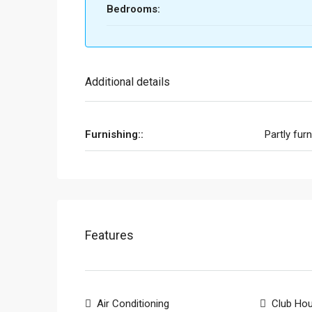
Bedrooms:
Additional details
Furnishing::
Partly fur
Features
Air Conditioning
Club Ho