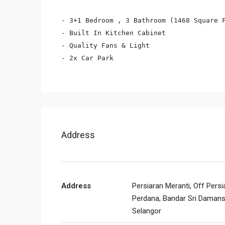
- 3+1 Bedroom , 3 Bathroom (1468 Square F
- Built In Kitchen Cabinet

- Quality Fans & Light

- 2x Car Park
Address
Address
Persiaran Meranti, Off Persi
Perdana, Bandar Sri Damans
Selangor