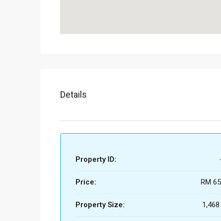
Details
Property ID:
Price:
RM 65
Property Size:
1,468 