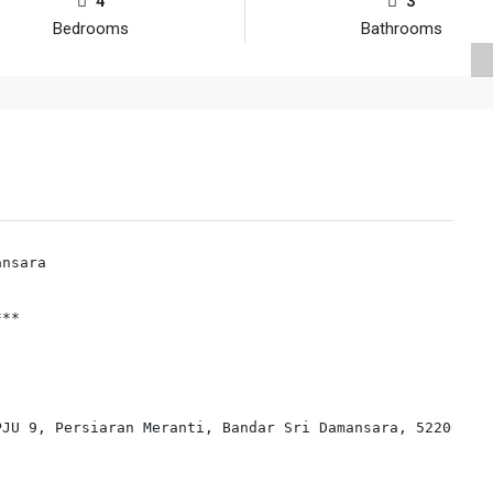
4
3
Bedrooms
Bathrooms
nsara

**

JU 9, Persiaran Meranti, Bandar Sri Damansara, 52200 Kua