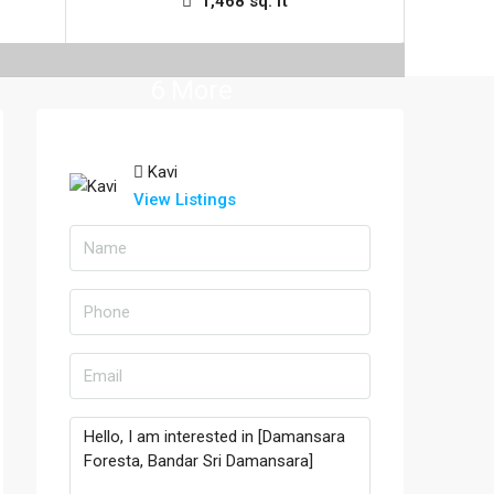
1,468 sq. ft
6 More
Kavi
View Listings
la Lumpur, Selangor
