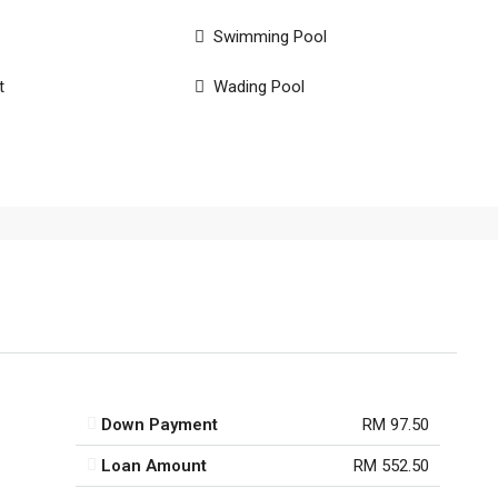
Swimming Pool
t
Wading Pool
Down Payment
RM 97.50
Loan Amount
RM 552.50