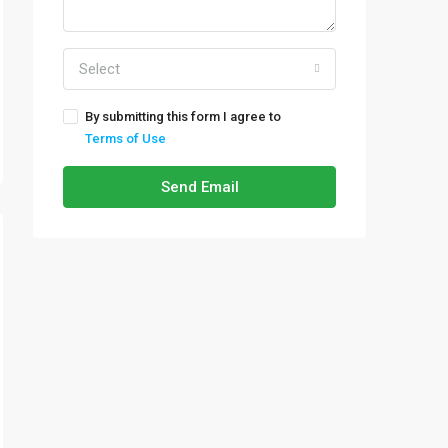
Select
By submitting this form I agree to
Terms of Use
Send Email