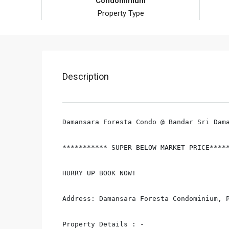
Condominium
Property Type
Description
Damansara Foresta Condo @ Bandar Sri Dama
*********** SUPER BELOW MARKET PRICE*****
HURRY UP BOOK NOW!

Address: Damansara Foresta Condominium, P
Property Details : -
