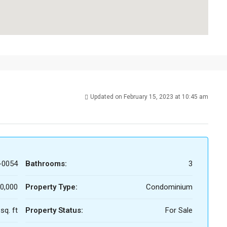
Updated on February 15, 2023 at 10:45 am
-0054
Bathrooms:
3
0,000
Property Type:
Condominium
sq. ft
Property Status:
For Sale