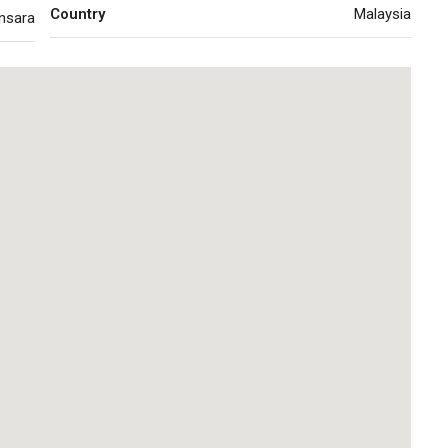
Country
Malaysia
nsara