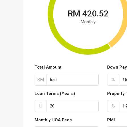
RM 420.52
Monthly
Total Amount
Down Pay
RM
%
Loan Terms (Years)
Property 
%
Monthly HOA Fees
PMI