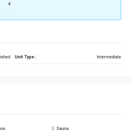
4
nished
Unit Type::
Intermediate
use
Sauna