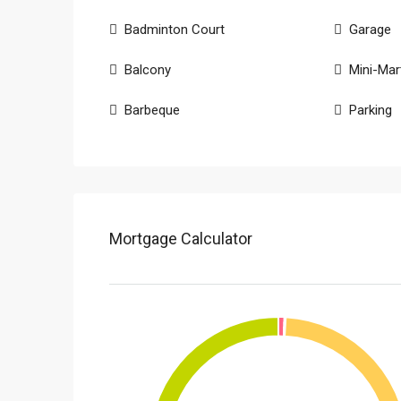
Badminton Court
Garage
Balcony
Mini-Mar
Barbeque
Parking
Mortgage Calculator