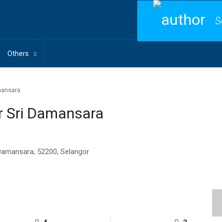
S
Others
mansara
r Sri Damansara
 Damansara, 52200, Selangor