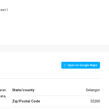
eet)

Open on Google Maps
aran
State/county
Selangor
ara,
Zip/Postal Code
52200