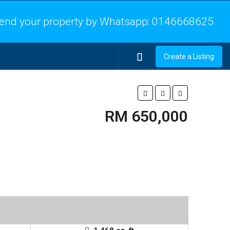
end your property by Whatsapp:
0146668625
Create a Listing
RM 650,000